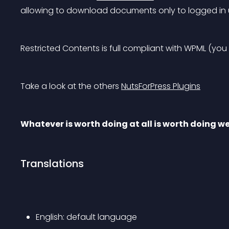
allowing to download documents only to logged in 
Restricted Contents is full compliant with WPML (you
Take a look at the others 
NutsForPress Plugins
Whatever is worth doing at all is worth doing we
Translations
English: default language