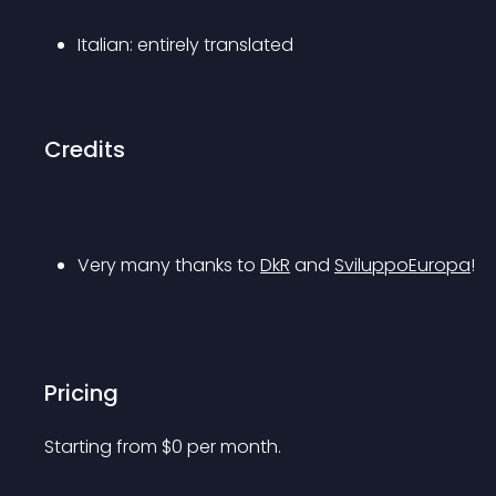
Italian: entirely translated
Credits
Very many thanks to 
DkR
 and 
SviluppoEuropa
!
Pricing
Starting from 
$
0
per month.