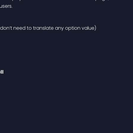
users.
 don’t need to translate any option value)
ll