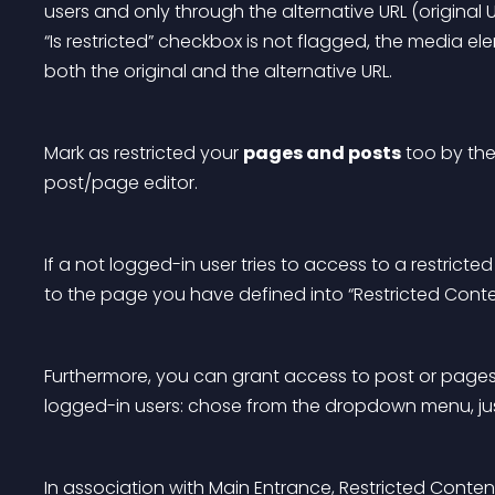
users and only through the alternative URL (original 
“Is restricted” checkbox is not flagged, the media e
both the original and the alternative URL.
Mark as restricted your 
pages and posts
 too by the
post/page editor.
If a not logged-in user tries to access to a restricted
to the page you have defined into “Restricted Conten
Furthermore, you can grant access to post or pages on
logged-in users: chose from the dropdown menu, just 
In association with 
Main Entrance
, Restricted Conten