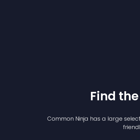
Find the
Common Ninja has a large select
friend