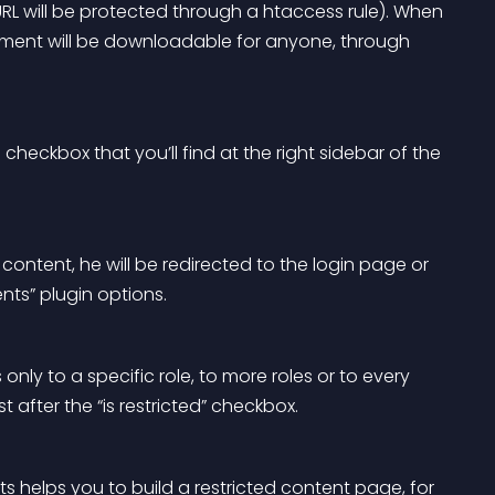
URL will be protected through a htaccess rule). When 
lement will be downloadable for anyone, through 
 checkbox that you’ll find at the right sidebar of the 
 content, he will be redirected to the login page or 
ts” plugin options. 
ly to a specific role, to more roles or to every 
after the “is restricted” checkbox.
ts helps you to build a restricted content page, for 