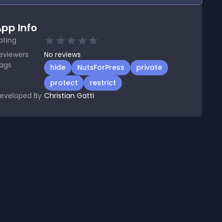
pp Info
ating
eviewers
No
reviews
ags
hide
NutsForPress
private
protect
restrict
eveloped By
Christian Gatti