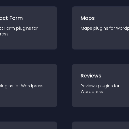
act Form
Maps
ct Form
plugin
s for
Maps
plugin
s for
Wordp
ress
r
Reviews
plugin
s for
Wordpress
Reviews
plugin
s for
Wordpress