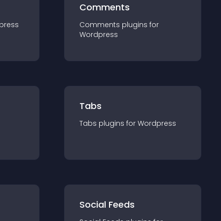
Comments
press
Comments
plugin
s for
Wordpress
Tabs
Tabs
plugin
s for
Wordpress
Social Feeds