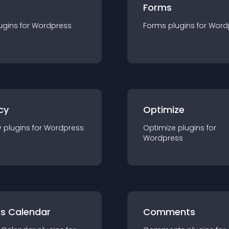
Forms
ugin
s for
Wordpress
Forms
plugin
s for
Word
cy
Optimize
y
plugin
s for
Wordpress
Optimize
plugin
s for
Wordpress
ts Calendar
Comments