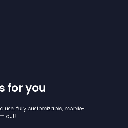
s for you
to use, fully customizable, mobile-
em out!