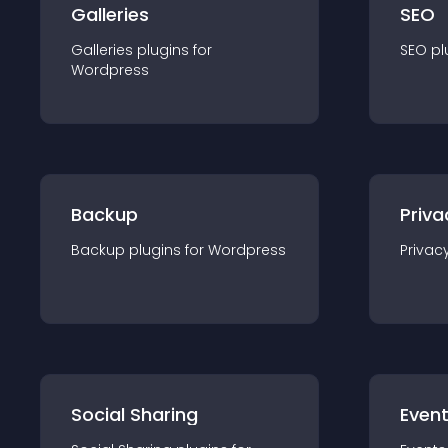
Galleries
SEO
Galleries
plugin
s for
SEO
pl
Wordpress
Backup
Priva
Backup
plugin
s for
Wordpress
Privac
Social Sharing
Even