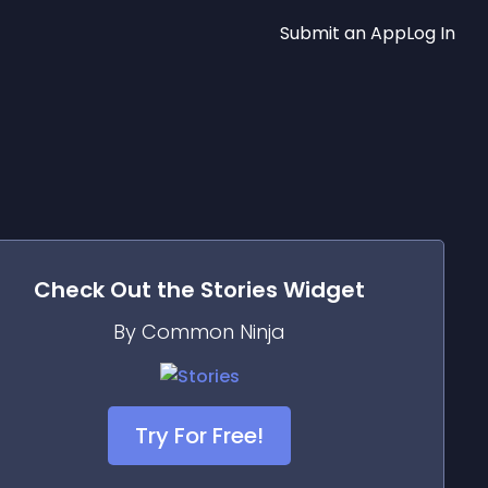
Submit an App
Log In
Check Out the
Stories
Widget
By Common Ninja
Try For Free!