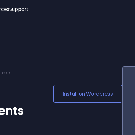
rces
Support
Trending
New!
More
See All Widgets
Opening Hours
Image Slider
See Platforms
Countdown Bar
Info List
Image Hover Effects
Timeline
Age Verification
tents
3D
Cards
Social Media Links
Install on
Wordpress
Lottie Player
ents