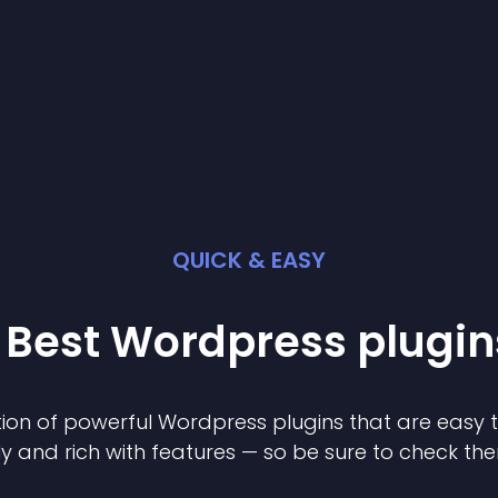
QUICK & EASY
 Best
Wordpress
plugin
ion of powerful
Wordpress
plugin
s that are easy 
ly and rich with features — so be sure to check th