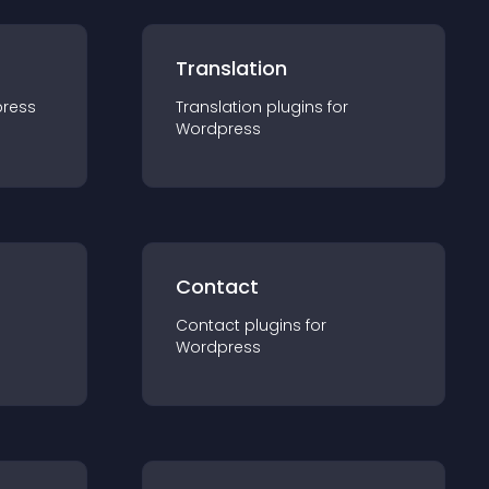
Translation
ress
Translation
plugin
s for
Wordpress
Contact
Contact
plugin
s for
Wordpress