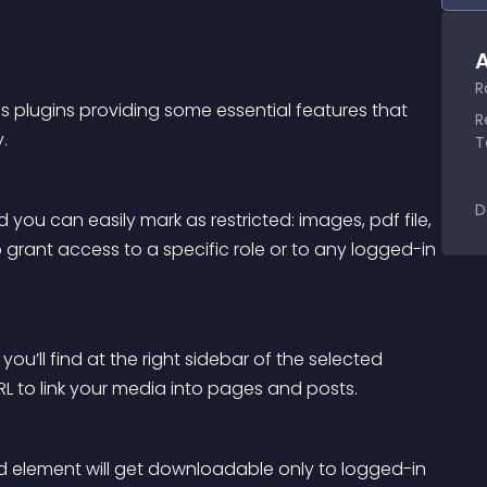
A
R
ss plugins providing some essential features that 
R
. 
T
D
d you can easily mark as restricted: images, pdf file, 
 grant access to a specific role or to any logged-in 
ou’ll find at the right sidebar of the selected 
L to link your media into pages and posts.
ed element will get downloadable only to logged-in 