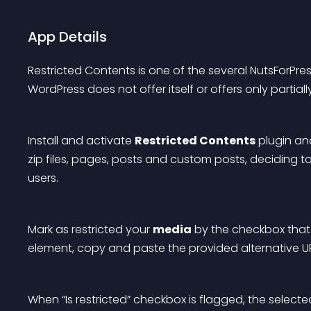
App Details
Restricted Contents
 is one of the several NutsForPre
WordPress does not offer itself or offers only partially
Install and activate 
Restricted Contents
 plugin an
zip files, pages, posts and custom posts, deciding to
users.
Mark as restricted your 
media
 by the checkbox that y
element, copy and paste the provided alternative UR
When “Is restricted” checkbox is flagged, the select