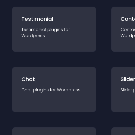
Testimonial
Cont
Testimonial
plugin
s for
Conta
Wordpress
Wordp
Chat
Slide
Chat
plugin
s for
Wordpress
Slider