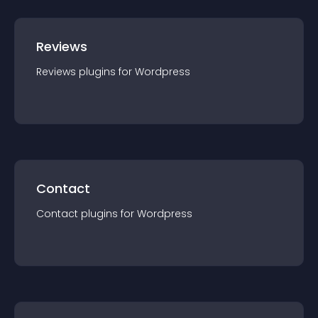
Reviews
Reviews
plugin
s for
Wordpress
Contact
Contact
plugin
s for
Wordpress