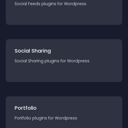
Social Feeds
plugin
s for
Wordpress
Social Sharing
Social Sharing
plugin
s for
Wordpress
Portfolio
Portfolio
plugin
s for
Wordpress