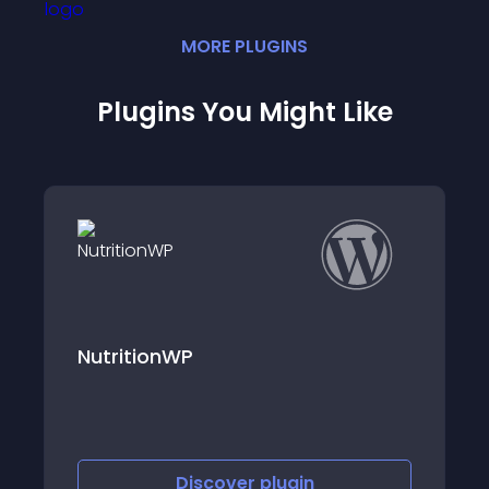
MORE
PLUGIN
S
Plugins You Might Like
Nutrition Chart
Discover
plugin