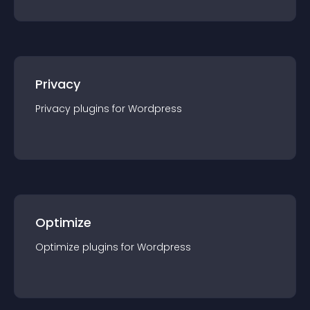
Privacy
Privacy
plugin
s for
Wordpress
Optimize
Optimize
plugin
s for
Wordpress