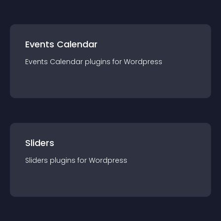
Events Calendar
Events Calendar
plugin
s for
Wordpress
Sliders
Sliders
plugin
s for
Wordpress