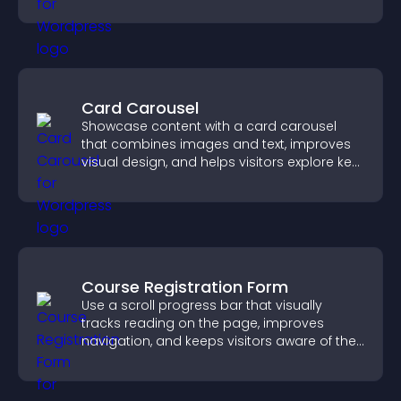
discover more of your work.
Card Carousel
Showcase content with a card carousel
that combines images and text, improves
visual design, and helps visitors explore key
information.
Course Registration Form
Use a scroll progress bar that visually
tracks reading on the page, improves
navigation, and keeps visitors aware of their
position.