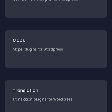
Maps
Maps
plugin
s for
Wordpress
Translation
Translation
plugin
s for
Wordpress