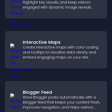
highlight key visuals, and keep visitors
engaged with dynamic image reveals.
Interactive Maps
Create interactive maps with color coding
and tooltips to visualize data clearly and
embed engaging maps on your site.
Blogger Feed
Show Blogger posts automatically with a
Blogger feed that keeps your content fresh,
improves navigation, and helps visitors