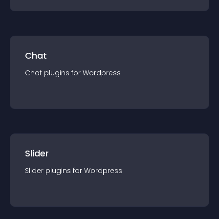
Chat
Chat
plugin
s for
Wordpress
Slider
Slider
plugin
s for
Wordpress