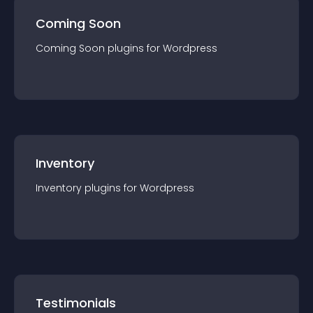
Coming Soon
Coming Soon
plugin
s for
Wordpress
Inventory
Inventory
plugin
s for
Wordpress
Testimonials