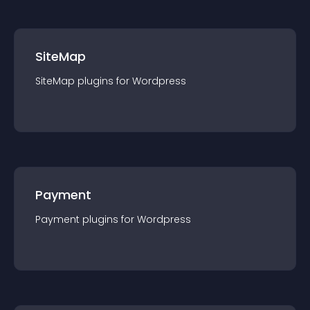
SiteMap
SiteMap
plugin
s for
Wordpress
Payment
Payment
plugin
s for
Wordpress