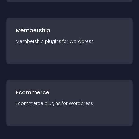
Membership
Membership
plugin
s for
Wordpress
Ecommerce
Ecommerce
plugin
s for
Wordpress