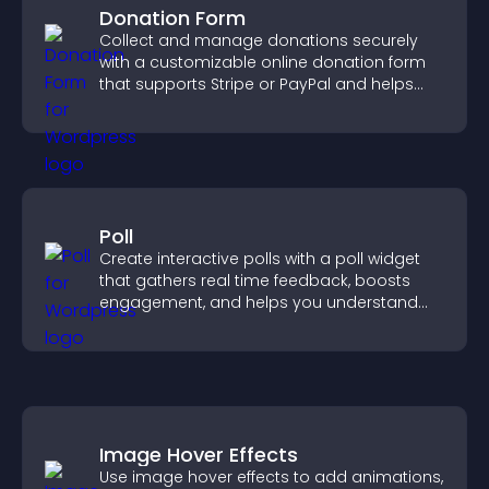
Donation Form
Collect and manage donations securely
with a customizable online donation form
that supports Stripe or PayPal and helps
increase contributions.
Poll
Create interactive polls with a poll widget
that gathers real time feedback, boosts
engagement, and helps you understand
visitor opinions quickly and clearly.
Image Hover Effects
Use image hover effects to add animations,