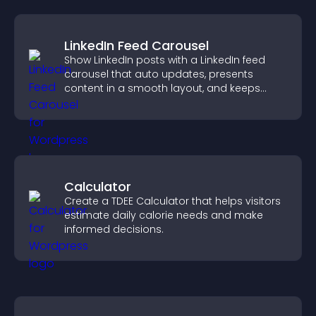
LinkedIn Feed Carousel
Show LinkedIn posts with a LinkedIn feed
carousel that auto updates, presents
content in a smooth layout, and keeps
visitors engaged.
Calculator
Create a TDEE Calculator that helps visitors
estimate daily calorie needs and make
informed decisions.