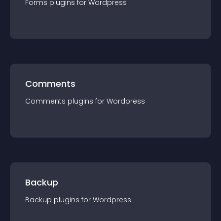
Forms
plugin
s for
Wordpress
Comments
Comments
plugin
s for
Wordpress
Backup
Backup
plugin
s for
Wordpress