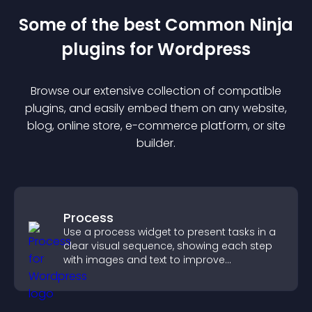
Some of the best Common Ninja
plugin
s for
Wordpress
Browse our extensive collection of compatible
plugin
s, and easily embed them on any website,
blog, online store, e-commerce platform, or site
builder.
Process
Use a process widget to present tasks in a
clear visual sequence, showing each step
with images and text to improve
understanding and user engagement.