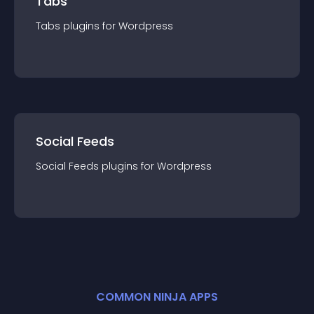
Tabs
Tabs
plugin
s for
Wordpress
Social Feeds
Social Feeds
plugin
s for
Wordpress
COMMON NINJA APPS