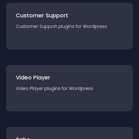
Customer Support
Customer Support
plugin
s for
Wordpress
Video Player
Video Player
plugin
s for
Wordpress