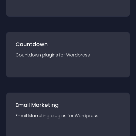
Countdown
Countdown
plugin
s for
Wordpress
Email Marketing
Email Marketing
plugin
s for
Wordpress