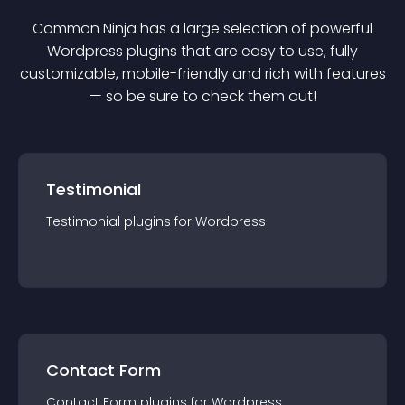
Common Ninja has a large selection of powerful
Wordpress
plugin
s that are easy to use, fully
customizable, mobile-friendly and rich with features
— so be sure to check them out!
Testimonial
Testimonial
plugin
s for
Wordpress
Contact Form
Contact Form
plugin
s for
Wordpress