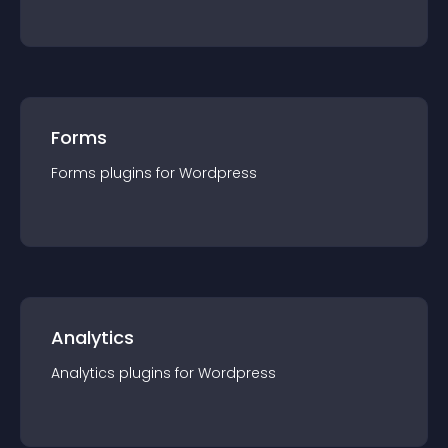
Forms
Forms
plugin
s for
Wordpress
Analytics
Analytics
plugin
s for
Wordpress