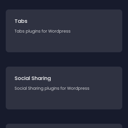
Tabs
Tabs
plugin
s for
Wordpress
Social Sharing
Social Sharing
plugin
s for
Wordpress