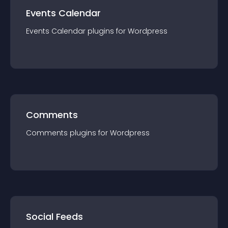
Events Calendar
Events Calendar
plugin
s for
Wordpress
Comments
Comments
plugin
s for
Wordpress
Social Feeds