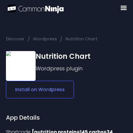
/
/
Discover
Wordpress
Nutrition Chart
Nutrition Chart
Wordpress
plugin
Install on
Wordpress
App Details
Shortcode 
[nutrition protein=145 carbs=34 