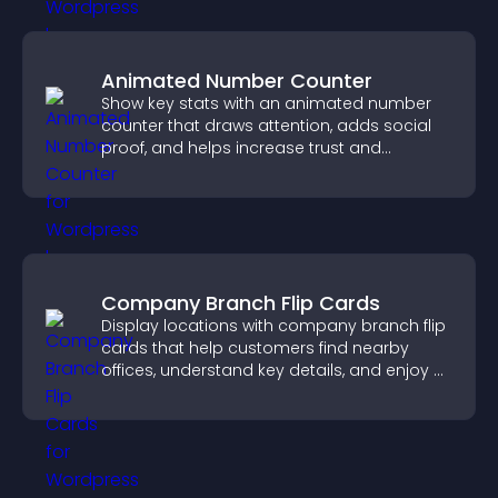
Animated Number Counter
Show key stats with an animated number
counter that draws attention, adds social
proof, and helps increase trust and
conversions.
Company Branch Flip Cards
Display locations with company branch flip
cards that help customers find nearby
offices, understand key details, and enjoy a
smoother overall experience.