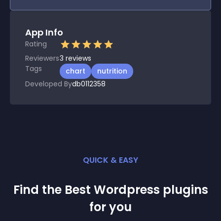
App Info
Rating
Reviewers
3
reviews
Tags
chart
nutrition
Developed By
db0112358
QUICK & EASY
Find the Best
Wordpress
plugin
s
for you