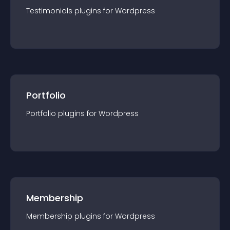
Testimonials
plugin
s for
Wordpress
Portfolio
Portfolio
plugin
s for
Wordpress
Membership
Membership
plugin
s for
Wordpress