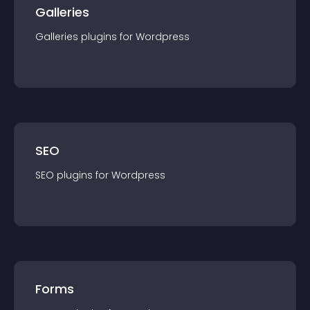
Galleries
Galleries
plugin
s for
Wordpress
SEO
SEO
plugin
s for
Wordpress
Forms