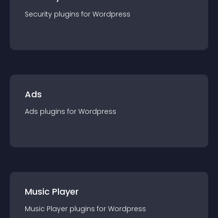
Security
plugin
s for
Wordpress
Ads
Ads
plugin
s for
Wordpress
Music Player
Music Player
plugin
s for
Wordpress