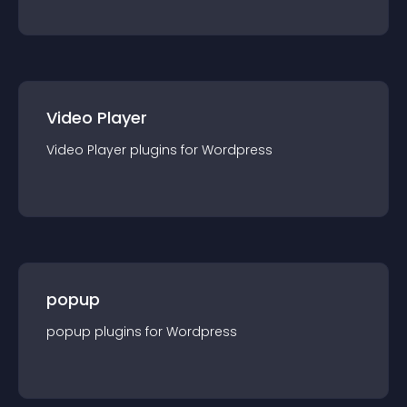
Video Player
Video Player
plugin
s for
Wordpress
popup
popup
plugin
s for
Wordpress