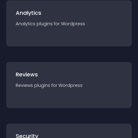
Analytics
Analytics
plugin
s for
Wordpress
Reviews
Reviews
plugin
s for
Wordpress
Security