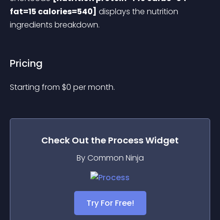
fat=15 calories=540]
 displays the nutrition 
ingredients breakdown.
Pricing
Starting from 
$
0
per month.
Check Out the
Process
Widget
By Common Ninja
Try For Free!