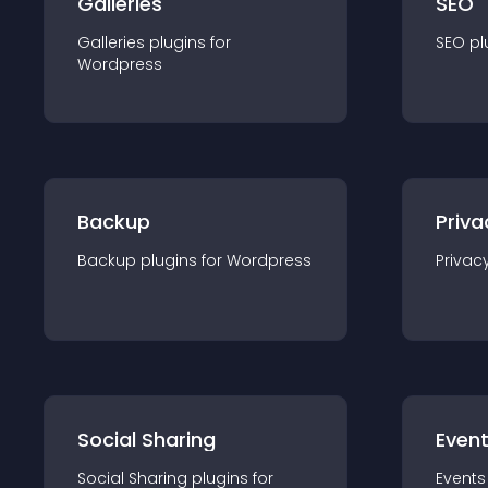
Galleries
SEO
Galleries
plugin
s for
SEO
pl
Wordpress
Backup
Priva
Backup
plugin
s for
Wordpress
Privac
Social Sharing
Even
Social Sharing
plugin
s for
Events