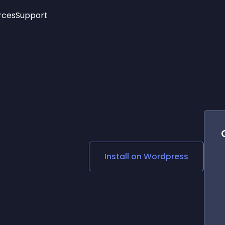
rces
Support
Trending
New!
More
See All Widgets
Opening Hours
Image Slider
See Platforms
Countdown Bar
Info List
Image Hover Effects
Timeline
Age Verification
3D
Cards
Social Media Links
Install on
Wordpress
Lottie Player