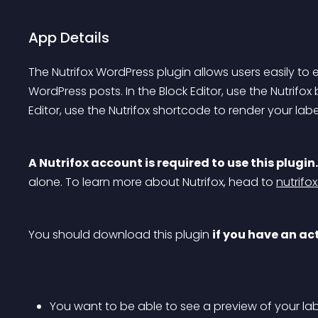
App Details
The Nutrifox WordPress plugin allows users easily to e
WordPress posts. In the Block Editor, use the Nutrifox b
Editor, use the Nutrifox shortcode to render your labe
A Nutrifox account is required to use this plugin.
alone. To learn more about Nutrifox, head to 
nutrifo
You should download this plugin 
if you have an ac
You want to be able to see a preview of your labe