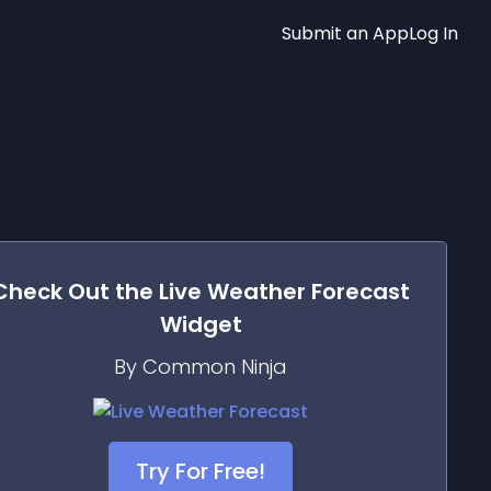
Submit an App
Log In
Check Out the
Live Weather Forecast
Widget
By Common Ninja
Try For Free!