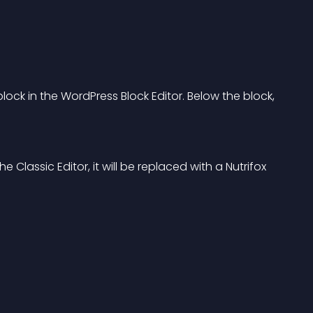
 block in the WordPress Block Editor. Below the block, 
e Classic Editor, it will be replaced with a Nutrifox 