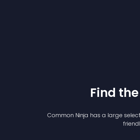
Find the
Common Ninja has a large select
friend