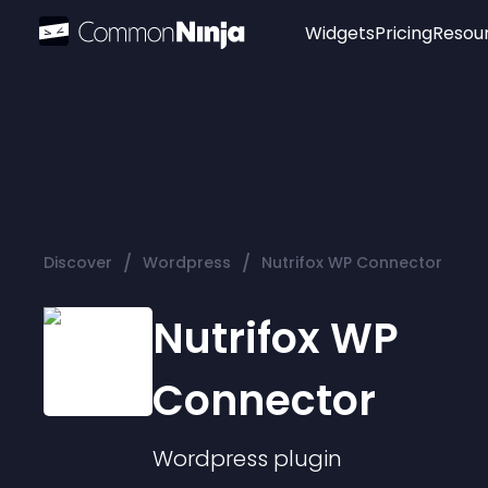
Widgets
Pricing
Resou
Popular
Image Hotspot
Telegram Chat
WhatsApp Chat
Audio Player
/
/
Discover
Wordpress
Nutrifox WP Connector
Logo
Slider
Nutrifox WP
Connector
Wordpress
plugin