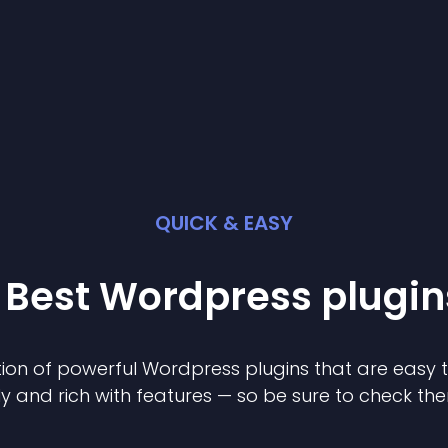
QUICK & EASY
 Best
Wordpress
plugin
ion of powerful
Wordpress
plugin
s that are easy 
ly and rich with features — so be sure to check th