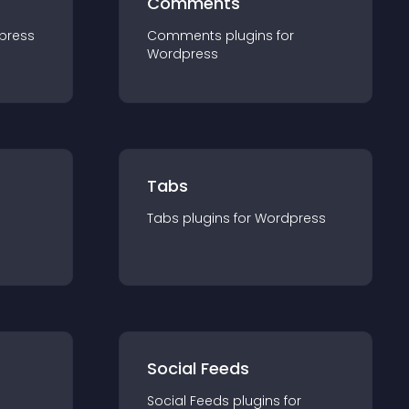
Comments
press
Comments
plugin
s for
Wordpress
Tabs
Tabs
plugin
s for
Wordpress
Social Feeds
Social Feeds
plugin
s for