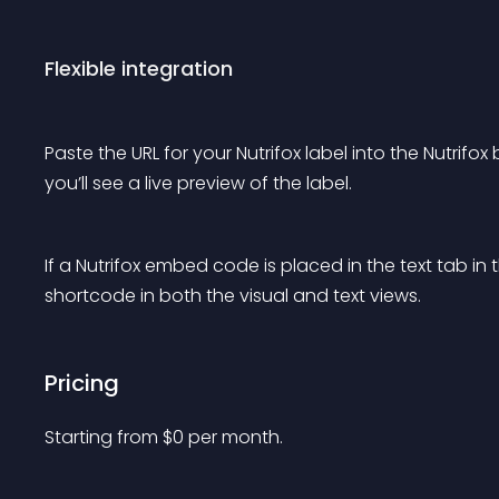
Flexible integration
Paste the URL for your Nutrifox label into the Nutrifox
you’ll see a live preview of the label.
If a Nutrifox embed code is placed in the text tab in th
shortcode in both the visual and text views.
Pricing
Starting from 
$
0
per month.