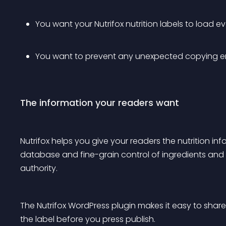
You want your Nutrifox nutrition labels to load e
You want to prevent any unexpected copying err
The information your readers want
Nutrifox helps you give your readers the nutrition i
database and fine-grain control of ingredients and l
authority.
The Nutrifox WordPress plugin makes it easy to share
the label before you press publish.