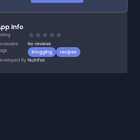
pp Info
ating
eviewers
No
reviews
ags
blogging
recipes
eveloped By
Nutrifox