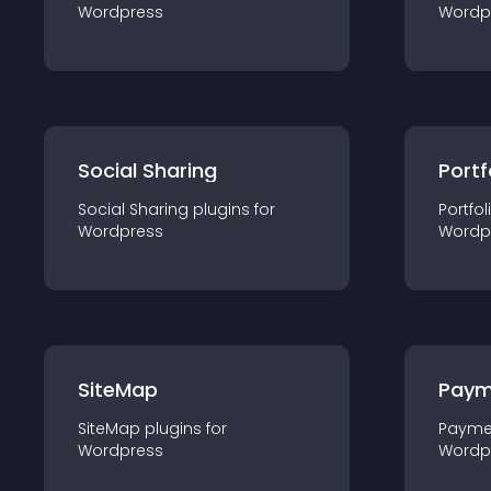
Wordpress
Wordp
Social Sharing
Portf
Social Sharing
plugin
s for
Portfol
Wordpress
Wordp
SiteMap
Paym
SiteMap
plugin
s for
Payme
Wordpress
Wordp