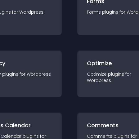
Forms
ugin
s for
Wordpress
Forms
plugin
s for
Word
cy
Optimize
y
plugin
s for
Wordpress
Optimize
plugin
s for
Wordpress
ts Calendar
Comments
 Calendar
plugin
s for
Comments
plugin
s for