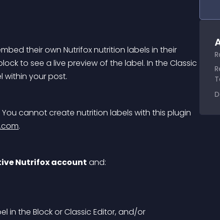
A
mbed their own Nutrifox nutrition labels in their 
R
lock to see a live preview of the label. In the Classic 
R
l within your post.
T
D
 You cannot create nutrition labels with this plugin 
x.com
.
tive Nutrifox account
 and:
l in the Block or Classic Editor, and/or