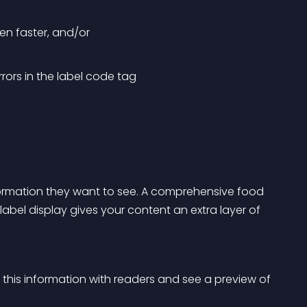
ven faster, and/or
ors in the label code tag
nformation they want to see. A comprehensive food 
abel display gives your content an extra layer of 
 this information with readers and see a preview of 