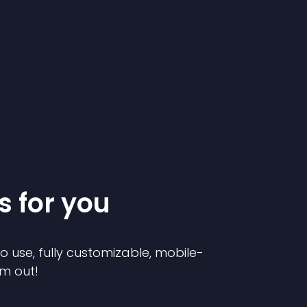
s for you
to use, fully customizable, mobile-
em out!