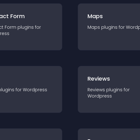
act Form
Maps
ct Form
plugin
s for
Maps
plugin
s for
Wordp
ress
r
Reviews
plugin
s for
Wordpress
Reviews
plugin
s for
Wordpress