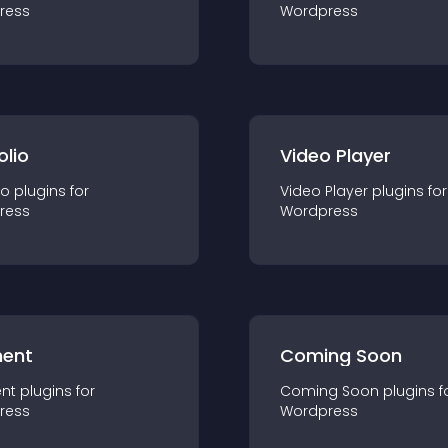
ress
Wordpress
olio
Video Player
io
plugin
s for
Video Player
plugin
s for
ress
Wordpress
ent
Coming Soon
nt
plugin
s for
Coming Soon
plugin
s f
ress
Wordpress