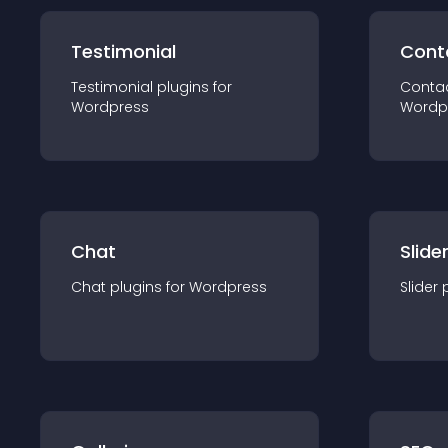
Testimonial
Cont
Testimonial
plugin
s for
Conta
Wordpress
Wordp
Chat
Slide
Chat
plugin
s for
Wordpress
Slider