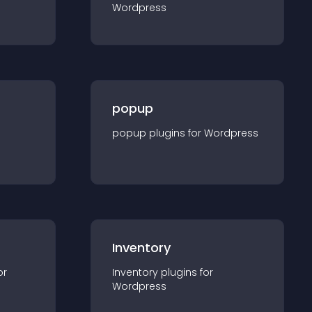
Wordpress
popup
popup
plugin
s for
Wordpress
Inventory
or
Inventory
plugin
s for
Wordpress