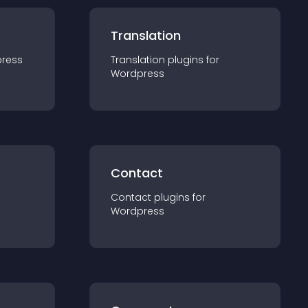
Translation
ress
Translation
plugin
s for
Wordpress
Contact
Contact
plugin
s for
Wordpress