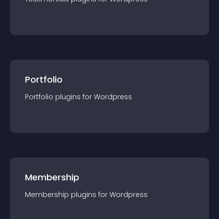
Portfolio
Portfolio
plugin
s for
Wordpress
Membership
Membership
plugin
s for
Wordpress