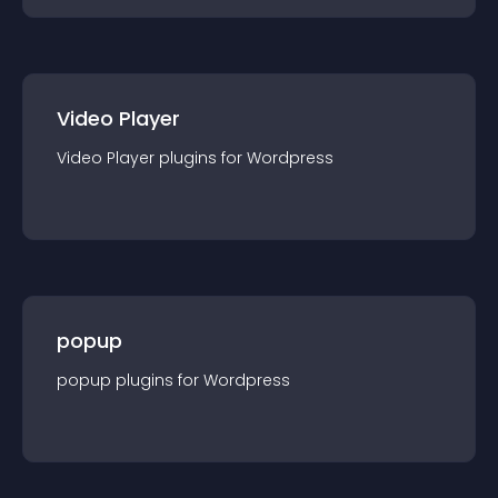
Video Player
Video Player
plugin
s for
Wordpress
popup
popup
plugin
s for
Wordpress