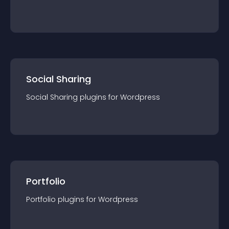
Social Sharing
Social Sharing
plugin
s for
Wordpress
Portfolio
Portfolio
plugin
s for
Wordpress