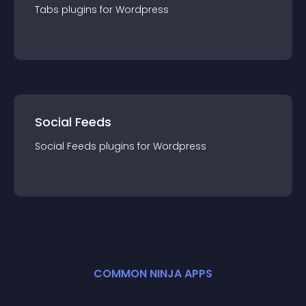
Tabs
plugin
s for
Wordpress
Social Feeds
Social Feeds
plugin
s for
Wordpress
COMMON NINJA APPS