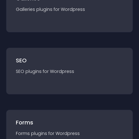
Galleries
plugin
s for
Wordpress
SEO
SEO
plugin
s for
Wordpress
Forms
Forms
plugin
s for
Wordpress