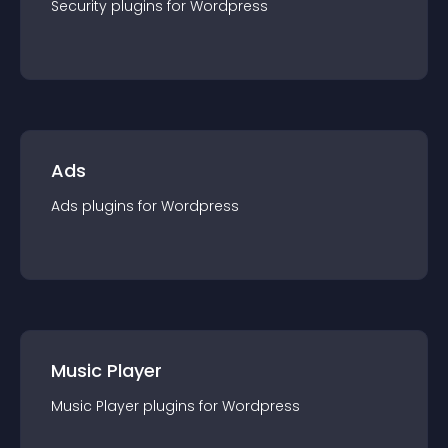
Security
plugin
s for
Wordpress
Ads
Ads
plugin
s for
Wordpress
Music Player
Music Player
plugin
s for
Wordpress