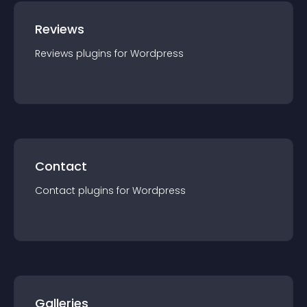
Reviews
Reviews
plugin
s for
Wordpress
Contact
Contact
plugin
s for
Wordpress
Galleries