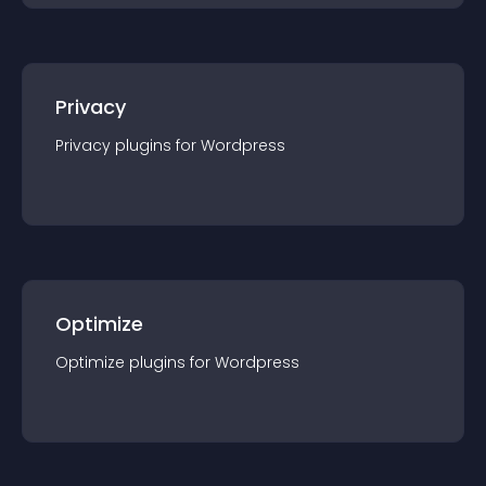
Privacy
Privacy
plugin
s for
Wordpress
Optimize
Optimize
plugin
s for
Wordpress