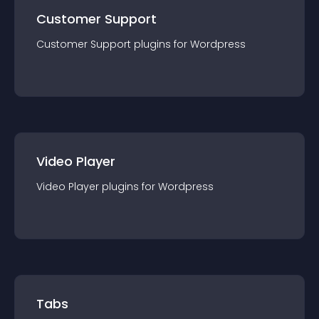
Customer Support
Customer Support
plugin
s for
Wordpress
Video Player
Video Player
plugin
s for
Wordpress
Tabs