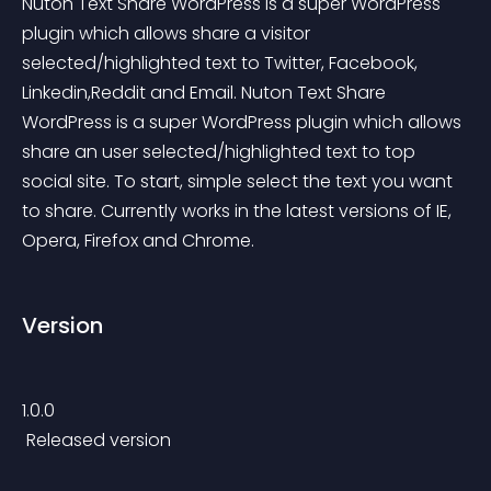
Nuton Text Share WordPress is a super WordPress 
plugin which allows share a visitor 
selected/highlighted text to Twitter, Facebook, 
Linkedin,Reddit and Email. Nuton Text Share 
WordPress is a super WordPress plugin which allows 
share an user selected/highlighted text to top 
social site. To start, simple select the text you want 
to share. Currently works in the latest versions of IE, 
Opera, Firefox and Chrome.
Version
1.0.0
 Released version