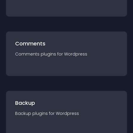
Comments
Comments
plugin
s for
Wordpress
Backup
Backup
plugin
s for
Wordpress