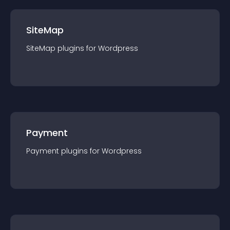
SiteMap
SiteMap
plugin
s for
Wordpress
Payment
Payment
plugin
s for
Wordpress