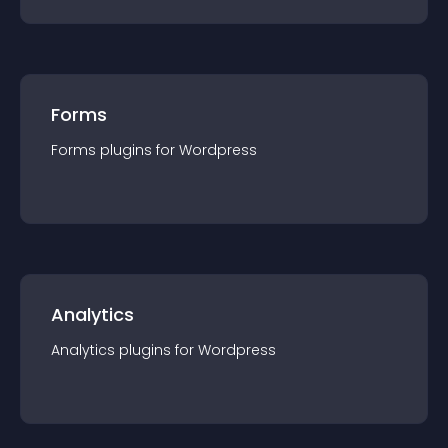
Forms
Forms
plugin
s for
Wordpress
Analytics
Analytics
plugin
s for
Wordpress