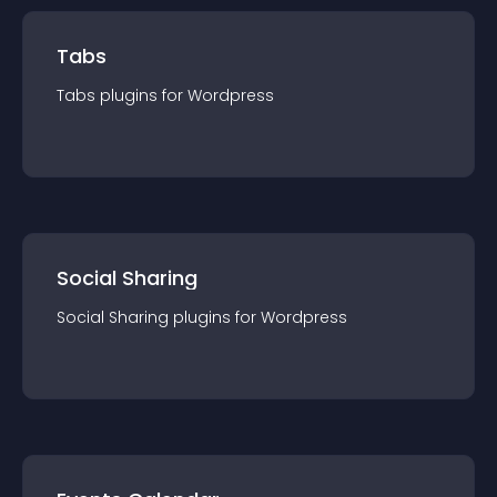
Tabs
Tabs
plugin
s for
Wordpress
Social Sharing
Social Sharing
plugin
s for
Wordpress