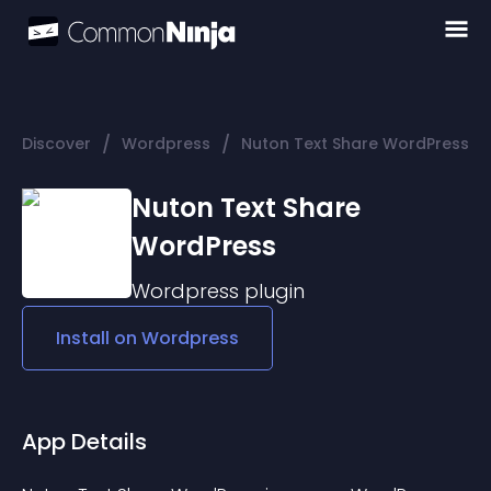
/
/
Discover
Wordpress
Nuton Text Share WordPress
Nuton Text Share
WordPress
Wordpress
plugin
Install on
Wordpress
App Details