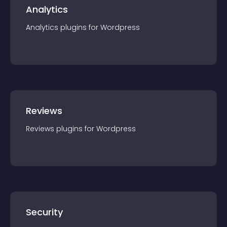
Analytics
Analytics
plugin
s for
Wordpress
Reviews
Reviews
plugin
s for
Wordpress
Security