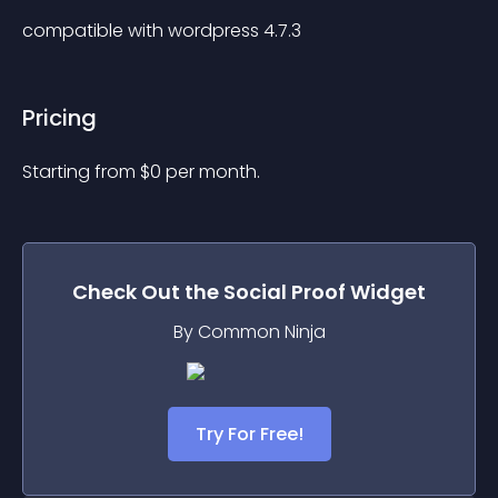
compatible with wordpress 4.7.3
Pricing
Starting from 
$
0
per month.
Check Out the
Social Proof
Widget
By Common Ninja
Try For Free!