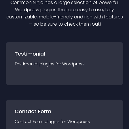
Common Ninja has a large selection of powerful
Wordpress
plugin
s that are easy to use, fully
customizable, mobile-friendly and rich with features
— so be sure to check them out!
Testimonial
Testimonial
plugin
s for
Wordpress
Contact Form
Contact Form
plugin
s for
Wordpress