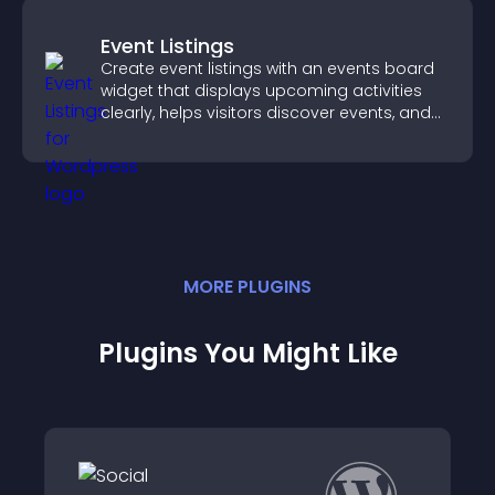
Event Listings
Create event listings with an events board
widget that displays upcoming activities
clearly, helps visitors discover events, and
supports easy management.
MORE
PLUGIN
S
Plugins You Might Like