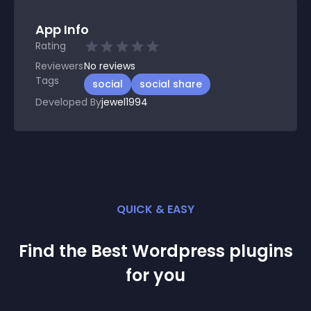
App Info
Rating
Reviewers
No
reviews
Tags
social
social share
Developed By
jewel1994
QUICK & EASY
Find the Best
Wordpress
plugin
s
for you