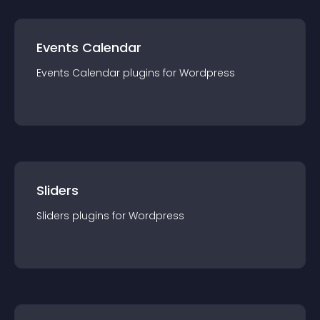
Events Calendar
Events Calendar
plugin
s for
Wordpress
Sliders
Sliders
plugin
s for
Wordpress