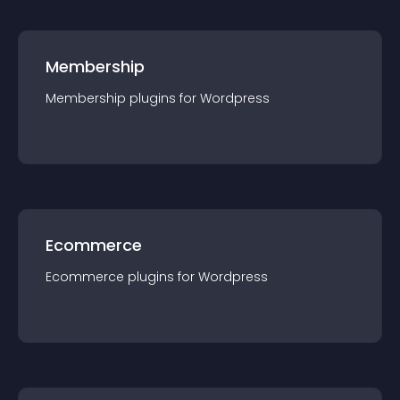
Membership
Membership
plugin
s for
Wordpress
Ecommerce
Ecommerce
plugin
s for
Wordpress