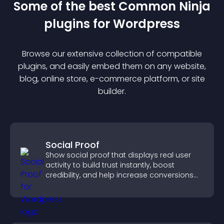
Some of the best Common Ninja
plugin
s for
Wordpress
Browse our extensive collection of compatible
plugin
s, and easily embed them on any website,
blog, online store, e-commerce platform, or site
builder.
Social Proof
Show social proof that displays real user
activity to build trust instantly, boost
credibility, and help increase conversions
across your site.