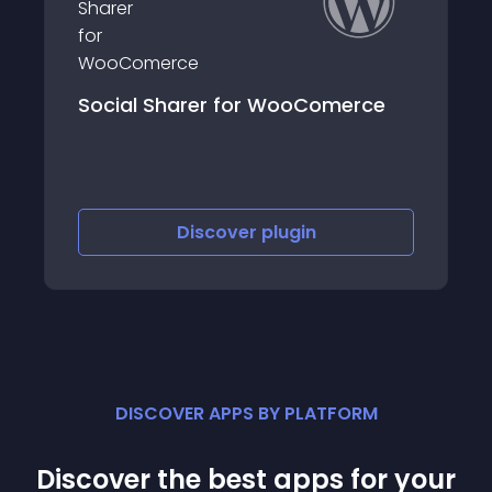
Social Sharer for WooComerce
Discover
plugin
DISCOVER APPS BY PLATFORM
Discover the best apps for your