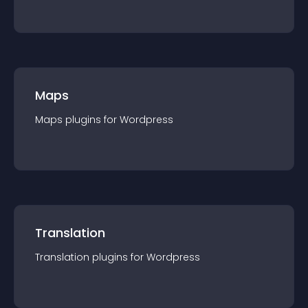
Maps
Maps
plugin
s for
Wordpress
Translation
Translation
plugin
s for
Wordpress