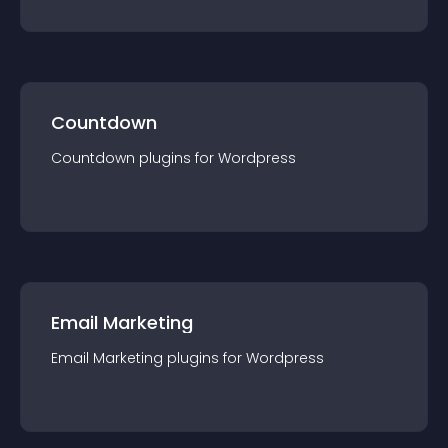
Countdown
Countdown
plugin
s for
Wordpress
Email Marketing
Email Marketing
plugin
s for
Wordpress