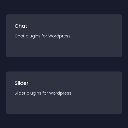
Chat
Chat
plugin
s for
Wordpress
Slider
Slider
plugin
s for
Wordpress