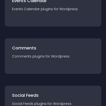
Events Calendar
Events Calendar
plugin
s for
Wordpress
Comments
Comments
plugin
s for
Wordpress
Social Feeds
Social Feeds
plugin
s for
Wordpress