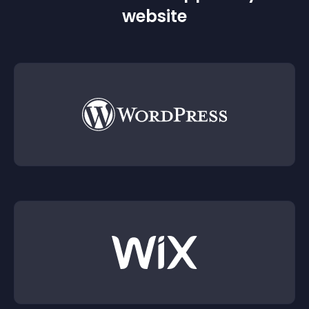
website