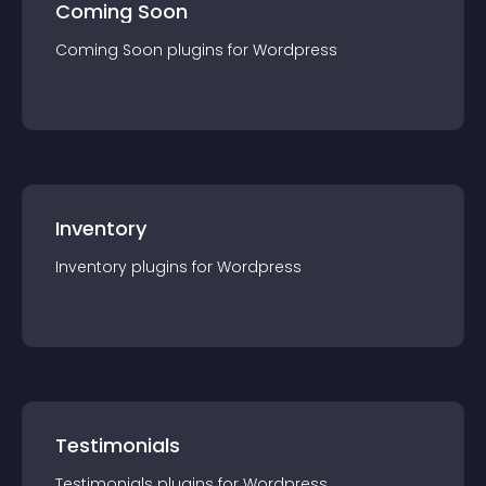
Coming Soon
Coming Soon
plugin
s for
Wordpress
Inventory
Inventory
plugin
s for
Wordpress
Testimonials
Testimonials
plugin
s for
Wordpress