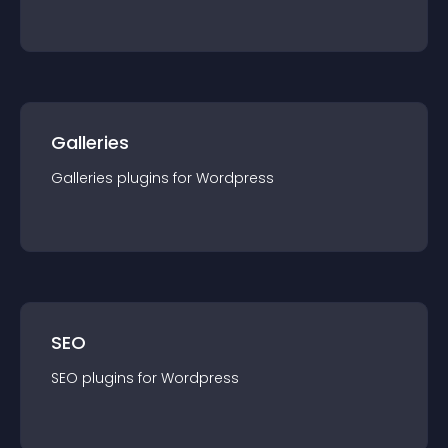
Galleries
Galleries
plugin
s for
Wordpress
SEO
SEO
plugin
s for
Wordpress