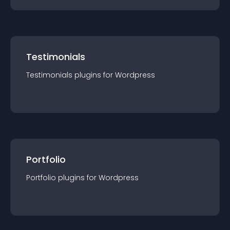
Testimonials
Testimonials
plugin
s for
Wordpress
Portfolio
Portfolio
plugin
s for
Wordpress