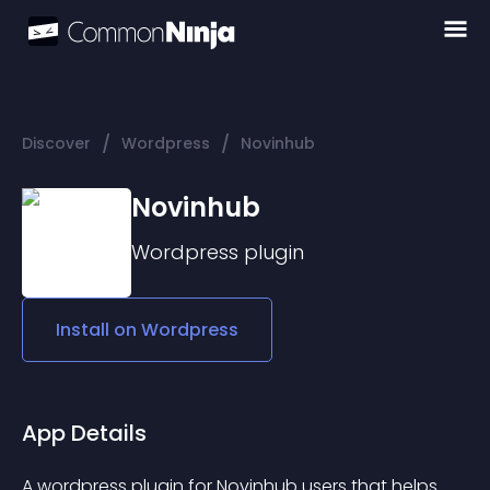
/
/
Discover
Wordpress
Novinhub
Novinhub
Wordpress
plugin
Install on
Wordpress
App Details
A wordpress plugin for Novinhub users that helps 