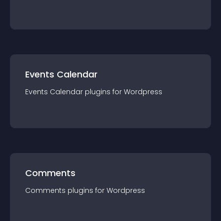
Events Calendar
Events Calendar
plugin
s for
Wordpress
Comments
Comments
plugin
s for
Wordpress