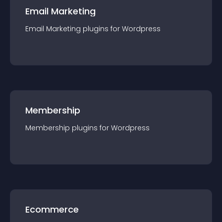
Email Marketing
Email Marketing
plugin
s for
Wordpress
Membership
Membership
plugin
s for
Wordpress
Ecommerce