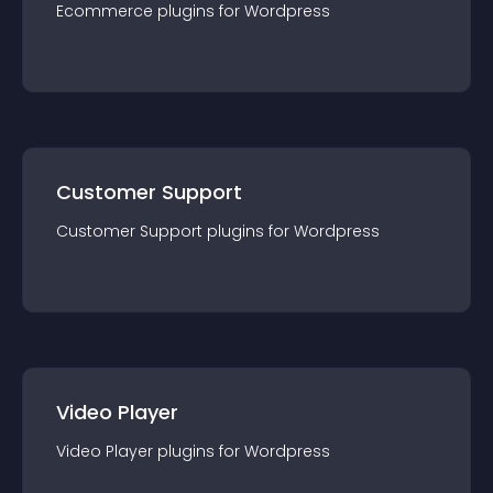
Ecommerce
plugin
s for
Wordpress
Customer Support
Customer Support
plugin
s for
Wordpress
Video Player
Video Player
plugin
s for
Wordpress