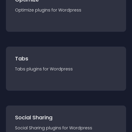
Optimize
plugin
s for
Wordpress
Tabs
Tabs
plugin
s for
Wordpress
Social Sharing
Social Sharing
plugin
s for
Wordpress