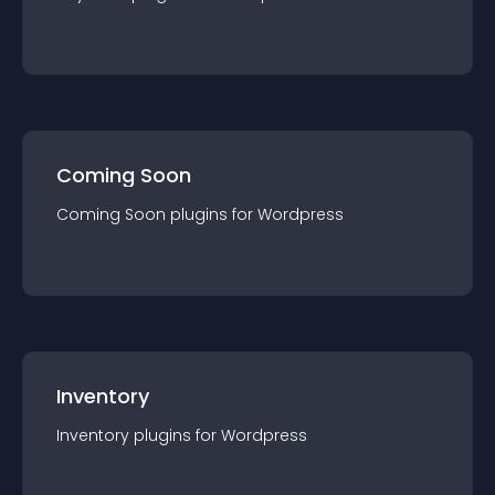
Coming Soon
Coming Soon
plugin
s for
Wordpress
Inventory
Inventory
plugin
s for
Wordpress