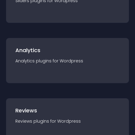
Sliders
plugin
s for
Wordpress
Analytics
Analytics
plugin
s for
Wordpress
Reviews
Reviews
plugin
s for
Wordpress