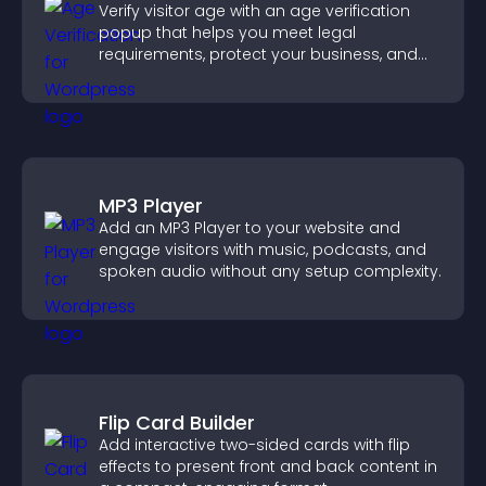
Verify visitor age with an age verification
popup that helps you meet legal
requirements, protect your business, and
ensure responsible access.
MP3 Player
Add an MP3 Player to your website and
engage visitors with music, podcasts, and
spoken audio without any setup complexity.
Flip Card Builder
Add interactive two-sided cards with flip
effects to present front and back content in