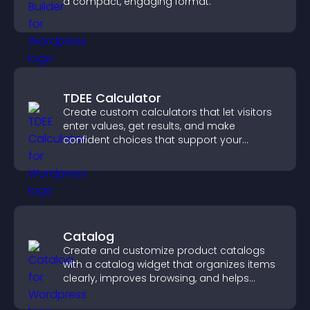
a compact, engaging format.
TDEE Calculator
Create custom calculators that let visitors
enter values, get results, and make
confident choices that support your
business.
Catalog
Create and customize product catalogs
with a catalog widget that organizes items
clearly, improves browsing, and helps
visitors explore your offerings easily.