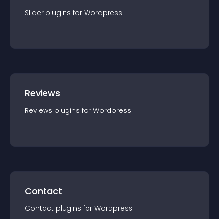
Slider
plugin
s for
Wordpress
Reviews
Reviews
plugin
s for
Wordpress
Contact
Contact
plugin
s for
Wordpress