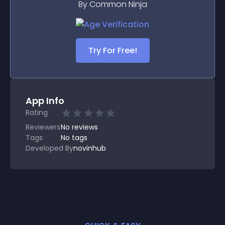
By Common Ninja
Try For Free!
App Info
Rating
Reviewers
No
reviews
Tags
No tags
Developed By
novinhub