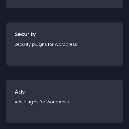
Security
Security
plugin
s for
Wordpress
Ads
Ads
plugin
s for
Wordpress