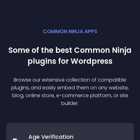
COMMON NINJA APPS
Some of the best Common Ninja
plugin
s for
Wordpress
Browse our extensive collection of compatible
plugin
s, and easily embed them on any website,
blog, online store, e-commerce platform, or site
builder.
Age Verification