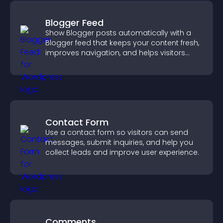
Blogger Feed
Show Blogger posts automatically with a
Blogger feed that keeps your content fresh,
improves navigation, and helps visitors
discover more of your work.
Contact Form
Use a contact form so visitors can send
messages, submit inquiries, and help you
collect leads and improve user experience.
Comments