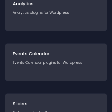
Analytics
Analytics
plugin
s for
Wordpress
Events Calendar
Events Calendar
plugin
s for
Wordpress
Sliders