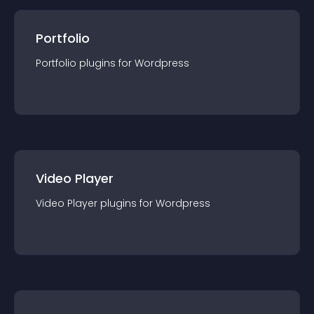
Portfolio
Portfolio
plugin
s for
Wordpress
Video Player
Video Player
plugin
s for
Wordpress