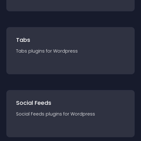
Tabs
Tabs
plugin
s for
Wordpress
Social Feeds
Social Feeds
plugin
s for
Wordpress