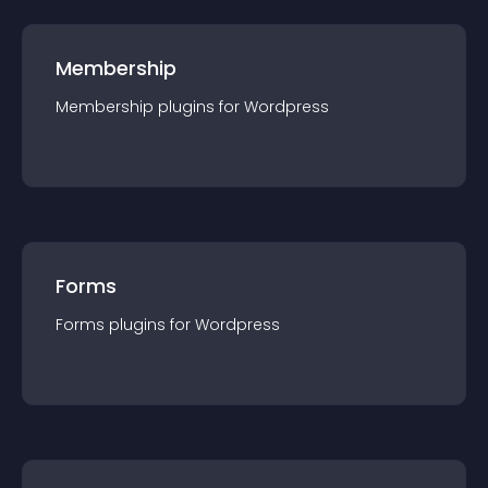
Membership
Membership
plugin
s for
Wordpress
Forms
Forms
plugin
s for
Wordpress