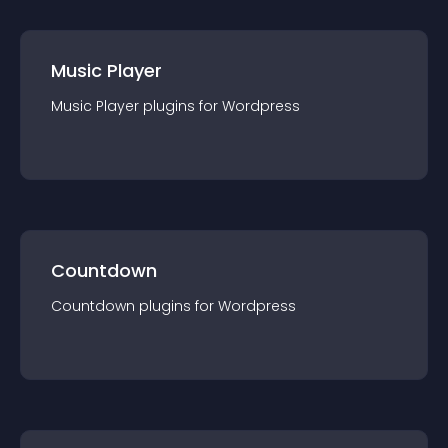
Music Player
Music Player
plugin
s for
Wordpress
Countdown
Countdown
plugin
s for
Wordpress