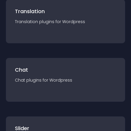
Translation
Translation
plugin
s for
Wordpress
Chat
Chat
plugin
s for
Wordpress
Slider