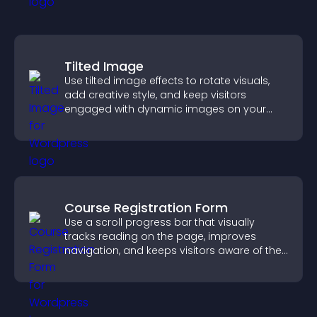
Tilted Image
Use tilted image effects to rotate visuals,
add creative style, and keep visitors
engaged with dynamic images on your
site.
Course Registration Form
Use a scroll progress bar that visually
tracks reading on the page, improves
navigation, and keeps visitors aware of their
position.