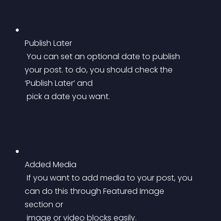
Publish Later
 You can set an optional date to publish 
your post. to do, you should check the 
‘Publish Later’ and
 pick a date you want.
Added Media
 If you want to add media to your post, you 
can do this through Featured Image 
section or
 image or video blocks easily.