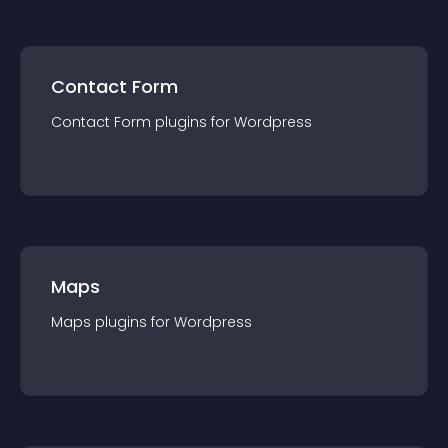
Contact Form
Contact Form
plugin
s for
Wordpress
Maps
Maps
plugin
s for
Wordpress