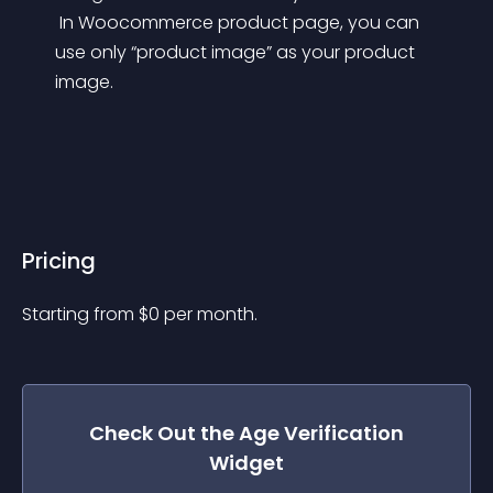
 In Woocommerce product page, you can 
use only “product image” as your product 
image.
Pricing
Starting from 
$
0
per month.
Check Out the
Age Verification
Widget