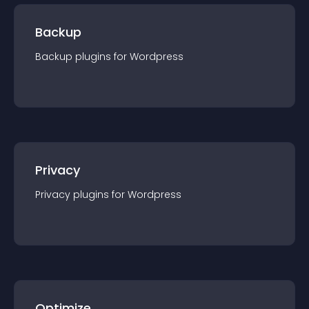
Backup
Backup
plugin
s for
Wordpress
Privacy
Privacy
plugin
s for
Wordpress
Optimize