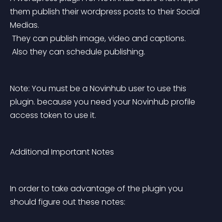
them publish their wordpress posts to their Social 
Medias.
 They can publish image, video and captions.
 Also they can schedule publishing.
Note: You must be a Novinhub user to use this 
plugin. because you need your Novinhub profile 
access token to use it.
Additional Important Notes
In order to take advantage of the plugin you 
should figure out these notes: