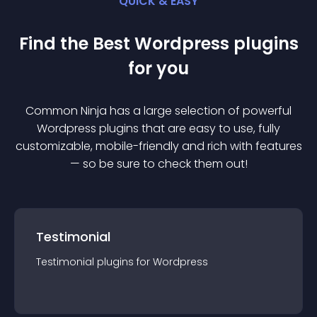
QUICK & EASY
Find the Best
Wordpress
plugin
s
for you
Common Ninja has a large selection of powerful
Wordpress
plugin
s that are easy to use, fully
customizable, mobile-friendly and rich with features
— so be sure to check them out!
Testimonial
Testimonial
plugin
s for
Wordpress