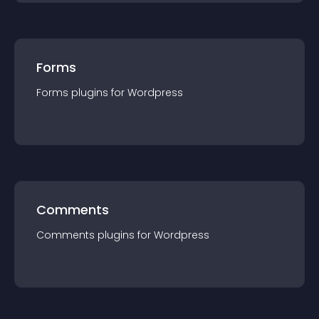
Forms
Forms
plugin
s for
Wordpress
Comments
Comments
plugin
s for
Wordpress