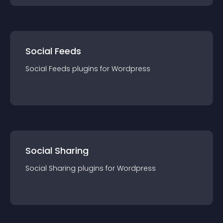
Social Feeds
Social Feeds
plugin
s for
Wordpress
Social Sharing
Social Sharing
plugin
s for
Wordpress