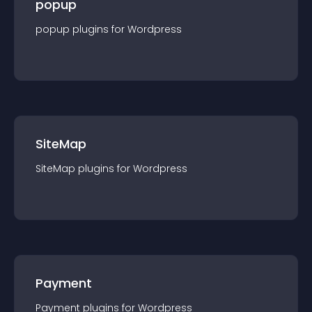
popup
popup
plugin
s for
Wordpress
SiteMap
SiteMap
plugin
s for
Wordpress
Payment
Payment
plugin
s for
Wordpress