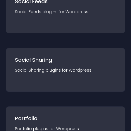
Social Feeds
Social Feeds
plugin
s for
Wordpress
Social Sharing
Social Sharing
plugin
s for
Wordpress
Portfolio
Portfolio
plugin
s for
Wordpress