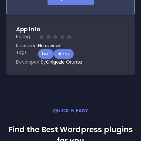
App Info
Rating
Reviewers
No
reviews
Tags
bot
slack
Developed By
Chigozie Orunta
QUICK & EASY
Find the Best
Wordpress
plugin
s
for you