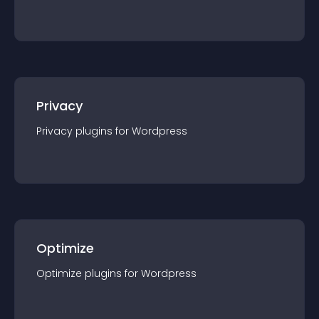
Privacy
Privacy
plugin
s for
Wordpress
Optimize
Optimize
plugin
s for
Wordpress