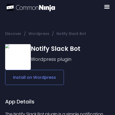
/
/
Discover
Wordpress
Notify Slack Bot
Notify Slack Bot
Wordpress
plugin
Install on
Wordpress
App Details
The Notify Slack Bot plugin is a simple notification 