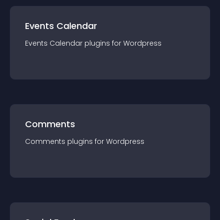
Events Calendar
Events Calendar
plugin
s for
Wordpress
Comments
Comments
plugin
s for
Wordpress