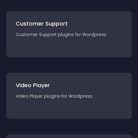
Customer Support
Customer Support
plugin
s for
Wordpress
Video Player
Video Player
plugin
s for
Wordpress