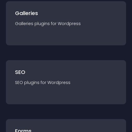
Galleries
Galleries
plugin
s for
Wordpress
SEO
SEO
plugin
s for
Wordpress
Forms