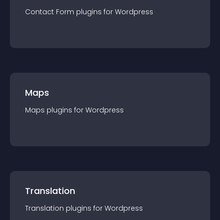
Contact Form
plugin
s for
Wordpress
Maps
Maps
plugin
s for
Wordpress
Translation
Translation
plugin
s for
Wordpress