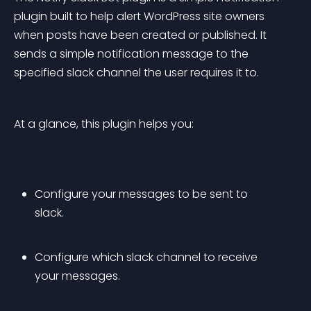
plugin built to help alert WordPress site owners 
when posts have been created or published. It 
sends a simple notification message to the 
specified slack channel the user requires it to.
At a glance, this plugin helps you:
Configure your messages to be sent to 
slack.
Configure which slack channel to receive 
your messages.