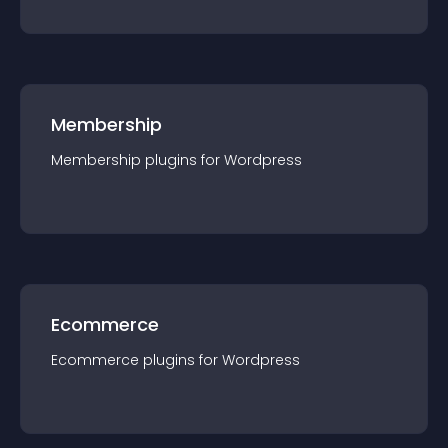
Membership
Membership
plugin
s for
Wordpress
Ecommerce
Ecommerce
plugin
s for
Wordpress