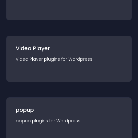
Video Player
Video Player
plugin
s for
Wordpress
popup
popup
plugin
s for
Wordpress