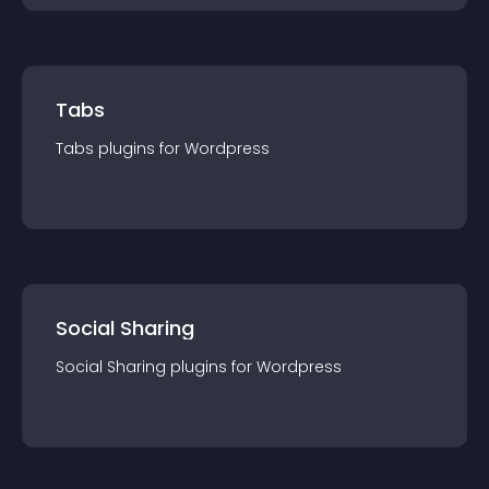
Tabs
Tabs
plugin
s for
Wordpress
Social Sharing
Social Sharing
plugin
s for
Wordpress