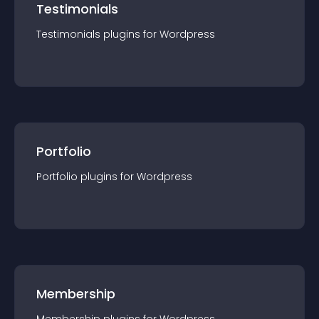
Testimonials
Testimonials
plugin
s for
Wordpress
Portfolio
Portfolio
plugin
s for
Wordpress
Membership