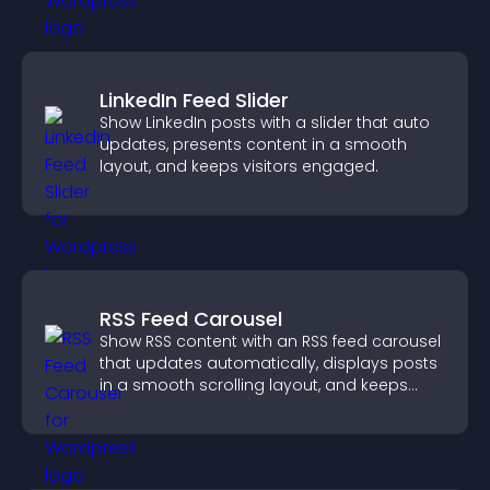
LinkedIn Feed Slider
Show LinkedIn posts with a slider that auto
updates, presents content in a smooth
layout, and keeps visitors engaged.
RSS Feed Carousel
Show RSS content with an RSS feed carousel
that updates automatically, displays posts
in a smooth scrolling layout, and keeps
visitors engaged.