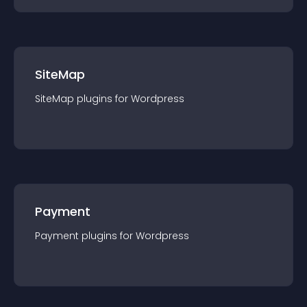
SiteMap
SiteMap
plugin
s for
Wordpress
Payment
Payment
plugin
s for
Wordpress