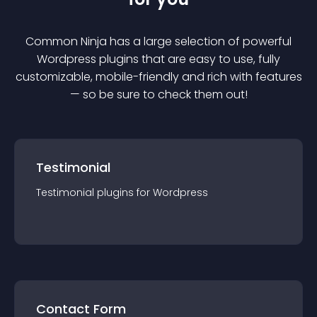
Common Ninja has a large selection of powerful
Wordpress
plugin
s that are easy to use, fully
customizable, mobile-friendly and rich with features
— so be sure to check them out!
Testimonial
Testimonial
plugin
s for
Wordpress
Contact Form