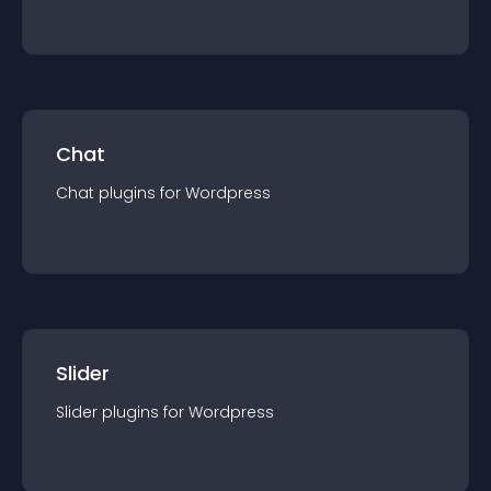
Chat
Chat
plugin
s for
Wordpress
Slider
Slider
plugin
s for
Wordpress