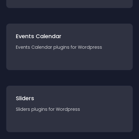
Events Calendar
Events Calendar
plugin
s for
Wordpress
Sliders
Sliders
plugin
s for
Wordpress