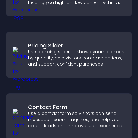
helping you highlight key content within a
clean, engaging layout.
Pricing Slider
Use a pricing slider to show dynamic prices
by quantity, help visitors compare options,
and support confident purchases.
Contact Form
Use a contact form so visitors can send
messages, submit inquiries, and help you
collect leads and improve user experience.