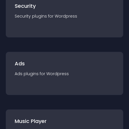
Security
Security
plugin
s for
Wordpress
Ads
Ads
plugin
s for
Wordpress
Music Player