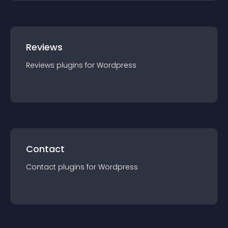
Reviews
Reviews
plugin
s for
Wordpress
Contact
Contact
plugin
s for
Wordpress