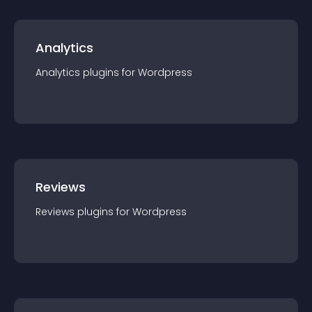
Analytics
Analytics
plugin
s for
Wordpress
Reviews
Reviews
plugin
s for
Wordpress