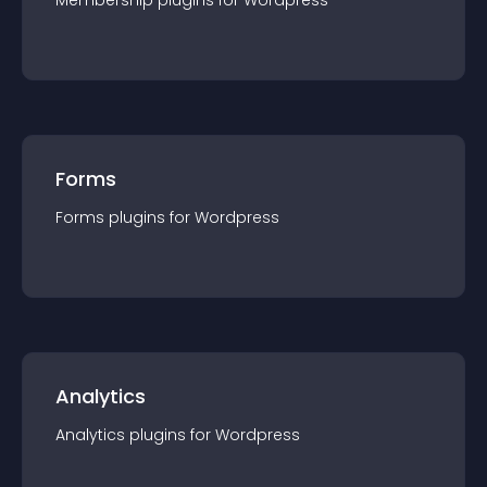
Membership
plugin
s for
Wordpress
Forms
Forms
plugin
s for
Wordpress
Analytics
Analytics
plugin
s for
Wordpress