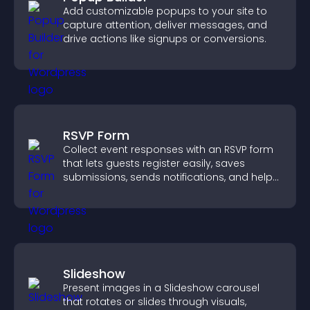
Add customizable popups to your site to
capture attention, deliver messages, and
drive actions like signups or conversions.
RSVP Form
Collect event responses with an RSVP form
that lets guests register easily, saves
submissions, sends notifications, and helps
you organize attendance efficiently.
Slideshow
Present images in a Slideshow carousel
that rotates or slides through visuals,