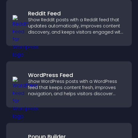
Reddit Feed
Show Reddit posts with a Reddit feed that
updates automatically, improves content
discovery, and keeps visitors engaged with
fresh discussions.
WordPress Feed
Show WordPress posts with a WordPress
feed that keeps content fresh, improves
navigation, and helps visitors discover
more of your site.
Popup Builder