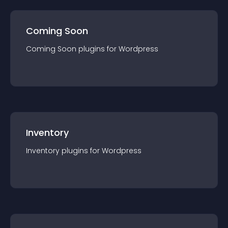
Coming Soon
Coming Soon
plugin
s for
Wordpress
Inventory
Inventory
plugin
s for
Wordpress