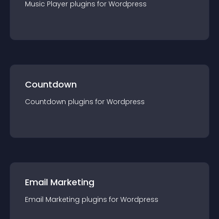
Music Player
plugin
s for
Wordpress
Countdown
Countdown
plugin
s for
Wordpress
Email Marketing
Email Marketing
plugin
s for
Wordpress