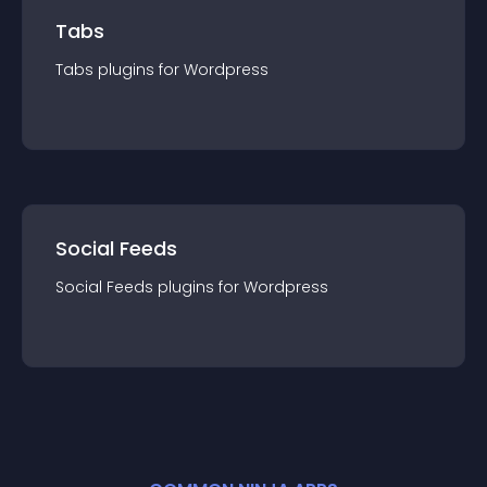
Tabs
Tabs
plugin
s for
Wordpress
Social Feeds
Social Feeds
plugin
s for
Wordpress