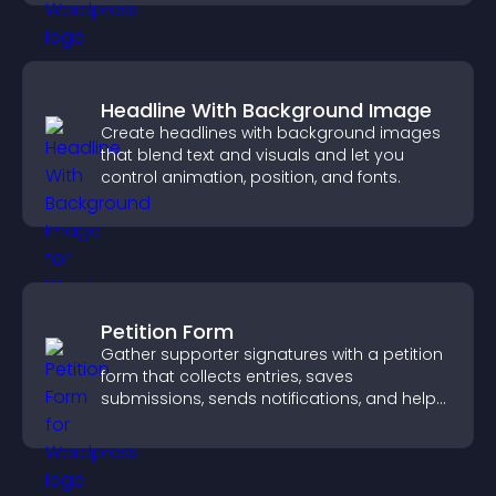
Headline With Background Image
Create headlines with background images
that blend text and visuals and let you
control animation, position, and fonts.
Petition Form
Gather supporter signatures with a petition
form that collects entries, saves
submissions, sends notifications, and helps
you drive meaningful change efficiently.