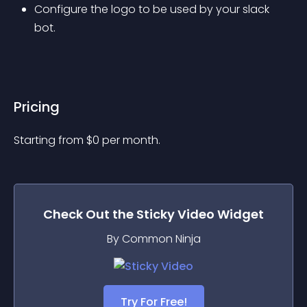
Configure the logo to be used by your slack 
bot.
Pricing
Starting from 
$
0
per month.
Check Out the
Sticky Video
Widget
By Common Ninja
Try For Free!