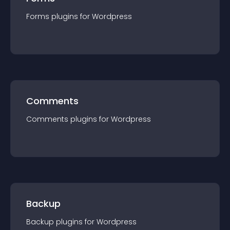
Forms
plugin
s for
Wordpress
Comments
Comments
plugin
s for
Wordpress
Backup
Backup
plugin
s for
Wordpress