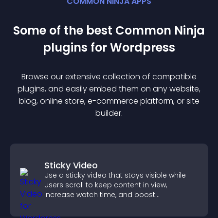
COMMON NINJA APPS
Some of the best Common Ninja
plugin
s for
Wordpress
Browse our extensive collection of compatible
plugin
s, and easily embed them on any website,
blog, online store, e-commerce platform, or site
builder.
Sticky Video
Use a sticky video that stays visible while
users scroll to keep content in view,
increase watch time, and boost
engagement.