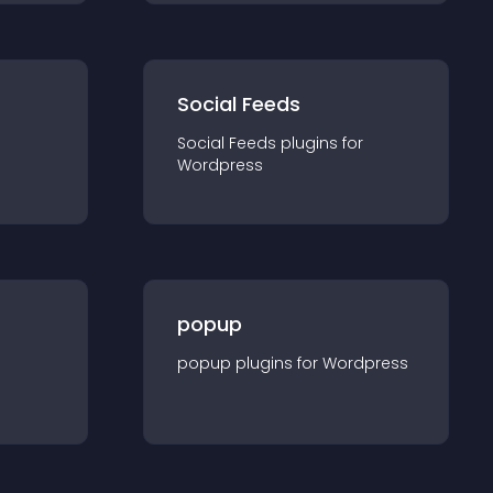
Social Feeds
Social Feeds
plugin
s for
Wordpress
popup
popup
plugin
s for
Wordpress