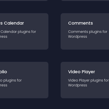
ts Calendar
Comments
 Calendar
plugin
s for
Comments
plugin
s for
ress
Wordpress
olio
Video Player
io
plugin
s for
Video Player
plugin
s for
ress
Wordpress