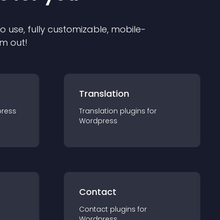
to use, fully customizable, mobile-
em out!
Translation
ress
Translation
plugin
s for
Wordpress
Contact
Contact
plugin
s for
Wordpress