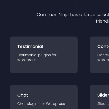
Common Ninja has a large select
friend
Testimonial
Cont
Testimonial
plugin
s for
Conta
Wordpress
Wordp
Chat
Slide
Chat
plugin
s for
Wordpress
Slider