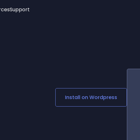
rces
Support
Trending
New!
More
See All Widgets
Opening Hours
Image Slider
See Platforms
Countdown Bar
Info List
Image Hover Effects
Timeline
Age Verification
3D
Cards
Social Media Links
Install on
Wordpress
Lottie Player