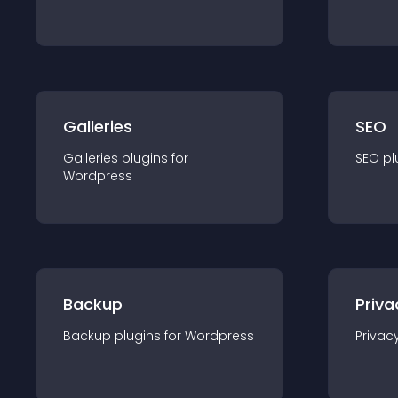
Galleries
SEO
Galleries
plugin
s for
SEO
pl
Wordpress
Backup
Priva
Backup
plugin
s for
Wordpress
Privac