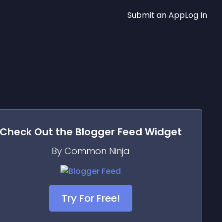
Submit an App
Log In
Check Out the
Blogger Feed
Widget
By Common Ninja
Try For Free!