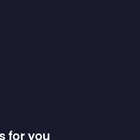
s for you