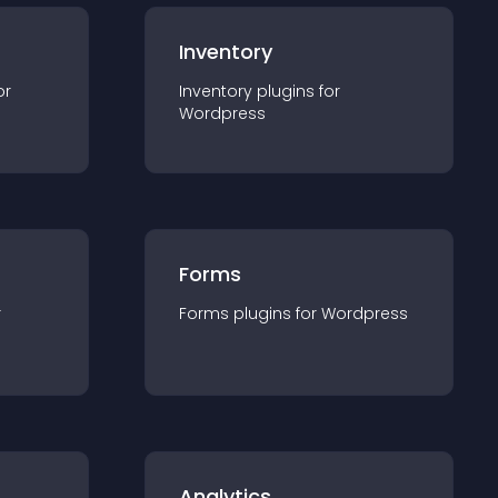
Inventory
or
Inventory
plugin
s for
Wordpress
Forms
r
Forms
plugin
s for
Wordpress
Analytics