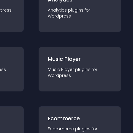
press
Analytics
plugin
s for
Wordpress
Music Player
ess
Music Player
plugin
s for
Wordpress
Ecommerce
r
Ecommerce
plugin
s for