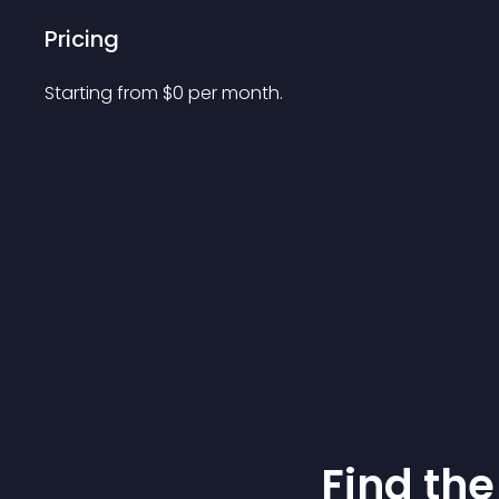
Pricing
Starting from 
$
0
per month.
Find the