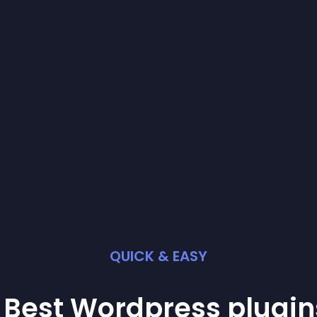
QUICK & EASY
 Best
Wordpress
plugin