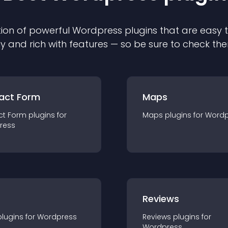
ion of powerful
Wordpress
plugin
s that are easy 
ly and rich with features — so be sure to check th
act Form
Maps
ct Form
plugin
s for
Maps
plugin
s for
Wordp
ress
r
Reviews
plugin
s for
Wordpress
Reviews
plugin
s for
Wordpress