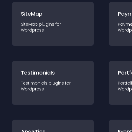
SiteMap
Paym
SiteMap
plugin
s for
Payme
Wordpress
Wordp
Testimonials
Portf
Testimonials
plugin
s for
Portfol
Wordpress
Wordp
Analytics
Even