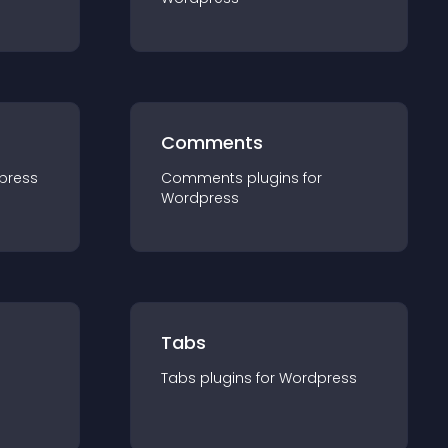
Comments
press
Comments
plugin
s for
Wordpress
Tabs
Tabs
plugin
s for
Wordpress