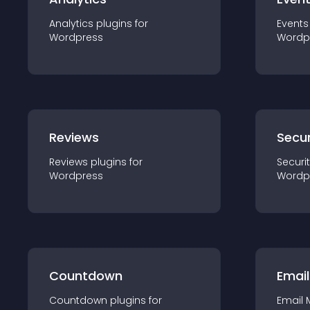
Analytics
plugin
s for
Events
Wordpress
Wordp
Reviews
Secur
Reviews
plugin
s for
Securi
Wordpress
Wordp
Countdown
Email
Countdown
plugin
s for
Email 