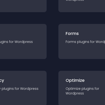
Forms
ugin
s for
Wordpress
Forms
plugin
s for
Word
cy
Optimize
y
plugin
s for
Wordpress
Optimize
plugin
s for
Wordpress