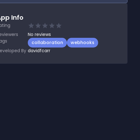
pp Info
ating
eviewers
No
reviews
ags
collaboration
webhooks
eveloped By
davidfcarr