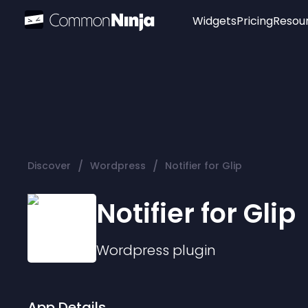
Widgets
Pricing
Resou
Popular
Image Hotspot
Telegram Chat
WhatsApp Chat
Audio Player
/
/
Discover
Wordpress
Notifier for Glip
Logo
Slider
Notifier for Glip
Wordpress
plugin
App Details