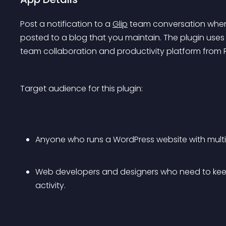
Post a notification to a 
Glip
 team conversation whene
posted to a blog that you maintain. The plugin uses
team collaboration and productivity platform from R
Target audience for this plugin:
Anyone who runs a WordPress website with mult
Web developers and designers who need to keep
activity.