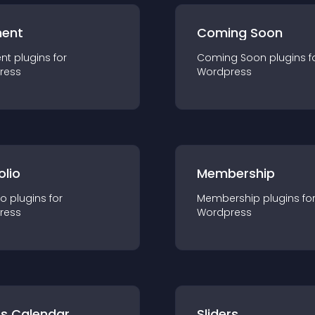
ent
Coming Soon
nt
plugin
s for
Coming Soon
plugin
s f
ress
Wordpress
olio
Membership
io
plugin
s for
Membership
plugin
s fo
ress
Wordpress
ts Calendar
Sliders