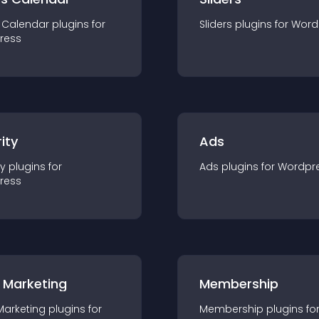
 Calendar
plugin
s for
Sliders
plugin
s for
Word
ress
ity
Ads
ty
plugin
s for
Ads
plugin
s for
Wordpr
ress
 Marketing
Membership
Marketing
plugin
s for
Membership
plugin
s fo