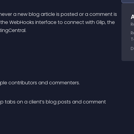
ver a new blog article is posted or a comment is 
A
 the WebHooks interface to connect with Glip, the 
R
ingCentral.
R
T
D
iple contributors and commenters.
 tabs on a client’s blog posts and comment 