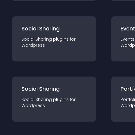
Social Sharing
Even
Social Sharing
plugin
s for
Events
Wordpress
Wordp
Social Sharing
Portf
Social Sharing
plugin
s for
Portfol
Wordpress
Wordp