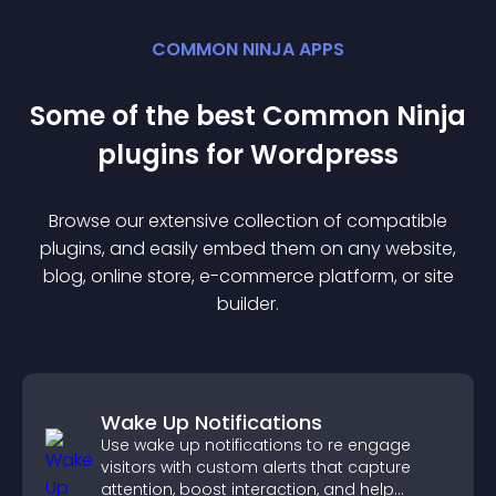
COMMON NINJA APPS
Some of the best Common Ninja
plugin
s for
Wordpress
Browse our extensive collection of compatible
plugin
s, and easily embed them on any website,
blog, online store, e-commerce platform, or site
builder.
Wake Up Notifications
Use wake up notifications to re engage
visitors with custom alerts that capture
attention, boost interaction, and help