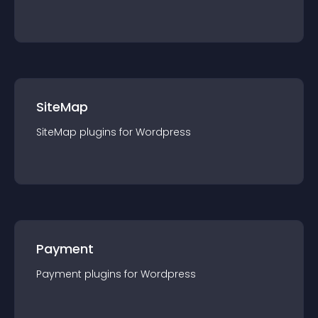
SiteMap
SiteMap
plugin
s for
Wordpress
Payment
Payment
plugin
s for
Wordpress