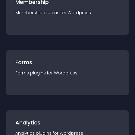
Membership
Membership
plugin
s for
Wordpress
Forms
Forms
plugin
s for
Wordpress
Analytics
Analytics
plugin
s for
Wordpress