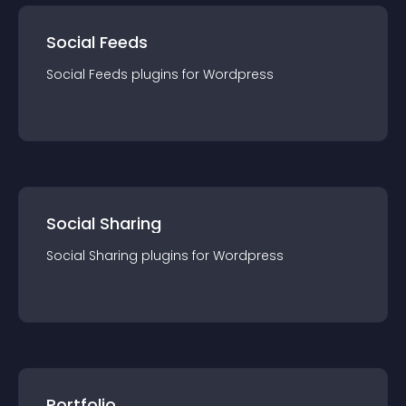
Social Feeds
Social Feeds
plugin
s for
Wordpress
Social Sharing
Social Sharing
plugin
s for
Wordpress
Portfolio