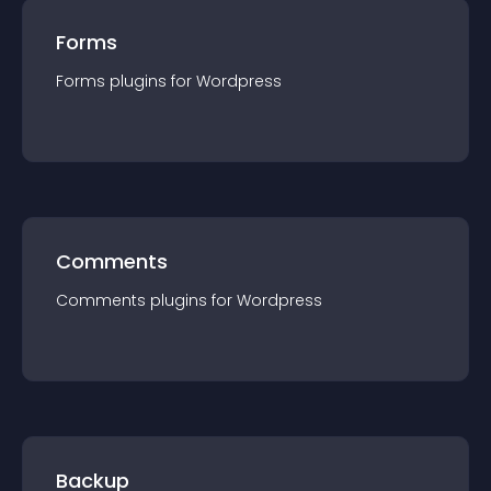
Forms
Forms
plugin
s for
Wordpress
Comments
Comments
plugin
s for
Wordpress
Backup