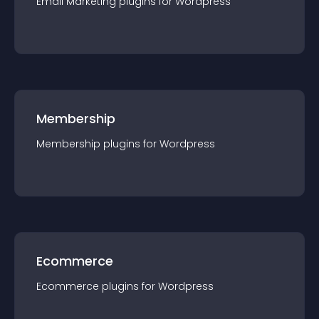
Email Marketing
plugin
s for
Wordpress
Membership
Membership
plugin
s for
Wordpress
Ecommerce
Ecommerce
plugin
s for
Wordpress