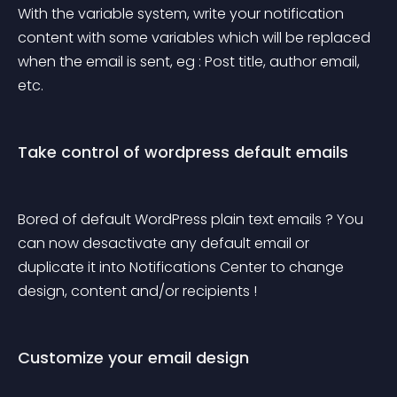
With the variable system, write your notification 
content with some variables which will be replaced 
when the email is sent, eg : Post title, author email, 
etc.
Take control of wordpress default emails
Bored of default WordPress plain text emails ? You 
can now desactivate any default email or 
duplicate it into Notifications Center to change 
design, content and/or recipients !
Customize your email design