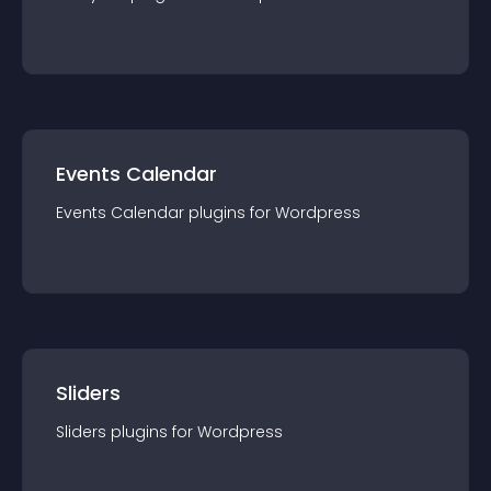
Events Calendar
Events Calendar
plugin
s for
Wordpress
Sliders
Sliders
plugin
s for
Wordpress