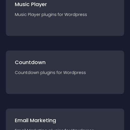
Music Player
Music Player
plugin
s for
Wordpress
Countdown
Countdown
plugin
s for
Wordpress
Email Marketing