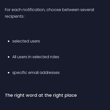
For each notification, choose between several 
recipients :
selected users
All users in selected roles
specific email addresses
The right word at the right place