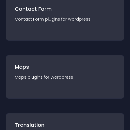
Contact Form
Contact Form
plugin
s for
Wordpress
Maps
Maps
plugin
s for
Wordpress
Translation