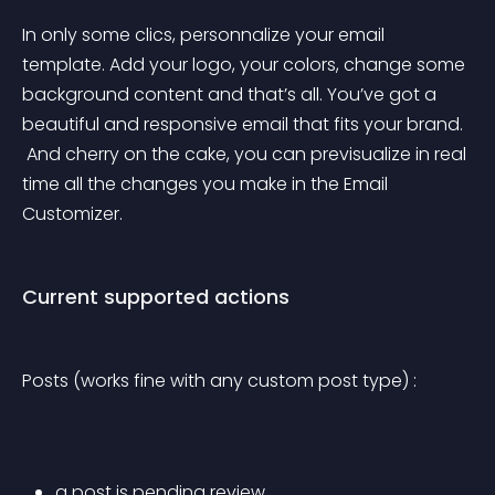
In only some clics, personnalize your email 
template. Add your logo, your colors, change some 
background content and that’s all. You’ve got a 
beautiful and responsive email that fits your brand.
 And cherry on the cake, you can previsualize in real 
time all the changes you make in the Email 
Customizer.
Current supported actions
Posts (works fine with any custom post type) :
a post is pending review