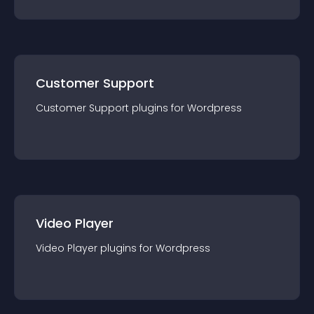
Customer Support
Customer Support
plugin
s for
Wordpress
Video Player
Video Player
plugin
s for
Wordpress