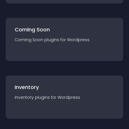
Coming Soon
Coming Soon
plugin
s for
Wordpress
Inventory
Inventory
plugin
s for
Wordpress