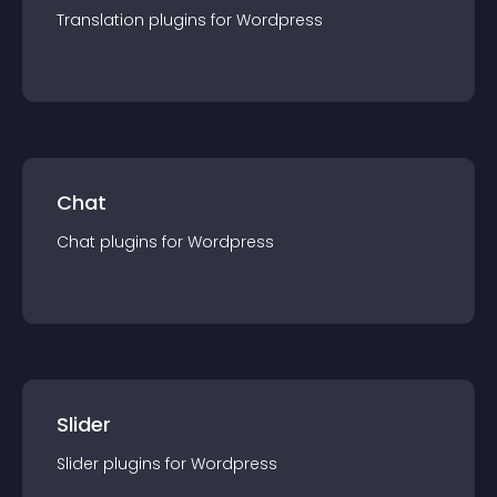
Translation
plugin
s for
Wordpress
Chat
Chat
plugin
s for
Wordpress
Slider
Slider
plugin
s for
Wordpress