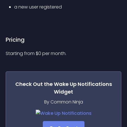
a new user registered
Pricing
Starting from 
$
0
per month.
Check Out the
Wake Up Notifications
Widget
By Common Ninja