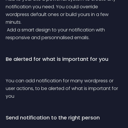
notification you need. You could override 
wordpress default ones or build yours in a few 
minuts.
 Add a smart design to your notification with 
responsive and personnalised emails.
Be alerted for what is important for you
You can add notification for many wordpress or 
user actions, to be alerted of what is important for 
you
Send notification to the right person