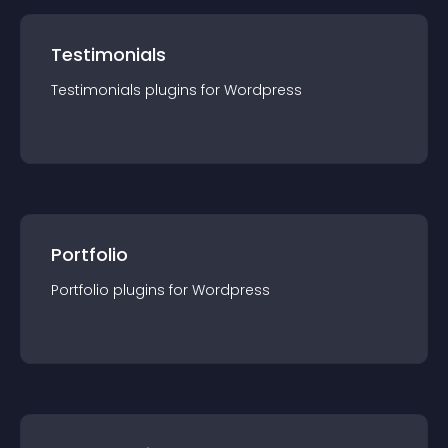
Testimonials
Testimonials
plugin
s for
Wordpress
Portfolio
Portfolio
plugin
s for
Wordpress