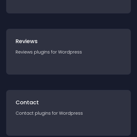
Reviews
Reviews
plugin
s for
Wordpress
Contact
Contact
plugin
s for
Wordpress