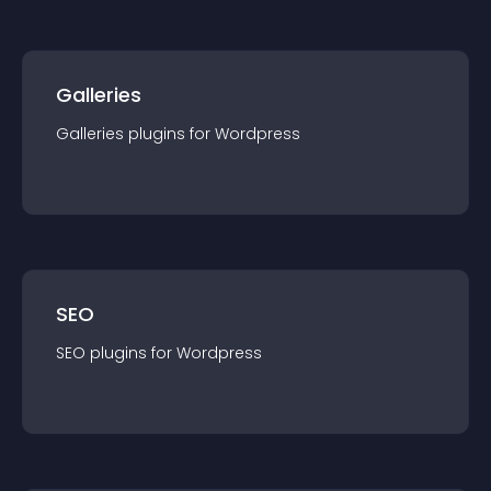
Galleries
Galleries
plugin
s for
Wordpress
SEO
SEO
plugin
s for
Wordpress