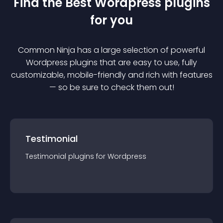
Find the Best
Wordpress
plugin
s
for you
Common Ninja has a large selection of powerful
Wordpress
plugin
s that are easy to use, fully
customizable, mobile-friendly and rich with features
— so be sure to check them out!
Testimonial
Testimonial
plugin
s for
Wordpress