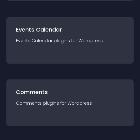
Events Calendar
Events Calendar
plugin
s for
Wordpress
Comments
Comments
plugin
s for
Wordpress