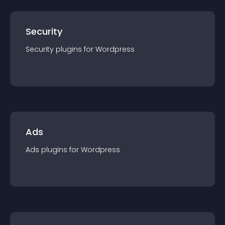
Security
Security
plugin
s for
Wordpress
Ads
Ads
plugin
s for
Wordpress