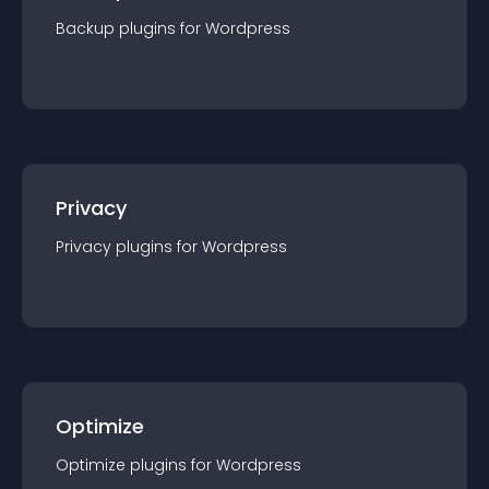
Backup
plugin
s for
Wordpress
Privacy
Privacy
plugin
s for
Wordpress
Optimize
Optimize
plugin
s for
Wordpress