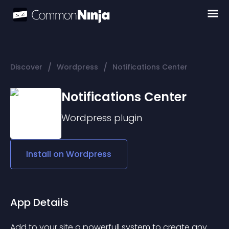
/
/
Discover
Wordpress
Notifications Center
Notifications Center
Wordpress
plugin
Install on
Wordpress
App Details
Add to your site a powerfull system to create any 