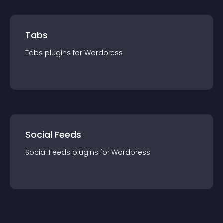
Tabs
Tabs
plugin
s for
Wordpress
Social Feeds
Social Feeds
plugin
s for
Wordpress