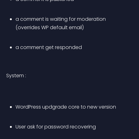
a comment is waiting for moderation 
(overrides WP default email)
a comment get responded
System :
WordPress updgrade core to new version
User ask for password recovering