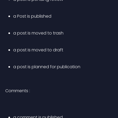
a Post is published
a post is moved to trash
a post is moved to draft
a post is planned for publication
Comments :
a comment is published