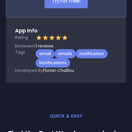
Try For Free!
App Info
Rating
Reviewers
1
reviews
Tags
email
emails
notification
Notifications
Developed By
Florian Chaillou
QUICK & EASY