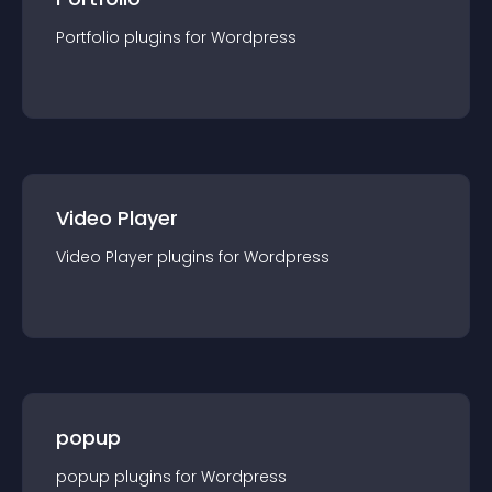
Portfolio
plugin
s for
Wordpress
Video Player
Video Player
plugin
s for
Wordpress
popup
popup
plugin
s for
Wordpress