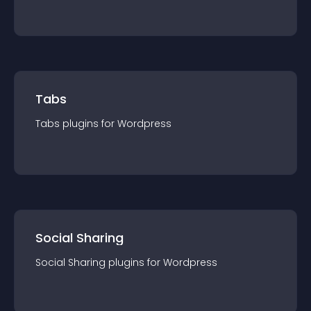
Tabs
Tabs
plugin
s for
Wordpress
Social Sharing
Social Sharing
plugin
s for
Wordpress