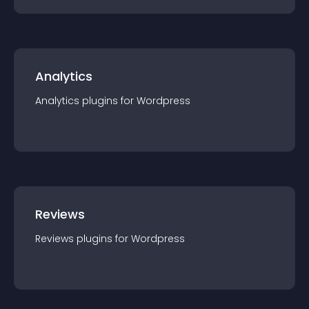
Analytics
Analytics
plugin
s for
Wordpress
Reviews
Reviews
plugin
s for
Wordpress