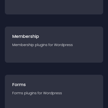
Membership
Membership
plugin
s for
Wordpress
Forms
Forms
plugin
s for
Wordpress