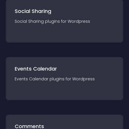
Social Sharing
Social Sharing
plugin
s for
Wordpress
Events Calendar
Events Calendar
plugin
s for
Wordpress
Comments