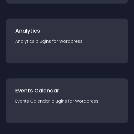
Analytics
Analytics
plugin
s for
Wordpress
Events Calendar
Events Calendar
plugin
s for
Wordpress