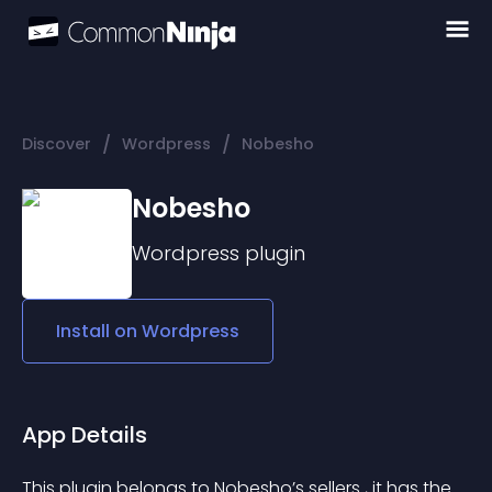
/
/
Discover
Wordpress
Nobesho
Nobesho
Wordpress
plugin
Install on
Wordpress
App Details
This plugin belongs to Nobesho’s sellers , it has the 