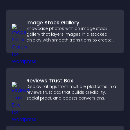
Image Stack Gallery
Showcase photos with an image stack
gallery that layers images in a stacked
display with smooth transitions to create a
visually striking presentation.
Reviews Trust Box
Display ratings from multiple platforms in a
reviews trust box that builds credibility,
social proof, and boosts conversions.