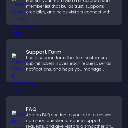
Present your team with a structured team
member list that builds trust, supports
credibility, and helps visitors connect with
the people behind your brand.
Support Form
Use a support form that lets customers
submit tickets, saves each request, sends
notifications, and helps you manage
support more efficiently.
FAQ
Add an FAQ section to your site to answer
common questions, reduce support
requests, and give visitors a smoother and