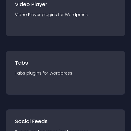
Video Player
Video Player
plugin
s for
Wordpress
Tabs
Tabs
plugin
s for
Wordpress
Social Feeds