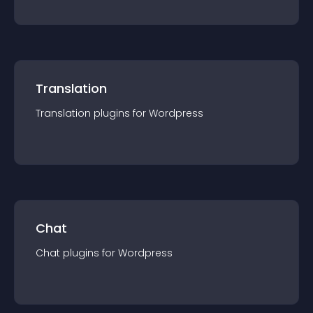
Translation
Translation
plugin
s for
Wordpress
Chat
Chat
plugin
s for
Wordpress