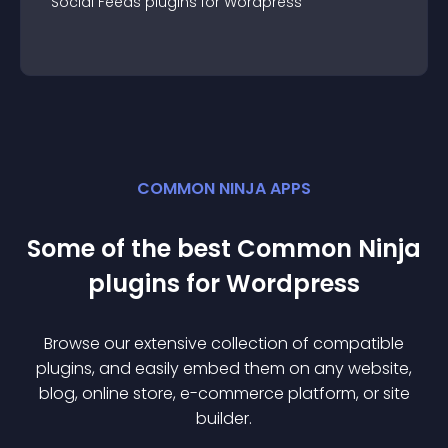
Social Feeds
plugin
s for
Wordpress
COMMON NINJA APPS
Some of the best Common Ninja
plugin
s for
Wordpress
Browse our extensive collection of compatible
plugin
s, and easily embed them on any website,
blog, online store, e-commerce platform, or site
builder.