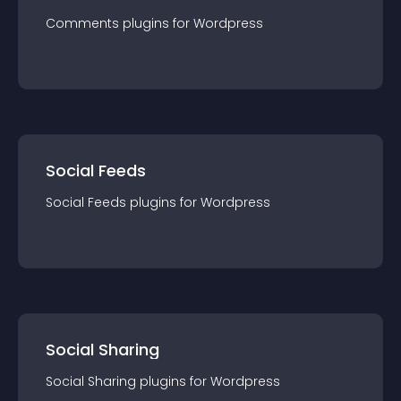
Comments
plugin
s for
Wordpress
Social Feeds
Social Feeds
plugin
s for
Wordpress
Social Sharing
Social Sharing
plugin
s for
Wordpress