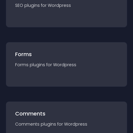
SEO
plugin
s for
Wordpress
Forms
Forms
plugin
s for
Wordpress
Comments
Comments
plugin
s for
Wordpress