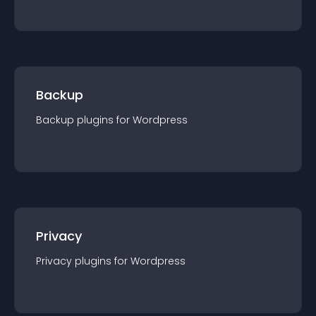
Backup
Backup
plugin
s for
Wordpress
Privacy
Privacy
plugin
s for
Wordpress