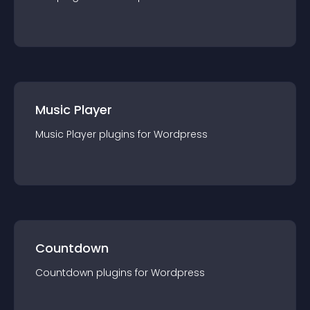
Music Player
Music Player
plugin
s for
Wordpress
Countdown
Countdown
plugin
s for
Wordpress