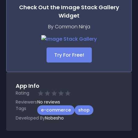
Check Out the
Image Stack Gallery
Widget
By Common Ninja
Try For Free!
App Info
Rating
Reviewers
No
reviews
Tags
e-commerce
shop
Developed By
Nobesho