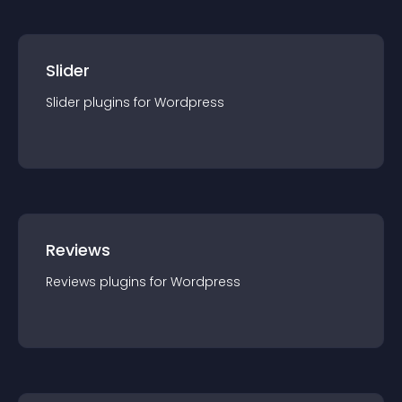
Slider
Slider
plugin
s for
Wordpress
Reviews
Reviews
plugin
s for
Wordpress