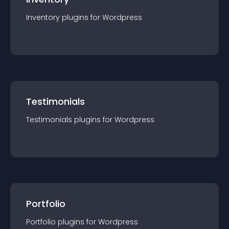
Inventory
plugin
s for
Wordpress
Testimonials
Testimonials
plugin
s for
Wordpress
Portfolio
Portfolio
plugin
s for
Wordpress