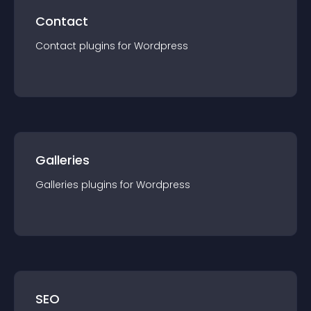
Contact
Contact
plugin
s for
Wordpress
Galleries
Galleries
plugin
s for
Wordpress
SEO