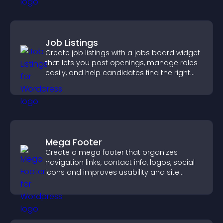
Job Listings
Create job listings with a jobs board widget
that lets you post openings, manage roles
easily, and help candidates find the right
positions quickly.
Mega Footer
Create a mega footer that organizes
navigation links, contact info, logos, social
icons and improves usability and site
structure.