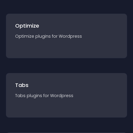
Optimize
Optimize
plugin
s for
Wordpress
Tabs
Tabs
plugin
s for
Wordpress