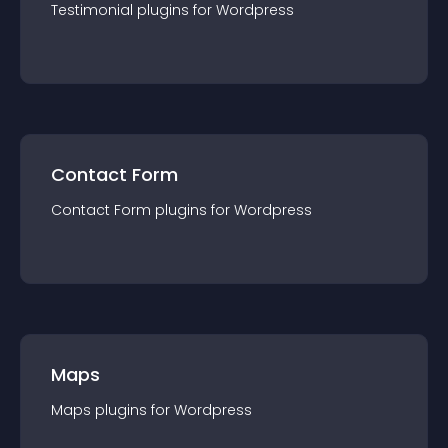
Testimonial
plugin
s for
Wordpress
Contact Form
Contact Form
plugin
s for
Wordpress
Maps
Maps
plugin
s for
Wordpress