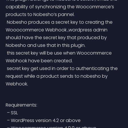
capability of synchronizing the Woocommerce’s 
products to Nobesho’s pannel.
 Nobesho produces a secret key to creating the 
Wooocommerce Webhook ,wordpress admin 
should have the secret key that produced by 
Nobesho and use that in this plugin.
 this secret key will be use when Woocommerce 
Webhook have been created.
 secret key get used in order to authenticating the 
request while a product sends to nobesho by 
Webhook.
Requirements:
 – SSL
 – WordPress version 4.2 or above