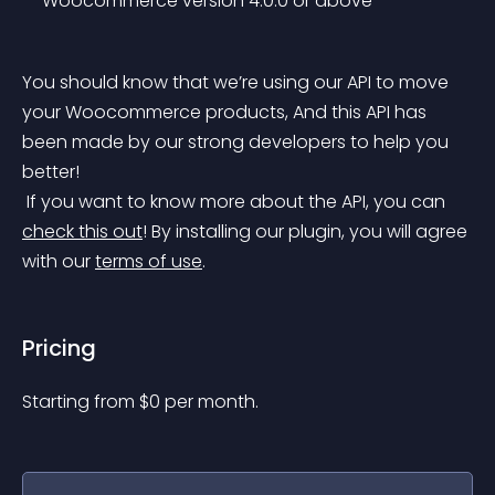
 – Woocommerce version 4.0.0 or above
You should know that we’re using our API to move 
your Woocommerce products, And this API has 
been made by our strong developers to help you 
better!
 If you want to know more about the API, you can 
check this out
!
 By installing our plugin, you will agree 
with our 
terms of use
.
Pricing
Starting from 
$
0
per month.