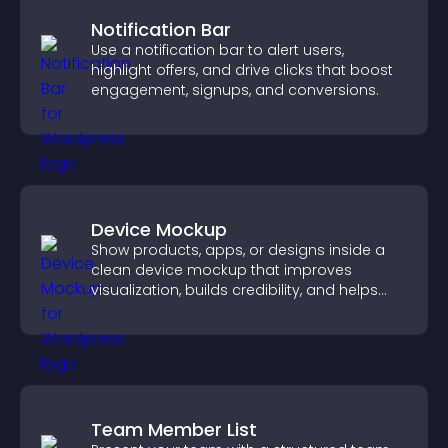
Notification Bar
Use a notification bar to alert users,
highlight offers, and drive clicks that boost
engagement, signups, and conversions.
Device Mockup
Show products, apps, or designs inside a
clean device mockup that improves
visualization, builds credibility, and helps
visitors make confident decisions.
Team Member List