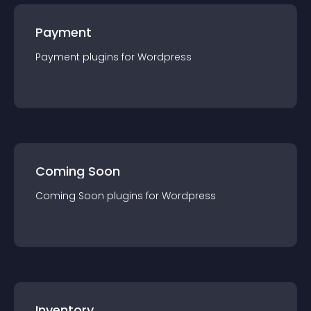
Payment
Payment
plugin
s for
Wordpress
Coming Soon
Coming Soon
plugin
s for
Wordpress
Inventory