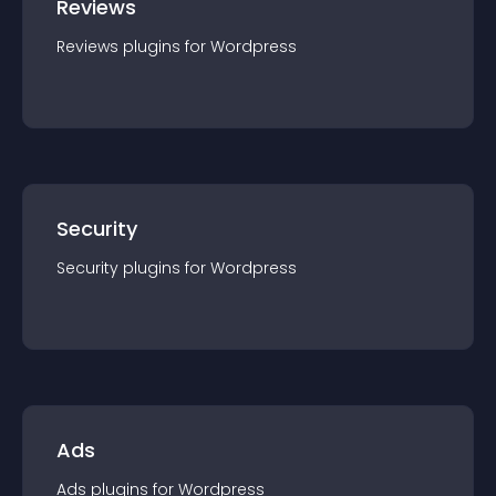
Reviews
Reviews
plugin
s for
Wordpress
Security
Security
plugin
s for
Wordpress
Ads
Ads
plugin
s for
Wordpress