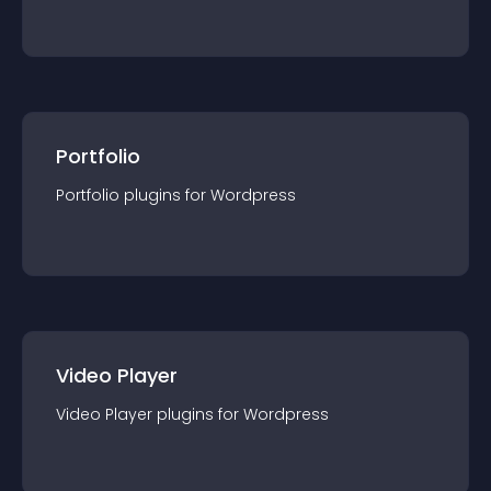
Portfolio
Portfolio
plugin
s for
Wordpress
Video Player
Video Player
plugin
s for
Wordpress