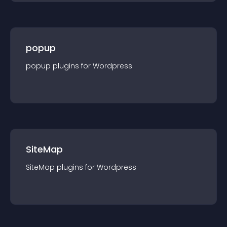
popup
popup
plugin
s for
Wordpress
SiteMap
SiteMap
plugin
s for
Wordpress