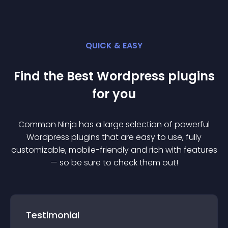
QUICK & EASY
Find the Best
Wordpress
plugin
s
for you
Common Ninja has a large selection of powerful
Wordpress
plugin
s that are easy to use, fully
customizable, mobile-friendly and rich with features
— so be sure to check them out!
Testimonial