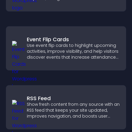
more confident user experience.
Event Flip Cards
Use event flip cards to highlight upcoming
activities, improve visibility, and help visitors
discover events that increase attendance
and engagement.
RSS Feed
Show fresh content from any source with an
RSS feed that keeps your site updated,
improves navigation, and boosts user
engagement.