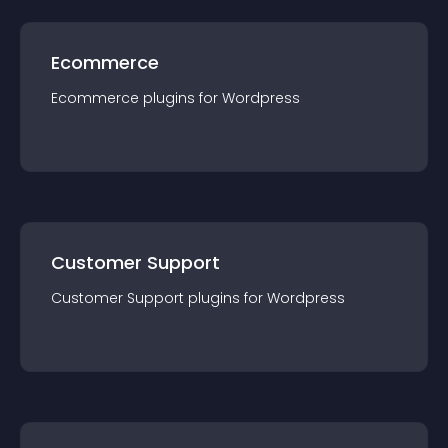
Ecommerce
Ecommerce
plugin
s for
Wordpress
Customer Support
Customer Support
plugin
s for
Wordpress