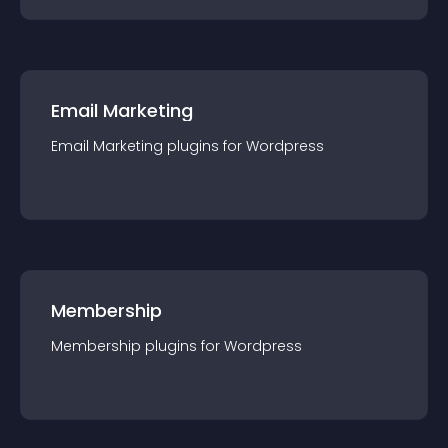
Email Marketing
Email Marketing
plugin
s for
Wordpress
Membership
Membership
plugin
s for
Wordpress