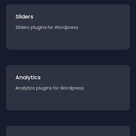
Sliders
Sliders
plugin
s for
Wordpress
Analytics
Analytics
plugin
s for
Wordpress