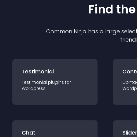
Find the
Common Ninja has a large select
friend
Testimonial
Cont
Testimonial
plugin
s for
Conta
Wordpress
Wordp
Chat
Slide