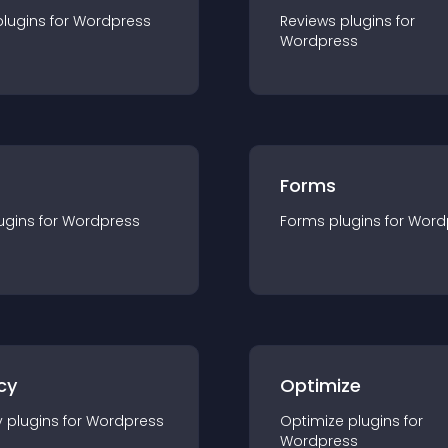
plugin
s for
Wordpress
Reviews
plugin
s for
Wordpress
Forms
ugin
s for
Wordpress
Forms
plugin
s for
Word
cy
Optimize
y
plugin
s for
Wordpress
Optimize
plugin
s for
Wordpress