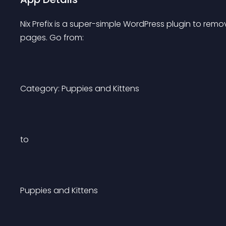
Nix Prefix is a super-simple WordPress plugin to remo
pages. Go from:
Category: Puppies and Kittens
to
Puppies and Kittens