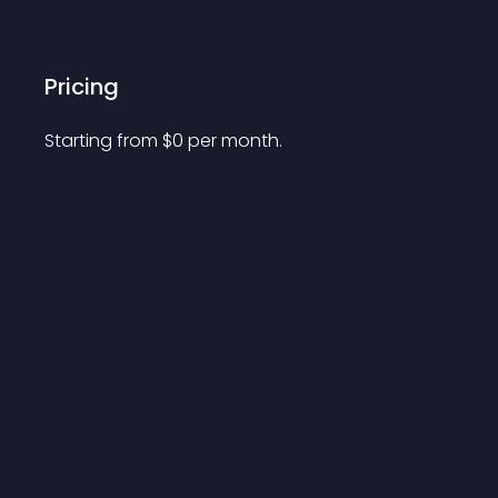
Pricing
Starting from 
$
0
per month.