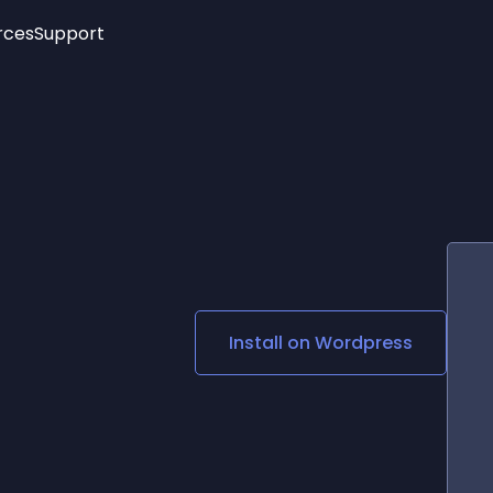
rces
Support
Trending
New!
More
See All Widgets
Opening Hours
Image Slider
See Platforms
Countdown Bar
Info List
Image Hover Effects
Timeline
Age Verification
3D
Cards
Social Media Links
Install on
Wordpress
Lottie Player