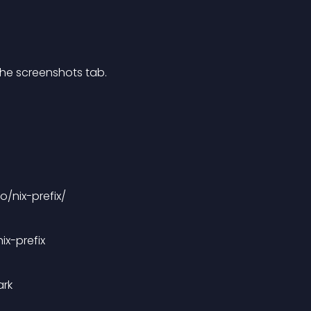
 the screenshots tab.
o/nix-prefix/
ix-prefix
ark