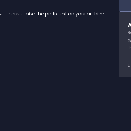
ve or customise the prefix text on your archive 
A
R
R
T
D