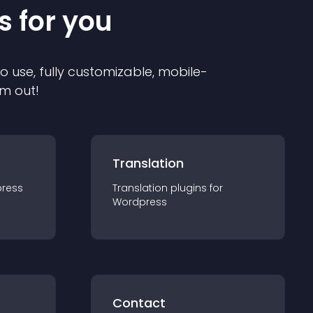
s for you
to use, fully customizable, mobile-
em out!
Translation
ress
Translation
plugin
s for
Wordpress
Contact