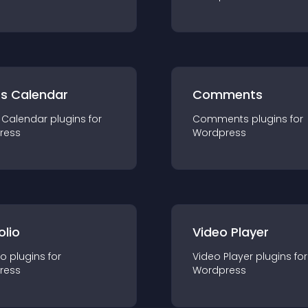
ts Calendar
Comments
 Calendar
plugin
s for
Comments
plugin
s for
ress
Wordpress
olio
Video Player
io
plugin
s for
Video Player
plugin
s for
ress
Wordpress