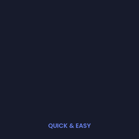
QUICK & EASY