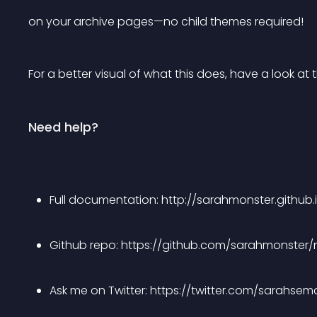
on your archive pages—no child themes required!
For a better visual of what this does, have a look at
Need help?
Full documentation: http://sarahmonster.github.i
Github repo: https://github.com/sarahmonster/n
Ask me on Twitter: https://twitter.com/sarahsem