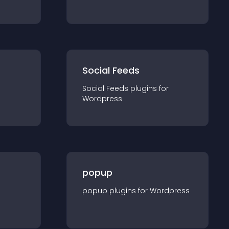
Social Feeds
Social Feeds
plugin
s for
Wordpress
popup
popup
plugin
s for
Wordpress