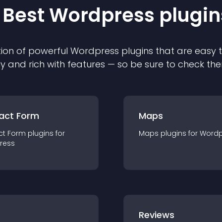
 Best
Wordpress
plugin
ion of powerful
Wordpress
plugin
s that are easy 
ly and rich with features — so be sure to check th
act Form
Maps
ct Form
plugin
s for
Maps
plugin
s for
Wordp
ress
r
Reviews