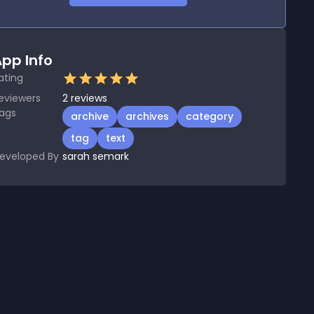
pp Info
ating
eviewers
2
reviews
ags
archive
archives
category
tag
text
eveloped By
sarah semark