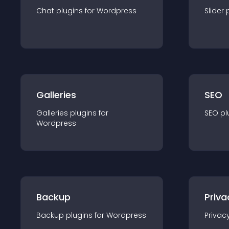
Chat
plugin
s for
Wordpress
Slider
Galleries
SEO
Galleries
plugin
s for
SEO
pl
Wordpress
Backup
Priva
Backup
plugin
s for
Wordpress
Privac