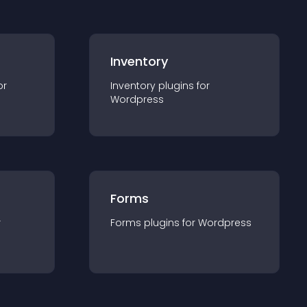
Inventory
or
Inventory
plugin
s for
Wordpress
Forms
r
Forms
plugin
s for
Wordpress