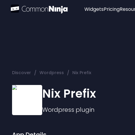
Widgets
Pricing
Resou
Popular
Image Hotspot
Telegram Chat
WhatsApp Chat
Audio Player
/
/
Discover
Wordpress
Nix Prefix
Logo
Slider
Nix Prefix
Wordpress
plugin
App Details