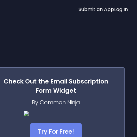
Submit an App
Log In
Check Out the
Email Subscription
Form
Widget
By Common Ninja
Try For Free!