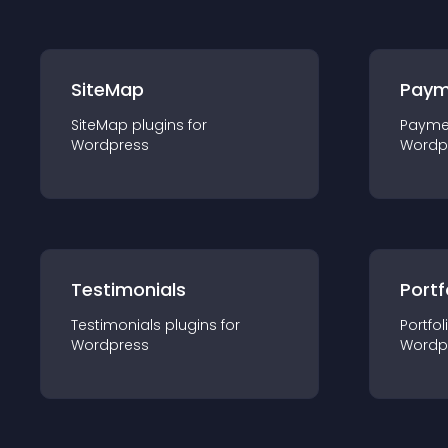
SiteMap
Paym
SiteMap
plugin
s for
Payme
Wordpress
Wordp
Testimonials
Portf
Testimonials
plugin
s for
Portfol
Wordpress
Wordp