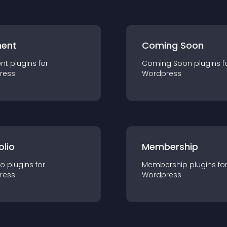
ent
Coming Soon
nt
plugin
s for
Coming Soon
plugin
s f
ress
Wordpress
olio
Membership
io
plugin
s for
Membership
plugin
s fo
ress
Wordpress