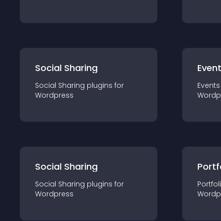
Social Sharing
Even
Social Sharing
plugin
s for
Events
Wordpress
Wordp
Social Sharing
Portf
Social Sharing
plugin
s for
Portfol
Wordpress
Wordp