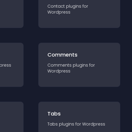
Contact
plugin
s for
Wordpress
Comments
press
Comments
plugin
s for
Wordpress
Tabs
Tabs
plugin
s for
Wordpress