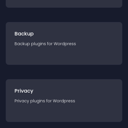
Backup
Backup
plugin
s for
Wordpress
Privacy
Privacy
plugin
s for
Wordpress