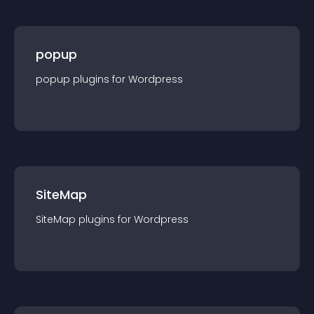
popup
popup
plugin
s for
Wordpress
SiteMap
SiteMap
plugin
s for
Wordpress