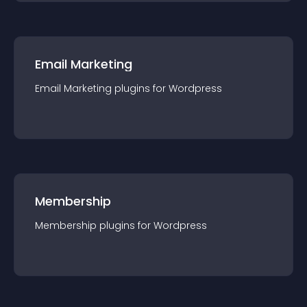
Email Marketing
Email Marketing
plugin
s for
Wordpress
Membership
Membership
plugin
s for
Wordpress