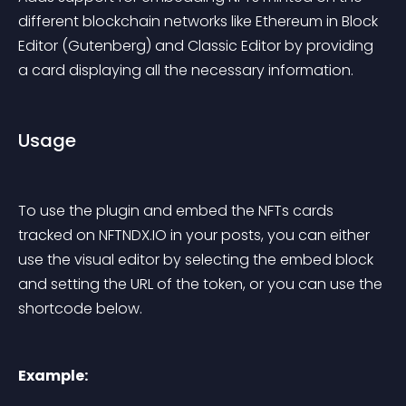
different blockchain networks like Ethereum in Block 
Editor (Gutenberg) and Classic Editor by providing 
a card displaying all the necessary information.
Usage
To use the plugin and embed the NFTs cards 
tracked on NFTNDX.IO in your posts, you can either 
use the visual editor by selecting the embed block 
and setting the URL of the token, or you can use the 
shortcode below.
Example: