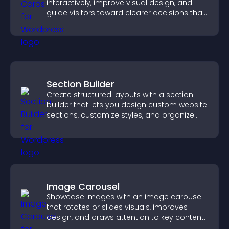
interactively, improve visual design, and
guide visitors toward clearer decisions that
support conversions.
Section Builder
Create structured layouts with a section
builder that lets you design custom website
sections, customize styles, and organize
content for a clearer user experience.
Image Carousel
Showcase images with an image carousel
that rotates or slides visuals, improves
design, and draws attention to key content.