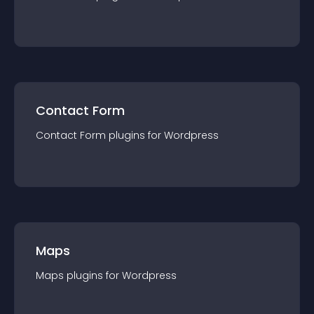
Contact Form
Contact Form
plugin
s for
Wordpress
Maps
Maps
plugin
s for
Wordpress