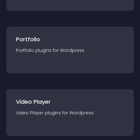
Portfolio
Portfolio
plugin
s for
Wordpress
Video Player
Video Player
plugin
s for
Wordpress