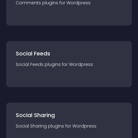
Comments
plugin
s for
Wordpress
Social Feeds
Social Feeds
plugin
s for
Wordpress
Social Sharing
Social Sharing
plugin
s for
Wordpress