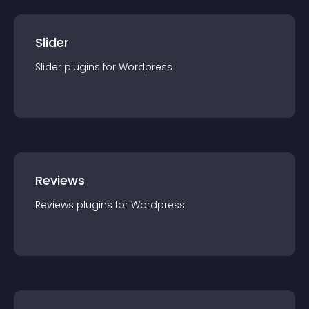
Slider
Slider
plugin
s for
Wordpress
Reviews
Reviews
plugin
s for
Wordpress