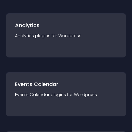
Analytics
Analytics
plugin
s for
Wordpress
Events Calendar
Events Calendar
plugin
s for
Wordpress