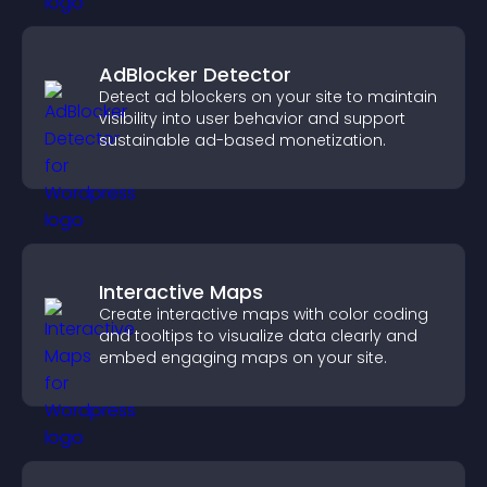
AdBlocker Detector
Detect ad blockers on your site to maintain
visibility into user behavior and support
sustainable ad-based monetization.
Interactive Maps
Create interactive maps with color coding
and tooltips to visualize data clearly and
embed engaging maps on your site.