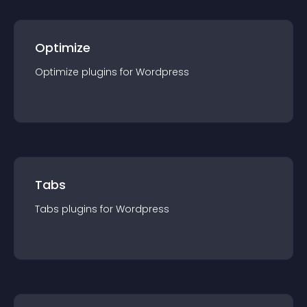
Optimize
Optimize
plugin
s for
Wordpress
Tabs
Tabs
plugin
s for
Wordpress