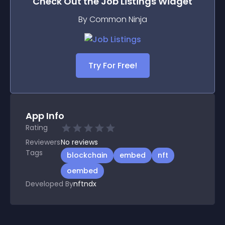
Check Out the
Job Listings
Widget
By Common Ninja
Try For Free!
App Info
Rating
Reviewers
No
reviews
Tags
blockchain
embed
nft
oembed
Developed By
nftndx