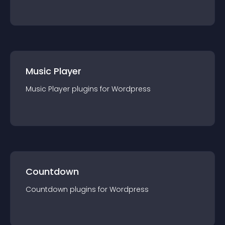
Music Player
Music Player
plugin
s for
Wordpress
Countdown
Countdown
plugin
s for
Wordpress