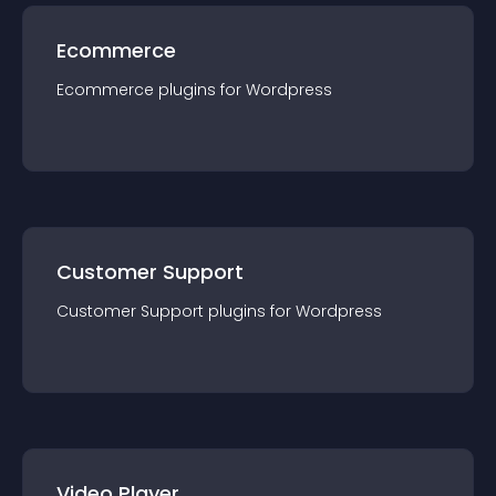
Ecommerce
Ecommerce
plugin
s for
Wordpress
Customer Support
Customer Support
plugin
s for
Wordpress
Video Player