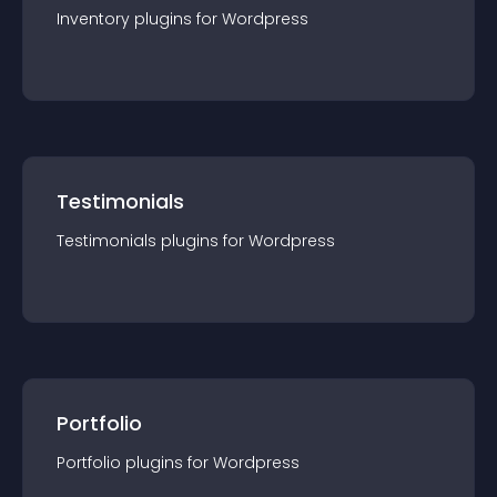
Inventory
plugin
s for
Wordpress
Testimonials
Testimonials
plugin
s for
Wordpress
Portfolio
Portfolio
plugin
s for
Wordpress