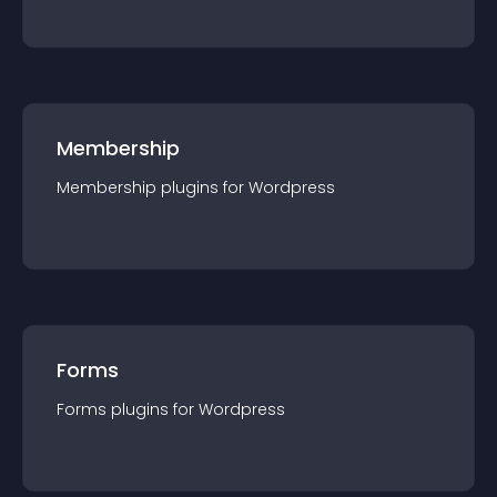
Membership
Membership
plugin
s for
Wordpress
Forms
Forms
plugin
s for
Wordpress