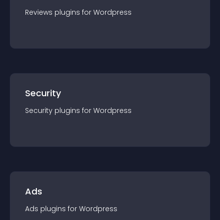
Reviews
plugin
s for
Wordpress
Security
Security
plugin
s for
Wordpress
Ads
Ads
plugin
s for
Wordpress