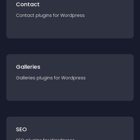
Contact
Contact
plugin
s for
Wordpress
Galleries
Galleries
plugin
s for
Wordpress
SEO