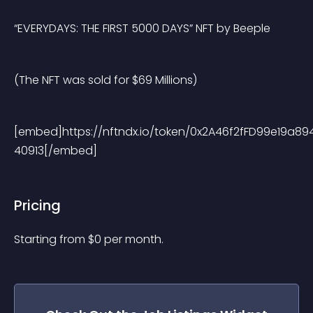
“EVERYDAYS: THE FIRST 5000 DAYS” NFT by Beeple
(The NFT was sold for $69 Millions)
[embed]https://nftndx.io/token/0x2A46f2fFD99e19a8
40913[/embed] 
Pricing
Starting from 
$
0
per month.