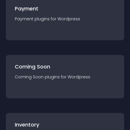
Payment
Payment
plugin
s for
Wordpress
Coming Soon
Coming Soon
plugin
s for
Wordpress
Inventory