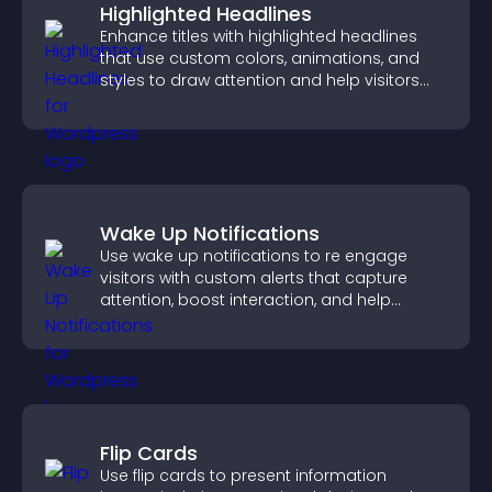
Highlighted Headlines
Enhance titles with highlighted headlines
that use custom colors, animations, and
styles to draw attention and help visitors
notice key messages.
Wake Up Notifications
Use wake up notifications to re engage
visitors with custom alerts that capture
attention, boost interaction, and help
increase conversions across your site.
Flip Cards
Use flip cards to present information