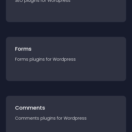
SEO
plugin
s for
Wordpress
Forms
Forms
plugin
s for
Wordpress
Comments
Comments
plugin
s for
Wordpress