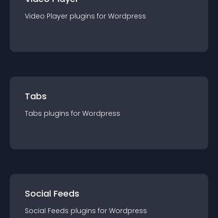
Video Player
plugin
s for
Wordpress
Tabs
Tabs
plugin
s for
Wordpress
Social Feeds
Social Feeds
plugin
s for
Wordpress