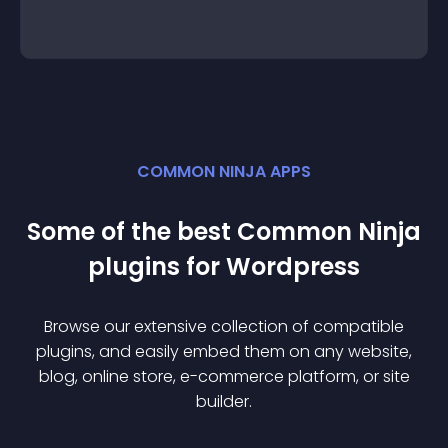
COMMON NINJA APPS
Some of the best Common Ninja
plugin
s for
Wordpress
Browse our extensive collection of compatible
plugin
s, and easily embed them on any website,
blog, online store, e-commerce platform, or site
builder.