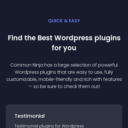
QUICK & EASY
Find the Best
Wordpress
plugin
s
for you
Common Ninja has a large selection of powerful
Wordpress
plugin
s that are easy to use, fully
customizable, mobile-friendly and rich with features
— so be sure to check them out!
Testimonial
Testimonial
plugin
s for
Wordpress