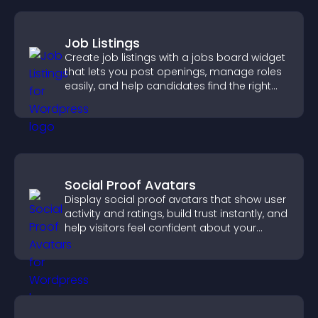
Job Listings
Create job listings with a jobs board widget
that lets you post openings, manage roles
easily, and help candidates find the right
positions quickly.
Social Proof Avatars
Display social proof avatars that show user
activity and ratings, build trust instantly, and
help visitors feel confident about your
credibility.