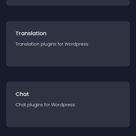
Translation
Translation
plugin
s for
Wordpress
Chat
Chat
plugin
s for
Wordpress