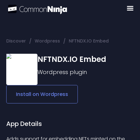
/
/
Discover
Wordpress
NFTNDX.IO Embed
NFTNDX.IO Embed
Wordpress
plugin
Install on
Wordpress
App Details
Adds support for embedding NFTs minted on the 