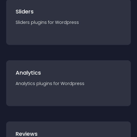
Sliders
Sliders
plugin
s for
Wordpress
Analytics
Analytics
plugin
s for
Wordpress
Reviews