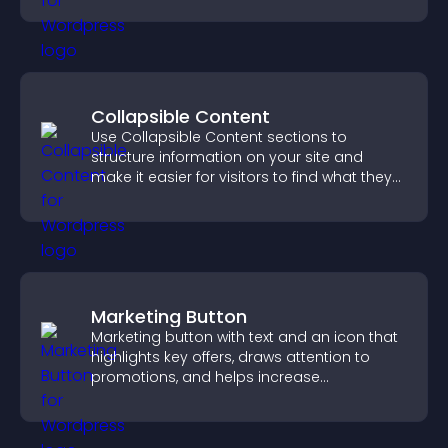
Collapsible Content
Use Collapsible Content sections to
structure information on your site and
make it easier for visitors to find what they
need.
Marketing Button
Marketing button with text and an icon that
highlights key offers, draws attention to
promotions, and helps increase
engagement and conversions.