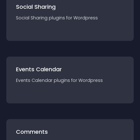
Social Sharing
Social Sharing
plugin
s for
Wordpress
Events Calendar
Events Calendar
plugin
s for
Wordpress
Comments