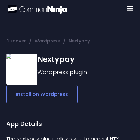
/
/
Discover
Wordpress
Nextypay
Nextypay
Wordpress
plugin
Install on
Wordpress
App Details
The Nextypay plugin allows you to accept NTY 