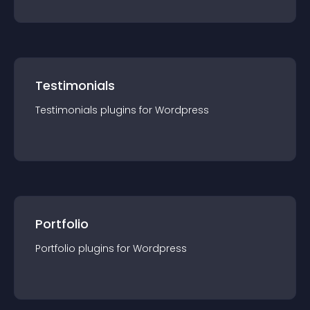
Testimonials
Testimonials
plugin
s for
Wordpress
Portfolio
Portfolio
plugin
s for
Wordpress