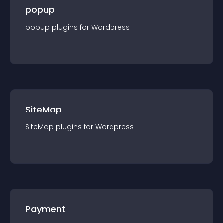
popup
popup
plugin
s for
Wordpress
SiteMap
SiteMap
plugin
s for
Wordpress
Payment