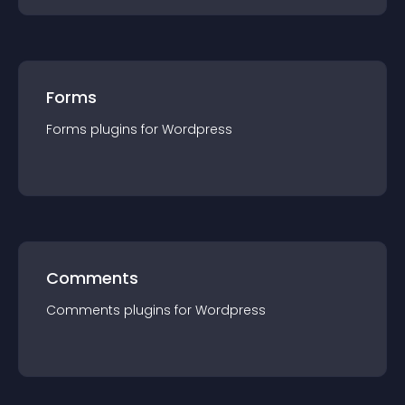
Forms
Forms
plugin
s for
Wordpress
Comments
Comments
plugin
s for
Wordpress