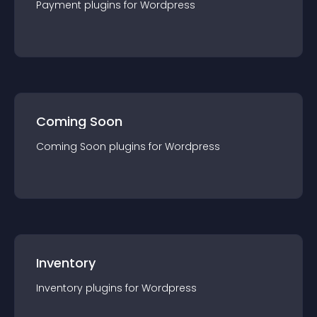
Payment
plugin
s for
Wordpress
Coming Soon
Coming Soon
plugin
s for
Wordpress
Inventory
Inventory
plugin
s for
Wordpress