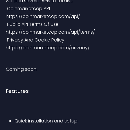
will add several APIs to the list.
 Coinmarketcap API 
https://coinmarketcap.com/api/
 Public API Terms Of Use 
https://coinmarketcap.com/api/terms/
 Privacy And Cookie Policy 
https://coinmarketcap.com/privacy/
Coming soon
Features
Quick installation and setup.