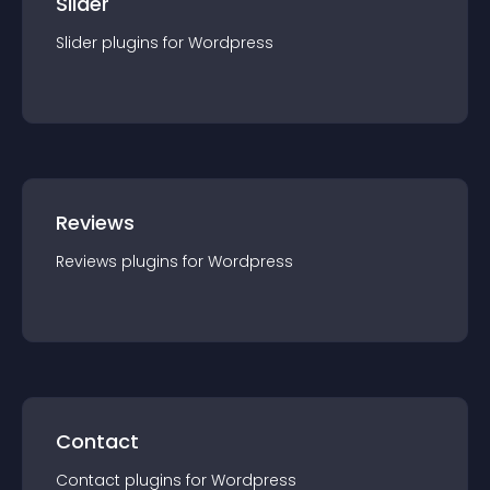
Slider
Slider
plugin
s for
Wordpress
Reviews
Reviews
plugin
s for
Wordpress
Contact
Contact
plugin
s for
Wordpress