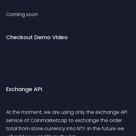
Coming soon
Checkout Demo Video
Exchange API
At the moment, we are using only the exchange API 
service of Coinmarketcap to exchange the order 
total from store currency into NTY. In the future we 