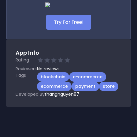
Try For Free!
App Info
Rating
Reviewers
No
reviews
Tags
blockchain
e-commerce
ecommerce
payment
store
Developed By
thangnguyen87