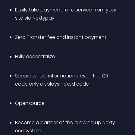
Easily take payment for a service from your 
site via Nextypay.
Zero Transfer fee and instant payment
Fully decentralize
Secure whole informations, even the QR 
code only displays hexed code
Opensource
Become a partner of the growing up Nexty 
ecosystem