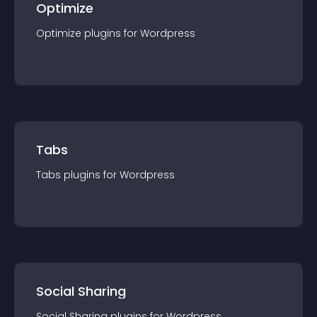
Optimize
Optimize
plugin
s for
Wordpress
Tabs
Tabs
plugin
s for
Wordpress
Social Sharing
Social Sharing
plugin
s for
Wordpress