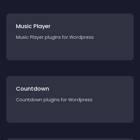
Music Player
Music Player
plugin
s for
Wordpress
Countdown
Countdown
plugin
s for
Wordpress