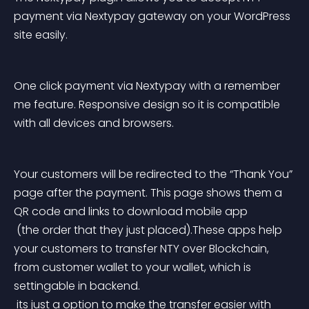
payment via Nextypay gateway on your WordPress 
site easily.
One click payment via Nextypay with a remember 
me feature. Responsive design so it is compatible 
with all devices and browsers.
Your customers will be redirected to the “Thank You” 
page after the payment. This page shows them a 
QR code and links to download mobile app
 (the order that they just placed).These apps help 
your customers to transfer NTY over Blockchain, 
from customer wallet to your wallet, which is 
settingable in backend.
 its just a option to make the transfer easier with 