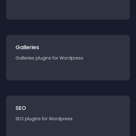
Galleries
Galleries
plugin
s for
Wordpress
SEO
SEO
plugin
s for
Wordpress