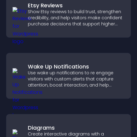
Etsy Reviews
Show Etsy reviews to build trust, strengthen
credibility, and help visitors make confident
purchase decisions that support higher
sales.
Wake Up Notifications
Use wake up notifications to re engage
visitors with custom alerts that capture
attention, boost interaction, and help
increase conversions across your site.
Diagrams
Create interactive diagrams with a