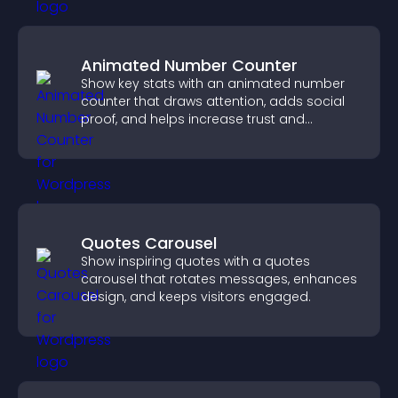
Animated Number Counter
Show key stats with an animated number
counter that draws attention, adds social
proof, and helps increase trust and
conversions.
Quotes Carousel
Show inspiring quotes with a quotes
carousel that rotates messages, enhances
design, and keeps visitors engaged.