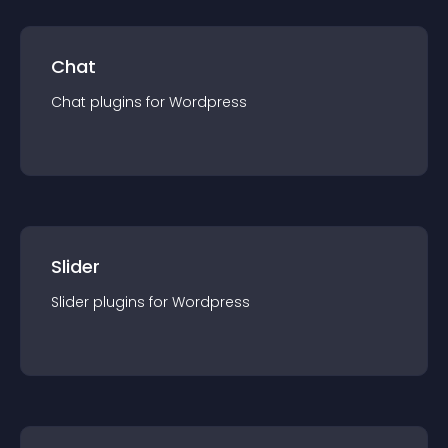
Chat
Chat
plugin
s for
Wordpress
Slider
Slider
plugin
s for
Wordpress