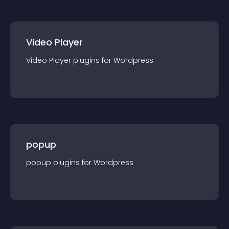
Video Player
Video Player
plugin
s for
Wordpress
popup
popup
plugin
s for
Wordpress