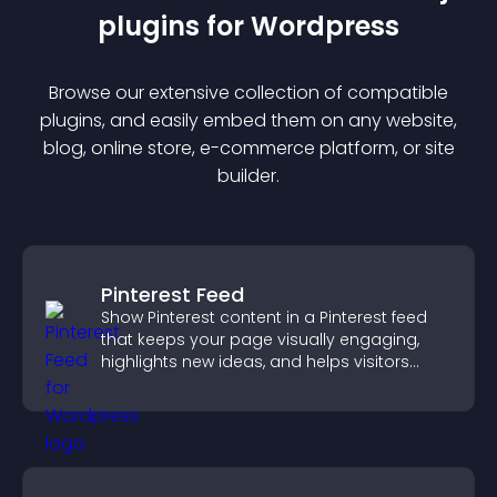
plugin
s for
Wordpress
Browse our extensive collection of compatible
plugin
s, and easily embed them on any website,
blog, online store, e-commerce platform, or site
builder.
Pinterest Feed
Show Pinterest content in a Pinterest feed
that keeps your page visually engaging,
highlights new ideas, and helps visitors
explore fresh inspiration.