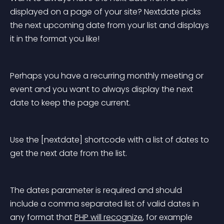
displayed on a page of your site? Nextdate picks 
the next upcoming date from your list and displays 
it in the format you like!
Perhaps you have a recurring monthly meeting or 
event and you want to always display the next 
date to keep the page current.
Use the [nextdate] shortcode with a list of dates to 
get the next date from the list.
The dates parameter is required and should 
include a comma separated list of valid dates in 
any format that 
PHP will recognize
, for example 