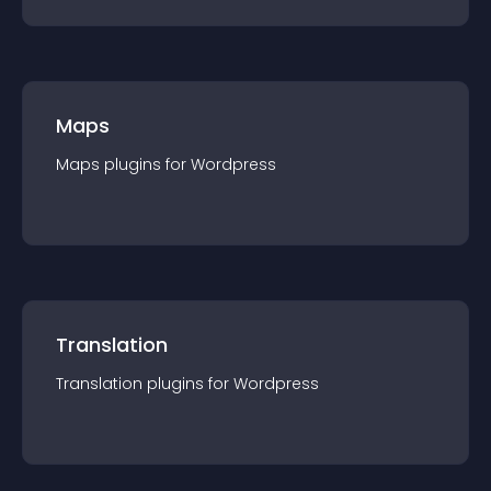
Maps
Maps
plugin
s for
Wordpress
Translation
Translation
plugin
s for
Wordpress