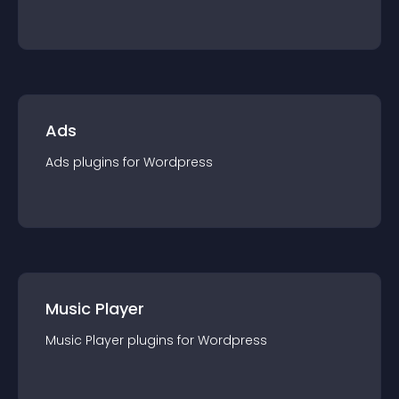
Ads
Ads
plugin
s for
Wordpress
Music Player
Music Player
plugin
s for
Wordpress