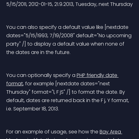
5/15/2011, 2012-01-15, 21.9.2013, Tuesday, next Thursday
You can also specify a default value like [nextdate 
dates="5/15/1993, 7/19/2008" default="No upcoming 
party" /] to display a default value when none of 
the dates are in the future.
You can optionally specify a 
PHP friendly date 
format
, for example [nextdate dates="next 
Thursday" format="l, F jS" /] to format the date. By 
default, dates are returned back in the F j, Y format, 
i.e. September 18, 2013.
For an example of usage, see how the 
Bay Area 