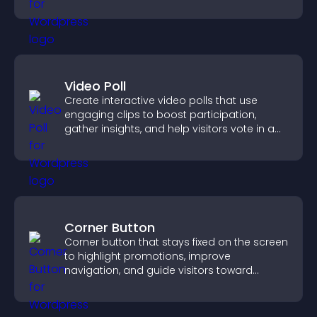
reliable user experience.
Video Poll
Create interactive video polls that use
engaging clips to boost participation,
gather insights, and help visitors vote in a
more dynamic way.
Corner Button
Corner button that stays fixed on the screen
to highlight promotions, improve
navigation, and guide visitors toward
important actions with clear visibility.