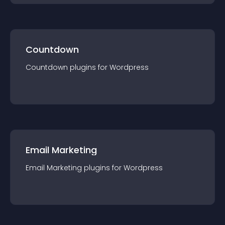
Countdown
Countdown
plugin
s for
Wordpress
Email Marketing
Email Marketing
plugin
s for
Wordpress