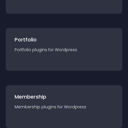
Portfolio
Portfolio
plugin
s for
Wordpress
Membership
Membership
plugin
s for
Wordpress