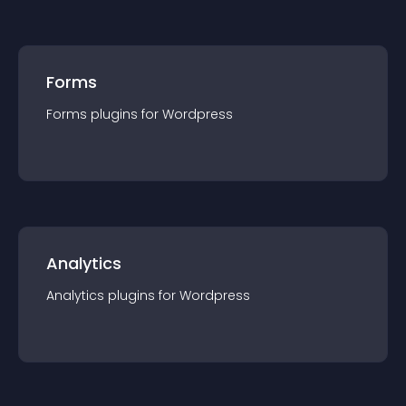
Forms
Forms
plugin
s for
Wordpress
Analytics
Analytics
plugin
s for
Wordpress