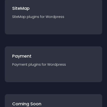
SiteMap
SiteMap
plugin
s for
Wordpress
Payment
Payment
plugin
s for
Wordpress
Coming Soon