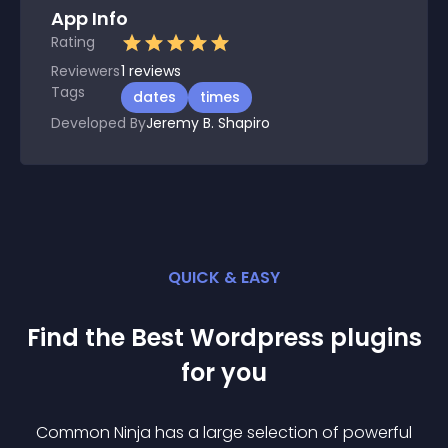
App Info
Rating
Reviewers
1
reviews
Tags
dates
times
Developed By
Jeremy B. Shapiro
QUICK & EASY
Find the Best
Wordpress
plugin
s
for you
Common Ninja has a large selection of powerful