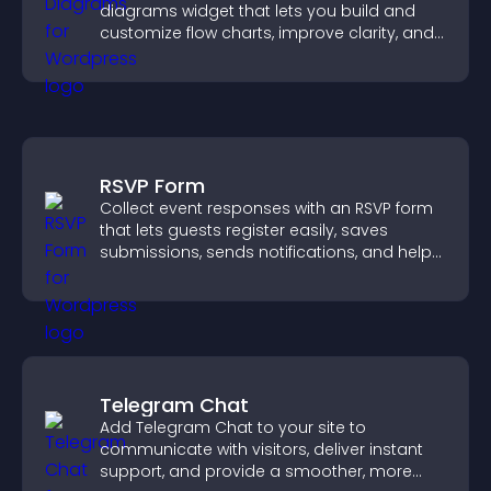
diagrams widget that lets you build and
customize flow charts, improve clarity, and
help visitors understand complex ideas
easily.
RSVP Form
Collect event responses with an RSVP form
that lets guests register easily, saves
submissions, sends notifications, and helps
you organize attendance efficiently.
Telegram Chat
Add Telegram Chat to your site to
communicate with visitors, deliver instant
support, and provide a smoother, more