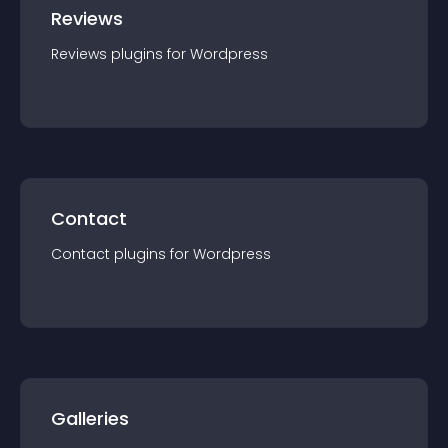
Reviews
Reviews
plugin
s for
Wordpress
Contact
Contact
plugin
s for
Wordpress
Galleries