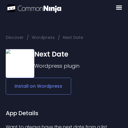
/
/
Discover
Wordpress
Next Date
Next Date
Wordpress
plugin
Install on
Wordpress
App Details
Want to always have the next date from a list 