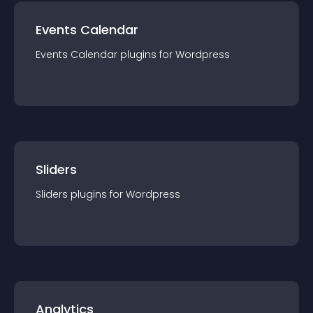
Events Calendar
Events Calendar
plugin
s for
Wordpress
Sliders
Sliders
plugin
s for
Wordpress
Analytics