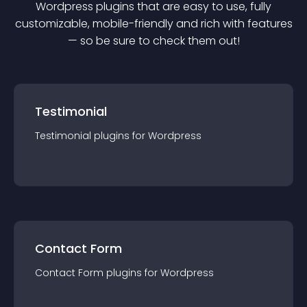
Wordpress
plugin
s that are easy to use, fully
customizable, mobile-friendly and rich with features
— so be sure to check them out!
Testimonial
Testimonial
plugin
s for
Wordpress
Contact Form
Contact Form
plugin
s for
Wordpress