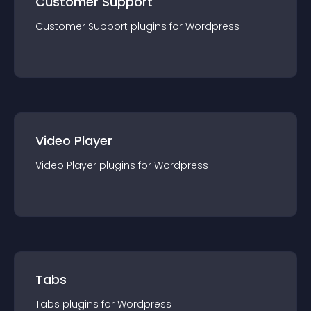
Customer Support
Customer Support
plugin
s for
Wordpress
Video Player
Video Player
plugin
s for
Wordpress
Tabs
Tabs
plugin
s for
Wordpress