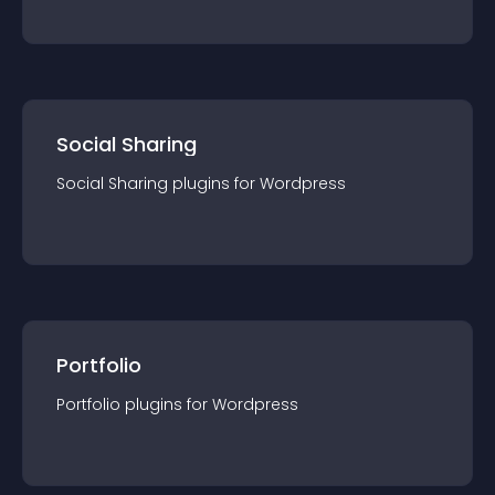
Social Sharing
Social Sharing
plugin
s for
Wordpress
Portfolio
Portfolio
plugin
s for
Wordpress