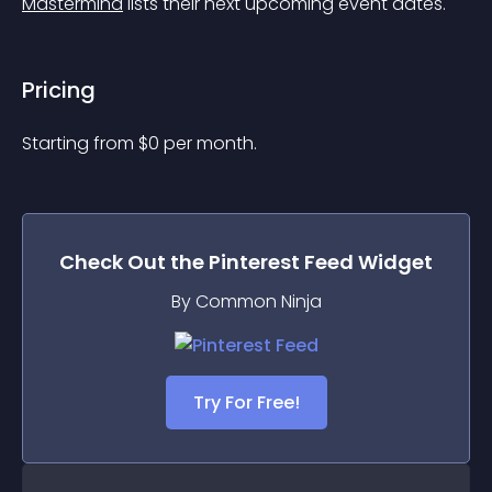
Mastermind
 lists their next upcoming event dates.
Pricing
Starting from 
$
0
per month.
Check Out the
Pinterest Feed
Widget
By Common Ninja
Try For Free!