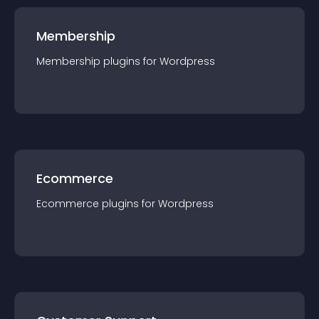
Membership
Membership
plugin
s for
Wordpress
Ecommerce
Ecommerce
plugin
s for
Wordpress