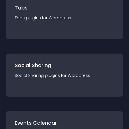
Tabs
Tabs
plugin
s for
Wordpress
Social Sharing
Social Sharing
plugin
s for
Wordpress
Events Calendar