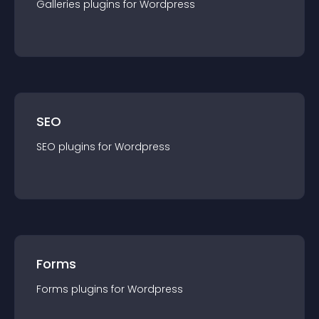
Galleries
plugin
s for
Wordpress
SEO
SEO
plugin
s for
Wordpress
Forms
Forms
plugin
s for
Wordpress