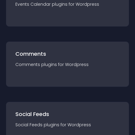
Events Calendar
plugin
s for
Wordpress
Comments
Comments
plugin
s for
Wordpress
Social Feeds
Social Feeds
plugin
s for
Wordpress