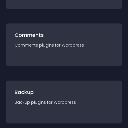
Comments
Comments
plugin
s for
Wordpress
Backup
Backup
plugin
s for
Wordpress