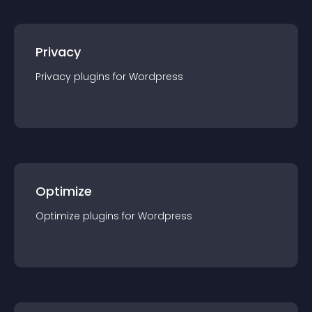
Privacy
Privacy
plugin
s for
Wordpress
Optimize
Optimize
plugin
s for
Wordpress