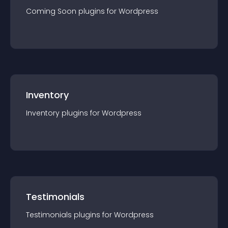
Coming Soon
plugin
s for
Wordpress
Inventory
Inventory
plugin
s for
Wordpress
Testimonials
Testimonials
plugin
s for
Wordpress