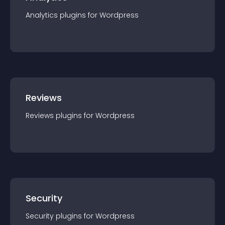
Analytics
plugin
s for
Wordpress
Reviews
Reviews
plugin
s for
Wordpress
Security
Security
plugin
s for
Wordpress