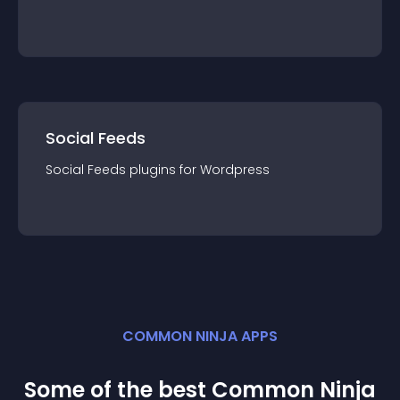
Social Feeds
Social Feeds
plugin
s for
Wordpress
COMMON NINJA APPS
Some of the best Common Ninja