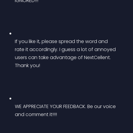
IGNORED!!!
If you like it, please spread the word and 
rate it accordingly. I guess a lot of annoyed 
users can take advantage of NextCellent. 
Thank you!
WE APPRECIATE YOUR FEEDBACK. Be our voice 
and comment it!!!!