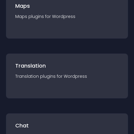
Maps
Maps
plugin
s for
Wordpress
Translation
Translation
plugin
s for
Wordpress
Chat