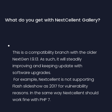
What do you get with NextCellent Gallery?
This is a compatibility branch with the older 
NextGen 1.9.13. As such, it will steadily 
improving and keeping update with 
software upgrades.
 For example, Nextcellent is not supporting 
Flash slideshow as 2017 for vulnerability 
reasons. In the same way Nextcellent should 
work fine with PHP 7.