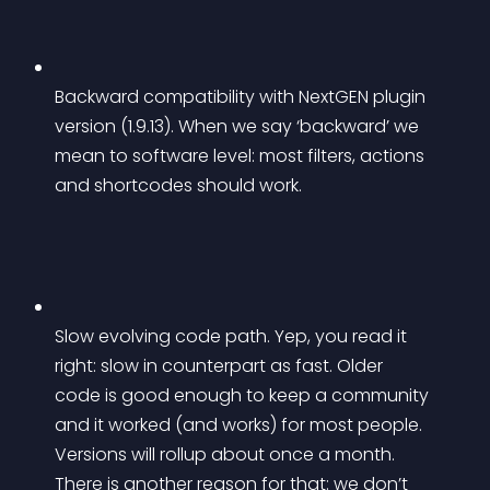
Backward compatibility with NextGEN plugin 
version (1.9.13). When we say ‘backward’ we 
mean to software level: most filters, actions 
and shortcodes should work.
Slow evolving code path. Yep, you read it 
right: 
slow
 in counterpart as 
fast
. Older 
code is good enough to keep a community 
and it worked (and works) for most people. 
Versions will rollup about once a month. 
There is another reason for that: we don’t 