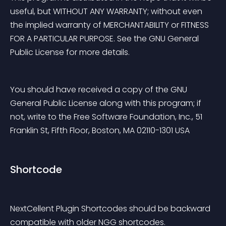
useful, but WITHOUT ANY WARRANTY; without even 
the implied warranty of MERCHANTABILITY or FITNESS 
FOR A PARTICULAR PURPOSE. See the GNU General 
Public License for more details.
You should have received a copy of the GNU 
General Public License along with this program; if 
not, write to the Free Software Foundation, Inc., 51 
Franklin St, Fifth Floor, Boston, MA 02110-1301 USA
Shortcode
NextCellent Plugin Shortcodes should be backward 
compatible with older NGG shortcodes.