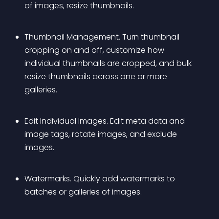
of images, resize thumbnails.
Thumbnail Management. Turn thumbnail 
cropping on and off, customize how 
individual thumbnails are cropped, and bulk 
resize thumbnails across one or more 
galleries.
Edit Individual Images. Edit meta data and 
image tags, rotate images, and exclude 
images.
Watermarks. Quickly add watermarks to 
batches or galleries of images.