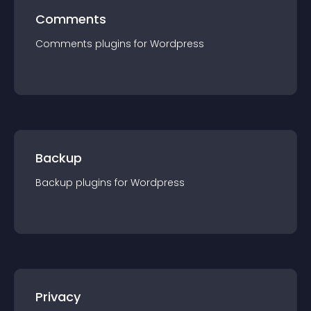
Comments
Comments
plugin
s for
Wordpress
Backup
Backup
plugin
s for
Wordpress
Privacy