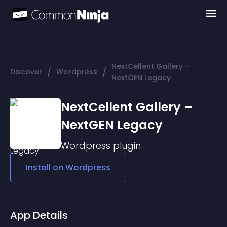
NextCellent Gallery –
/
/
Discover
Wordpress
NextGEN Legacy
NextCellent Gallery –
NextGEN Legacy
Wordpress
plugin
Install on
Wordpress
App Details