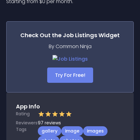
Starting from 
$
0
per month.
Check Out the
Job Listings
Widget
By Common Ninja
Try For Free!
App Info
Rating
Reviewers
97
reviews
Tags
gallery
image
images