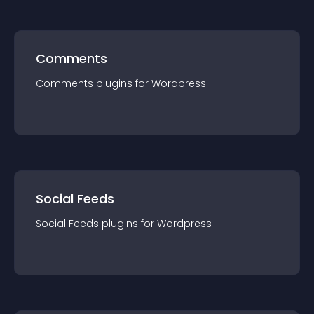
Comments
Comments
plugin
s for
Wordpress
Social Feeds
Social Feeds
plugin
s for
Wordpress