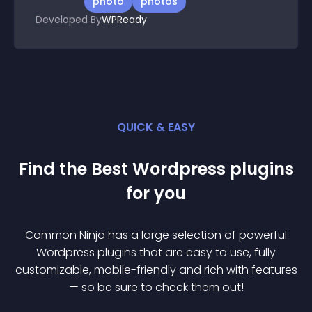
photo
photos
Developed By
WPReady
QUICK & EASY
Find the Best
Wordpress
plugin
s
for you
Common Ninja has a large selection of powerful
Wordpress
plugin
s that are easy to use, fully
customizable, mobile-friendly and rich with features
— so be sure to check them out!