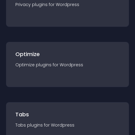
Privacy
plugin
s for
Wordpress
Optimize
Optimize
plugin
s for
Wordpress
Tabs
Tabs
plugin
s for
Wordpress