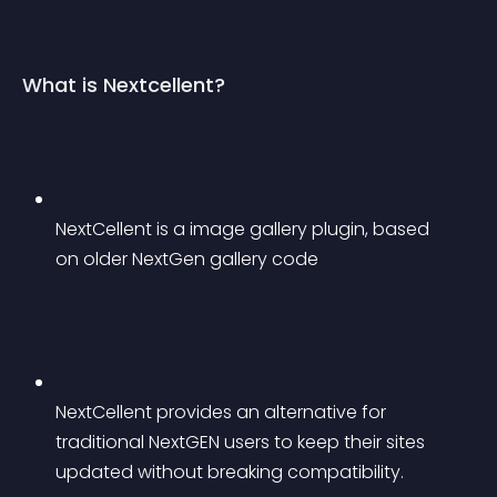
What is Nextcellent?
NextCellent is a image gallery plugin, based 
on older NextGen gallery code
NextCellent provides an alternative for 
traditional NextGEN users to keep their sites 
updated without breaking compatibility.