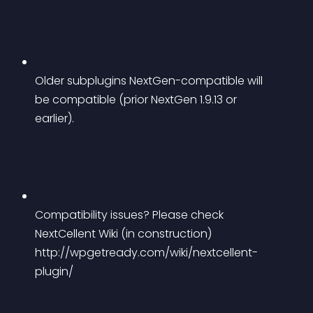
Older subplugins NextGen-compatible will 
be compatible (prior NextGen 1.9.13 or 
earlier).
Compatibility issues? Please check 
NextCellent Wiki (in construction) 
http://wpgetready.com/wiki/nextcellent-
plugin/