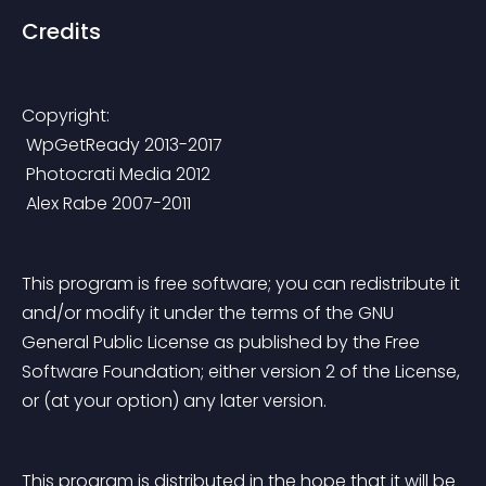
Credits
Copyright:
 WpGetReady 2013-2017
 Photocrati Media 2012
 Alex Rabe 2007-2011
This program is free software; you can redistribute it 
and/or modify it under the terms of the GNU 
General Public License as published by the Free 
Software Foundation; either version 2 of the License, 
or (at your option) any later version.
This program is distributed in the hope that it will be 