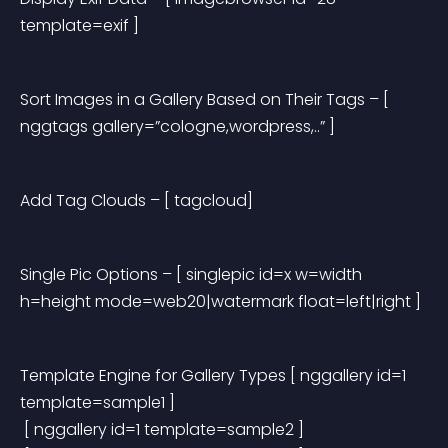
template=exif ]
Sort Images in a Gallery Based on Their Tags
 – [ 
nggtags gallery=”cologne,wordpress,..” ]
Add Tag Clouds
 – [ tagcloud]
Single Pic Options
 – [ singlepic id=x w=width 
h=height mode=web20|watermark float=left|right ]
Template Engine for Gallery Types
 [ nggallery id=1 
template=sample1 ]
 [ nggallery id=1 template=sample2 ]