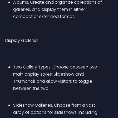
Albums. Create and organize collections of 
galleries, and display them in either 
compact or extended format.
Display Galleries
Two Gallery Types. Choose between two 
main display styles: Slideshow and 
Thumbnail, and allow visitors to toggle 
between the two.
Slideshow Galleries. Choose from a vast 
array of options for slideshows, including 