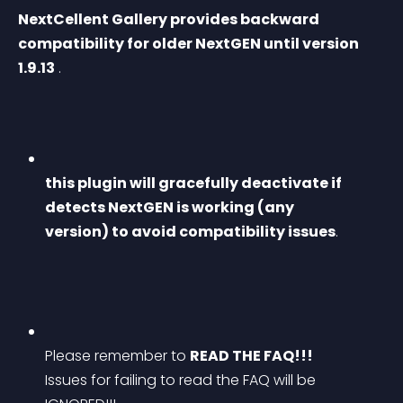
NextCellent Gallery provides backward 
compatibility for older NextGEN until version 
1.9.13
 .
this plugin will gracefully deactivate if 
detects NextGEN is working (any 
version) to avoid compatibility issues
.
Please remember to 
READ THE FAQ!!!
Issues for failing to read the FAQ will be 