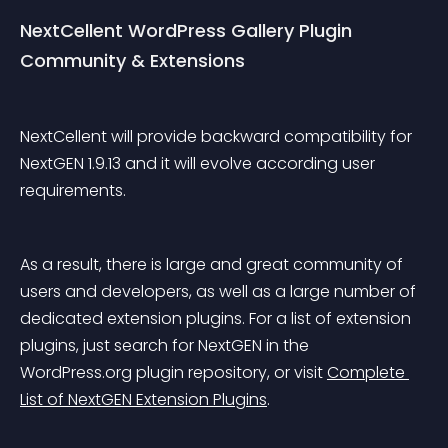
NextCellent WordPress Gallery Plugin 
Community & Extensions
NextCellent will provide backward compatibility for 
NextGEN 1.9.13 and it will evolve according user 
requirements.
As a result, there is large and great community of 
users and developers, as well as a large number of 
dedicated extension plugins. For a list of extension 
plugins, just search for NextGEN in the 
WordPress.org plugin repository, or visit 
Complete 
List of NextGEN Extension Plugins
.