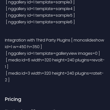
 [ nggallery id=1 template=sample3 ]
 [ nggallery id=1 template=sample4 ]
 [ nggallery id=1 template=sample5 ]
 [ nggallery id=1 template=sample6 ]
Integration with Third Party Plugins
 [ monoslideshow 
id=1 w=450 h=350 ]
 [ nggallery id=1 template=galleryview images=0 ]
 [ media id=6 width=320 height=240 plugins=revolt-
1 ]
 [ media id=3 width=320 height=240 plugins=rateit-
2 ]
Pricing