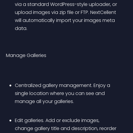
via a standard WordPress-style uploader, or 
upload images via zip file or FTP. NextCellent 
will automatically import your images meta 
data.
Manage Galleries
Centralized gallery management. Enjoy a 
single location where you can see and 
manage all your galleries.
Edit galleries. Add or exclude images, 
change gallery title and description, reorder 