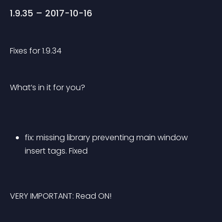
1.9.35 – 2017-10-16
Fixes for 1.9.34
What’s in it for you?
fix: missing library preventing main window 
insert tags. Fixed
VERY IMPORTANT: Read ON!