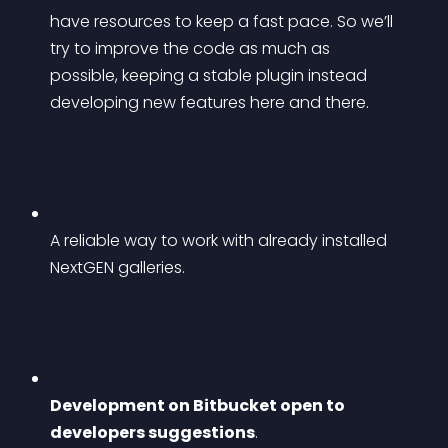
have resources to keep a fast pace. So we’ll 
try to improve the code as much as 
possible, keeping a stable plugin instead 
developing new features here and there.
A reliable way to work with already installed 
NextGEN galleries.
Development on Bitbucket open to 
developers suggestions
. 