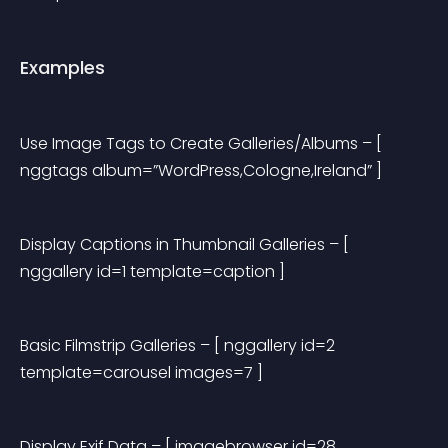
Examples
Use Image Tags to Create Galleries/Albums
 – [ 
nggtags album=”WordPress,Cologne,Ireland” ]
Display Captions in Thumbnail Galleries
 – [ 
nggallery id=1 template=caption ]
Basic Filmstrip Galleries
 – [ nggallery id=2 
template=carousel images=7 ]
Display Exif Data
 – [ imagebrowser id=28 