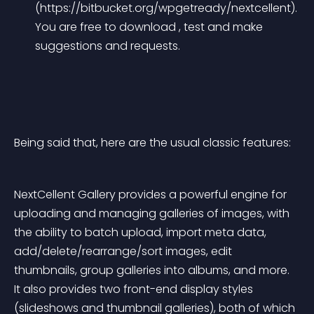
(https://bitbucket.org/wpgetready/nextcellent). 
You are free to download , test and make 
suggestions and requests.
Being said that, here are the usual classic features:
NextCellent Gallery provides a powerful engine for 
uploading and managing galleries of images, with 
the ability to batch upload, import meta data, 
add/delete/rearrange/sort images, edit 
thumbnails, group galleries into albums, and more. 
It also provides two front-end display styles 
(slideshows and thumbnail galleries), both of which 