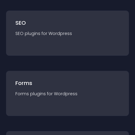
SEO
SEO
plugin
s for
Wordpress
Forms
Forms
plugin
s for
Wordpress