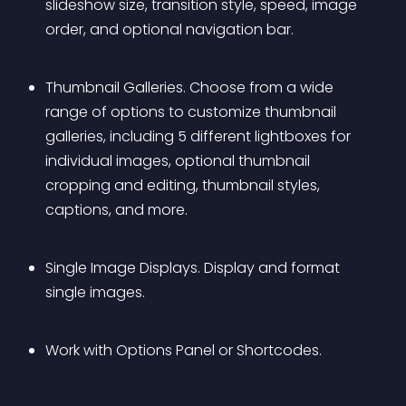
slideshow size, transition style, speed, image 
order, and optional navigation bar.
Thumbnail Galleries. Choose from a wide 
range of options to customize thumbnail 
galleries, including 5 different lightboxes for 
individual images, optional thumbnail 
cropping and editing, thumbnail styles, 
captions, and more.
Single Image Displays. Display and format 
single images.
Work with Options Panel or Shortcodes.