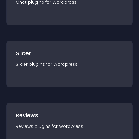
Chat
plugin
s for
Wordpress
Slider
Slider
plugin
s for
Wordpress
Reviews
Reviews
plugin
s for
Wordpress