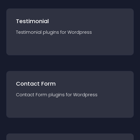
Testimonial
Testimonial
plugin
s for
Wordpress
Contact Form
Contact Form
plugin
s for
Wordpress