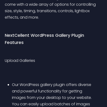
come with a wide array of options for controlling 
size, style, timing, transitions, controls, lightbox 
effects, and more.
NextCellent WordPress Gallery Plugin 
Features
Upload Galleries
Our WordPress gallery plugin offers diverse 
and powerful functionality for getting 
images from your desktop to your website. 
You can easily upload batches of images 