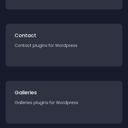
Contact
Contact
plugin
s for
Wordpress
Galleries
Galleries
plugin
s for
Wordpress