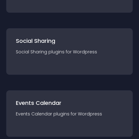
Social Sharing
Social Sharing
plugin
s for
Wordpress
Events Calendar
Events Calendar
plugin
s for
Wordpress