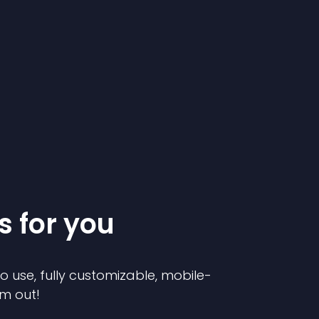
s for you
to use, fully customizable, mobile-
em out!