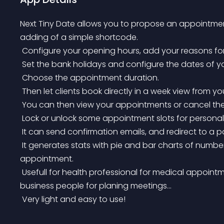
Next Tiny Date allows you to propose an appointme
adding of a simple shortcode.
 Configure your opening hours, add your reasons f
 Set the bank holidays and configure the dates of yo
 Choose the appointment duration.
 Then let clients book directly in a week view from yo
 You can then view your appointments or cancel th
 Lock or unlock some appointment slots for personal 
 It can send confirmation emails, and redirect to a
 It generates stats with pie and bar charts of number of appointments per day and per reason of 
appointment.
 Usefull for health professional for medical appointments, teachers with different types of courses, 
business people for planing meetings…
 Very light and easy to use!