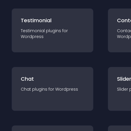
Testimonial
Cont
Testimonial
plugin
s for
Conta
Wordpress
Wordp
Chat
Slide
Chat
plugin
s for
Wordpress
Slider