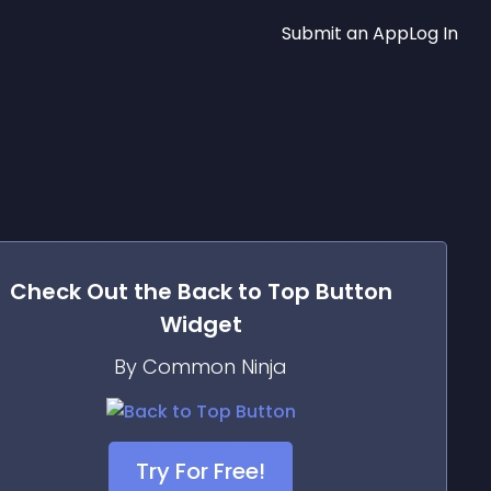
Submit an App
Log In
Check Out the
Back to Top Button
Widget
By Common Ninja
Try For Free!