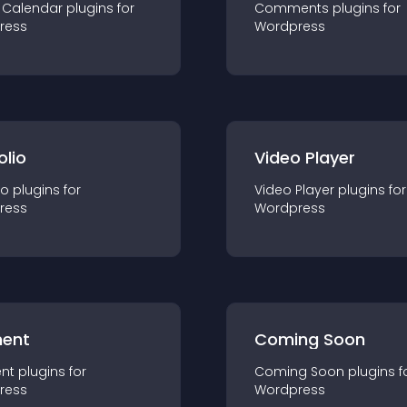
 Calendar
plugin
s for
Comments
plugin
s for
ress
Wordpress
olio
Video Player
io
plugin
s for
Video Player
plugin
s for
ress
Wordpress
ent
Coming Soon
nt
plugin
s for
Coming Soon
plugin
s f
ress
Wordpress