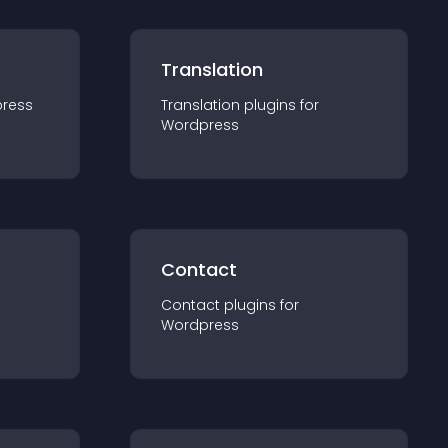
Translation
ress
Translation
plugin
s for
Wordpress
Contact
Contact
plugin
s for
Wordpress