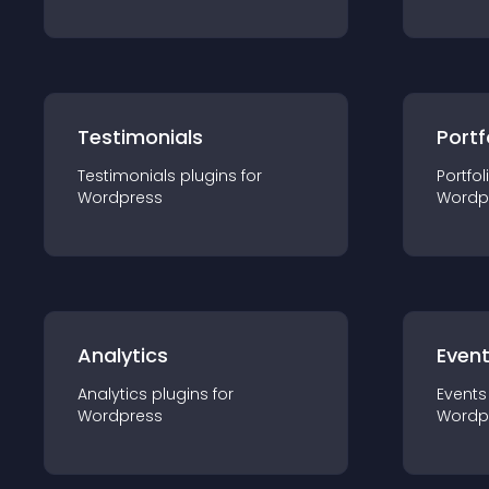
Testimonials
Portf
Testimonials
plugin
s for
Portfol
Wordpress
Wordp
Analytics
Even
Analytics
plugin
s for
Events
Wordpress
Wordp