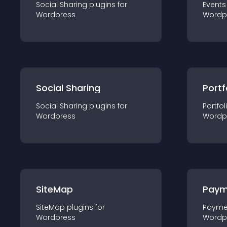
Social Sharing
plugin
s for
Events
Wordpress
Wordp
Social Sharing
Portf
Social Sharing
plugin
s for
Portfol
Wordpress
Wordp
SiteMap
Paym
SiteMap
plugin
s for
Payme
Wordpress
Wordp