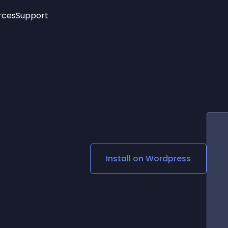
rces
Support
Trending
New!
More
See All Widgets
Opening Hours
Image Slider
See Platforms
Countdown Bar
Info List
Image Hover Effects
Timeline
Age Verification
3D
Cards
Social Media Links
Install on
Wordpress
Lottie Player