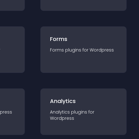
Forms
r
Forms
plugin
s for
Wordpress
Analytics
press
Analytics
plugin
s for
Wordpress