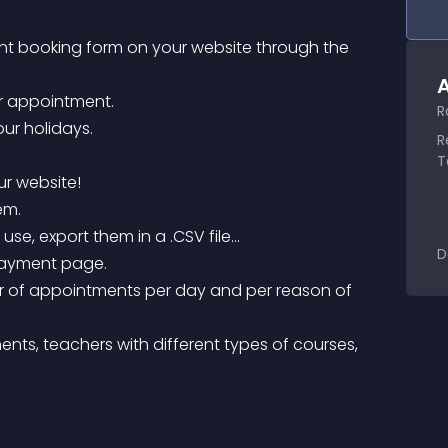
nt booking form on your website through the 
A
or appointment.
R
ur holidays.
R
T
ur website!
em.
use, export them in a .CSV file…
D
 payment page.