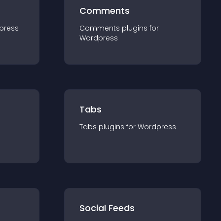
Comments
press
Comments
plugin
s for
Wordpress
Tabs
Tabs
plugin
s for
Wordpress
Social Feeds