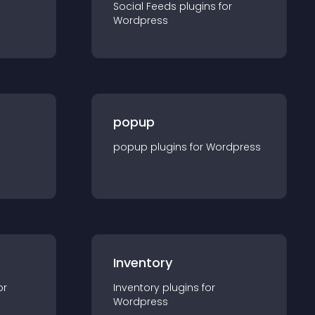
Social Feeds
plugin
s for
Wordpress
popup
popup
plugin
s for
Wordpress
Inventory
or
Inventory
plugin
s for
Wordpress