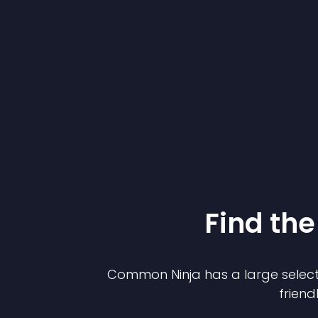
Find the
Common Ninja has a large select
friend