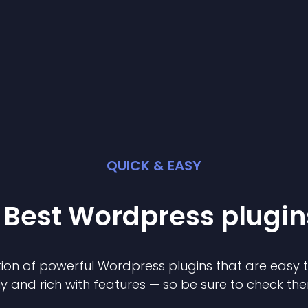
QUICK & EASY
 Best
Wordpress
plugin
ion of powerful
Wordpress
plugin
s that are easy 
ly and rich with features — so be sure to check th