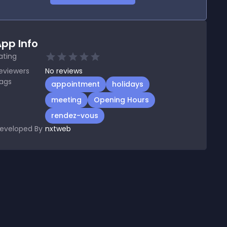
pp Info
ating
eviewers
No
reviews
ags
appointment
holidays
meeting
Opening Hours
rendez-vous
eveloped By
nxtweb