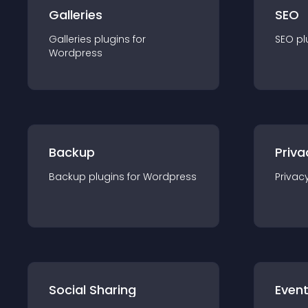
Galleries
SEO
Galleries
plugin
s for
SEO
pl
Wordpress
Backup
Priva
Backup
plugin
s for
Wordpress
Privac
Social Sharing
Even