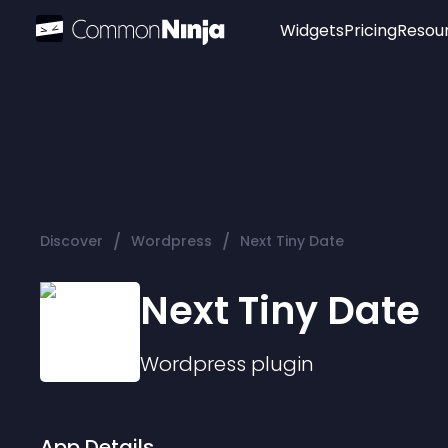
Widgets
Pricing
Resou
Popular
Image Hotspot
Telegram Chat
WhatsApp Chat
Audio Player
/
/
Discover
Wordpress
Next Tiny Date
Logo
Slider
Next Tiny Date
Wordpress
plugin
App Details