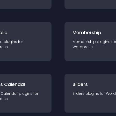
olio
Membership
io
plugin
s for
Membership
plugin
s fo
ress
Wordpress
ts Calendar
Sliders
 Calendar
plugin
s for
Sliders
plugin
s for
Word
ress