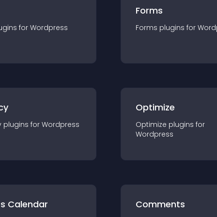
Forms
ugin
s for
Wordpress
Forms
plugin
s for
Word
cy
Optimize
y
plugin
s for
Wordpress
Optimize
plugin
s for
Wordpress
ts Calendar
Comments