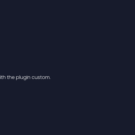
th the plugin custom.