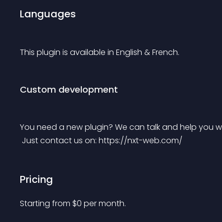
Languages
This plugin is available in English & French.
Custom development
You need a new plugin? We can talk and help you wi
 Just contact us on: https://nxt-web.com/
Pricing
Starting from 
$
0
per month.