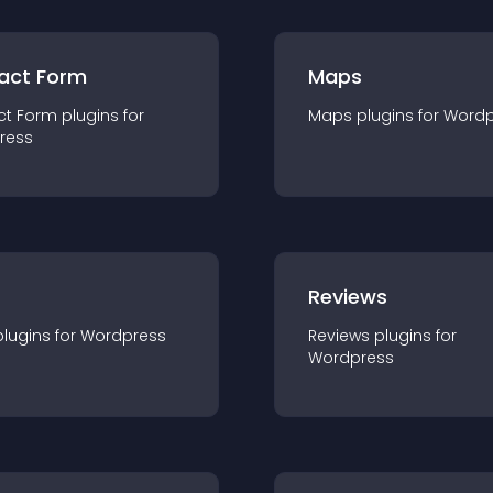
act Form
Maps
ct Form
plugin
s for
Maps
plugin
s for
Wordp
ress
r
Reviews
plugin
s for
Wordpress
Reviews
plugin
s for
Wordpress