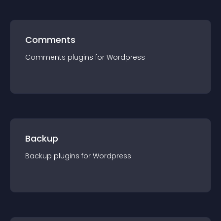
Comments
Comments
plugin
s for
Wordpress
Backup
Backup
plugin
s for
Wordpress