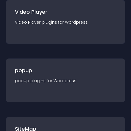
Video Player
Video Player
plugin
s for
Wordpress
popup
popup
plugin
s for
Wordpress
SiteMap