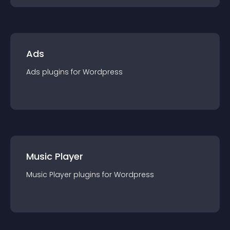
Ads
Ads
plugin
s for
Wordpress
Music Player
Music Player
plugin
s for
Wordpress