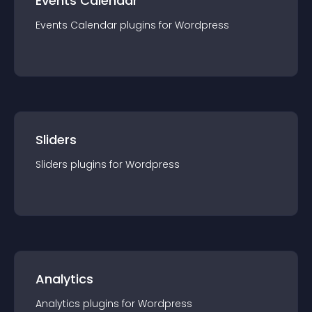
Events Calendar
Events Calendar
plugin
s for
Wordpress
Sliders
Sliders
plugin
s for
Wordpress
Analytics
Analytics
plugin
s for
Wordpress