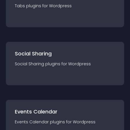
Tabs
plugin
s for
Wordpress
Social Sharing
Social Sharing
plugin
s for
Wordpress
Events Calendar
Events Calendar
plugin
s for
Wordpress