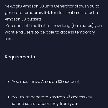
NexLogiQ Amazon S3 Links Generator allows you to 
generate temporary link for files that are stored in 
Amazon S3 buckets.
 You can set time limit for how long (in minutes) you 
want end users to be able to access temporary 
links.
Requirements
You must have Amazon S3 account;
You must generate Amazon S3 access key 
id and secret access key from your 