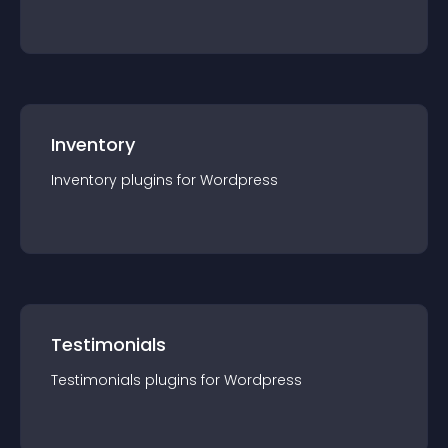
Inventory
Inventory
plugin
s for
Wordpress
Testimonials
Testimonials
plugin
s for
Wordpress