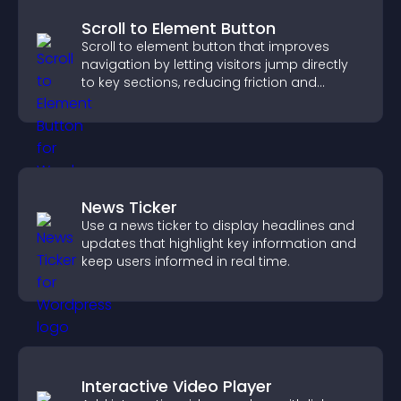
Scroll to Element Button
Scroll to element button that improves
navigation by letting visitors jump directly
to key sections, reducing friction and
boosting overall engagement.
News Ticker
Use a news ticker to display headlines and
updates that highlight key information and
keep users informed in real time.
Interactive Video Player