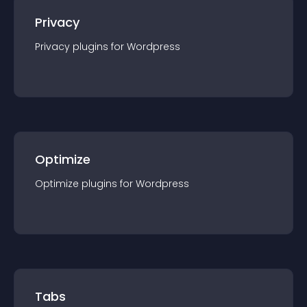
Privacy
Privacy
plugin
s for
Wordpress
Optimize
Optimize
plugin
s for
Wordpress
Tabs