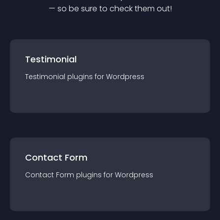
— so be sure to check them out!
Testimonial
Testimonial
plugin
s for
Wordpress
Contact Form
Contact Form
plugin
s for
Wordpress