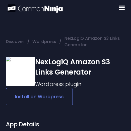
NexLogiQ Amazon S3 Links
/
/
Discover
Wordpress
Generator
NexLogiQ Amazon S3
Links Generator
Wordpress
plugin
Install on
Wordpress
App Details