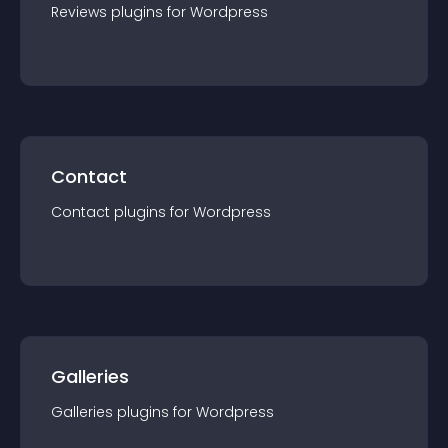
Reviews
plugin
s for
Wordpress
Contact
Contact
plugin
s for
Wordpress
Galleries
Galleries
plugin
s for
Wordpress