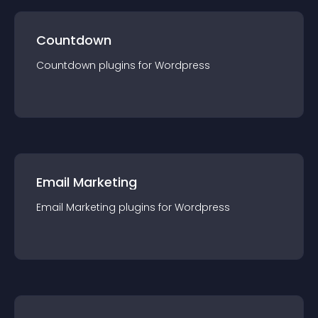
Countdown
Countdown
plugin
s for
Wordpress
Email Marketing
Email Marketing
plugin
s for
Wordpress