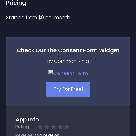
Pricing
Starting from 
$
0
per month.
Check Out the
Consent Form
Widget
By Common Ninja
Try For Free!
App Info
Rating
Reviewers
No
reviews