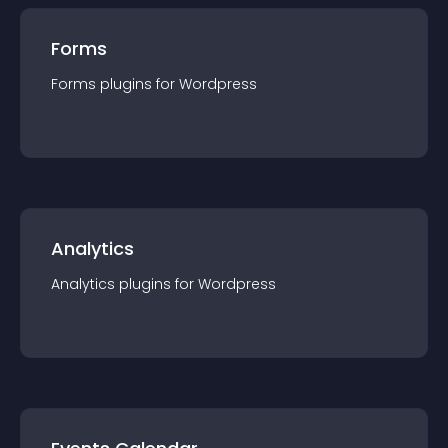
Forms
Forms
plugin
s for
Wordpress
Analytics
Analytics
plugin
s for
Wordpress