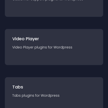
Video Player
Video Player
plugin
s for
Wordpress
Tabs
Tabs
plugin
s for
Wordpress