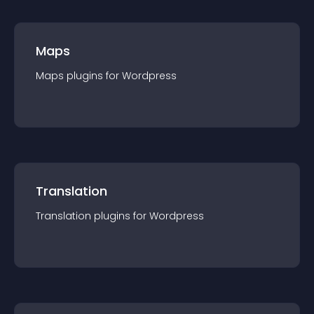
Maps
Maps
plugin
s for
Wordpress
Translation
Translation
plugin
s for
Wordpress