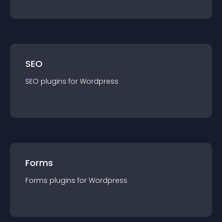
SEO
SEO
plugin
s for
Wordpress
Forms
Forms
plugin
s for
Wordpress