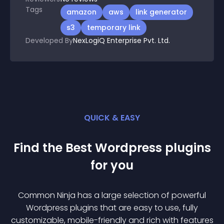
Tags
amazon
aws
link generator
s3
temporary link
Developed By
NexLogiQ Enterprise Pvt. Ltd.
QUICK & EASY
Find the Best
Wordpress
plugin
s
for you
Common Ninja has a large selection of powerful
Wordpress
plugin
s that are easy to use, fully
customizable, mobile-friendly and rich with features