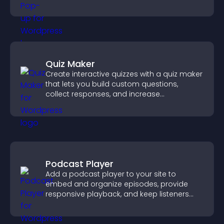
Quiz Maker
Create interactive quizzes with a quiz maker
that lets you build custom questions,
collect responses, and increase
engagement with easy site integration.
Podcast Player
Add a podcast player to your site to
embed and organize episodes, provide
responsive playback, and keep listeners
engaged.