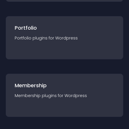
Portfolio
Portfolio
plugin
s for
Wordpress
Membership
Membership
plugin
s for
Wordpress