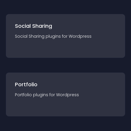
Social Sharing
Social Sharing
plugin
s for
Wordpress
Portfolio
Portfolio
plugin
s for
Wordpress