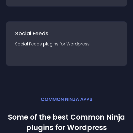
Social Feeds
Social Feeds
plugin
s for
Wordpress
COMMON NINJA APPS
Some of the best Common Ninja
plugin
s for
Wordpress