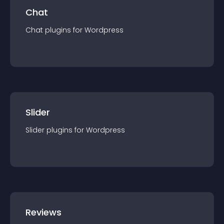
Chat
Chat
plugin
s for
Wordpress
Slider
Slider
plugin
s for
Wordpress
Reviews