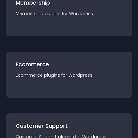
Membership
Membership
plugin
s for
Wordpress
Ecommerce
Ecommerce
plugin
s for
Wordpress
Customer Support
Customer Support
plugin
s for
Wordpress