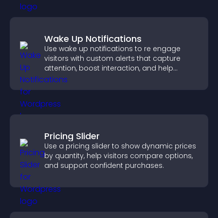
Wake Up Notifications
Use wake up notifications to re engage
visitors with custom alerts that capture
attention, boost interaction, and help
increase conversions across your site.
Pricing Slider
Use a pricing slider to show dynamic prices
by quantity, help visitors compare options,
and support confident purchases.