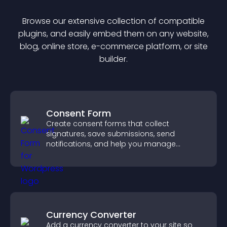
Browse our extensive collection of compatible
plugin
s, and easily embed them on any website,
blog, online store, e-commerce platform, or site
builder.
Consent Form
Create consent forms that collect
signatures, save submissions, send
notifications, and help you manage
approvals efficiently.
Currency Converter
Add a currency converter to your site so