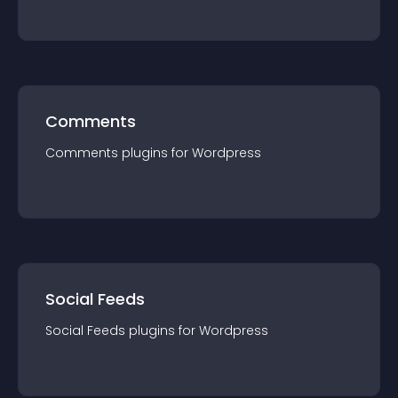
Comments
Comments
plugin
s for
Wordpress
Social Feeds
Social Feeds
plugin
s for
Wordpress