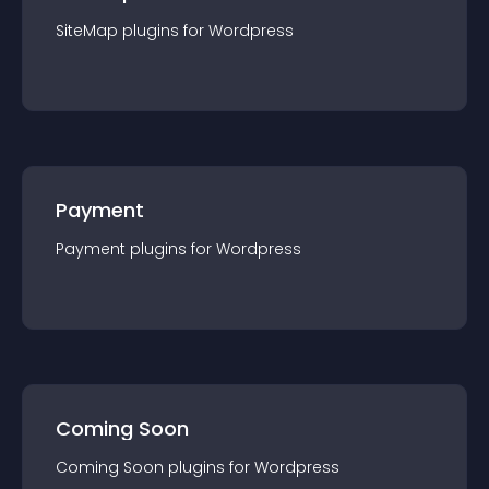
SiteMap
plugin
s for
Wordpress
Payment
Payment
plugin
s for
Wordpress
Coming Soon
Coming Soon
plugin
s for
Wordpress