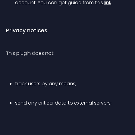
account. You can get guide from this 
link
Privacy notices
This plugin does not:
track users by any means;
send any critical data to external servers;