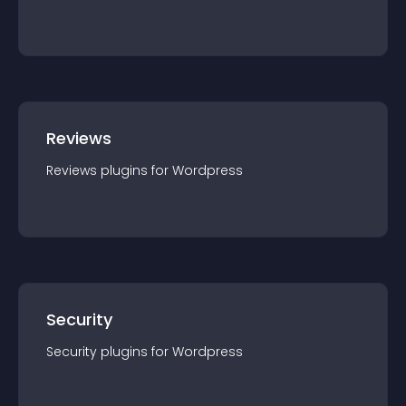
Reviews
Reviews
plugin
s for
Wordpress
Security
Security
plugin
s for
Wordpress