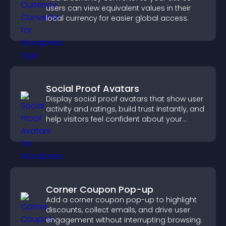
users can view equivalent values in their
local currency for easier global access.
Social Proof Avatars
Display social proof avatars that show user
activity and ratings, build trust instantly, and
help visitors feel confident about your
credibility.
Corner Coupon Pop-up
Add a corner coupon pop-up to highlight
discounts, collect emails, and drive user
engagement without interrupting browsing.