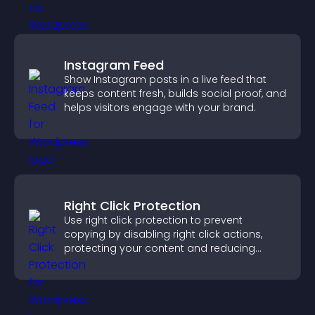
Instagram Feed
Show Instagram posts in a live feed that
keeps content fresh, builds social proof, and
helps visitors engage with your brand.
Right Click Protection
Use right click protection to prevent
copying by disabling right click actions,
protecting your content and reducing
unauthorized reuse on your site.