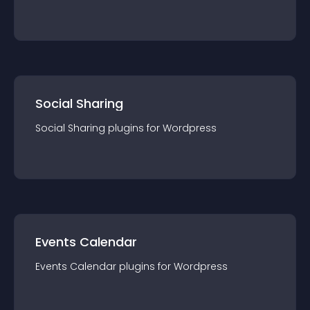
Social Sharing
Social Sharing
plugin
s for
Wordpress
Events Calendar
Events Calendar
plugin
s for
Wordpress