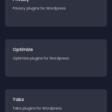
Privacy
plugin
s for
Wordpress
Optimize
Optimize
plugin
s for
Wordpress
Tabs
Tabs
plugin
s for
Wordpress