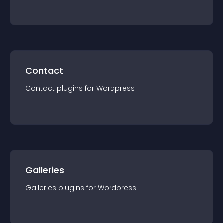
Contact
Contact
plugin
s for
Wordpress
Galleries
Galleries
plugin
s for
Wordpress