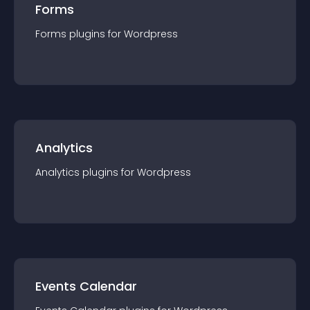
Forms
Forms
plugin
s for
Wordpress
Analytics
Analytics
plugin
s for
Wordpress
Events Calendar