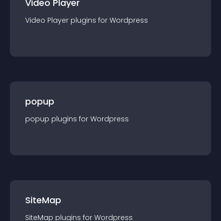
Video Player
Video Player
plugin
s for
Wordpress
popup
popup
plugin
s for
Wordpress
SiteMap
SiteMap
plugin
s for
Wordpress