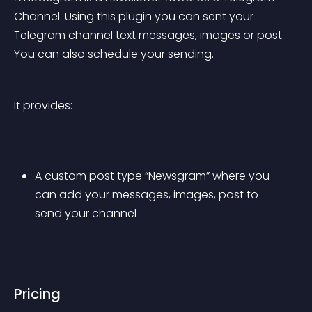
Channel. Using this plugin you can sent your 
Telegram channel text messages, images or post. 
You can also schedule your sending.
It provides:
A custom post type “Newsgram” where you 
can add your messages, images, post to 
send your channel
Pricing