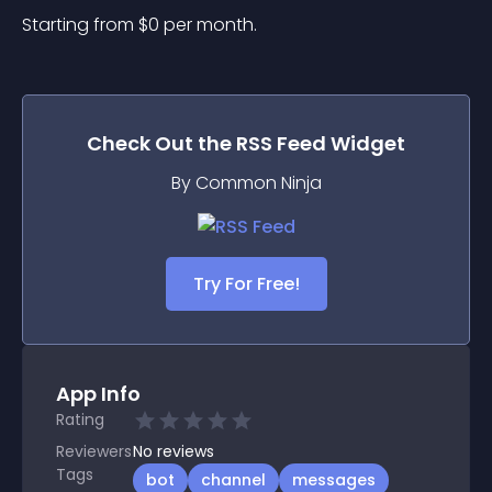
Starting from 
$
0
per month.
Check Out the
RSS Feed
Widget
By Common Ninja
Try For Free!
App Info
Rating
Reviewers
No
reviews
Tags
bot
channel
messages