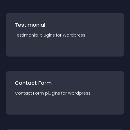
Testimonial
Testimonial
plugin
s for
Wordpress
Contact Form
Contact Form
plugin
s for
Wordpress