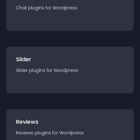
Chat
plugin
s for
Wordpress
Slider
Slider
plugin
s for
Wordpress
Reviews
Reviews
plugin
s for
Wordpress