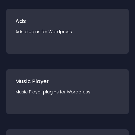
Ads
Ads
plugin
s for
Wordpress
Music Player
Music Player
plugin
s for
Wordpress