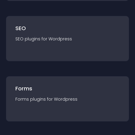
SEO
SEO
plugin
s for
Wordpress
Forms
Forms
plugin
s for
Wordpress