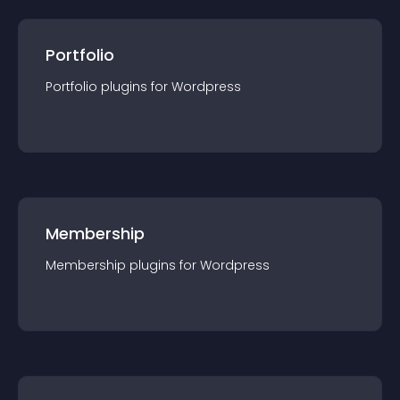
Portfolio
Portfolio
plugin
s for
Wordpress
Membership
Membership
plugin
s for
Wordpress