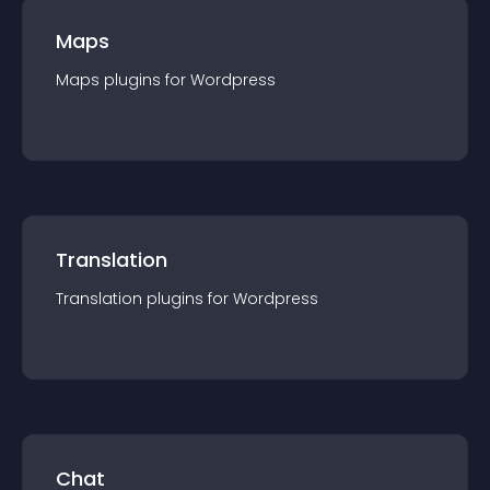
Maps
Maps
plugin
s for
Wordpress
Translation
Translation
plugin
s for
Wordpress
Chat