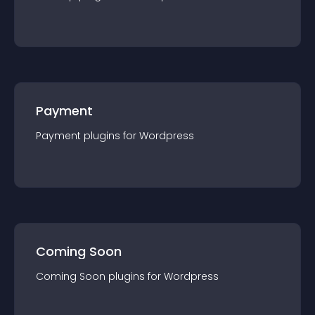
Payment
Payment
plugin
s for
Wordpress
Coming Soon
Coming Soon
plugin
s for
Wordpress