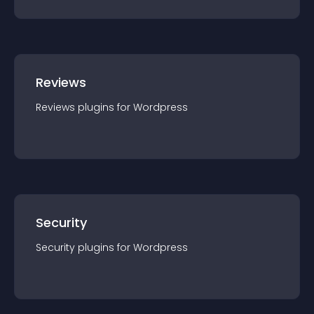
Reviews
Reviews
plugin
s for
Wordpress
Security
Security
plugin
s for
Wordpress