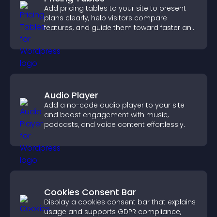
Add pricing tables to your site to present
plans clearly, help visitors compare
features, and guide them toward faster and
more confident conversions.
Audio Player
Add a no-code audio player to your site
and boost engagement with music,
podcasts, and voice content effortlessly.
Cookies Consent Bar
Display a cookies consent bar that explains
usage and supports GDPR compliance,