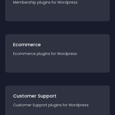
Membership
plugin
s for
Wordpress
Ecommerce
Ecommerce
plugin
s for
Wordpress
Customer Support
Customer Support
plugin
s for
Wordpress