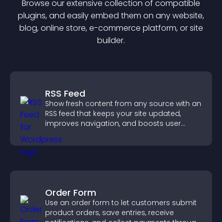
Browse our extensive collection of compatible
plugin
s, and easily embed them on any website,
blog, online store, e-commerce platform, or site
builder.
RSS Feed
Show fresh content from any source with an
RSS feed that keeps your site updated,
improves navigation, and boosts user
engagement.
Order Form
Use an order form to let customers submit
product orders, save entries, receive