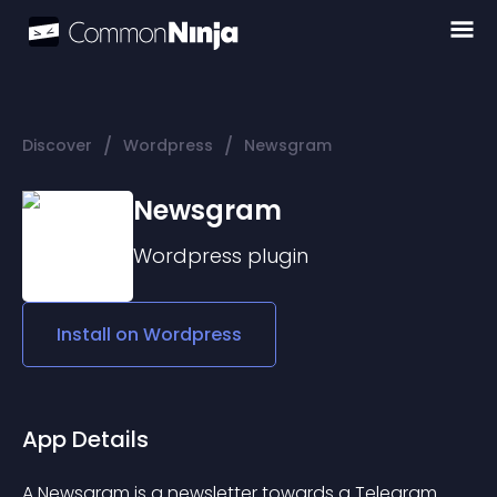
/
/
Discover
Wordpress
Newsgram
Newsgram
Wordpress
plugin
Install on
Wordpress
App Details
A Newsgram is a newsletter towards a Telegram 