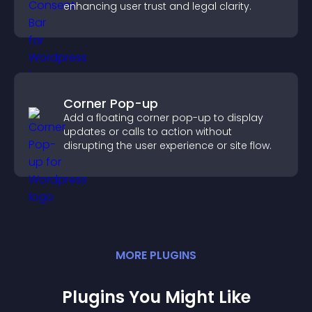
enhancing user trust and legal clarity.
Corner Pop-up
Add a floating corner pop-up to display
updates or calls to action without
disrupting the user experience or site flow.
MORE
PLUGIN
S
Plugins You Might Like