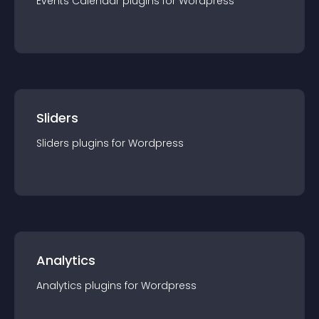
Events Calendar
plugin
s for
Wordpress
Sliders
Sliders
plugin
s for
Wordpress
Analytics
Analytics
plugin
s for
Wordpress