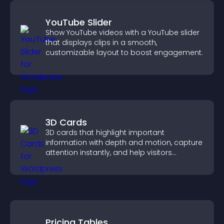
YouTube Slider
Show YouTube videos with a YouTube slider
that displays clips in a smooth,
customizable layout to boost engagement.
3D Cards
3D cards that highlight important
information with depth and motion, capture
attention instantly, and help visitors
navigate content more effectively.
Pricing Tables