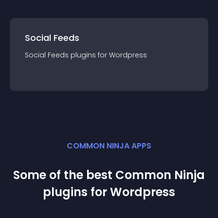
Social Feeds
Social Feeds
plugin
s for
Wordpress
COMMON NINJA APPS
Some of the best Common Ninja
plugin
s for
Wordpress