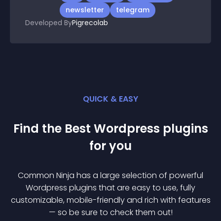
newsletter
telegram
Developed By
Pigrecolab
QUICK & EASY
Find the Best
Wordpress
plugin
s
for you
Common Ninja has a large selection of powerful
Wordpress
plugin
s that are easy to use, fully
customizable, mobile-friendly and rich with features
— so be sure to check them out!