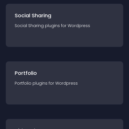
Social Sharing
Social Sharing
plugin
s for
Wordpress
Portfolio
Portfolio
plugin
s for
Wordpress