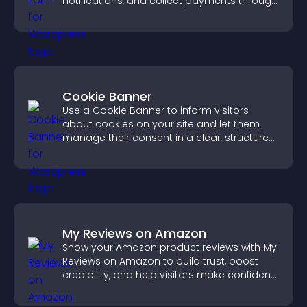
notifications, and collect payments through
PayPal or Stripe for a smoother buying
experience.
Cookie Banner
Use a Cookie Banner to inform visitors
about cookies on your site and let them
manage their consent in a clear, structured
way.
My Reviews on Amazon
Show your Amazon product reviews with My
Reviews on Amazon to build trust, boost
credibility, and help visitors make confident
purchase decisions.