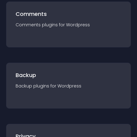
Comments
Comments
plugin
s for
Wordpress
Backup
Backup
plugin
s for
Wordpress
Privacy