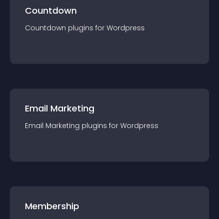
Countdown
Countdown
plugin
s for
Wordpress
Email Marketing
Email Marketing
plugin
s for
Wordpress
Membership