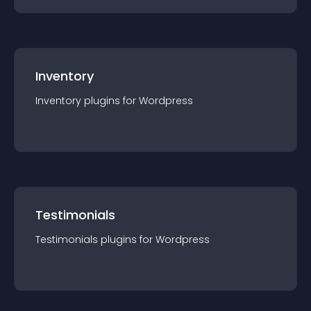
Inventory
Inventory
plugin
s for
Wordpress
Testimonials
Testimonials
plugin
s for
Wordpress