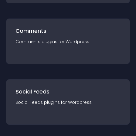
Comments
Comments
plugin
s for
Wordpress
Social Feeds
Social Feeds
plugin
s for
Wordpress