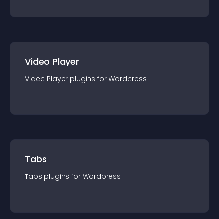
Video Player
Video Player
plugin
s for
Wordpress
Tabs
Tabs
plugin
s for
Wordpress