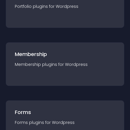
Portfolio
plugin
s for
Wordpress
Membership
Membership
plugin
s for
Wordpress
Forms
Forms
plugin
s for
Wordpress