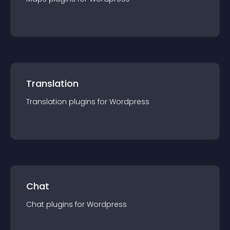
Translation
Translation
plugin
s for
Wordpress
Chat
Chat
plugin
s for
Wordpress