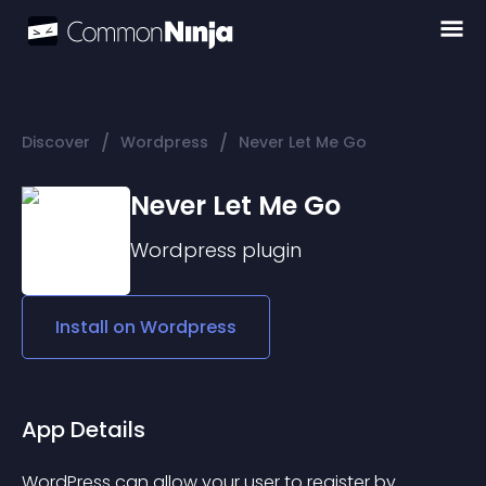
/
/
Discover
Wordpress
Never Let Me Go
Never Let Me Go
Wordpress
plugin
Install on
Wordpress
App Details
WordPress can allow your user to register by 