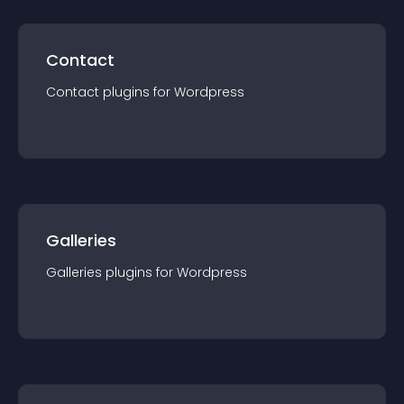
Contact
Contact
plugin
s for
Wordpress
Galleries
Galleries
plugin
s for
Wordpress