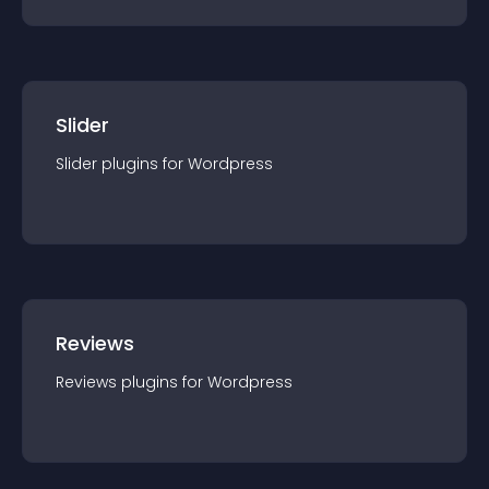
Slider
Slider
plugin
s for
Wordpress
Reviews
Reviews
plugin
s for
Wordpress