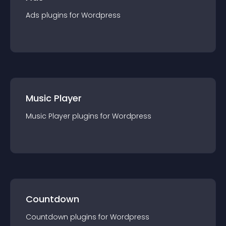
Ads
plugin
s for
Wordpress
Music Player
Music Player
plugin
s for
Wordpress
Countdown
Countdown
plugin
s for
Wordpress