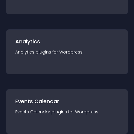
Analytics
Analytics
plugin
s for
Wordpress
Events Calendar
Events Calendar
plugin
s for
Wordpress