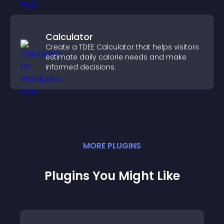
Calculator
Create a TDEE Calculator that helps visitors
estimate daily calorie needs and make
informed decisions.
MORE
PLUGIN
S
Plugins You Might Like