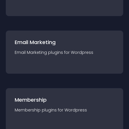
Email Marketing
Email Marketing
plugin
s for
Wordpress
Membership
Membership
plugin
s for
Wordpress