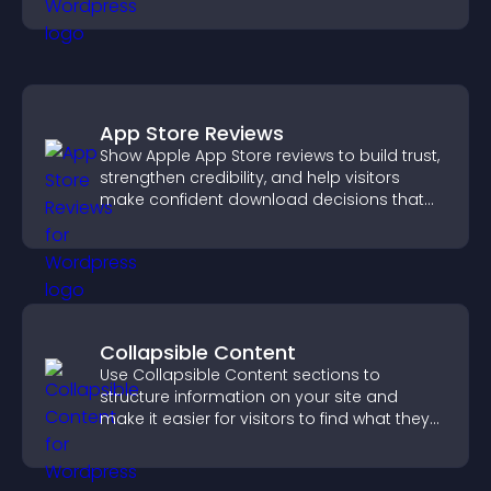
and engagement.
App Store Reviews
Show Apple App Store reviews to build trust,
strengthen credibility, and help visitors
make confident download decisions that
support app growth.
Collapsible Content
Use Collapsible Content sections to
structure information on your site and
make it easier for visitors to find what they
need.