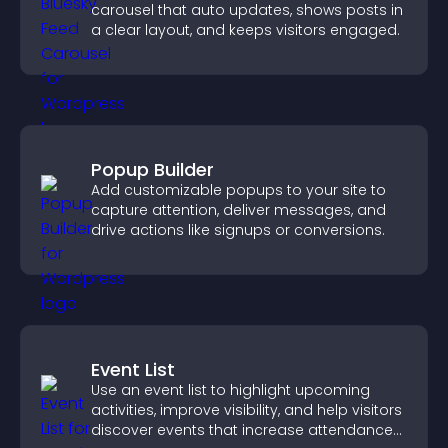
carousel that auto updates, shows posts in
a clear layout, and keeps visitors engaged.
Popup Builder
Add customizable popups to your site to
capture attention, deliver messages, and
drive actions like signups or conversions.
Event List
Use an event list to highlight upcoming
activities, improve visibility, and help visitors
discover events that increase attendance