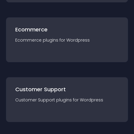
Ecommerce
Ecommerce
plugin
s for
Wordpress
Customer Support
Customer Support
plugin
s for
Wordpress