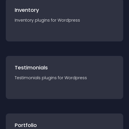
Inventory
Inventory
plugin
s for
Wordpress
Testimonials
Testimonials
plugin
s for
Wordpress
Portfolio