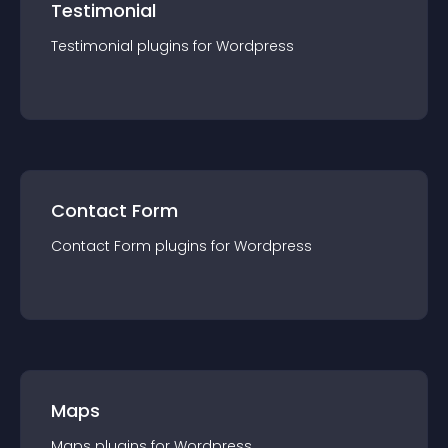
Testimonial
Testimonial
plugin
s for
Wordpress
Contact Form
Contact Form
plugin
s for
Wordpress
Maps
Maps
plugin
s for
Wordpress