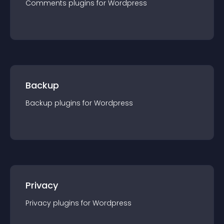
Comments
plugin
s for
Wordpress
Backup
Backup
plugin
s for
Wordpress
Privacy
Privacy
plugin
s for
Wordpress