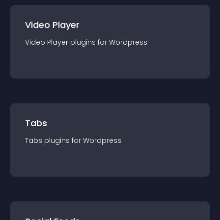
Video Player
Video Player
plugin
s for
Wordpress
Tabs
Tabs
plugin
s for
Wordpress