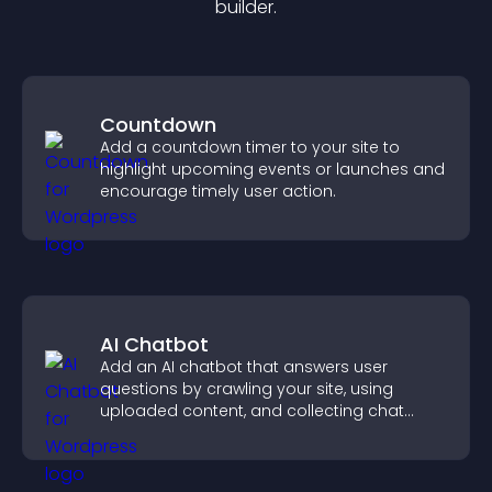
builder.
Countdown
Add a countdown timer to your site to
highlight upcoming events or launches and
encourage timely user action.
AI Chatbot
Add an AI chatbot that answers user
questions by crawling your site, using
uploaded content, and collecting chat
interactions.