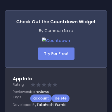
Check Out the
Countdown
Widget
By Common Ninja
Try For Free!
App Info
Rating
Reviewers
No
reviews
Tags
account
delete
Developed By
Takahashi Fumiki