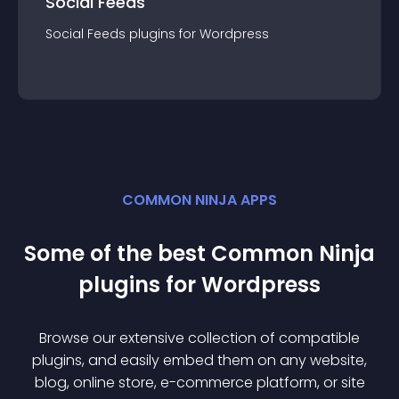
Social Feeds
Social Feeds
plugin
s for
Wordpress
COMMON NINJA APPS
Some of the best Common Ninja
plugin
s for
Wordpress
Browse our extensive collection of compatible
plugin
s, and easily embed them on any website,
blog, online store, e-commerce platform, or site