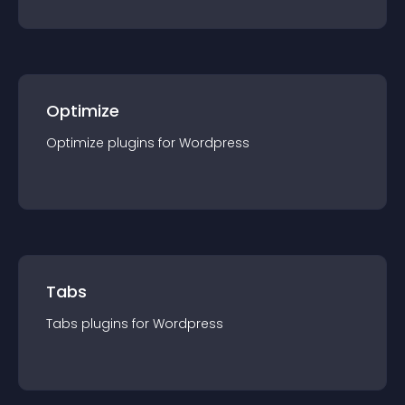
Optimize
Optimize
plugin
s for
Wordpress
Tabs
Tabs
plugin
s for
Wordpress