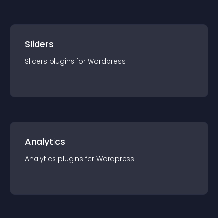
Sliders
Sliders
plugin
s for
Wordpress
Analytics
Analytics
plugin
s for
Wordpress