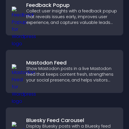
Feedback Popup
Collect user insights with a feedback popup
that reveals issues early, improves user
experience, and captures valuable leads
through a clear feedback form.
Mastodon Feed
Show Mastodon posts in a live Mastodon
feed that keeps content fresh, strengthens
your social presence, and helps visitors
engage with your updates.
Bluesky Feed Carousel
Display Bluesky posts with a Bluesky feed