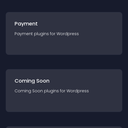
Payment
Payment
plugin
s for
Wordpress
Coming Soon
Coming Soon
plugin
s for
Wordpress