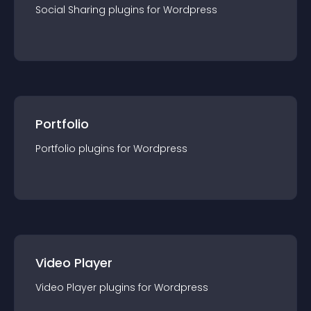
Social Sharing
plugin
s for
Wordpress
Portfolio
Portfolio
plugin
s for
Wordpress
Video Player
Video Player
plugin
s for
Wordpress