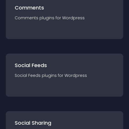
Comments
Comments
plugin
s for
Wordpress
Social Feeds
Social Feeds
plugin
s for
Wordpress
Social Sharing