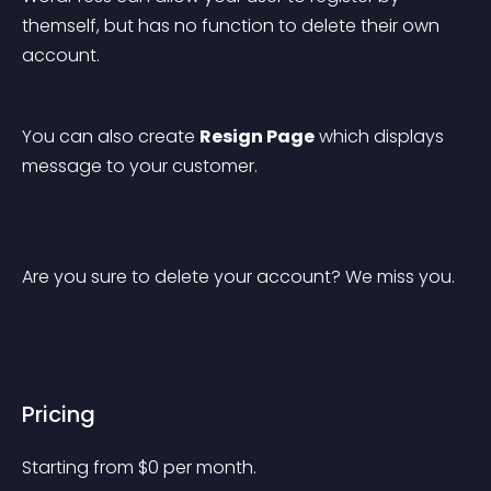
themself, but has no function to delete their own 
account.
You can also create 
Resign Page
 which displays 
message to your customer.
Are you sure to delete your account? We miss you.
Pricing
Starting from 
$
0
per month.