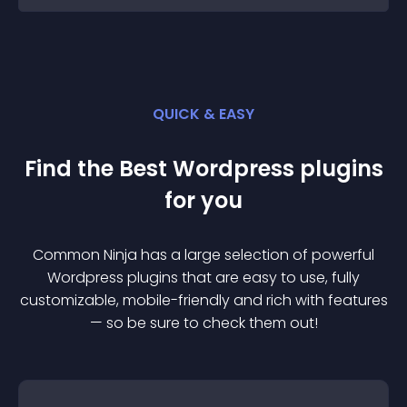
QUICK & EASY
Find the Best
Wordpress
plugin
s
for you
Common Ninja has a large selection of powerful
Wordpress
plugin
s that are easy to use, fully
customizable, mobile-friendly and rich with features
— so be sure to check them out!