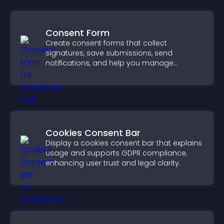
Consent Form
Create consent forms that collect
signatures, save submissions, send
notifications, and help you manage
approvals efficiently.
Cookies Consent Bar
Display a cookies consent bar that explains
usage and supports GDPR compliance,
enhancing user trust and legal clarity.