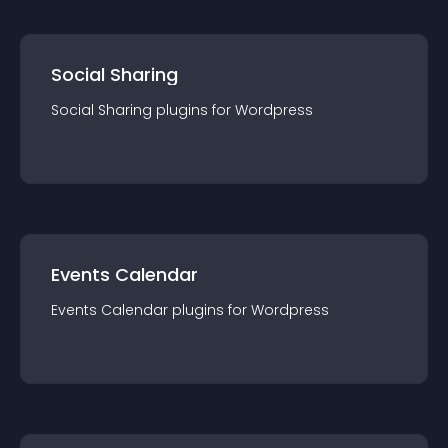
Social Sharing
Social Sharing
plugin
s for
Wordpress
Events Calendar
Events Calendar
plugin
s for
Wordpress