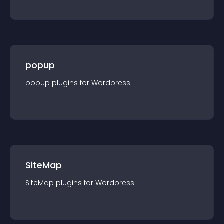
popup
popup
plugin
s for
Wordpress
SiteMap
SiteMap
plugin
s for
Wordpress