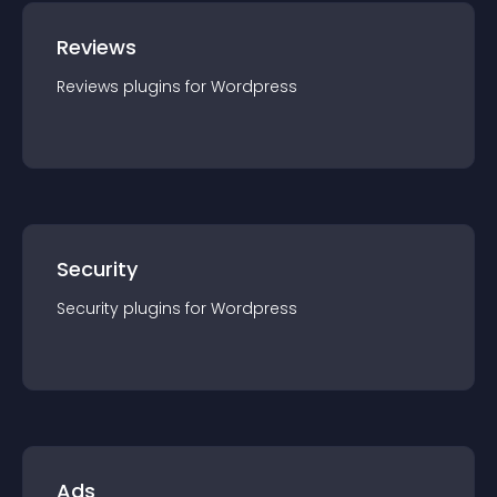
Reviews
Reviews
plugin
s for
Wordpress
Security
Security
plugin
s for
Wordpress
Ads