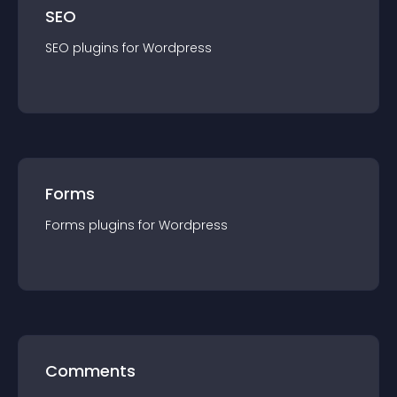
SEO
SEO
plugin
s for
Wordpress
Forms
Forms
plugin
s for
Wordpress
Comments