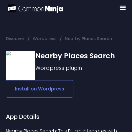
/
/
Discover
Wordpress
Nearby Places Search
Nearby Places Search
Wordpress
plugin
Install on
Wordpress
App Details
Nearby Places Search: This Plugin integrates with 