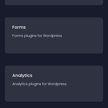
Forms
Forms
plugin
s for
Wordpress
Analytics
Analytics
plugin
s for
Wordpress