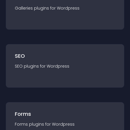
Galleries
plugin
s for
Wordpress
SEO
SEO
plugin
s for
Wordpress
Forms
Forms
plugin
s for
Wordpress