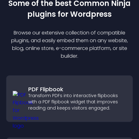
Some of the best Common Ninja
plugin
s for
Wordpress
Browse our extensive collection of compatible
plugin
s, and easily embed them on any website,
blog, online store, e-commerce platform, or site
builder.
PDF Flipbook
Transform PDFs into interactive flipbooks
with a PDF flipbook widget that improves
reading and keeps visitors engaged.