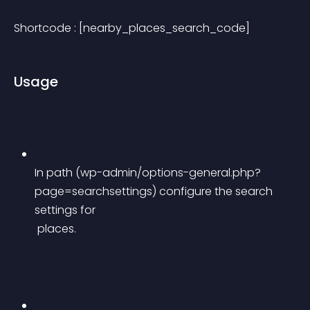
Shortcode : [nearby_places_search_code]
Usage
In path (wp-admin/options-general.php?
page=searchsettings) configure the search 
settings for
 places.