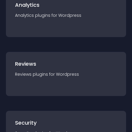
Analytics
Analytics
plugin
s for
Wordpress
Reviews
Reviews
plugin
s for
Wordpress
Security