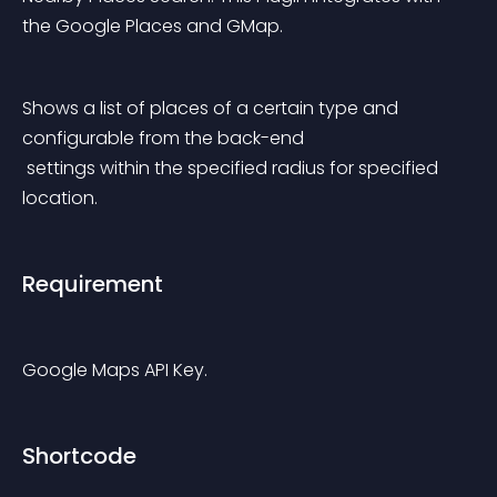
the Google Places and GMap.
Shows a list of places of a certain type and 
configurable from the back-end
 settings within the specified radius for specified 
location.
Requirement
Google Maps API Key.
Shortcode