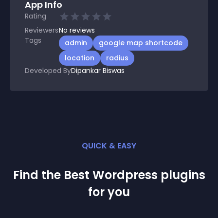
App Info
Rating
Reviewers
No
reviews
Tags
admin
google map shortcode
location
radius
Developed By
Dipankar Biswas
QUICK & EASY
Find the Best
Wordpress
plugin
s
for you