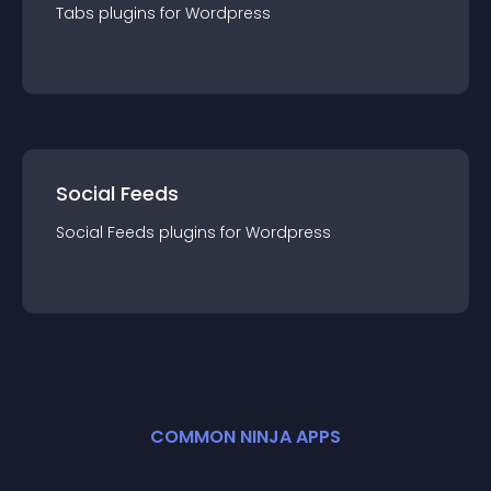
Tabs
plugin
s for
Wordpress
Social Feeds
Social Feeds
plugin
s for
Wordpress
COMMON NINJA APPS