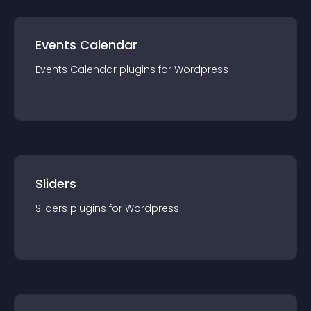
Events Calendar
Events Calendar
plugin
s for
Wordpress
Sliders
Sliders
plugin
s for
Wordpress