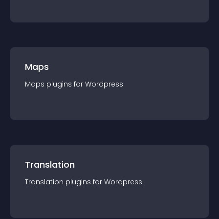
Maps
Maps
plugin
s for
Wordpress
Translation
Translation
plugin
s for
Wordpress