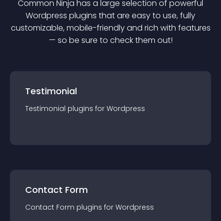
Common Ninja has a large selection of powerful
Wordpress
plugin
s that are easy to use, fully
customizable, mobile-friendly and rich with features
— so be sure to check them out!
Testimonial
Testimonial
plugin
s for
Wordpress
Contact Form
Contact Form
plugin
s for
Wordpress