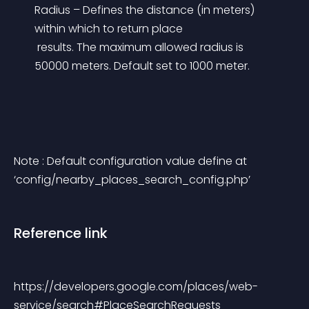
Radius – Defines the distance (in meters) 
within which to return place
 results. The maximum allowed radius is 
50000 meters. Default set to 1000 meter.
Note : Default configuration value define at 
‘config/nearby_places_search_config.php’
Reference link
https://developers.google.com/places/web-
service/search#PlaceSearchRequests