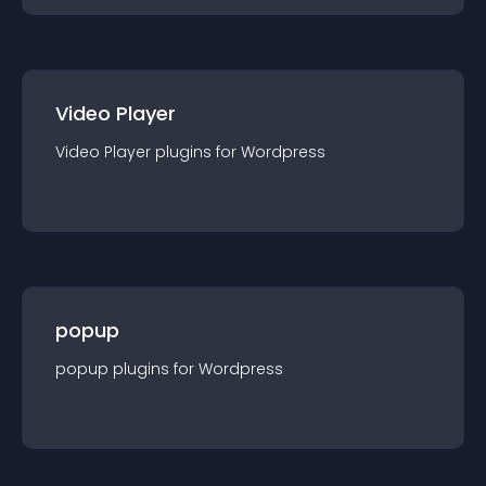
Video Player
Video Player
plugin
s for
Wordpress
popup
popup
plugin
s for
Wordpress