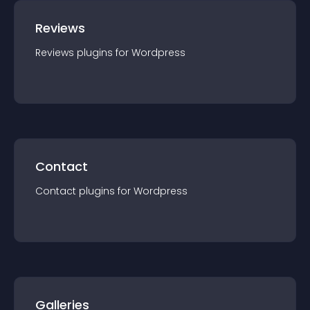
Reviews
Reviews
plugin
s for
Wordpress
Contact
Contact
plugin
s for
Wordpress
Galleries