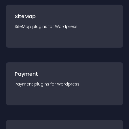
SiteMap
SiteMap
plugin
s for
Wordpress
Payment
Payment
plugin
s for
Wordpress