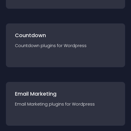
Countdown
Countdown
plugin
s for
Wordpress
Email Marketing
Email Marketing
plugin
s for
Wordpress