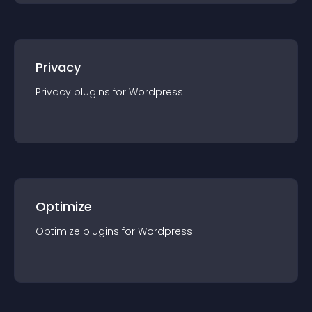
Privacy
Privacy
plugin
s for
Wordpress
Optimize
Optimize
plugin
s for
Wordpress