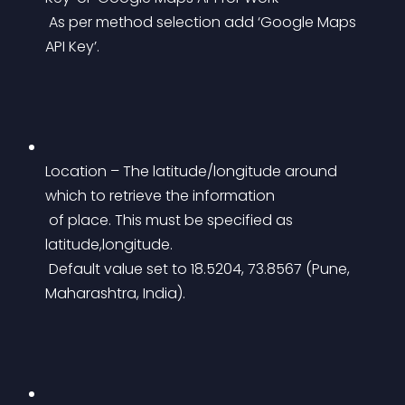
 As per method selection add ‘Google Maps 
API Key’.
Location – The latitude/longitude around 
which to retrieve the information
 of place. This must be specified as 
latitude,longitude.
 Default value set to 18.5204, 73.8567 (Pune, 
Maharashtra, India).