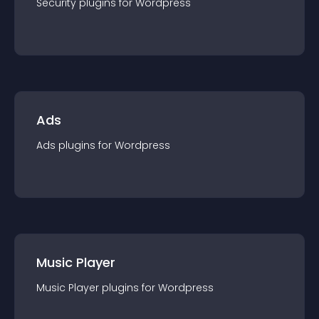
Security
plugin
s for
Wordpress
Ads
Ads
plugin
s for
Wordpress
Music Player
Music Player
plugin
s for
Wordpress