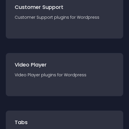
Customer Support
Customer Support
plugin
s for
Wordpress
Video Player
Video Player
plugin
s for
Wordpress
Tabs