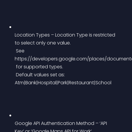
Location Types – Location Type is restricted 
to select only one value.
 See 
https://developers.google.com/places/document
 for supported types.
 Default values set as: 
Atm|Bank|Hospital|Park|Restaurant|School
Google API Authentication Method – ‘API 
Key’ or ‘Google Maps API for Work’