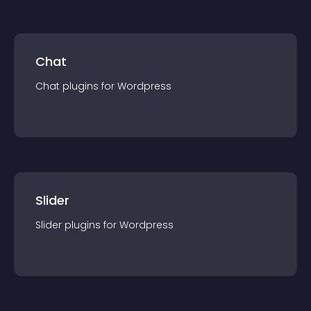
Chat
Chat
plugin
s for
Wordpress
Slider
Slider
plugin
s for
Wordpress