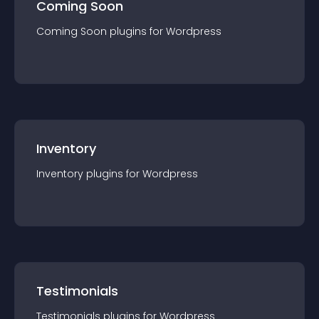
Coming Soon
Coming Soon
plugin
s for
Wordpress
Inventory
Inventory
plugin
s for
Wordpress
Testimonials
Testimonials
plugin
s for
Wordpress