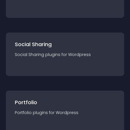
Social Sharing
Social Sharing
plugin
s for
Wordpress
Portfolio
Portfolio
plugin
s for
Wordpress