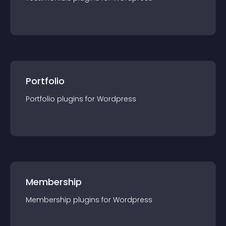
Portfolio
Portfolio
plugin
s for
Wordpress
Membership
Membership
plugin
s for
Wordpress