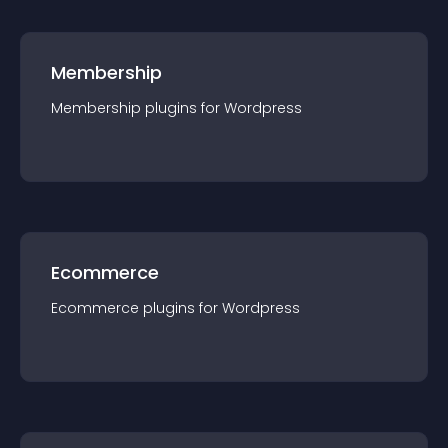
Membership
Membership
plugin
s for
Wordpress
Ecommerce
Ecommerce
plugin
s for
Wordpress