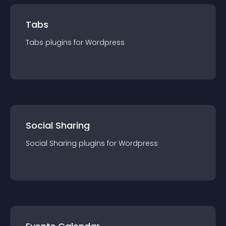
Tabs
Tabs
plugin
s for
Wordpress
Social Sharing
Social Sharing
plugin
s for
Wordpress