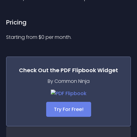
Pricing
Starting from 
$
0
per month.
Check Out the
PDF Flipbook
Widget
By Common Ninja
Try For Free!