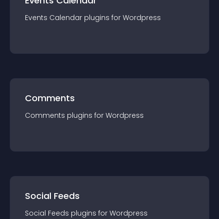
Events Calendar
Events Calendar
plugin
s for
Wordpress
Comments
Comments
plugin
s for
Wordpress
Social Feeds
Social Feeds
plugin
s for
Wordpress