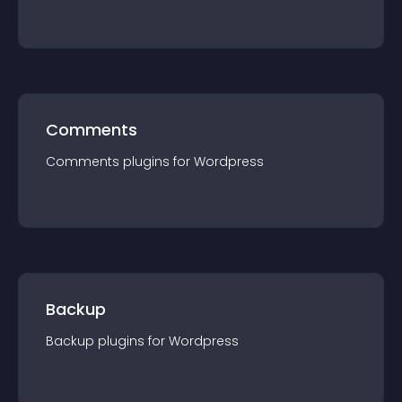
Comments
Comments
plugin
s for
Wordpress
Backup
Backup
plugin
s for
Wordpress