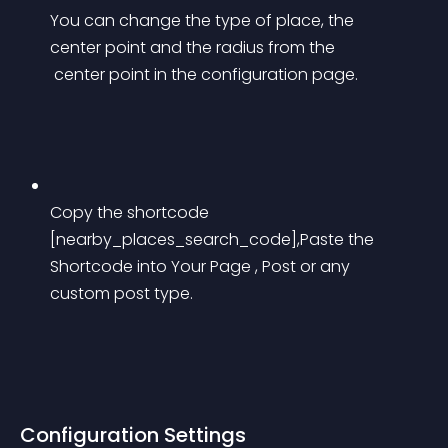
You can change the type of place, the 
center point and the radius from the
 center point in the configuration page.
Copy the shortcode 
[nearby_places_search_code],Paste the 
Shortcode into Your Page , Post or any 
custom post type.
Configuration Settings