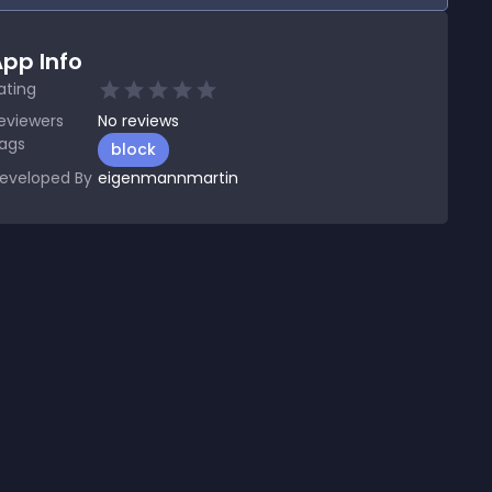
pp Info
ating
eviewers
No
reviews
ags
block
eveloped By
eigenmannmartin