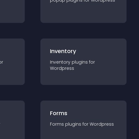
popup
plugin
s for
Wordpress
Inventory
or
Inventory
plugin
s for
Wordpress
Forms
r
Forms
plugin
s for
Wordpress