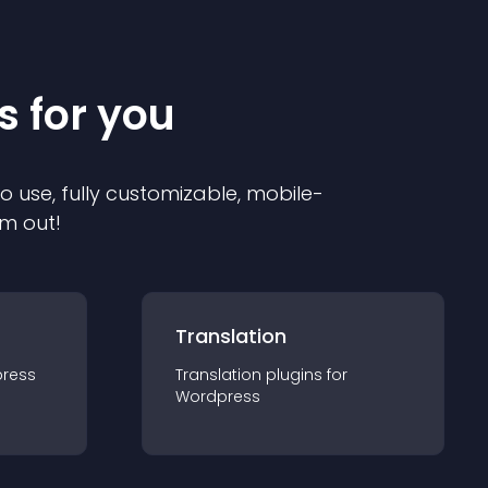
s for you
to use, fully customizable, mobile-
em out!
Translation
ress
Translation
plugin
s for
Wordpress