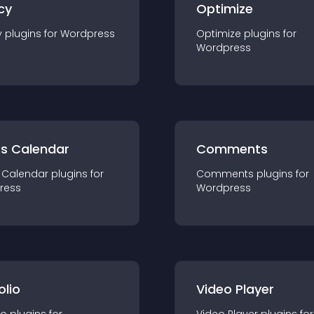
cy
Optimize
y
plugin
s for
Wordpress
Optimize
plugin
s for
Wordpress
ts Calendar
Comments
 Calendar
plugin
s for
Comments
plugin
s for
ress
Wordpress
olio
Video Player