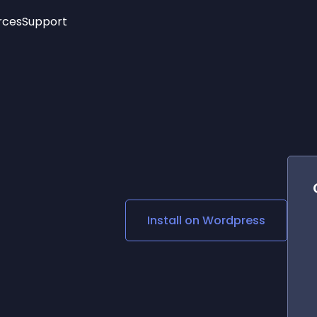
rces
Support
Trending
New!
More
See All Widgets
Opening Hours
Image Slider
See Platforms
Countdown Bar
Info List
Image Hover Effects
Timeline
Age Verification
3D
Cards
Social Media Links
Install on
Wordpress
Lottie Player