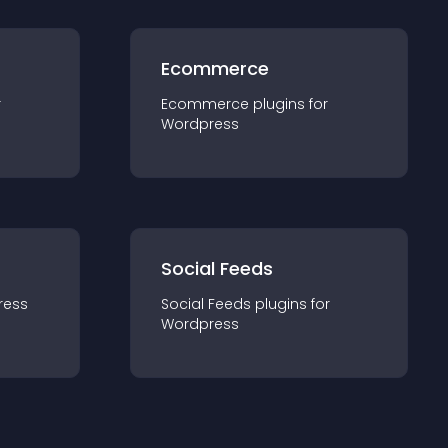
Ecommerce
r
Ecommerce
plugin
s for
Wordpress
Social Feeds
ress
Social Feeds
plugin
s for
Wordpress