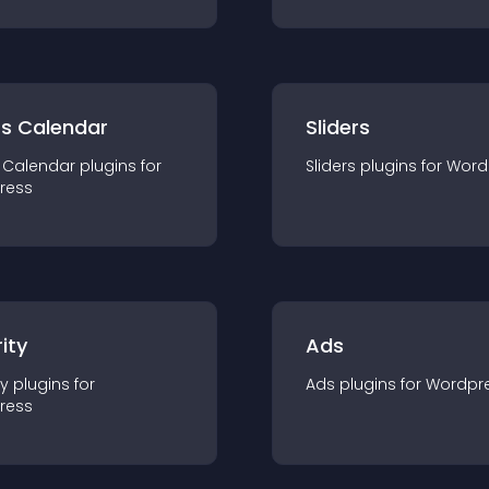
ts Calendar
Sliders
 Calendar
plugin
s for
Sliders
plugin
s for
Word
ress
ity
Ads
ty
plugin
s for
Ads
plugin
s for
Wordpr
ress