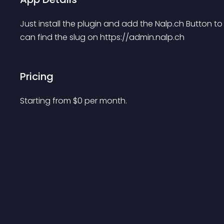
Just install the plugin and add the Nalp.ch Button to
can find the slug on https://admin.nalp.ch
Pricing
Starting from 
$
0
per month.