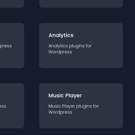
Analytics
press
Analytics
plugin
s for
Wordpress
Music Player
ess
Music Player
plugin
s for
Wordpress