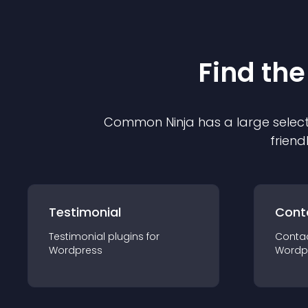
Find the
Common Ninja has a large select
friend
Testimonial
Cont
Testimonial
plugin
s for
Conta
Wordpress
Wordp