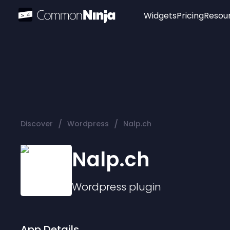
Widgets
Pricing
Resou
Popular
Image Hotspot
Telegram Chat
WhatsApp Chat
Audio Player
/
/
Discover
Wordpress
Nalp.ch
Logo
Slider
Nalp.ch
Wordpress
plugin
App Details