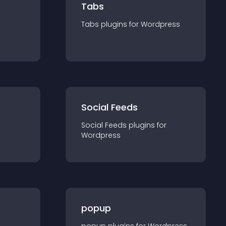
Tabs
Tabs
plugin
s for
Wordpress
Social Feeds
Social Feeds
plugin
s for
Wordpress
popup