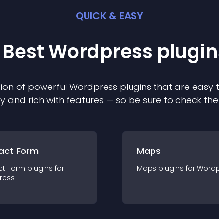
QUICK & EASY
 Best
Wordpress
plugin
ion of powerful
Wordpress
plugin
s that are easy 
ly and rich with features — so be sure to check th
act Form
Maps
ct Form
plugin
s for
Maps
plugin
s for
Wordp
ress