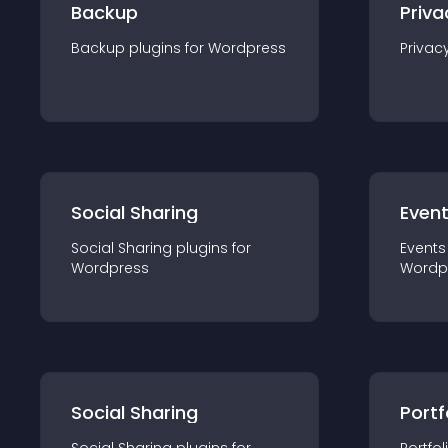
Backup
Priva
Backup
plugin
s for
Wordpress
Privac
Social Sharing
Even
Social Sharing
plugin
s for
Events
Wordpress
Wordp
Social Sharing
Portf