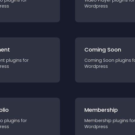
io
plugin
s for
Video Player
plugin
s for
ress
Wordpress
ent
Coming Soon
nt
plugin
s for
Coming Soon
plugin
s f
ress
Wordpress
olio
Membership
io
plugin
s for
Membership
plugin
s fo
ress
Wordpress