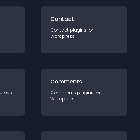
Contact
Contact
plugin
s for
Wordpress
Comments
press
Comments
plugin
s for
Wordpress