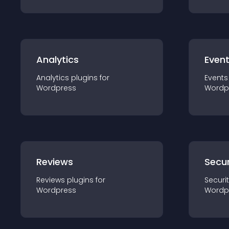
Analytics
Even
Analytics
plugin
s for
Events
Wordpress
Wordp
Reviews
Secur
Reviews
plugin
s for
Securi
Wordpress
Wordp