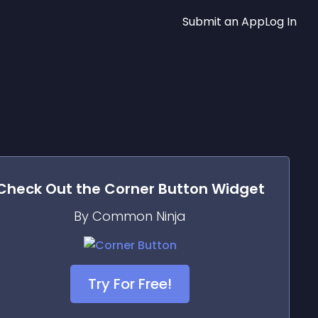
Submit an App
Log In
Check Out the
Corner Button
Widget
By Common Ninja
Try For Free!