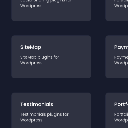
Social Sharing
plugin
s for
Portfol
Wordpress
Wordp
SiteMap
Paym
SiteMap
plugin
s for
Payme
Wordpress
Wordp
Testimonials
Portf
Testimonials
plugin
s for
Portfol
Wordpress
Wordp