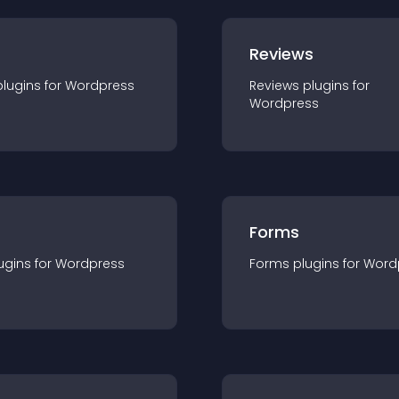
r
Reviews
plugin
s for
Wordpress
Reviews
plugin
s for
Wordpress
Forms
ugin
s for
Wordpress
Forms
plugin
s for
Word