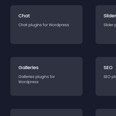
Chat
Slide
Chat
plugin
s for
Wordpress
Slider
Galleries
SEO
Galleries
plugin
s for
SEO
pl
Wordpress