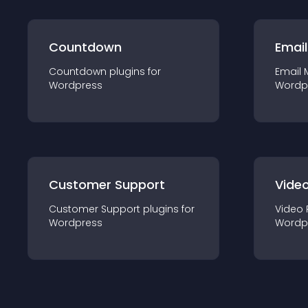
Countdown
Email
Countdown
plugin
s for
Email 
Wordpress
Wordp
Customer Support
Video
Customer Support
plugin
s for
Video 
Wordpress
Wordp