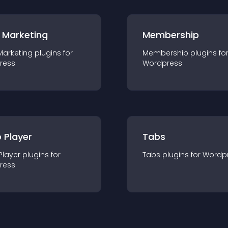
 Marketing
Membership
Marketing
plugin
s for
Membership
plugin
s fo
ress
Wordpress
 Player
Tabs
Player
plugin
s for
Tabs
plugin
s for
Wordp
ress