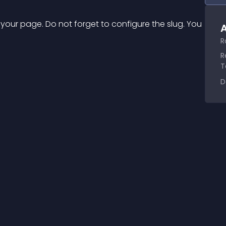
 your page. Do not forget to configure the slug. You 
A
R
R
T
D