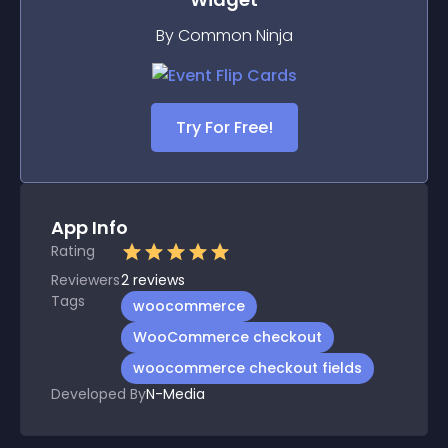
By Common Ninja
Try For Free!
App Info
Rating
Reviewers
2
reviews
Tags
woocommerce
WooCommerce checkout
woocommerce checkout fields
Developed By
N-Media