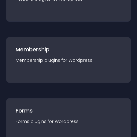
Membership
Membership
plugin
s for
Wordpress
Forms
Forms
plugin
s for
Wordpress