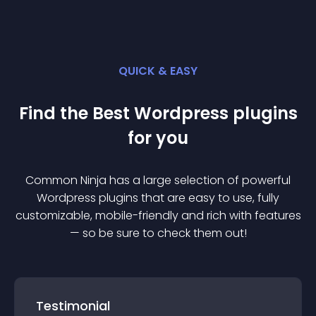
QUICK & EASY
Find the Best
Wordpress
plugin
s
for you
Common Ninja has a large selection of powerful
Wordpress
plugin
s that are easy to use, fully
customizable, mobile-friendly and rich with features
— so be sure to check them out!
Testimonial