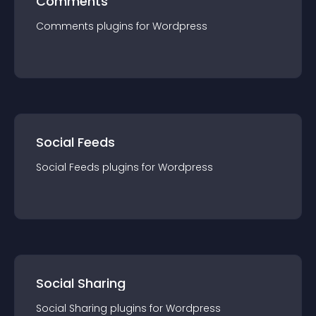
Comments
Comments
plugin
s for
Wordpress
Social Feeds
Social Feeds
plugin
s for
Wordpress
Social Sharing
Social Sharing
plugin
s for
Wordpress