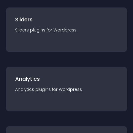
Sliders
Sliders
plugin
s for
Wordpress
Analytics
Analytics
plugin
s for
Wordpress