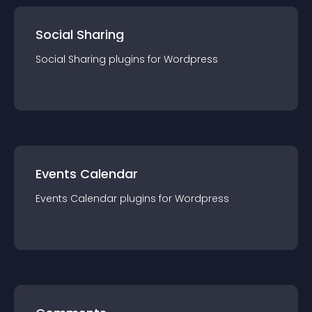
Social Sharing
Social Sharing
plugin
s for
Wordpress
Events Calendar
Events Calendar
plugin
s for
Wordpress