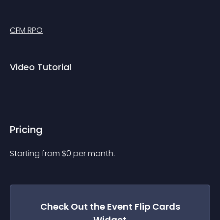
CFM RPO
Video Tutorial
Pricing
Starting from 
$
0
per month.
Check Out the
Event Flip Cards
Widget