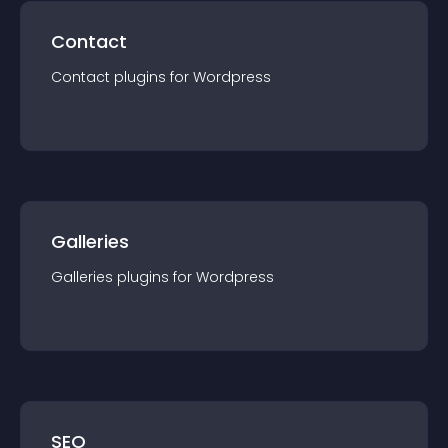
Contact
Contact
plugin
s for
Wordpress
Galleries
Galleries
plugin
s for
Wordpress
SEO