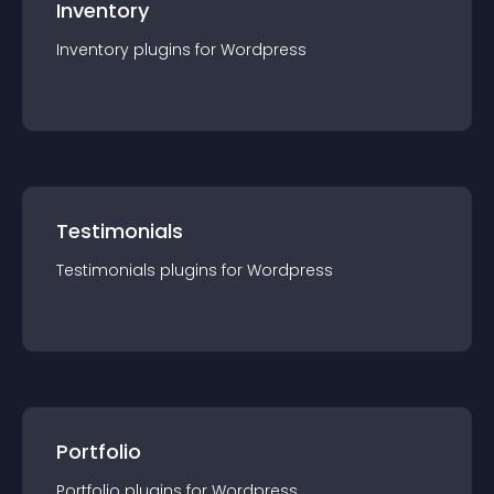
Inventory
Inventory
plugin
s for
Wordpress
Testimonials
Testimonials
plugin
s for
Wordpress
Portfolio
Portfolio
plugin
s for
Wordpress