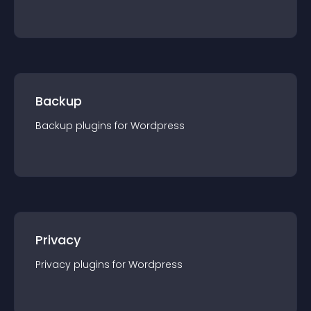
Backup
Backup
plugin
s for
Wordpress
Privacy
Privacy
plugin
s for
Wordpress