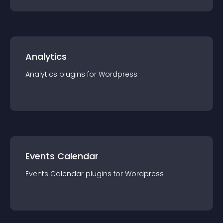
Analytics
Analytics
plugin
s for
Wordpress
Events Calendar
Events Calendar
plugin
s for
Wordpress