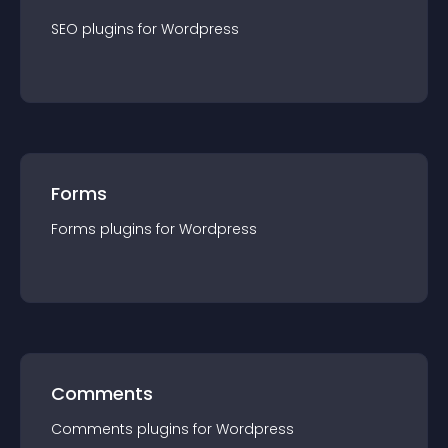
SEO
plugin
s for
Wordpress
Forms
Forms
plugin
s for
Wordpress
Comments
Comments
plugin
s for
Wordpress