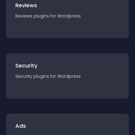
Reviews
Reviews
plugin
s for
Wordpress
Security
Security
plugin
s for
Wordpress
Ads