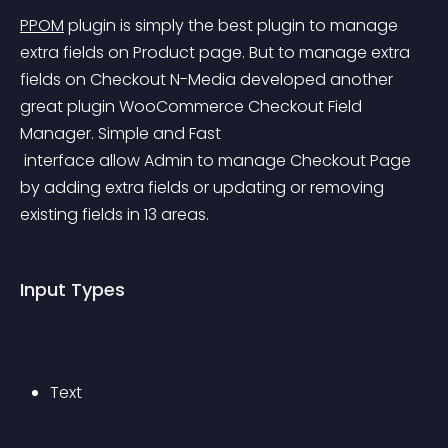
PPOM
 plugin is simply the best plugin to manage 
extra fields on Product page.
 But to manage extra 
fields on Checkout N-Media developed another 
great plugin WooCommerce Checkout Field 
Manager. Simple and Fast
 interface allow Admin to manage Checkout Page 
by adding extra fields or updating or removing 
existing fields in 13 areas.
Input Types
Text 