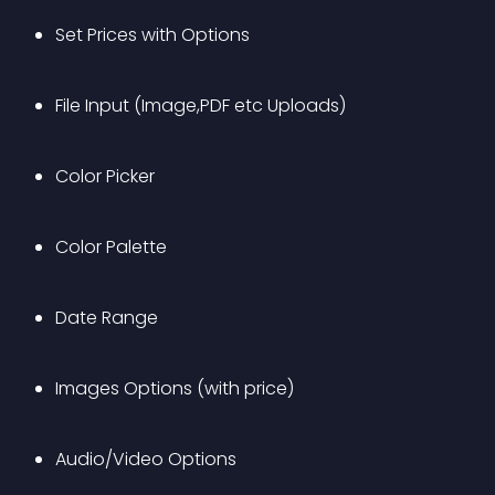
Set Prices with Options
File Input (Image,PDF etc Uploads)
Color Picker
Color Palette
Date Range
Images Options (with price)
Audio/Video Options