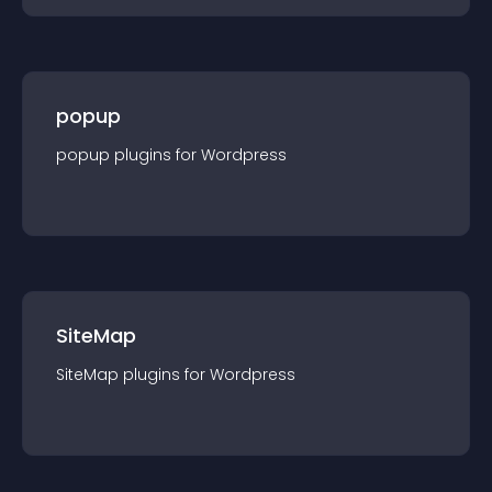
popup
popup
plugin
s for
Wordpress
SiteMap
SiteMap
plugin
s for
Wordpress