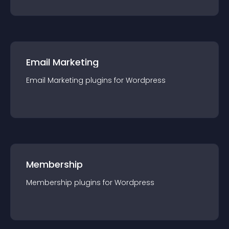
Email Marketing
Email Marketing
plugin
s for
Wordpress
Membership
Membership
plugin
s for
Wordpress