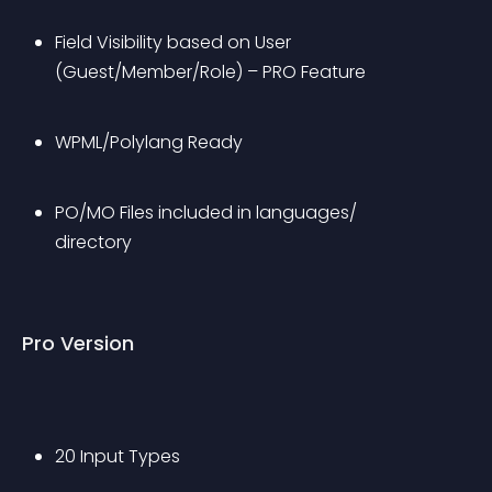
Field Visibility based on User 
(Guest/Member/Role) – PRO Feature
WPML/Polylang Ready
PO/MO Files included in languages/ 
directory
Pro Version
20 Input Types