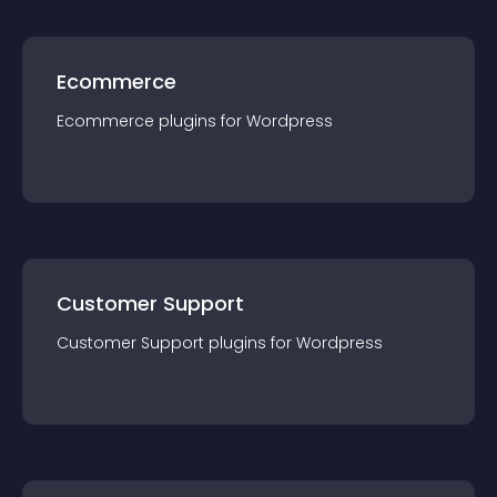
Ecommerce
Ecommerce
plugin
s for
Wordpress
Customer Support
Customer Support
plugin
s for
Wordpress