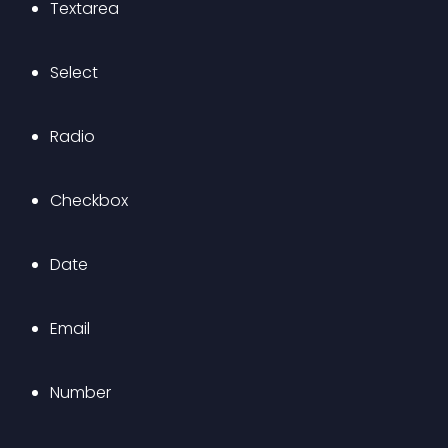
Textarea
Select
Radio
Checkbox
Date
Email
Number