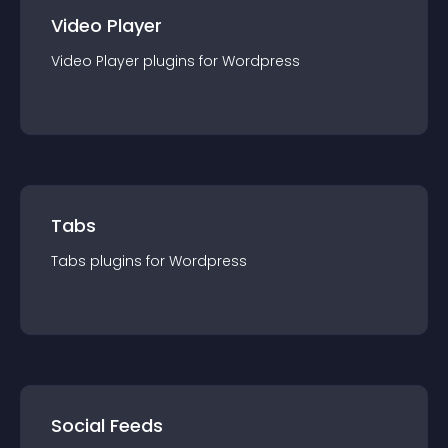
Video Player
Video Player
plugin
s for
Wordpress
Tabs
Tabs
plugin
s for
Wordpress
Social Feeds