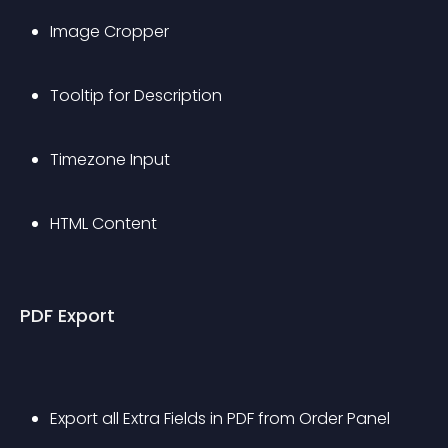
Image Cropper
Tooltip for Description
Timezone Input
HTML Content
PDF Export
Export all Extra Fields in PDF from Order Panel