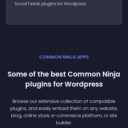
Social Feeds
plugin
s for
Wordpress
COMMON NINJA APPS
Some of the best Common Ninja
plugin
s for
Wordpress
Browse our extensive collection of compatible
plugin
s, and easily embed them on any website,
blog, online store, e-commerce platform, or site
builder.