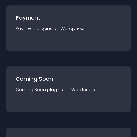
Payment
Payment
plugin
s for
Wordpress
Coming Soon
Coming Soon
plugin
s for
Wordpress