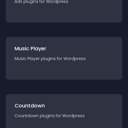
Ads
plugin
s for
Wordpress
Music Player
Music Player
plugin
s for
Wordpress
Countdown
Countdown
plugin
s for
Wordpress