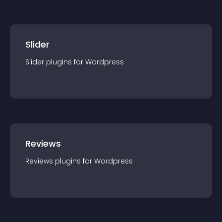
Slider
Slider
plugin
s for
Wordpress
Reviews
Reviews
plugin
s for
Wordpress