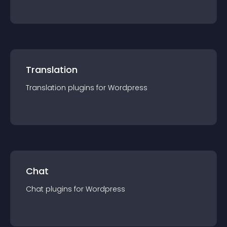
Translation
Translation
plugin
s for
Wordpress
Chat
Chat
plugin
s for
Wordpress