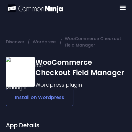
WooCommerce Checkout
/
/
Discover
Wordpress
Field Manager
WooCommerce
Checkout Field Manager
Wordpress
plugin
Install on
Wordpress
App Details