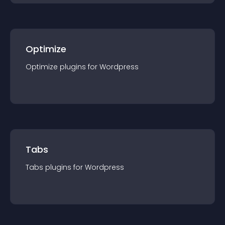
Optimize
Optimize
plugin
s for
Wordpress
Tabs
Tabs
plugin
s for
Wordpress