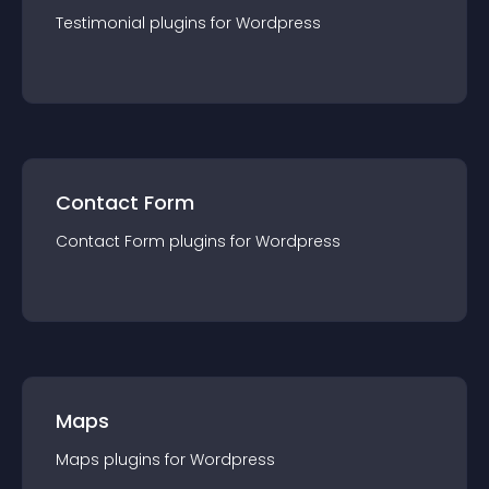
Testimonial
plugin
s for
Wordpress
Contact Form
Contact Form
plugin
s for
Wordpress
Maps
Maps
plugin
s for
Wordpress