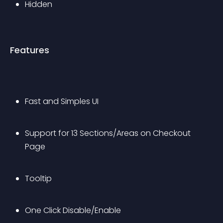
Hidden
Features
Fast and Simples UI
Support for 13 Sections/Areas on Checkout 
Page
Tooltip
One Click Disable/Enable