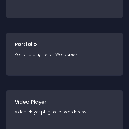
Portfolio
Portfolio
plugin
s for
Wordpress
Video Player
Video Player
plugin
s for
Wordpress