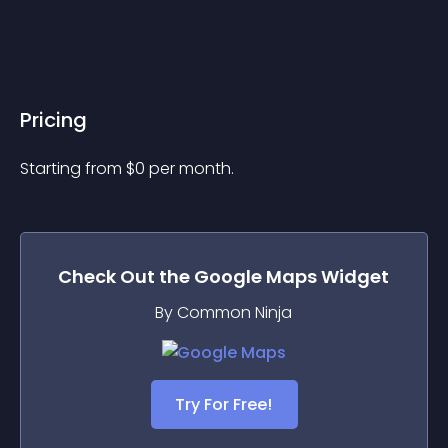
Pricing
Starting from 
$
0
per month.
Check Out the
Google Maps
Widget
By Common Ninja
Try For Free!