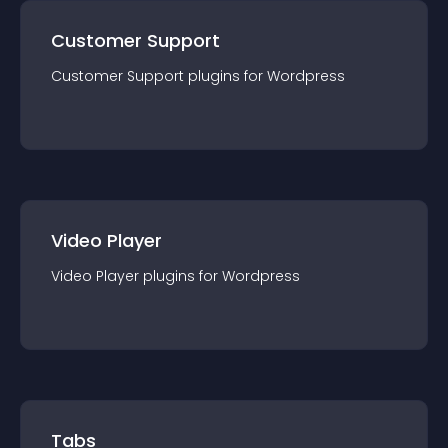
Customer Support
Customer Support
plugin
s for
Wordpress
Video Player
Video Player
plugin
s for
Wordpress
Tabs