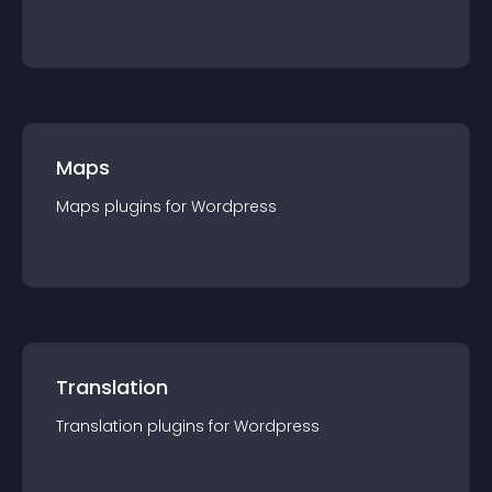
Maps
Maps
plugin
s for
Wordpress
Translation
Translation
plugin
s for
Wordpress