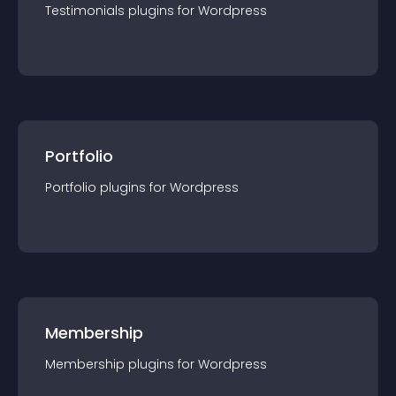
Testimonials
plugin
s for
Wordpress
Portfolio
Portfolio
plugin
s for
Wordpress
Membership
Membership
plugin
s for
Wordpress