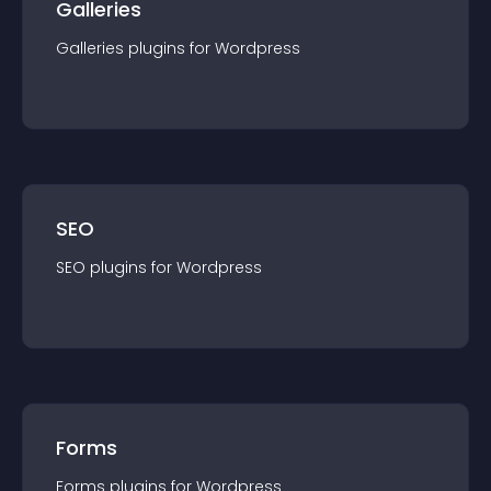
Galleries
Galleries
plugin
s for
Wordpress
SEO
SEO
plugin
s for
Wordpress
Forms
Forms
plugin
s for
Wordpress