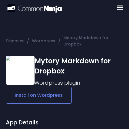
Mytory Markdown for
/
/
Discover
Wordpress
Dropbox
Mytory Markdown for
Dropbox
Wordpress
plugin
Install on
Wordpress
App Details