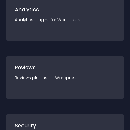
Analytics
Analytics
plugin
s for
Wordpress
Reviews
Reviews
plugin
s for
Wordpress
Security