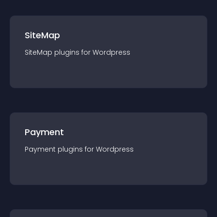
SiteMap
SiteMap
plugin
s for
Wordpress
Payment
Payment
plugin
s for
Wordpress