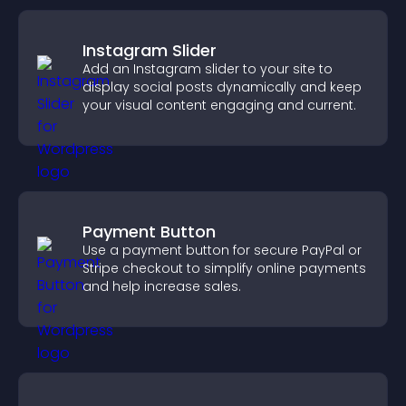
Instagram Slider
Add an Instagram slider to your site to
display social posts dynamically and keep
your visual content engaging and current.
Payment Button
Use a payment button for secure PayPal or
Stripe checkout to simplify online payments
and help increase sales.