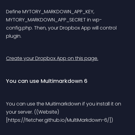
Define MYTORY_MARKDOWN_APP_KEY, 
MYTORY_MARKDOWN_APP_SECRET in wp-
config.php. Then, your Dropbox App will control 
plugin.
Create your Dropbox App on this page.
You can use Multimarkdown 6
You can use the Muitimarkdown if you install it on 
your server. ((Website)
[https://fletcher.github.io/MultiMarkdown-6/])