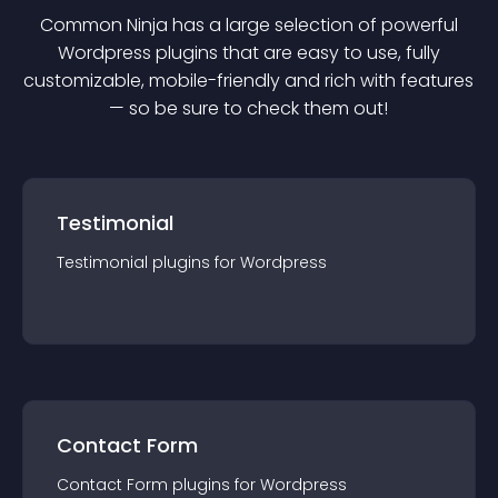
Common Ninja has a large selection of powerful
Wordpress
plugin
s that are easy to use, fully
customizable, mobile-friendly and rich with features
— so be sure to check them out!
Testimonial
Testimonial
plugin
s for
Wordpress
Contact Form
Contact Form
plugin
s for
Wordpress