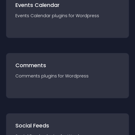
Events Calendar
Events Calendar
plugin
s for
Wordpress
Comments
Comments
plugin
s for
Wordpress
Social Feeds