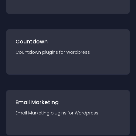
Countdown
Countdown
plugin
s for
Wordpress
Email Marketing
Email Marketing
plugin
s for
Wordpress