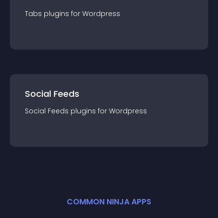
Tabs
plugin
s for
Wordpress
Social Feeds
Social Feeds
plugin
s for
Wordpress
COMMON NINJA APPS