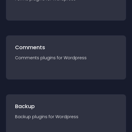
Comments
Comments
plugin
s for
Wordpress
Backup
Backup
plugin
s for
Wordpress