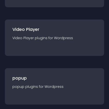
Video Player
Video Player
plugin
s for
Wordpress
popup
popup
plugin
s for
Wordpress