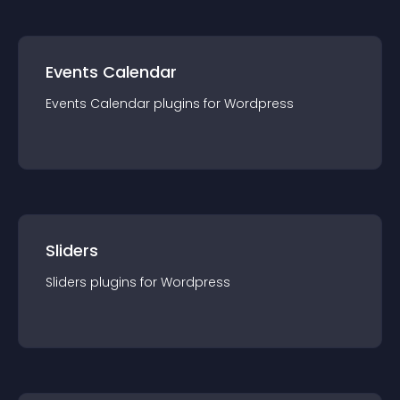
Events Calendar
Events Calendar
plugin
s for
Wordpress
Sliders
Sliders
plugin
s for
Wordpress