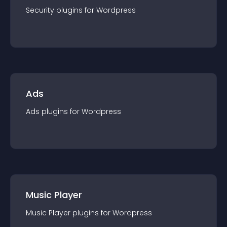
Security
plugin
s for
Wordpress
Ads
Ads
plugin
s for
Wordpress
Music Player
Music Player
plugin
s for
Wordpress