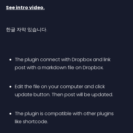
See intro video.
한글 자막 있습니다.
The plugin connect with Dropbox and link 
post with a markdown file on Dropbox.
Edit the file on your computer and click 
update button. Then post will be updated.
The plugin is compatible with other plugins 
like shortcode.