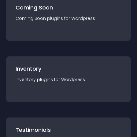
Coming Soon
Coming Soon
plugin
s for
Wordpress
Inventory
Inventory
plugin
s for
Wordpress
Testimonials