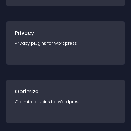
Privacy
Privacy
plugin
s for
Wordpress
Optimize
Optimize
plugin
s for
Wordpress