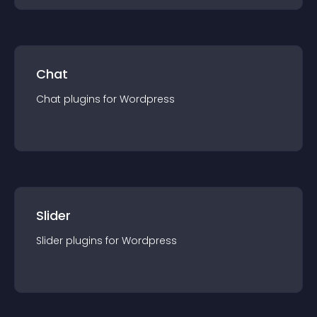
Chat
Chat
plugin
s for
Wordpress
Slider
Slider
plugin
s for
Wordpress