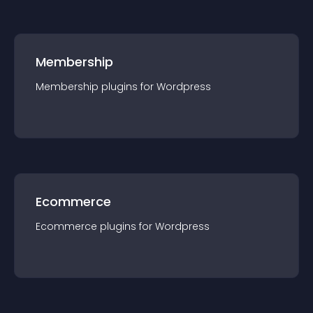
Membership
Membership
plugin
s for
Wordpress
Ecommerce
Ecommerce
plugin
s for
Wordpress