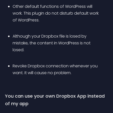
Other default functions of WordPress will 
work. This plugin do not disturb default work 
of WordPress.
Although your Dropbox file is losed by 
mistake, the content in WordPress is not 
losed.
Revoke Dropbox connection whenever you 
want. It will cause no problem.
You can use your own Dropbox App instead 
of my app