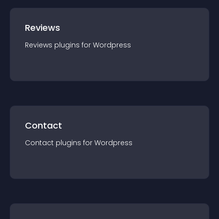
Reviews
Reviews
plugin
s for
Wordpress
Contact
Contact
plugin
s for
Wordpress