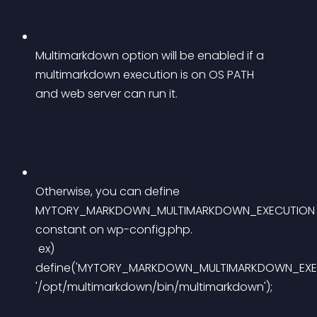
Multimarkdown option will be enabled if a 
multimarkdown execution is on OS PATH 
and web server can run it.
Otherwise, you can define 
MYTORY_MARKDOWN_MULTIMARKDOWN_EXECUTION
constant on wp-config.php.
 ex) 
define('MYTORY_MARKDOWN_MULTIMARKDOWN_EXEC
'/opt/multimarkdown/bin/multimarkdown');