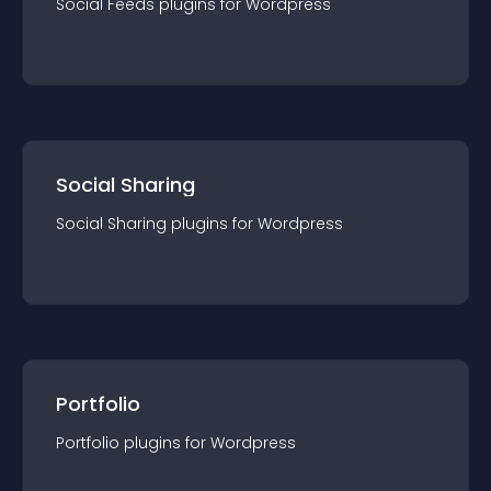
Social Feeds
plugin
s for
Wordpress
Social Sharing
Social Sharing
plugin
s for
Wordpress
Portfolio
Portfolio
plugin
s for
Wordpress