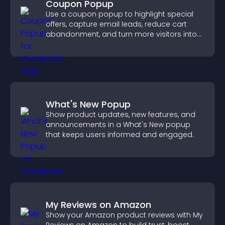
Coupon Popup
Use a coupon popup to highlight special
offers, capture email leads, reduce cart
abandonment, and turn more visitors into
paying customers.
What's New Popup
Show product updates, new features, and
announcements in a What's New popup
that keeps users informed and engaged.
My Reviews on Amazon
Show your Amazon product reviews with My