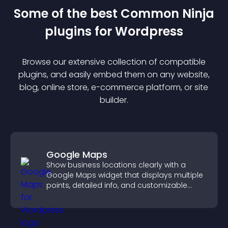
Some of the best Common Ninja
plugin
s for
Wordpress
Browse our extensive collection of compatible
plugin
s, and easily embed them on any website,
blog, online store, e-commerce platform, or site
builder.
Google Maps
Show business locations clearly with a
Google Maps widget that displays multiple
points, detailed info, and customizable
styles to help visitors find you easily.