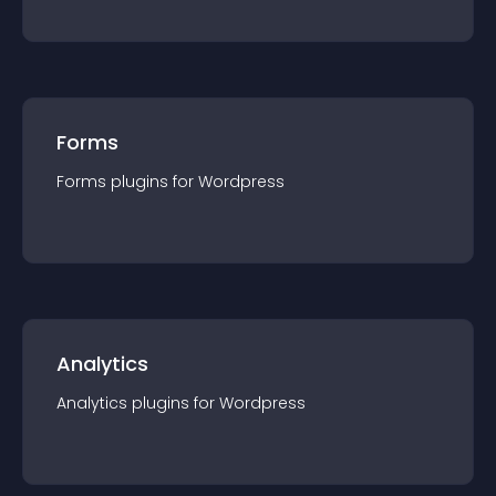
Forms
Forms
plugin
s for
Wordpress
Analytics
Analytics
plugin
s for
Wordpress