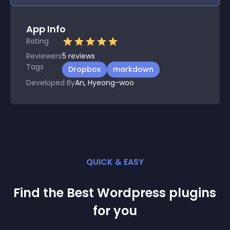
App Info
Rating
Reviewers
5
reviews
Tags
Dropbox
markdown
Developed By
An, Hyeong-woo
QUICK & EASY
Find the Best
Wordpress
plugin
s
for you