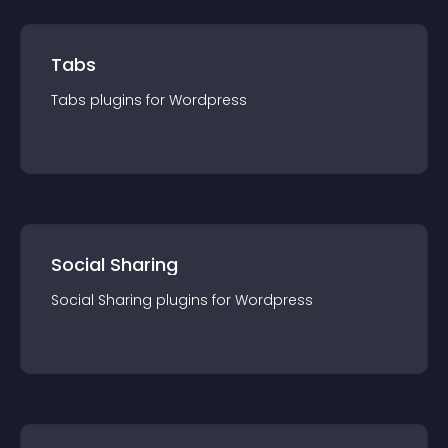
Tabs
Tabs
plugin
s for
Wordpress
Social Sharing
Social Sharing
plugin
s for
Wordpress