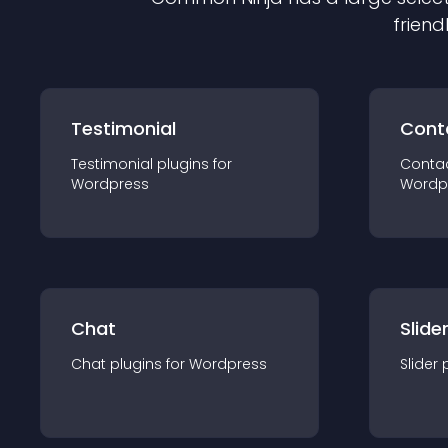
friend
Testimonial
Cont
Testimonial
plugin
s for
Conta
Wordpress
Wordp
Chat
Slide
Chat
plugin
s for
Wordpress
Slider