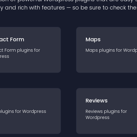
ly and rich with features — so be sure to check th
act Form
Maps
ct Form
plugin
s for
Maps
plugin
s for
Wordp
ress
r
Reviews
plugin
s for
Wordpress
Reviews
plugin
s for
Wordpress