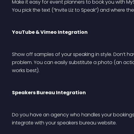
Make it easy for event planners to book you with My
You pick the text (“Invite Liz to Speak”) and where
YouTube & Vimeo Integration
Show off samples of your speaking in style. Don’t h
problem. You can easily substitute a photo (an acti
works best).
Speakers Bureau Integration
Do you have an agency who handles your bookings
integrate with your speakers bureau website.