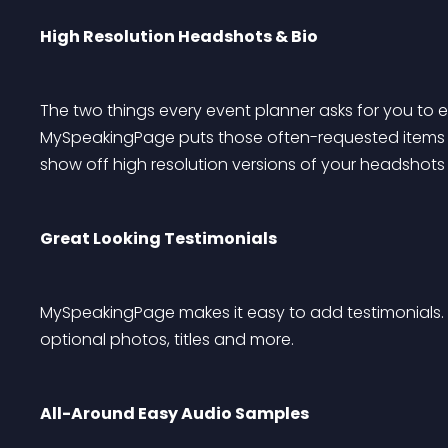
High Resolution Headshots & Bio
The two things every event planner asks for you to 
MySpeakingPage puts those often-requested items on 
show off high resolution versions of your headshots t
Great Looking Testimonials
MySpeakingPage makes it easy to add testimonials. I
optional photos, titles and more.
All-Around Easy Audio Samples