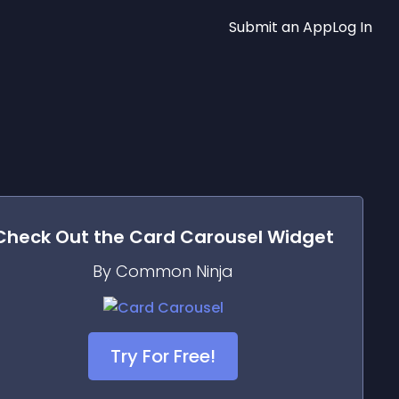
Submit an App
Log In
Check Out the
Card Carousel
Widget
By Common Ninja
Try For Free!