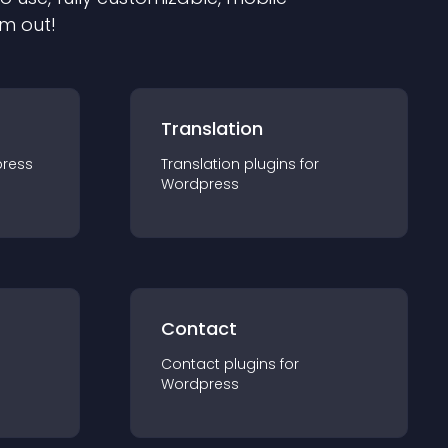
em out!
Translation
ress
Translation
plugin
s for
Wordpress
Contact
Contact
plugin
s for
Wordpress