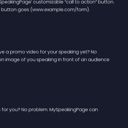
SpeakingPage’ customizable “call to action” button. 
 the button goes (www.example.com/form).
ave a promo video for your speaking yet? No 
on image of you speaking in front of an audience 
 for you? No problem. MySpeakingPage can 