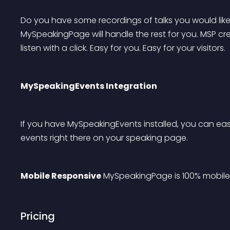
Do you have some recordings of talks you would like
MySpeakingPage will handle the rest for you. MSP cre
listen with a click. Easy for you. Easy for your visitors.
MySpeakingEvents Integration
If you have MySpeakingEvents installed, you can ea
events right there on your speaking page.
Mobile Responsive
 MySpeakingPage is 100% mobile
Pricing