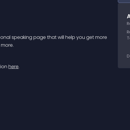
A
R
R
onal speaking page that will help you get more 
T
d more.
D
ion 
here
.