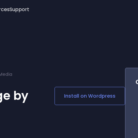
rces
Support
Trending
New!
More
See All Widgets
Opening Hours
Image Slider
See Platforms
Countdown Bar
Info List
Image Hover Effects
Timeline
Age Verification
Media
3D
Cards
Social Media Links
e by
Install on
Wordpress
Lottie Player