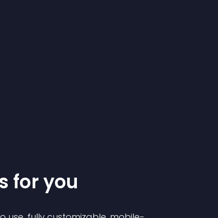
s for you
to use, fully customizable, mobile-