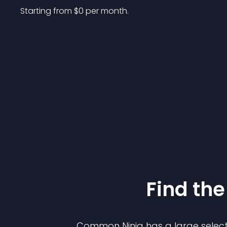
Starting from 
$
0
per month.
Find the
Common Ninja has a large select