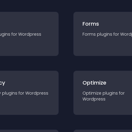
Forms
ugin
s for
Wordpress
Forms
plugin
s for
Word
cy
Optimize
y
plugin
s for
Wordpress
Optimize
plugin
s for
Wordpress