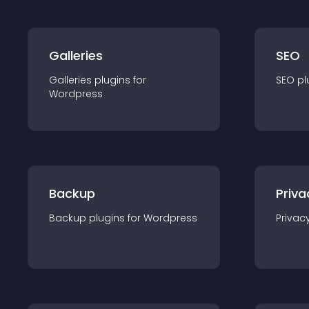
Galleries
SEO
Galleries
plugin
s for
SEO
pl
Wordpress
Backup
Priva
Backup
plugin
s for
Wordpress
Privac