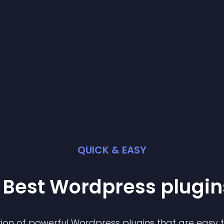
QUICK & EASY
 Best
Wordpress
plugin
ion of powerful
Wordpress
plugin
s that are easy 