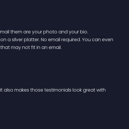
email them are your photo and your bio. 
a silver platter. No email required. You can even 
hat may not fit in an email.
t also makes those testimonials look great with 