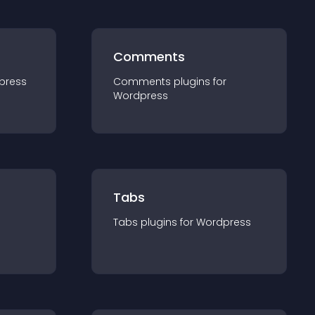
Comments
press
Comments
plugin
s for
Wordpress
Tabs
Tabs
plugin
s for
Wordpress