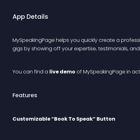
App Details
MySpeakingPage helps you quickly create a professi
gigs by showing off your expertise, testimonials, an
You can find a 
live demo
 of MySpeakingPage in act
Features
Customizable “Book To Speak” Button