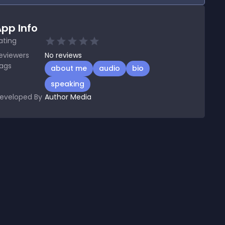
pp Info
ating
eviewers
No
reviews
ags
about me
audio
bio
speaking
eveloped By
Author Media