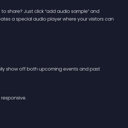
 to share? Just click “add audio sample” and 
ates a special audio player where your visitors can 
sily show off both upcoming events and past 
 responsive.