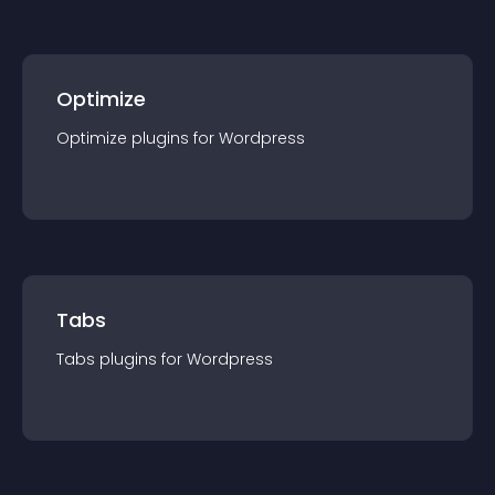
Optimize
Optimize
plugin
s for
Wordpress
Tabs
Tabs
plugin
s for
Wordpress