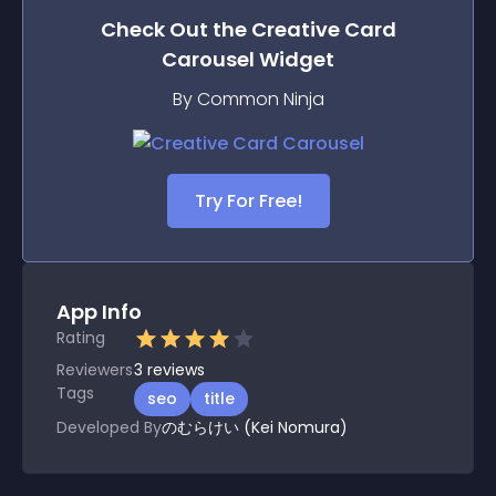
Check Out the
Creative Card
Carousel
Widget
By Common Ninja
Try For Free!
App Info
Rating
Reviewers
3
reviews
Tags
seo
title
Developed By
のむらけい (Kei Nomura)