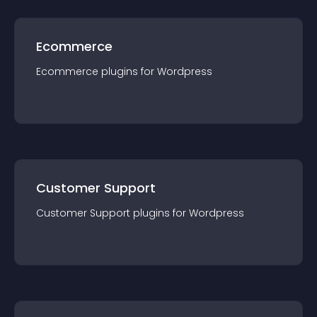
Ecommerce
Ecommerce
plugin
s for
Wordpress
Customer Support
Customer Support
plugin
s for
Wordpress