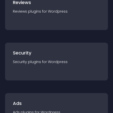
Reviews
Reviews
plugin
s for
Wordpress
Security
Security
plugin
s for
Wordpress
Ads
Ads
plugin
s for
Wordpress