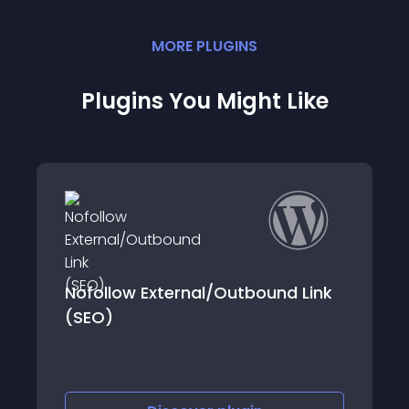
MORE
PLUGIN
S
Plugins You Might Like
xternal/Outbound Link
DL Yandex Metrik