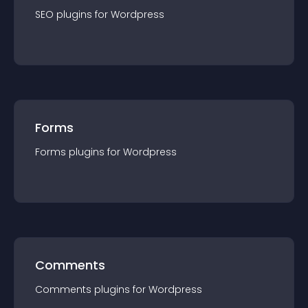
SEO
plugin
s for
Wordpress
Forms
Forms
plugin
s for
Wordpress
Comments
Comments
plugin
s for
Wordpress