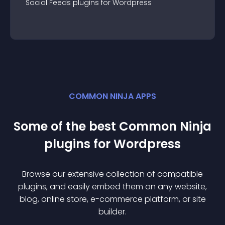
Social Feeds
plugin
s for
Wordpress
COMMON NINJA APPS
Some of the best Common Ninja
plugin
s for
Wordpress
Browse our extensive collection of compatible
plugin
s, and easily embed them on any website,
blog, online store, e-commerce platform, or site
builder.