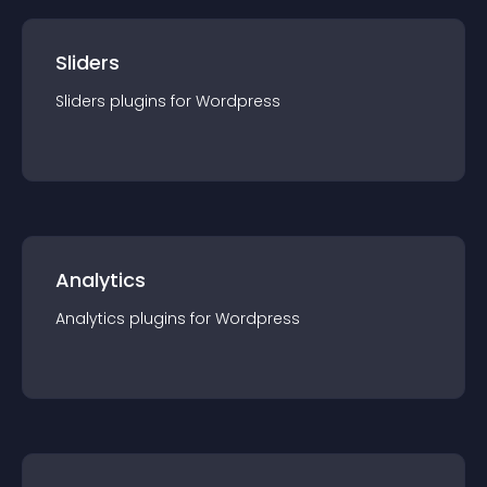
Sliders
Sliders
plugin
s for
Wordpress
Analytics
Analytics
plugin
s for
Wordpress