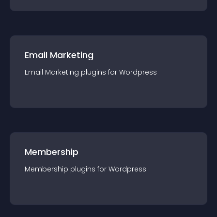
Email Marketing
Email Marketing
plugin
s for
Wordpress
Membership
Membership
plugin
s for
Wordpress