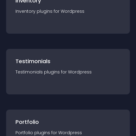
Inventory
Inventory
plugin
s for
Wordpress
Testimonials
Testimonials
plugin
s for
Wordpress
Portfolio
Portfolio
plugin
s for
Wordpress