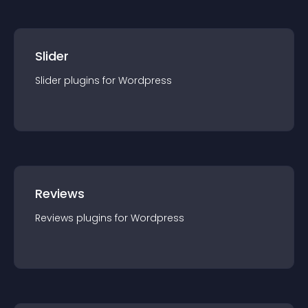
Slider
Slider
plugin
s for
Wordpress
Reviews
Reviews
plugin
s for
Wordpress