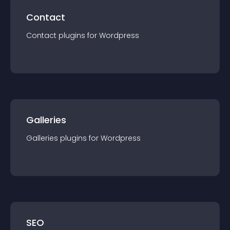
Contact
Contact
plugin
s for
Wordpress
Galleries
Galleries
plugin
s for
Wordpress
SEO