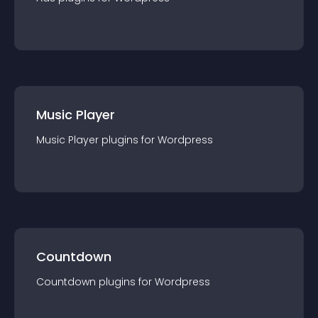
Music Player
Music Player
plugin
s for
Wordpress
Countdown
Countdown
plugin
s for
Wordpress