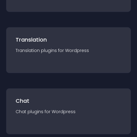
Translation
Translation
plugin
s for
Wordpress
Chat
Chat
plugin
s for
Wordpress