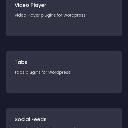
Video Player
Video Player
plugin
s for
Wordpress
Tabs
Tabs
plugin
s for
Wordpress
Social Feeds