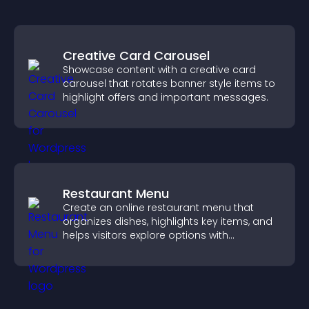
Creative Card Carousel
Showcase content with a creative card
carousel that rotates banner style items to
highlight offers and important messages.
Restaurant Menu
Create an online restaurant menu that
organizes dishes, highlights key items, and
helps visitors explore options with
confidence.