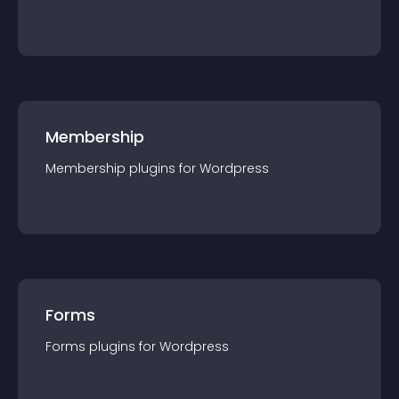
Membership
Membership
plugin
s for
Wordpress
Forms
Forms
plugin
s for
Wordpress