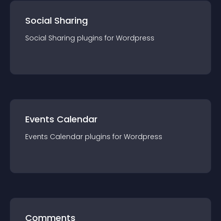
Social Sharing
Social Sharing
plugin
s for
Wordpress
Events Calendar
Events Calendar
plugin
s for
Wordpress
Comments