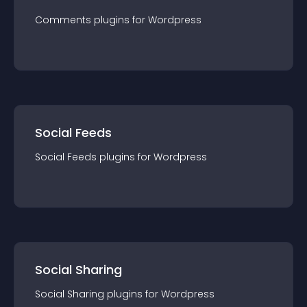
Comments
plugin
s for
Wordpress
Social Feeds
Social Feeds
plugin
s for
Wordpress
Social Sharing
Social Sharing
plugin
s for
Wordpress