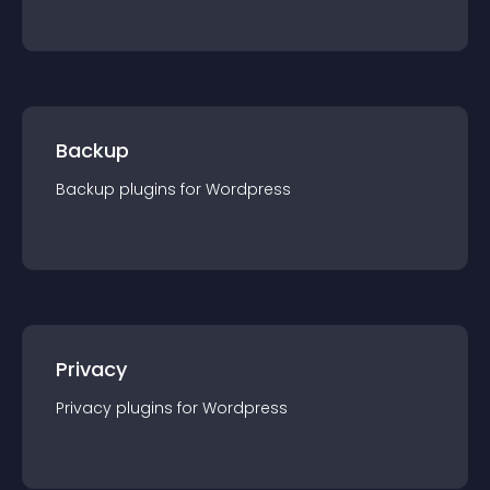
Backup
Backup
plugin
s for
Wordpress
Privacy
Privacy
plugin
s for
Wordpress