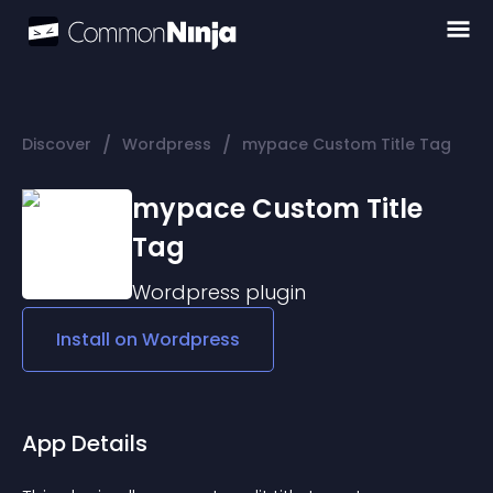
/
/
Discover
Wordpress
mypace Custom Title Tag
mypace Custom Title
Tag
Wordpress
plugin
Install on
Wordpress
App Details