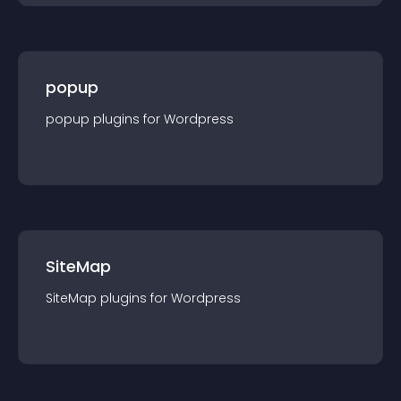
popup
popup
plugin
s for
Wordpress
SiteMap
SiteMap
plugin
s for
Wordpress