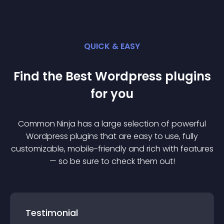
QUICK & EASY
Find the Best
Wordpress
plugin
s
for you
Common Ninja has a large selection of powerful
Wordpress
plugin
s that are easy to use, fully
customizable, mobile-friendly and rich with features
— so be sure to check them out!
Testimonial