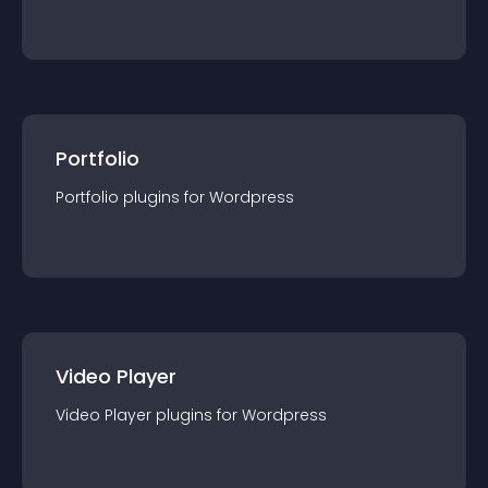
Portfolio
Portfolio
plugin
s for
Wordpress
Video Player
Video Player
plugin
s for
Wordpress