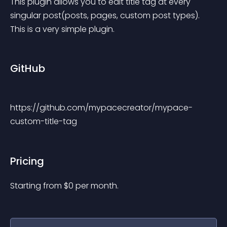
This plugin allows you to edit title tag at every 
singular post(posts, pages, custom post types). 
This is a very simple plugin.
GitHub
https://github.com/mypacecreator/mypace-
custom-title-tag
Pricing
Starting from 
$
0
per month.