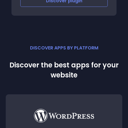
iscover
plugin
Discove
DISCOVER APPS BY PLATFORM
Discover the best apps for your
website