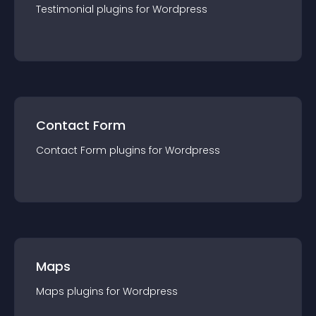
Testimonial
plugin
s for
Wordpress
Contact Form
Contact Form
plugin
s for
Wordpress
Maps
Maps
plugin
s for
Wordpress