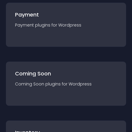
Payment
Payment
plugin
s for
Wordpress
Coming Soon
Coming Soon
plugin
s for
Wordpress