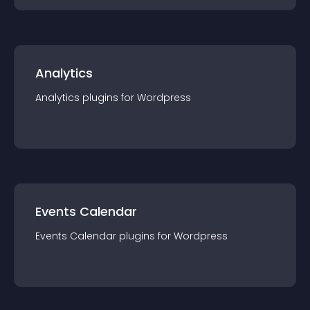
Analytics
Analytics
plugin
s for
Wordpress
Events Calendar
Events Calendar
plugin
s for
Wordpress