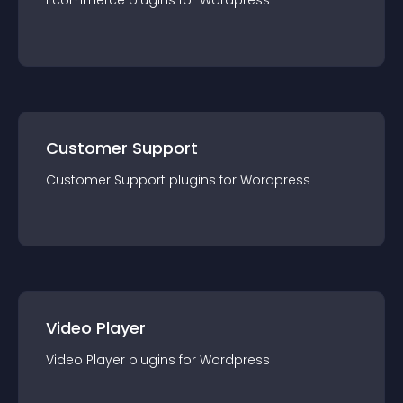
Ecommerce
plugin
s for
Wordpress
Customer Support
Customer Support
plugin
s for
Wordpress
Video Player
Video Player
plugin
s for
Wordpress