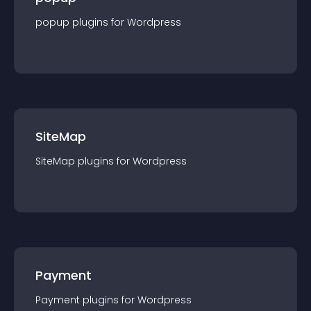
popup
plugin
s for
Wordpress
SiteMap
SiteMap
plugin
s for
Wordpress
Payment
Payment
plugin
s for
Wordpress