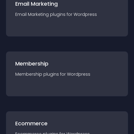
Email Marketing
Email Marketing
plugin
s for
Wordpress
Membership
Membership
plugin
s for
Wordpress
Ecommerce