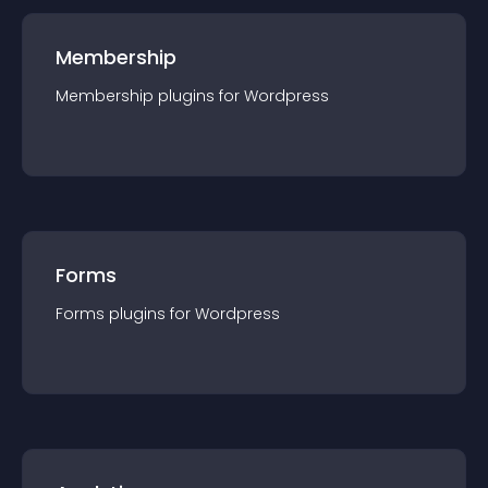
Membership
Membership
plugin
s for
Wordpress
Forms
Forms
plugin
s for
Wordpress