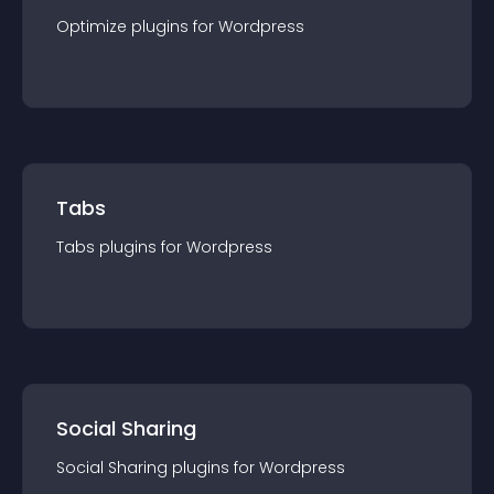
Optimize
plugin
s for
Wordpress
Tabs
Tabs
plugin
s for
Wordpress
Social Sharing
Social Sharing
plugin
s for
Wordpress