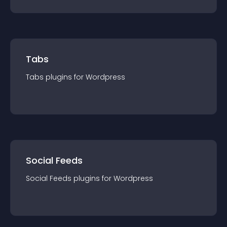
Tabs
Tabs
plugin
s for
Wordpress
Social Feeds
Social Feeds
plugin
s for
Wordpress