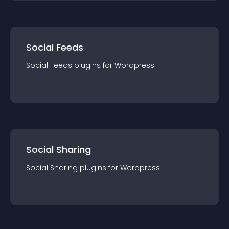
Social Feeds
Social Feeds
plugin
s for
Wordpress
Social Sharing
Social Sharing
plugin
s for
Wordpress