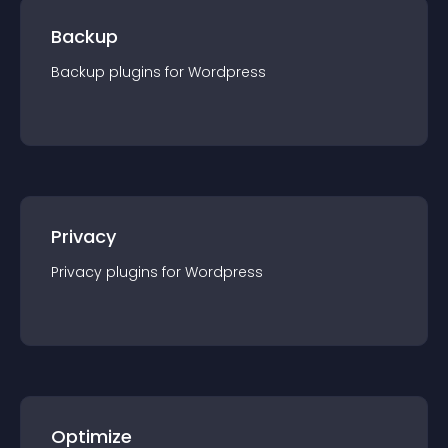
Backup
Backup
plugin
s for
Wordpress
Privacy
Privacy
plugin
s for
Wordpress
Optimize