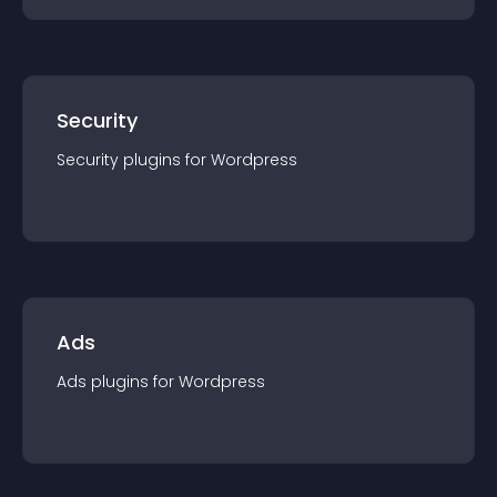
Security
Security
plugin
s for
Wordpress
Ads
Ads
plugin
s for
Wordpress