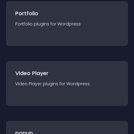
Portfolio
Portfolio
plugin
s for
Wordpress
Video Player
Video Player
plugin
s for
Wordpress
popup