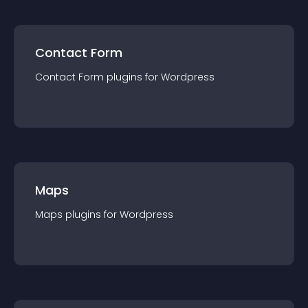
Contact Form
Contact Form
plugin
s for
Wordpress
Maps
Maps
plugin
s for
Wordpress