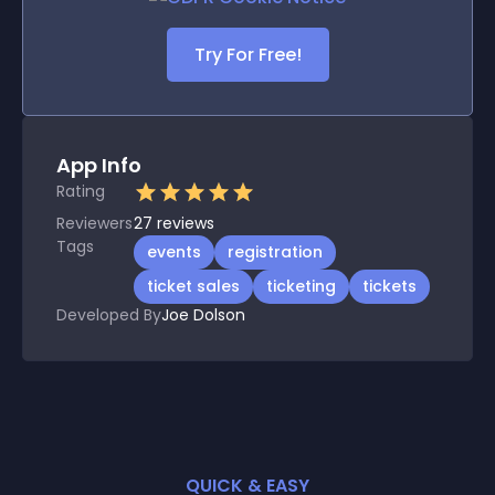
Try For Free!
App Info
Rating
Reviewers
27
reviews
Tags
events
registration
ticket sales
ticketing
tickets
Developed By
Joe Dolson
QUICK & EASY