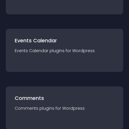
Events Calendar
Events Calendar
plugin
s for
Wordpress
Comments
Comments
plugin
s for
Wordpress