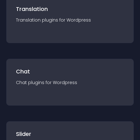
Translation
Translation
plugin
s for
Wordpress
Chat
Chat
plugin
s for
Wordpress
Slider