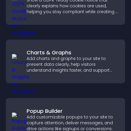
Show a GDPR-ready cookie notice that
clearly explains how cookies are used,
helping you stay compliant while creating a
more transparent experience for your
visitors.
Charts & Graphs
Add charts and graphs to your site to
present data clearly, help visitors
understand insights faster, and support
more confident decision making.
Popup Builder
Add customizable popups to your site to
capture attention, deliver messages, and
drive actions like signups or conversions.