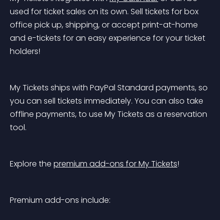
used for ticket sales on its own. Sell tickets for box 
office pick up, shipping, or accept print-at-home 
and e-tickets for an easy experience for your ticket 
holders!
My Tickets ships with PayPal Standard payments, so 
you can sell tickets immediately. You can also take 
offline payments, to use My Tickets as a reservation 
tool.
Explore the 
premium add-ons for My Tickets
!
Premium add-ons include: