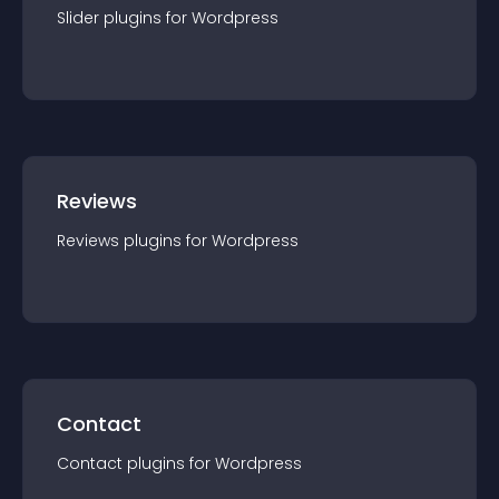
Slider
plugin
s for
Wordpress
Reviews
Reviews
plugin
s for
Wordpress
Contact
Contact
plugin
s for
Wordpress