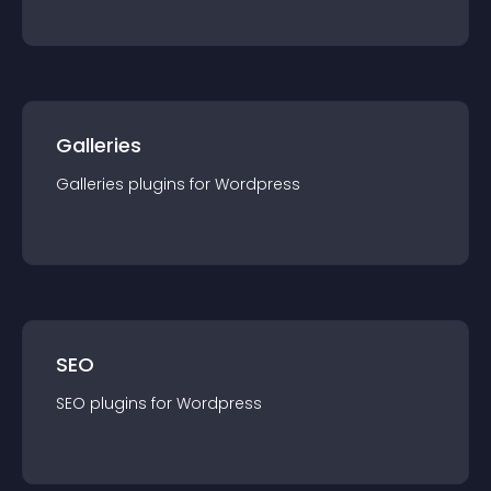
Galleries
Galleries
plugin
s for
Wordpress
SEO
SEO
plugin
s for
Wordpress