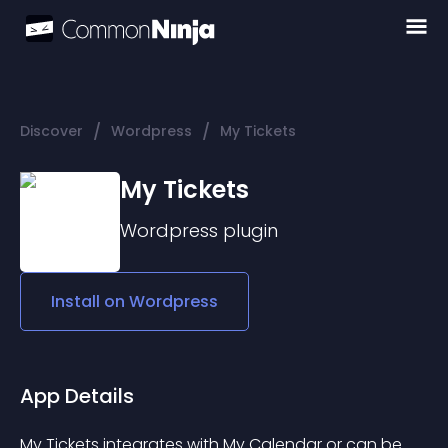
/
/
Discover
Wordpress
My Tickets
My Tickets
Wordpress
plugin
Install on
Wordpress
App Details
My Tickets integrates with 
My Calendar
 or can be 