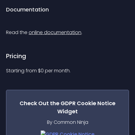
Documentation
Read the 
online documentation
.
Pricing
Starting from 
$
0
per month.
Check Out the
GDPR Cookie Notice
Widget
By Common Ninja