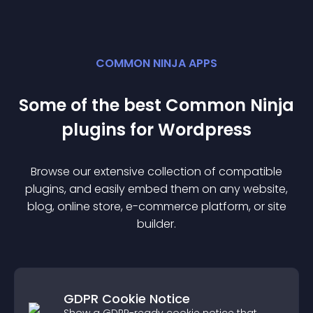
COMMON NINJA APPS
Some of the best Common Ninja
plugin
s for
Wordpress
Browse our extensive collection of compatible
plugin
s, and easily embed them on any website,
blog, online store, e-commerce platform, or site
builder.
GDPR Cookie Notice