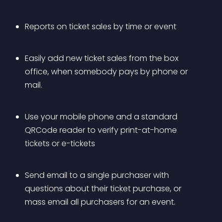
Reports on ticket sales by time or event
Easily add new ticket sales from the box 
office, when somebody pays by phone or 
mail.
Use your mobile phone and a standard 
QRCode reader to verify print-at-home 
tickets or e-tickets
Send email to a single purchaser with 
questions about their ticket purchase, or 
mass email all purchasers for an event.