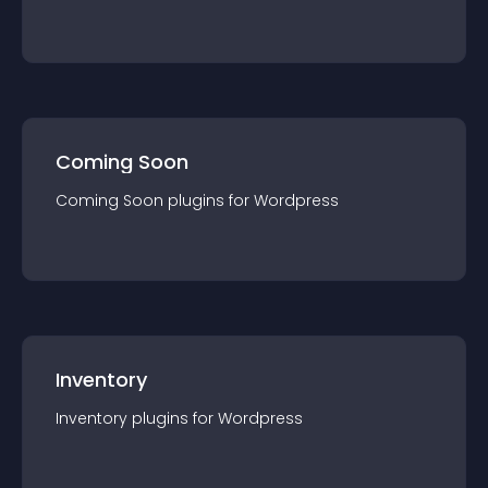
Coming Soon
Coming Soon
plugin
s for
Wordpress
Inventory
Inventory
plugin
s for
Wordpress