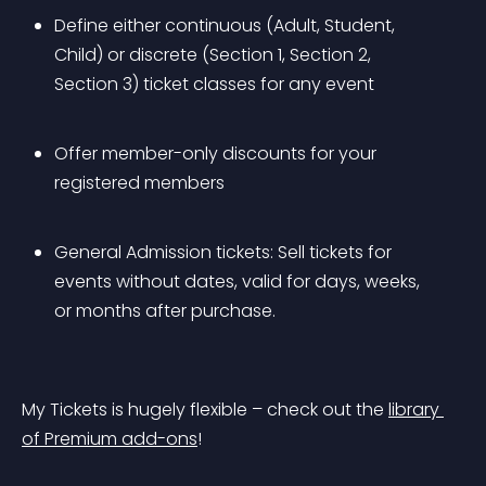
Define either continuous (Adult, Student, 
Child) or discrete (Section 1, Section 2, 
Section 3) ticket classes for any event
Offer member-only discounts for your 
registered members
General Admission tickets: Sell tickets for 
events without dates, valid for days, weeks, 
or months after purchase.
My Tickets is hugely flexible – check out the 
library 
of Premium add-ons
!