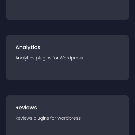
Analytics
Analytics
plugin
s for
Wordpress
Reviews
Reviews
plugin
s for
Wordpress