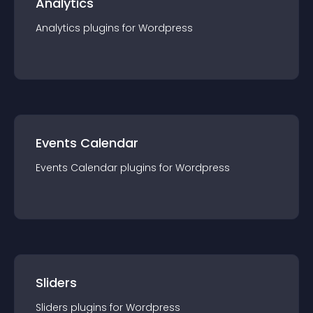
Analytics
Analytics
plugin
s for
Wordpress
Events Calendar
Events Calendar
plugin
s for
Wordpress
Sliders
Sliders
plugin
s for
Wordpress