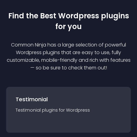
Find the Best
Wordpress
plugin
s
for you
Common Ninja has a large selection of powerful
Wordpress
plugin
s that are easy to use, fully
customizable, mobile-friendly and rich with features
— so be sure to check them out!
Testimonial
Testimonial
plugin
s for
Wordpress