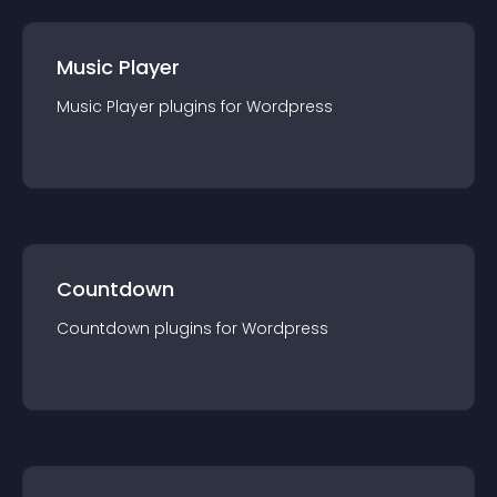
Music Player
Music Player
plugin
s for
Wordpress
Countdown
Countdown
plugin
s for
Wordpress