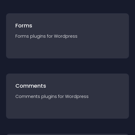
Forms
Forms
plugin
s for
Wordpress
Comments
Comments
plugin
s for
Wordpress