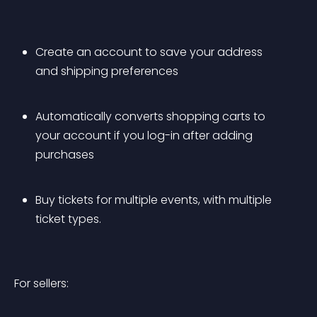
Create an account to save your address 
and shipping preferences
Automatically converts shopping carts to 
your account if you log-in after adding 
purchases
Buy tickets for multiple events, with multiple 
ticket types.
For sellers: