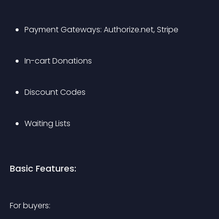
Payment Gateways: Authorize.net, Stripe
In-cart Donations
Discount Codes
Waiting Lists
Basic Features:
For buyers: