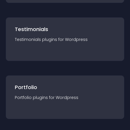
Testimonials
Testimonials
plugin
s for
Wordpress
Portfolio
Portfolio
plugin
s for
Wordpress