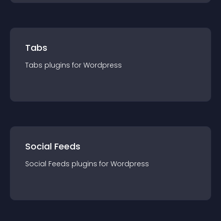
Tabs
Tabs
plugin
s for
Wordpress
Social Feeds
Social Feeds
plugin
s for
Wordpress