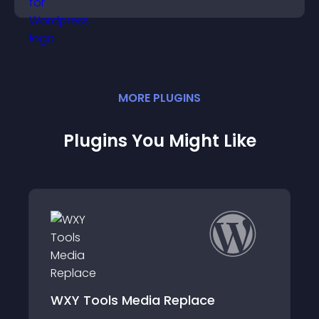
engagement and conversions.
MORE
PLUGIN
S
Plugins You Might Like
Polaroid Gallery