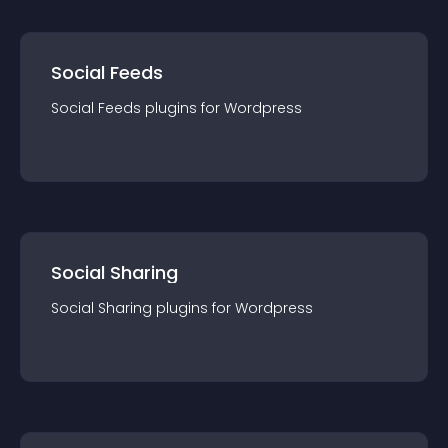
Social Feeds
Social Feeds
plugin
s for
Wordpress
Social Sharing
Social Sharing
plugin
s for
Wordpress