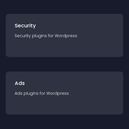
Security
Security
plugin
s for
Wordpress
Ads
Ads
plugin
s for
Wordpress