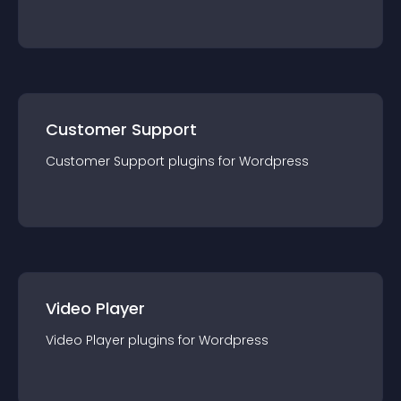
Customer Support
Customer Support
plugin
s for
Wordpress
Video Player
Video Player
plugin
s for
Wordpress