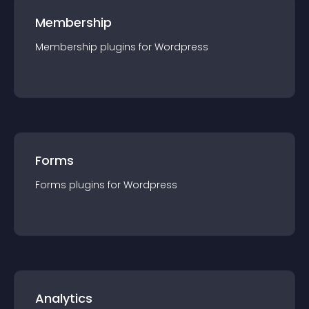
Membership
Membership
plugin
s for
Wordpress
Forms
Forms
plugin
s for
Wordpress
Analytics