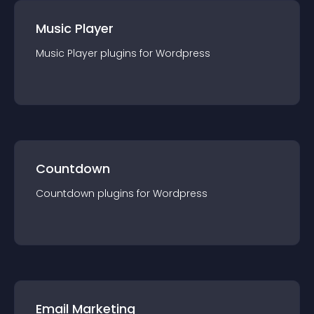
Music Player
Music Player
plugin
s for
Wordpress
Countdown
Countdown
plugin
s for
Wordpress
Email Marketing