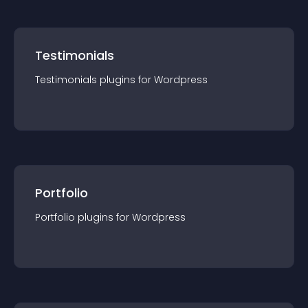
Testimonials
Testimonials
plugin
s for
Wordpress
Portfolio
Portfolio
plugin
s for
Wordpress