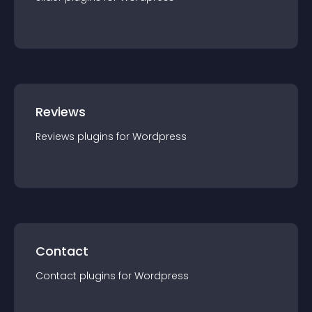
Reviews
Reviews
plugin
s for
Wordpress
Contact
Contact
plugin
s for
Wordpress