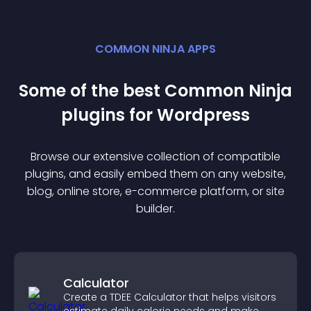
COMMON NINJA APPS
Some of the best Common Ninja
plugin
s for
Wordpress
Browse our extensive collection of compatible
plugin
s, and easily embed them on any website,
blog, online store, e-commerce platform, or site
builder.
Calculator
Create a TDEE Calculator that helps visitors