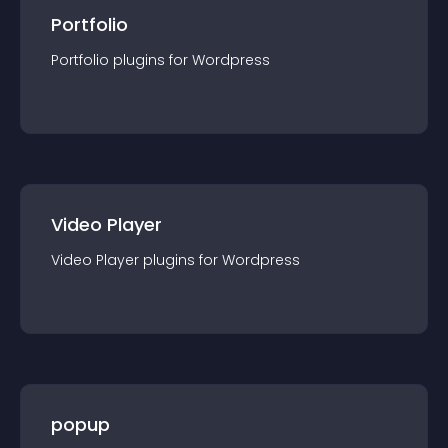
Portfolio
Portfolio
plugin
s for
Wordpress
Video Player
Video Player
plugin
s for
Wordpress
popup