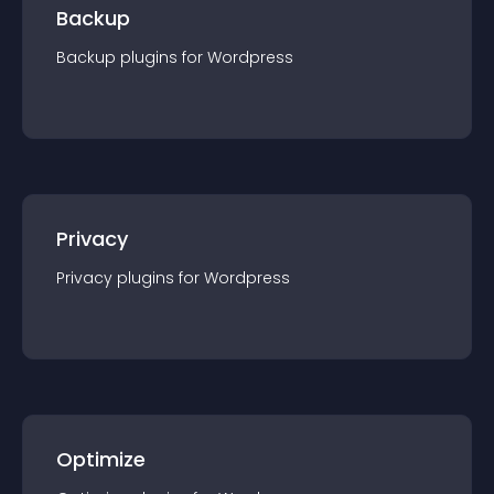
Backup
Backup
plugin
s for
Wordpress
Privacy
Privacy
plugin
s for
Wordpress
Optimize