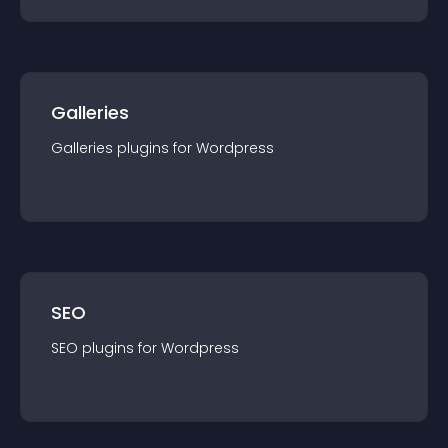
Galleries
Galleries
plugin
s for
Wordpress
SEO
SEO
plugin
s for
Wordpress