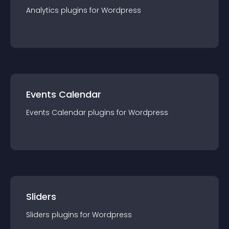
Analytics
plugin
s for
Wordpress
Events Calendar
Events Calendar
plugin
s for
Wordpress
Sliders
Sliders
plugin
s for
Wordpress