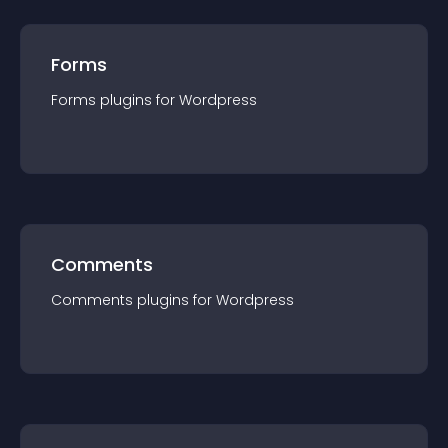
Forms
Forms
plugin
s for
Wordpress
Comments
Comments
plugin
s for
Wordpress