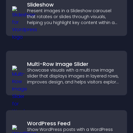
Slideshow
Present images in a Slideshow carousel
that rotates or slides through visuals,
helping you highlight key content within a
clean, engaging layout.
Multi-Row Image Slider
Showcase visuals with a multi row image
slider that displays images in layered rows,
improves design, and helps visitors explore
content more easily.
WordPress Feed
Show WordPress posts with a WordPress