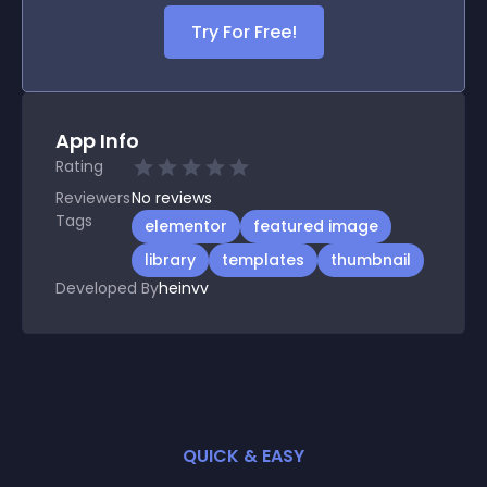
Try For Free!
App Info
Rating
Reviewers
No
reviews
Tags
elementor
featured image
library
templates
thumbnail
Developed By
heinvv
QUICK & EASY