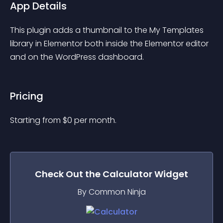
App Details
This plugin adds a thumbnail to the My Templates 
library in Elementor both inside the Elementor editor 
and on the WordPress dashboard.
Pricing
Starting from 
$
0
per month.
Check Out the
Calculator
Widget
By Common Ninja