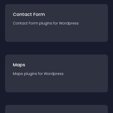
Contact Form
Contact Form
plugin
s for
Wordpress
Maps
Maps
plugin
s for
Wordpress