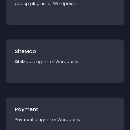
popup
plugin
s for
Wordpress
SiteMap
SiteMap
plugin
s for
Wordpress
Payment
Payment
plugin
s for
Wordpress