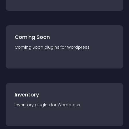
Coming Soon
Coming Soon
plugin
s for
Wordpress
Inventory
Inventory
plugin
s for
Wordpress