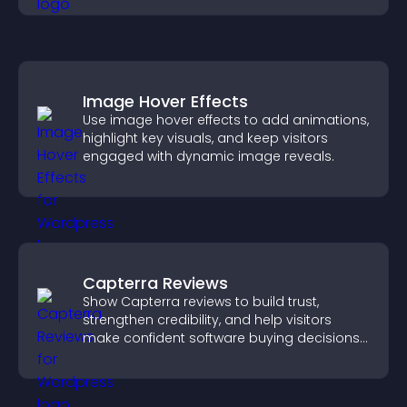
Image Hover Effects
Use image hover effects to add animations,
highlight key visuals, and keep visitors
engaged with dynamic image reveals.
Capterra Reviews
Show Capterra reviews to build trust,
strengthen credibility, and help visitors
make confident software buying decisions
that support higher sales.