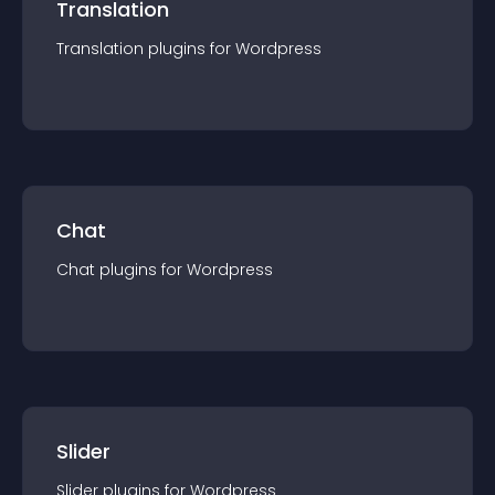
Translation
Translation
plugin
s for
Wordpress
Chat
Chat
plugin
s for
Wordpress
Slider
Slider
plugin
s for
Wordpress