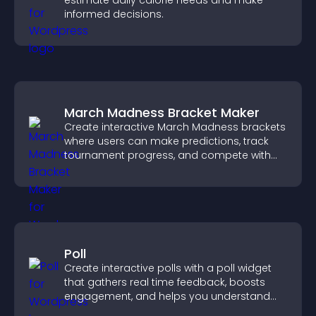
estimate daily calorie needs and make
informed decisions.
March Madness Bracket Maker
Create interactive March Madness brackets
where users can make predictions, track
tournament progress, and compete with
others throughout every round.
Poll
Create interactive polls with a poll widget
that gathers real time feedback, boosts
engagement, and helps you understand
visitor opinions quickly and clearly.