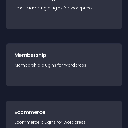
Email Marketing
plugin
s for
Wordpress
Membership
Membership
plugin
s for
Wordpress
Ecommerce
Ecommerce
plugin
s for
Wordpress