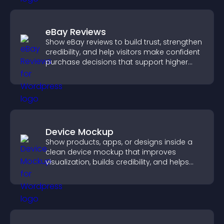
eBay Reviews
Show eBay reviews to build trust, strengthen
credibility, and help visitors make confident
purchase decisions that support higher
sales.
Device Mockup
Show products, apps, or designs inside a
clean device mockup that improves
visualization, builds credibility, and helps
visitors make confident decisions.