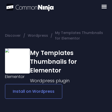
My Templates Thumbnails
/
/
Discover
Wordpress
for Elementor
My Templates
Thumbnails for
Elementor
Wordpress
plugin
Install on
Wordpress