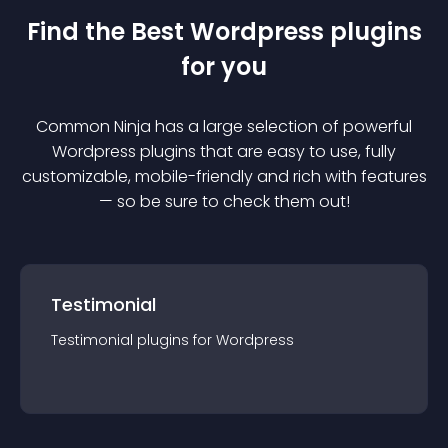
Find the Best
Wordpress
plugin
s
for you
Common Ninja has a large selection of powerful
Wordpress
plugin
s that are easy to use, fully
customizable, mobile-friendly and rich with features
— so be sure to check them out!
Testimonial
Testimonial
plugin
s for
Wordpress