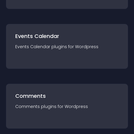
Events Calendar
Events Calendar
plugin
s for
Wordpress
Comments
Comments
plugin
s for
Wordpress