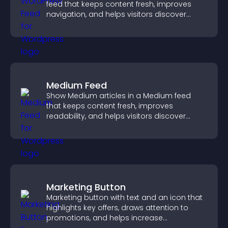
feed that keeps content fresh, improves
navigation, and helps visitors discover
more of your site.
Medium Feed
Show Medium articles in a Medium feed
that keeps content fresh, improves
readability, and helps visitors discover
more posts.
Marketing Button
Marketing button with text and an icon that
highlights key offers, draws attention to
promotions, and helps increase