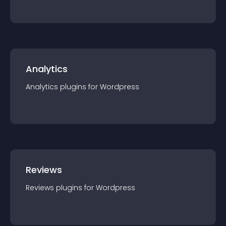
Analytics
Analytics
plugin
s for
Wordpress
Reviews
Reviews
plugin
s for
Wordpress