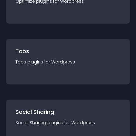
Optimize
plugin
s for
Wordpress
Tabs
Tabs
plugin
s for
Wordpress
Social Sharing
Social Sharing
plugin
s for
Wordpress