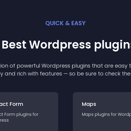
QUICK & EASY
 Best
Wordpress
plugin
ion of powerful
Wordpress
plugin
s that are easy 
ly and rich with features — so be sure to check th
act Form
Maps
ct Form
plugin
s for
Maps
plugin
s for
Wordp
ress