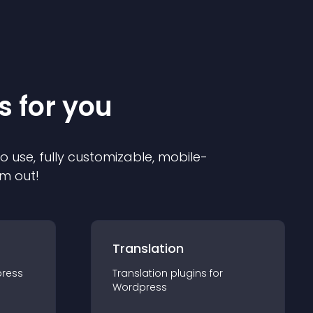
s for you
to use, fully customizable, mobile-
em out!
Translation
ress
Translation
plugin
s for
Wordpress