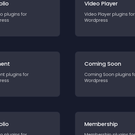
olio
Video Player
io
plugin
s for
Video Player
plugin
s for
ress
Wordpress
ent
Coming Soon
nt
plugin
s for
Coming Soon
plugin
s f
ress
Wordpress
olio
Membership
io
plugin
s for
Membership
plugin
s fo