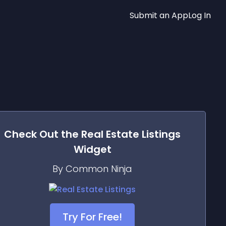
Submit an App
Log In
Check Out the
Real Estate Listings
Widget
By Common Ninja
Try For Free!