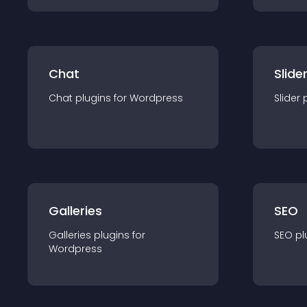
Chat
Slide
Chat
plugin
s for
Wordpress
Slider
Galleries
SEO
Galleries
plugin
s for
SEO
pl
Wordpress