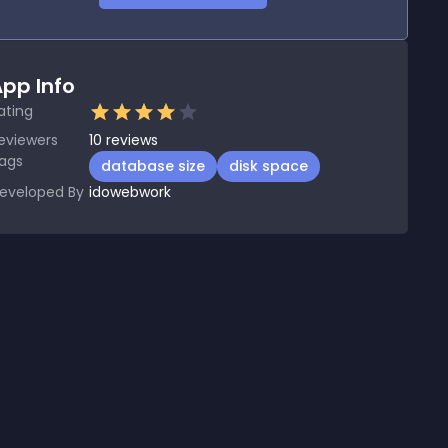
pp Info
ating
eviewers
10
reviews
ags
database size
disk space
eveloped By
idowebwork