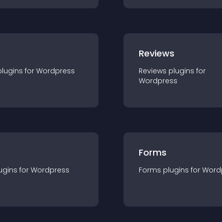
r
Reviews
plugin
s for
Wordpress
Reviews
plugin
s for
Wordpress
Forms
ugin
s for
Wordpress
Forms
plugin
s for
Word