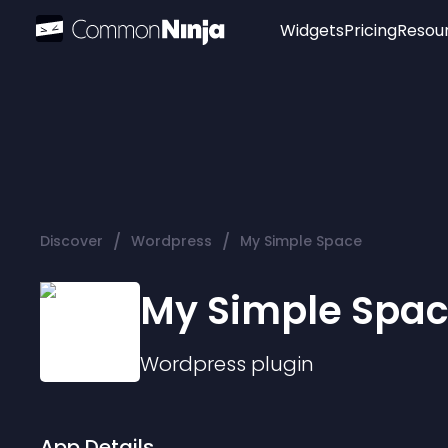
Widgets
Pricing
Resou
Popular
Image Hotspot
Telegram Chat
WhatsApp Chat
Audio Player
/
/
Discover
Wordpress
My Simple Space
Logo
Slider
My Simple Spa
Wordpress
plugin
App Details