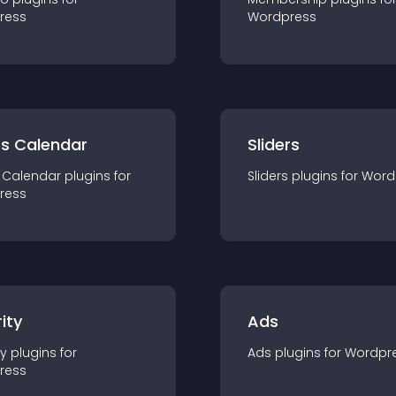
ress
Wordpress
ts Calendar
Sliders
 Calendar
plugin
s for
Sliders
plugin
s for
Word
ress
ity
Ads
ty
plugin
s for
Ads
plugin
s for
Wordpr
ress