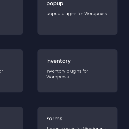
popup
popup
plugin
s for
Wordpress
Inventory
or
Inventory
plugin
s for
Wordpress
Forms
r
Forms
plugin
s for
Wordpress