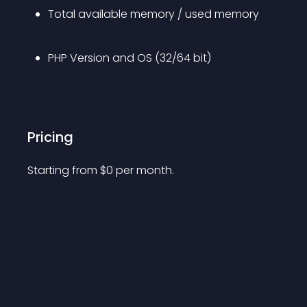
Total available memory / used memory
PHP Version and OS (32/64 bit)
Pricing
Starting from 
$
0
per month.