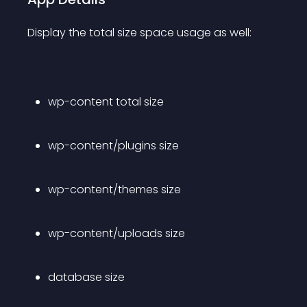
Display the total size space usage as well:
wp-content total size
wp-content/plugins size
wp-content/themes size
wp-content/uploads size
database size