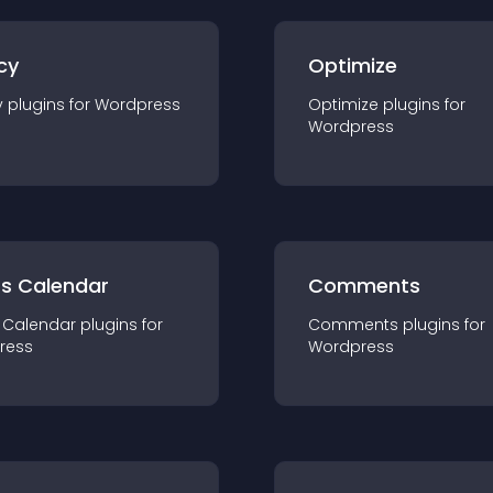
cy
Optimize
y
plugin
s for
Wordpress
Optimize
plugin
s for
Wordpress
ts Calendar
Comments
 Calendar
plugin
s for
Comments
plugin
s for
ress
Wordpress