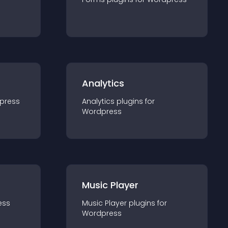
Analytics
press
Analytics
plugin
s for
Wordpress
Music Player
ess
Music Player
plugin
s for
Wordpress