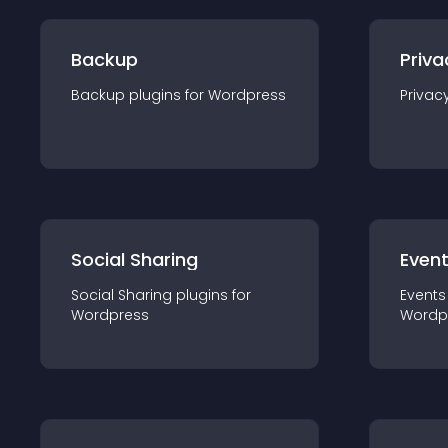
Backup
Priva
Backup
plugin
s for
Wordpress
Privac
Social Sharing
Even
Social Sharing
plugin
s for
Events
Wordpress
Wordp