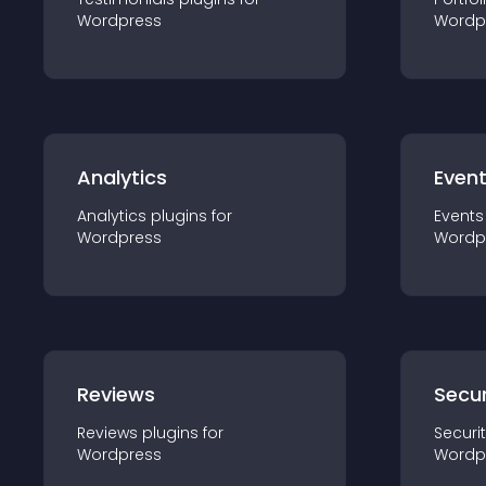
Wordpress
Wordp
Analytics
Even
Analytics
plugin
s for
Events
Wordpress
Wordp
Reviews
Secur
Reviews
plugin
s for
Securi
Wordpress
Wordp