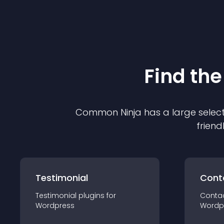
Find the
Common Ninja has a large select
friend
Testimonial
Cont
Testimonial
plugin
s for
Conta
Wordpress
Wordp