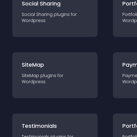
Social Sharing
Portf
Social Sharing
plugin
s for
Portfol
Wordpress
Wordp
SiteMap
Paym
SiteMap
plugin
s for
Payme
Wordpress
Wordp
Testimonials
Portf
Testimonials
plugin
s for
Portfol