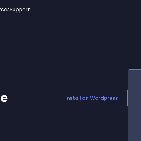
rces
Support
Trending
New!
More
See All Widgets
Opening Hours
Image Slider
See Platforms
Countdown Bar
Info List
Image Hover Effects
Timeline
Age Verification
3D
Cards
Social Media Links
ce
Install on
Wordpress
Lottie Player