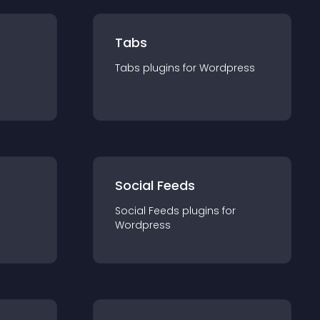
Tabs
Tabs
plugin
s for
Wordpress
Social Feeds
Social Feeds
plugin
s for
Wordpress