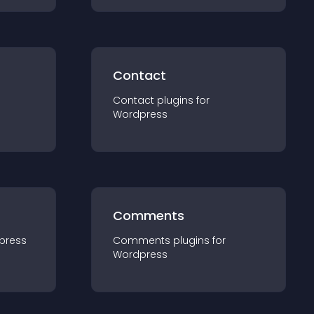
Contact
Contact
plugin
s for
Wordpress
Comments
press
Comments
plugin
s for
Wordpress