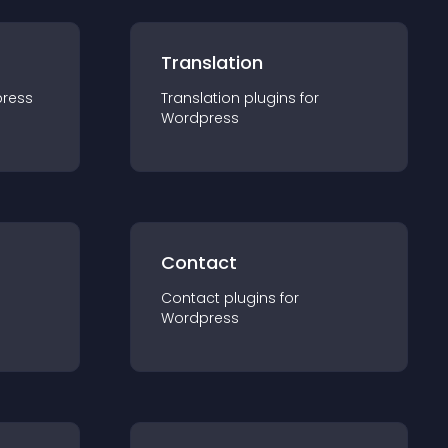
Translation
ress
Translation
plugin
s for
Wordpress
Contact
Contact
plugin
s for
Wordpress