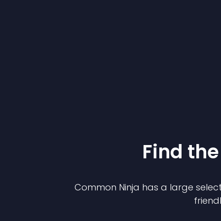
Find the
Common Ninja has a large select
friend