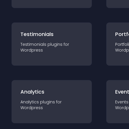
Testimonials
Portf
Testimonials
plugin
s for
Portfol
Wordpress
Wordp
Analytics
Even
Analytics
plugin
s for
Events
Wordpress
Wordp