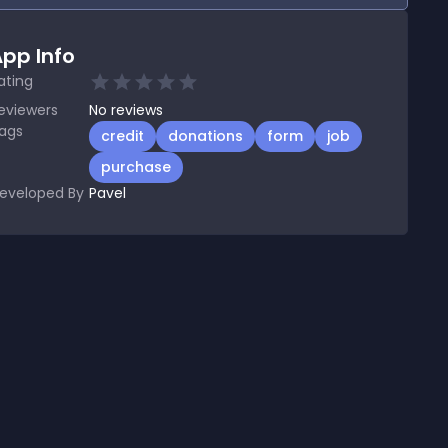
pp Info
ating
eviewers
No
reviews
ags
credit
donations
form
job
purchase
eveloped By
Pavel