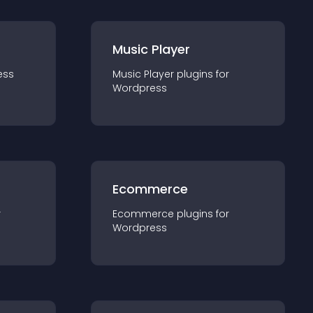
Music Player
ess
Music Player
plugin
s for
Wordpress
Ecommerce
r
Ecommerce
plugin
s for
Wordpress