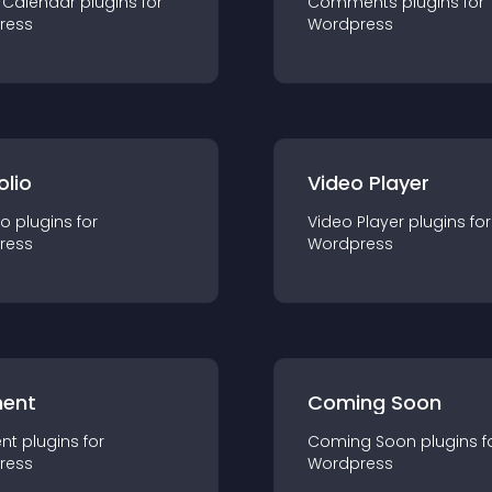
 Calendar
plugin
s for
Comments
plugin
s for
ress
Wordpress
olio
Video Player
io
plugin
s for
Video Player
plugin
s for
ress
Wordpress
ent
Coming Soon
nt
plugin
s for
Coming Soon
plugin
s f
ress
Wordpress