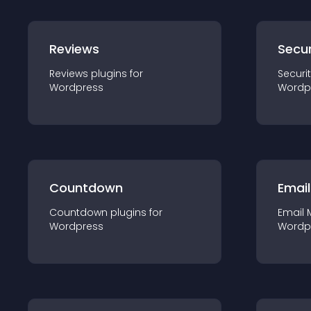
Reviews
Secur
Reviews
plugin
s for
Securi
Wordpress
Wordp
Countdown
Email
Countdown
plugin
s for
Email 
Wordpress
Wordp