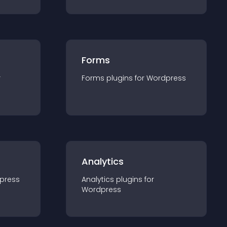
Forms
r
Forms
plugin
s for
Wordpress
Analytics
press
Analytics
plugin
s for
Wordpress