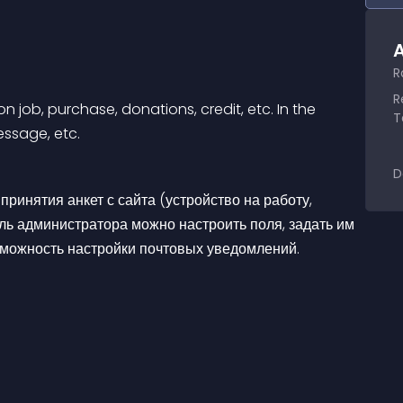
A
R
R
n job, purchase, donations, credit, etc. In the 
T
essage, etc.
D
ринятия анкет с сайта (устройство на работу, 
ель администратора можно настроить поля, задать им 
озможность настройки почтовых уведомлений.