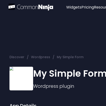
Widgets
Pricing
Resou
Popular
Image Hotspot
Telegram Chat
WhatsApp Chat
Audio Player
/
/
Discover
Wordpress
My Simple Form
Logo
Slider
My Simple For
Wordpress
plugin
App Details