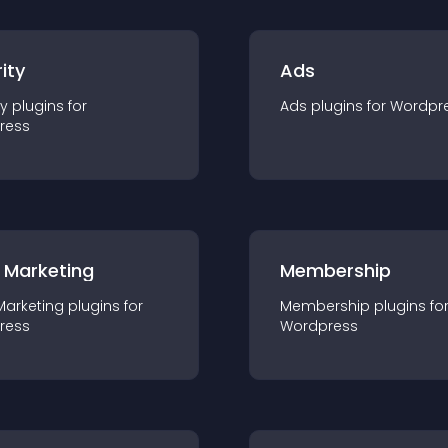
ity
Ads
ty
plugin
s for
Ads
plugin
s for
Wordpr
ress
 Marketing
Membership
Marketing
plugin
s for
Membership
plugin
s fo
ress
Wordpress