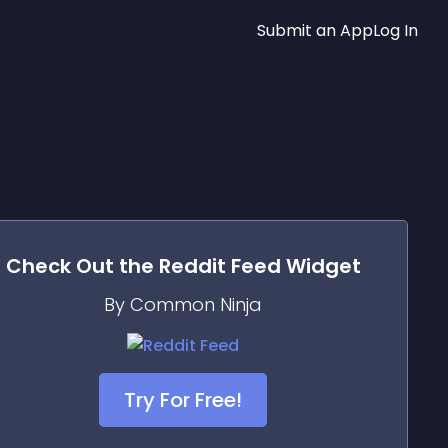
Submit an App
Log In
Check Out the
Reddit Feed
Widget
By Common Ninja
Try For Free!