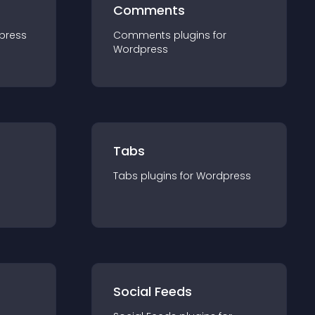
Comments
press
Comments
plugin
s for
Wordpress
Tabs
Tabs
plugin
s for
Wordpress
Social Feeds