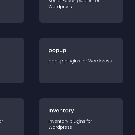
Social Feeds
plugin
s for
Wordpress
popup
popup
plugin
s for
Wordpress
Inventory
or
Inventory
plugin
s for
Wordpress