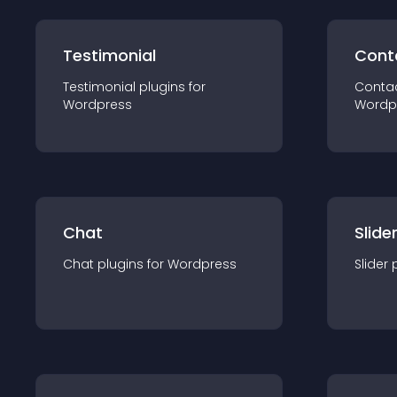
Testimonial
Cont
Testimonial
plugin
s for
Conta
Wordpress
Wordp
Chat
Slide
Chat
plugin
s for
Wordpress
Slider