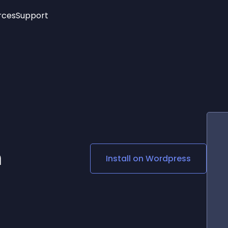
rces
Support
Trending
New!
More
See All Widgets
Opening Hours
Image Slider
See Platforms
Countdown Bar
Info List
Image Hover Effects
Timeline
Age Verification
3D
Cards
Social Media Links
m
Install on
Wordpress
Lottie Player