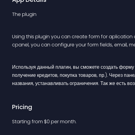
The plugin
Using this plugin you can create form for aplication o
cpanel, you can configure your form fields, email, m
Используя данный плагин, вы сможете создать форму п
получение кредитов, покупка товаров, пр.). Через пан
названия, устанавливать ограничения. Так же есть в
Pricing
Starting from 
$
0
per month.