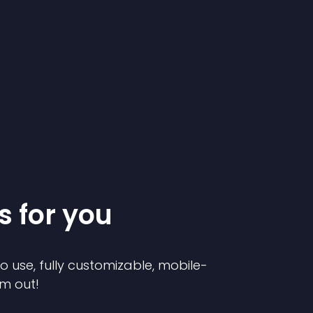
s for you
to use, fully customizable, mobile-
em out!