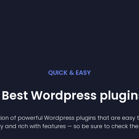
QUICK & EASY
 Best
Wordpress
plugin
ion of powerful
Wordpress
plugin
s that are easy 
ly and rich with features — so be sure to check th