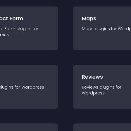
act Form
Maps
ct Form
plugin
s for
Maps
plugin
s for
Wordp
ress
r
Reviews
plugin
s for
Wordpress
Reviews
plugin
s for
Wordpress