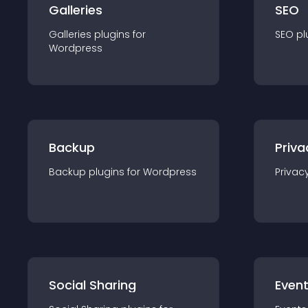
Galleries
SEO
Galleries
plugin
s for
SEO
pl
Wordpress
Backup
Priva
Backup
plugin
s for
Wordpress
Privac
Social Sharing
Even