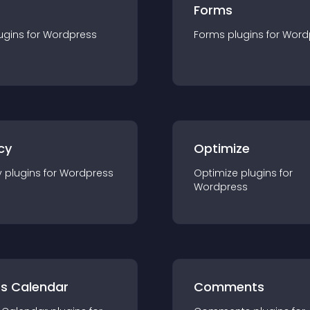
Forms
ugin
s for
Wordpress
Forms
plugin
s for
Word
cy
Optimize
y
plugin
s for
Wordpress
Optimize
plugin
s for
Wordpress
ts Calendar
Comments