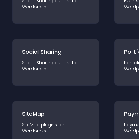
Social Sharing
plugin
s for
Events
Wordpress
Wordp
Social Sharing
Portf
Social Sharing
plugin
s for
Portfol
Wordpress
Wordp
SiteMap
Paym
SiteMap
plugin
s for
Payme
Wordpress
Wordp