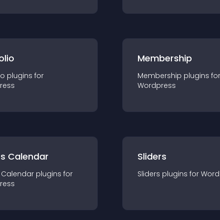
olio
Membership
io
plugin
s for
Membership
plugin
s fo
ress
Wordpress
ts Calendar
Sliders
 Calendar
plugin
s for
Sliders
plugin
s for
Word
ress