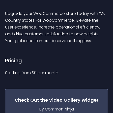
Upgrade your WooCommerce store today with ‘My 
Country States For WooCommerce.’ Elevate the 
user experience, increase operational efficiency, 
and drive customer satisfaction to new heights. 
Your global customers deserve nothing less.
Pricing
Starting from 
$
0
per month.
Check Out the
Video Gallery
Widget
By Common Ninja