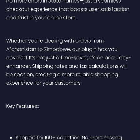
no more errors in state names—just a seamless 
checkout experience that boosts user satisfaction 
and trust in your online store.
Whether you’re dealing with orders from 
Afghanistan to Zimbabwe, our plugin has you 
covered. It’s not just a time-saver; it’s an accuracy-
enhancer. Shipping rates and tax calculations will 
be spot on, creating a more reliable shopping 
experience for your customers.
Key Features::
Support for 160+ countries: No more missing 