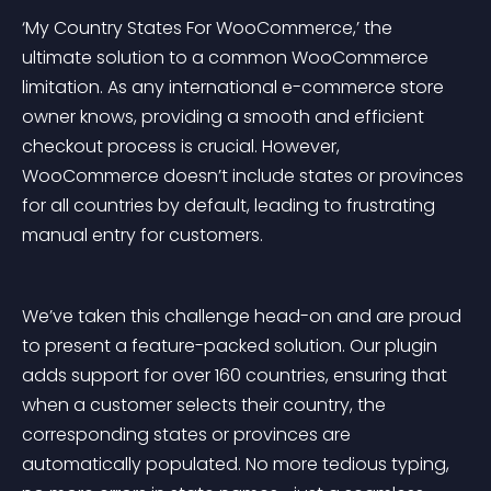
‘My Country States For WooCommerce,’ the 
ultimate solution to a common WooCommerce 
limitation. As any international e-commerce store 
owner knows, providing a smooth and efficient 
checkout process is crucial. However, 
WooCommerce doesn’t include states or provinces 
for all countries by default, leading to frustrating 
manual entry for customers.
We’ve taken this challenge head-on and are proud 
to present a feature-packed solution. Our plugin 
adds support for over 160 countries, ensuring that 
when a customer selects their country, the 
corresponding states or provinces are 
automatically populated. No more tedious typing, 