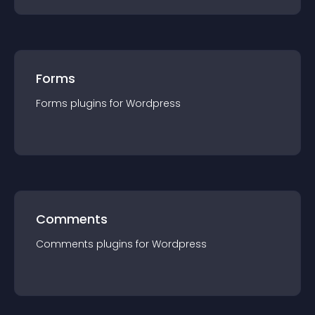
Forms
Forms
plugin
s for
Wordpress
Comments
Comments
plugin
s for
Wordpress