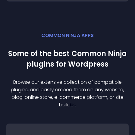
COMMON NINJA APPS
Some of the best Common Ninja
plugin
s for
Wordpress
Browse our extensive collection of compatible
plugin
s, and easily embed them on any website,
blog, online store, e-commerce platform, or site
builder.