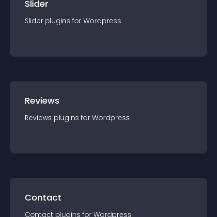
Slider
Slider
plugin
s for
Wordpress
Reviews
Reviews
plugin
s for
Wordpress
Contact
Contact
plugin
s for
Wordpress