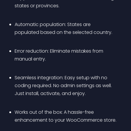
states or provinces.
Automatic population: States are 
populated based on the selected country.
Error reduction: Eliminate mistakes from 
manual entry.
Seamless integration: Easy setup with no 
coding required. No admin settings as well. 
Just install, activate, and enjoy.
Works out of the box: A hassle-free 
enhancement to your WooCommerce store.