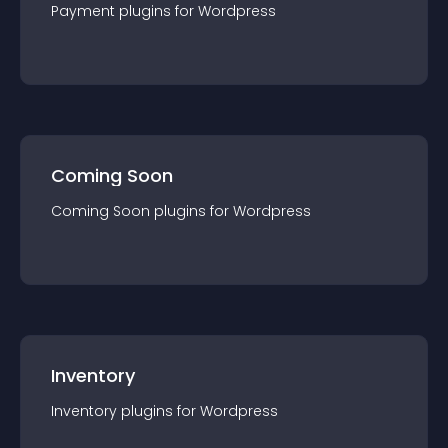
Payment
plugin
s for
Wordpress
Coming Soon
Coming Soon
plugin
s for
Wordpress
Inventory
Inventory
plugin
s for
Wordpress