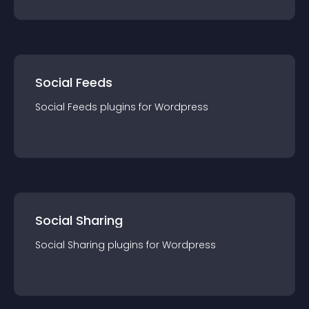
Social Feeds
Social Feeds
plugin
s for
Wordpress
Social Sharing
Social Sharing
plugin
s for
Wordpress