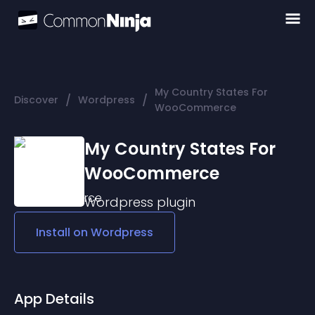
My Country States For
/
/
Discover
Wordpress
WooCommerce
My Country States For
WooCommerce
Wordpress
plugin
Install on
Wordpress
App Details