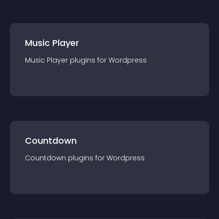
Music Player
Music Player
plugin
s for
Wordpress
Countdown
Countdown
plugin
s for
Wordpress