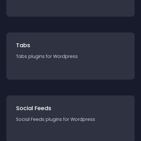
Tabs
Tabs
plugin
s for
Wordpress
Social Feeds
Social Feeds
plugin
s for
Wordpress