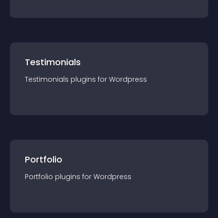
Testimonials
Testimonials
plugin
s for
Wordpress
Portfolio
Portfolio
plugin
s for
Wordpress