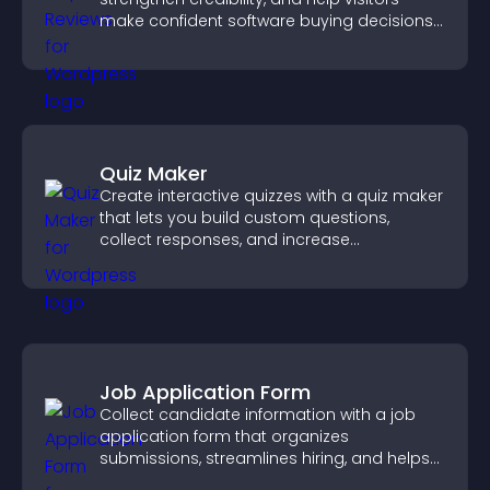
make confident software buying decisions
that support higher sales.
Quiz Maker
Create interactive quizzes with a quiz maker
that lets you build custom questions,
collect responses, and increase
engagement with easy site integration.
Job Application Form
Collect candidate information with a job
application form that organizes
submissions, streamlines hiring, and helps
you manage applicants efficiently.