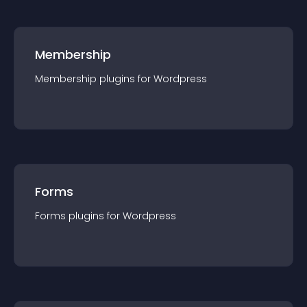
Membership
Membership
plugin
s for
Wordpress
Forms
Forms
plugin
s for
Wordpress