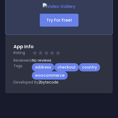
Try For Free!
App Info
Rating
Reviewers
No
reviews
Tags
address
checkout
country
woocommerce
Developed By
2bytecode