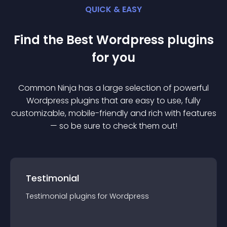
QUICK & EASY
Find the Best
Wordpress
plugin
s
for you
Common Ninja has a large selection of powerful
Wordpress
plugin
s that are easy to use, fully
customizable, mobile-friendly and rich with features
— so be sure to check them out!
Testimonial
Testimonial
plugin
s for
Wordpress