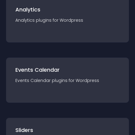
Analytics
Analytics
plugin
s for
Wordpress
Events Calendar
Events Calendar
plugin
s for
Wordpress
Sliders