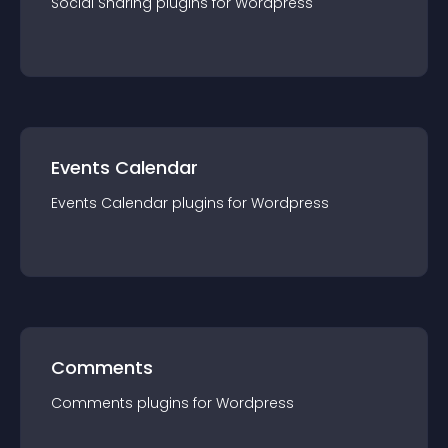
Social Sharing
plugin
s for
Wordpress
Events Calendar
Events Calendar
plugin
s for
Wordpress
Comments
Comments
plugin
s for
Wordpress