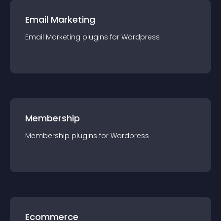
Email Marketing
Email Marketing
plugin
s for
Wordpress
Membership
Membership
plugin
s for
Wordpress
Ecommerce