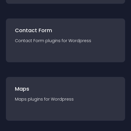
Contact Form
Contact Form
plugin
s for
Wordpress
Maps
Maps
plugin
s for
Wordpress