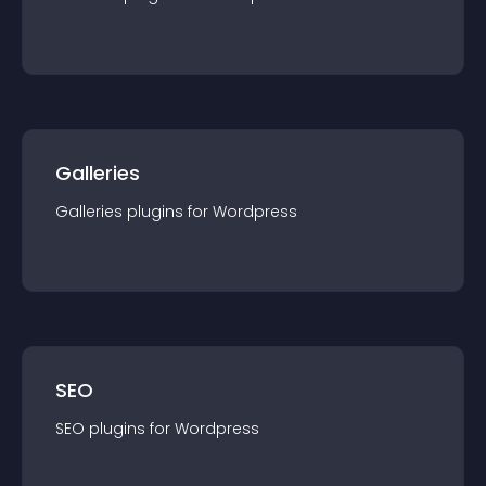
Galleries
Galleries
plugin
s for
Wordpress
SEO
SEO
plugin
s for
Wordpress