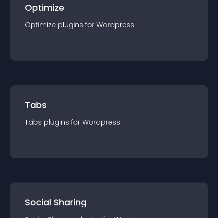
Optimize
Optimize
plugin
s for
Wordpress
Tabs
Tabs
plugin
s for
Wordpress
Social Sharing