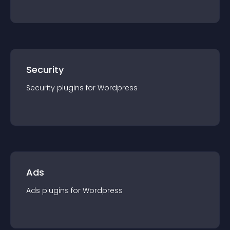
Security
Security
plugin
s for
Wordpress
Ads
Ads
plugin
s for
Wordpress