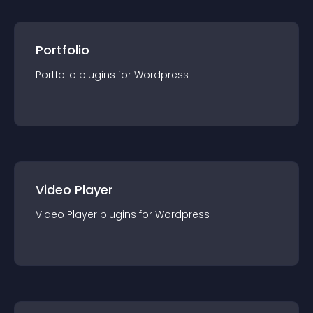
Portfolio
Portfolio
plugin
s for
Wordpress
Video Player
Video Player
plugin
s for
Wordpress