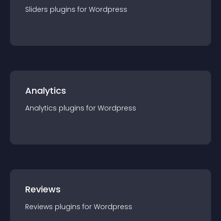
Sliders
plugin
s for
Wordpress
Analytics
Analytics
plugin
s for
Wordpress
Reviews
Reviews
plugin
s for
Wordpress