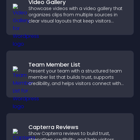
Video Gallery
Showcase videos with a video gallery that
organizes clips from multiple sources in
clear visual layouts that keep visitors
watching and support higher conversions.
Team Member List
Present your team with a structured team
member list that builds trust, supports
credibility, and helps visitors connect with
the people behind your brand.
Capterra Reviews
Show Capterra reviews to build trust,
strengthen credibility, and help visitors