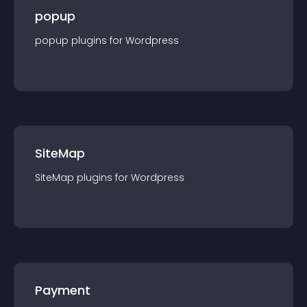
popup
popup
plugin
s for
Wordpress
SiteMap
SiteMap
plugin
s for
Wordpress
Payment