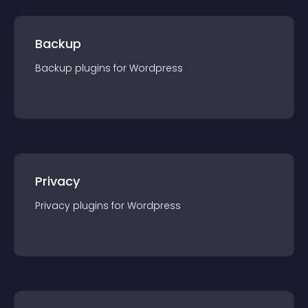
Backup
Backup
plugin
s for
Wordpress
Privacy
Privacy
plugin
s for
Wordpress