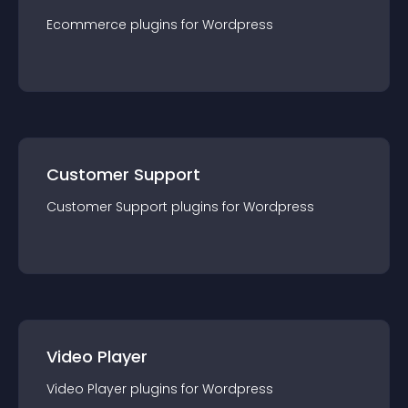
Ecommerce
plugin
s for
Wordpress
Customer Support
Customer Support
plugin
s for
Wordpress
Video Player
Video Player
plugin
s for
Wordpress