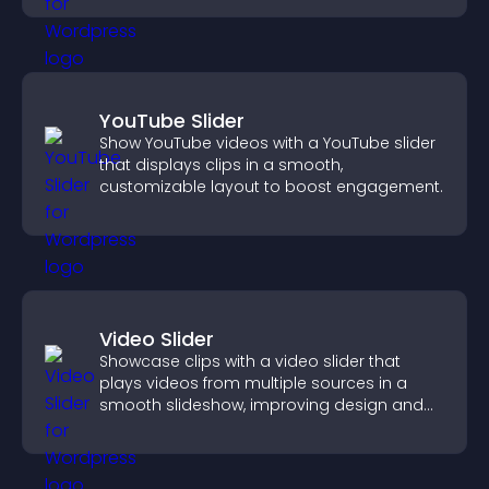
YouTube Slider
Show YouTube videos with a YouTube slider
that displays clips in a smooth,
customizable layout to boost engagement.
Video Slider
Showcase clips with a video slider that
plays videos from multiple sources in a
smooth slideshow, improving design and
keeping visitors engaged.