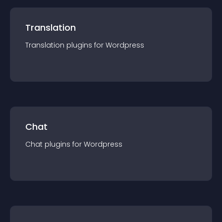
Translation
Translation
plugin
s for
Wordpress
Chat
Chat
plugin
s for
Wordpress