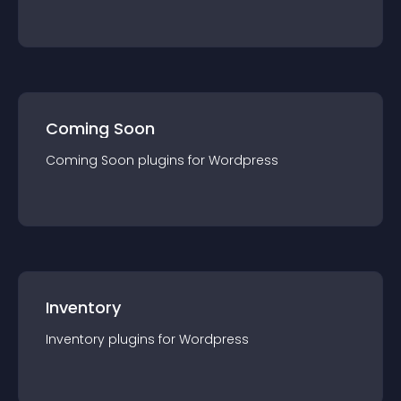
Coming Soon
Coming Soon
plugin
s for
Wordpress
Inventory
Inventory
plugin
s for
Wordpress