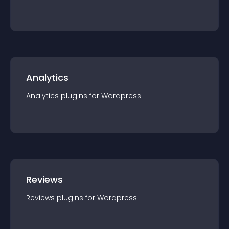
Analytics
Analytics
plugin
s for
Wordpress
Reviews
Reviews
plugin
s for
Wordpress