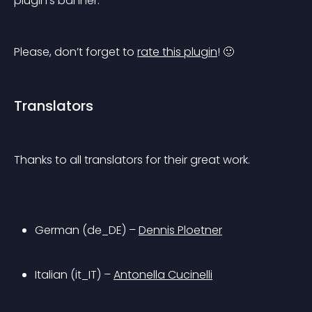
plugin’s banner.
Please, don’t forget to 
rate this plugin
! 🙂
Translators
Thanks to all translators for their great work.
German (de_DE) – 
Dennis Ploetner
Italian (it_IT) – 
Antonella Cucinelli