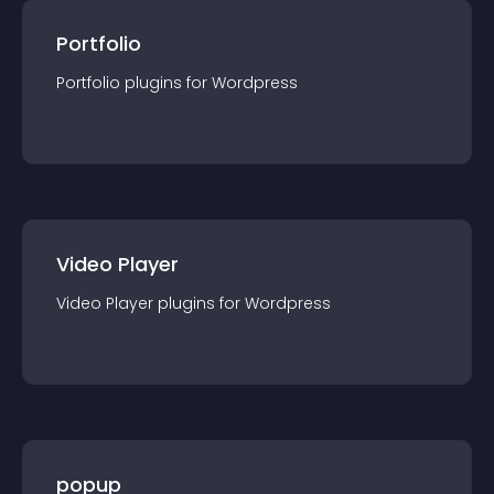
Portfolio
Portfolio
plugin
s for
Wordpress
Video Player
Video Player
plugin
s for
Wordpress
popup