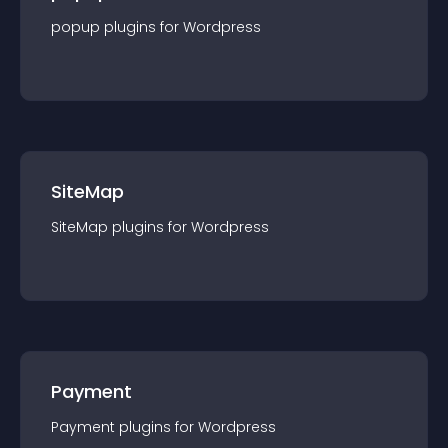
popup
plugin
s for
Wordpress
SiteMap
SiteMap
plugin
s for
Wordpress
Payment
Payment
plugin
s for
Wordpress