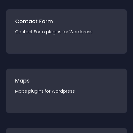
Contact Form
Contact Form
plugin
s for
Wordpress
Maps
Maps
plugin
s for
Wordpress