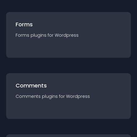
Forms
Forms
plugin
s for
Wordpress
Comments
Comments
plugin
s for
Wordpress