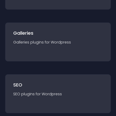
Galleries
Galleries
plugin
s for
Wordpress
SEO
SEO
plugin
s for
Wordpress