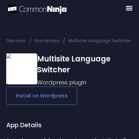
/
/
Discover
Wordpress
Multisite Language Switcher
Multisite Language
Switcher
Wordpress
plugin
Install on
Wordpress
App Details