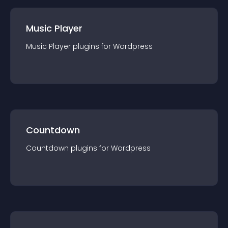
Music Player
Music Player
plugin
s for
Wordpress
Countdown
Countdown
plugin
s for
Wordpress