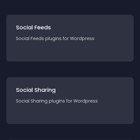
Social Feeds
Social Feeds
plugin
s for
Wordpress
Social Sharing
Social Sharing
plugin
s for
Wordpress