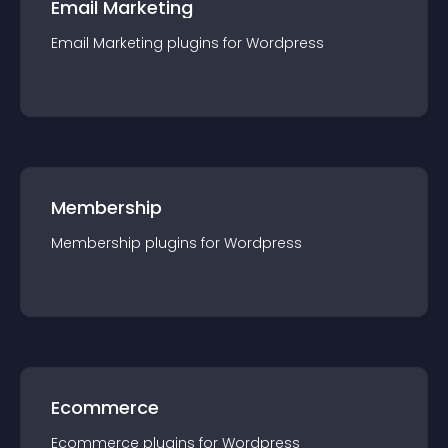
Email Marketing
Email Marketing
plugin
s for
Wordpress
Membership
Membership
plugin
s for
Wordpress
Ecommerce
Ecommerce
plugin
s for
Wordpress