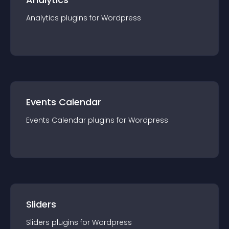
Analytics
plugin
s for
Wordpress
Events Calendar
Events Calendar
plugin
s for
Wordpress
Sliders
Sliders
plugin
s for
Wordpress