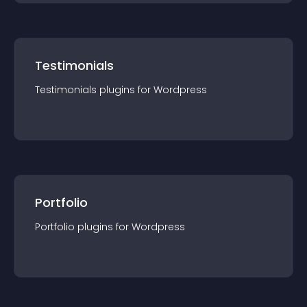
Testimonials
Testimonials
plugin
s for
Wordpress
Portfolio
Portfolio
plugin
s for
Wordpress