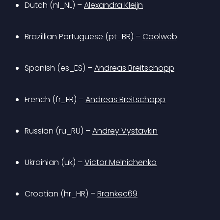
Dutch (nl_NL) – 
Alexandra Kleijn
Brazillian Portuguese (pt_BR) – 
Coolweb
Spanish (es_ES) – 
Andreas Breitschopp
French (fr_FR) – 
Andreas Breitschopp
Russian (ru_RU) – 
Andrey Vystavkin
Ukrainian (uk) – 
Victor Melnichenko
Croatian (hr_HR) – 
Brankec69