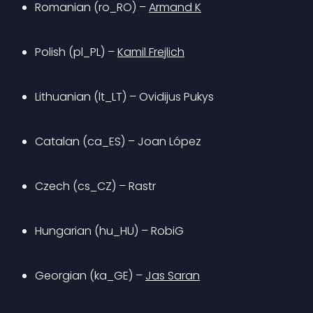
Romanian (ro_RO) – 
Armand K
Polish (pl_PL) – 
Kamil Frejlich
Lithuanian (lt_LT) – Ovidijus Pukys
Catalan (ca_ES) – Joan López
Czech (cs_CZ) – Rastr
Hungarian (hu_HU) – RobiG
Georgian (ka_GE) – 
Jas Saran