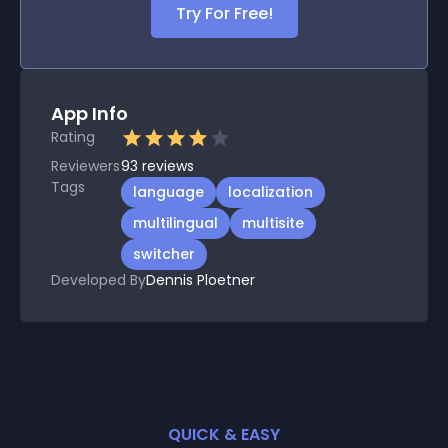
Try For Free!
App Info
Rating
Reviewers
93
reviews
Tags
language
localization
multilingual
multisite
switcher
Developed By
Dennis Ploetner
QUICK & EASY