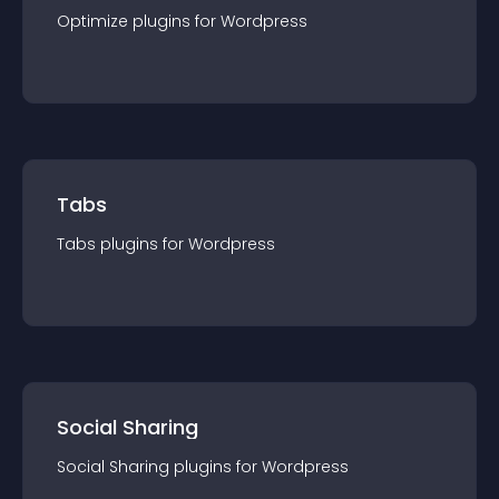
Optimize
plugin
s for
Wordpress
Tabs
Tabs
plugin
s for
Wordpress
Social Sharing
Social Sharing
plugin
s for
Wordpress