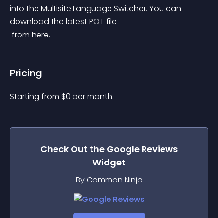
into the Multisite Language Switcher. You can 
download the latest POT file
from here
.
Pricing
Starting from 
$
0
per month.
Check Out the
Google Reviews
Widget
By Common Ninja