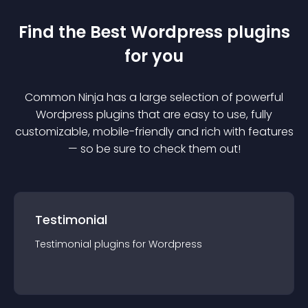
Find the Best
Wordpress
plugin
s
for you
Common Ninja has a large selection of powerful
Wordpress
plugin
s that are easy to use, fully
customizable, mobile-friendly and rich with features
— so be sure to check them out!
Testimonial
Testimonial
plugin
s for
Wordpress