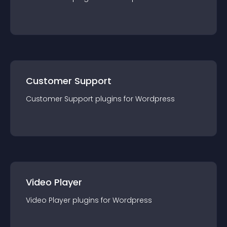
Customer Support
Customer Support
plugin
s for
Wordpress
Video Player
Video Player
plugin
s for
Wordpress