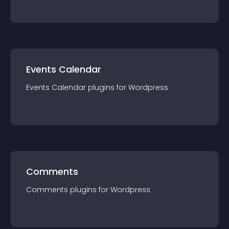
Events Calendar
Events Calendar
plugin
s for
Wordpress
Comments
Comments
plugin
s for
Wordpress