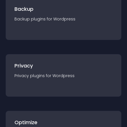
Backup
Backup
plugin
s for
Wordpress
Privacy
Privacy
plugin
s for
Wordpress
Optimize