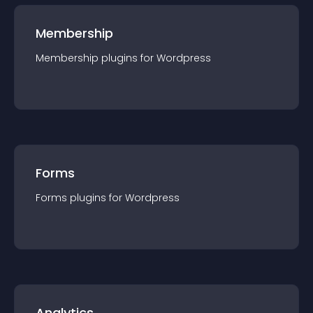
Membership
Membership
plugin
s for
Wordpress
Forms
Forms
plugin
s for
Wordpress
Analytics