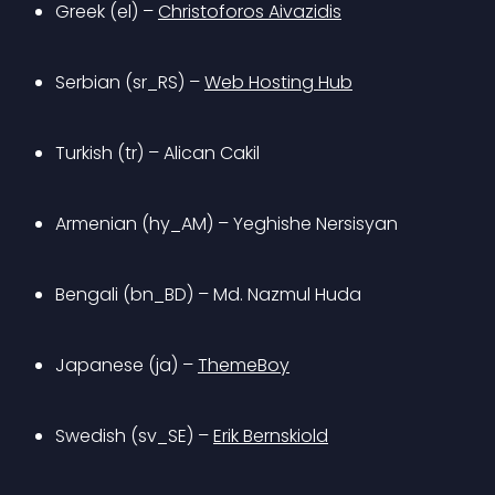
Greek (el) – 
Christoforos Aivazidis
Serbian (sr_RS) – 
Web Hosting Hub
Turkish (tr) – Alican Cakil
Armenian (hy_AM) – Yeghishe Nersisyan
Bengali (bn_BD) – Md. Nazmul Huda
Japanese (ja) – 
ThemeBoy
Swedish (sv_SE) – 
Erik Bernskiold