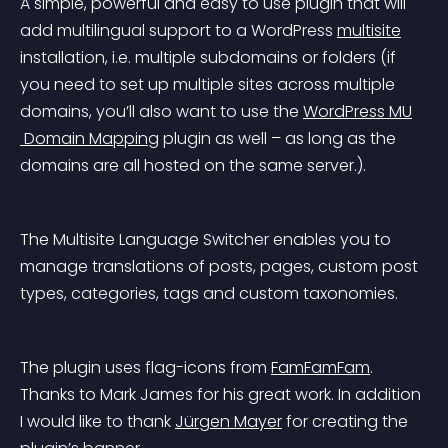
A simple, powerful and easy to use plugin that will 
add multilingual support to a WordPress 
multisite
installation, i.e. multiple subdomains or folders (if 
you need to set up multiple sites across multiple 
domains, you’ll also want to use the 
WordPress MU
 Domain Mapping
 plugin as well – as long as the 
domains are all hosted on the same server.).
The Multisite Language Switcher enables you to 
manage translations of posts, pages, custom post 
types, categories, tags and custom taxonomies.
The plugin uses flag-icons from 
FamFamFam
. 
Thanks to Mark James for his great work. In addition 
I would like to thank 
Jürgen Mayer
 for creating the 