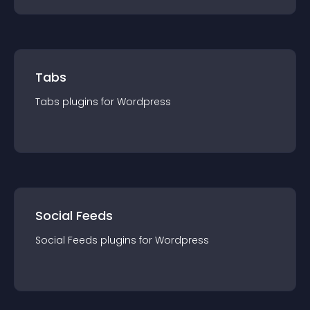
Tabs
Tabs
plugin
s for
Wordpress
Social Feeds
Social Feeds
plugin
s for
Wordpress