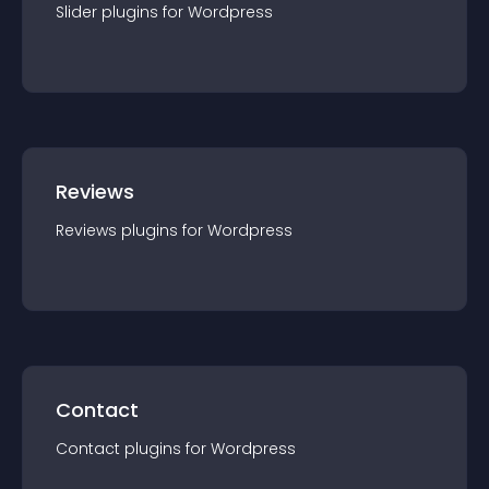
Slider
plugin
s for
Wordpress
Reviews
Reviews
plugin
s for
Wordpress
Contact
Contact
plugin
s for
Wordpress