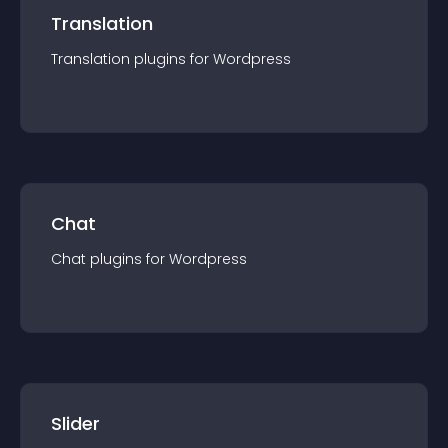
Translation
Translation
plugin
s for
Wordpress
Chat
Chat
plugin
s for
Wordpress
Slider