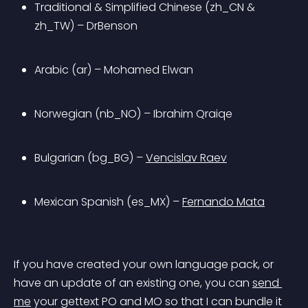
Traditional & Simplified Chinese (zh_CN & 
zh_TW) – DrBenson
Arabic (ar) – Mohamed Elwan
Norwegian (nb_NO) – Ibrahim Qraiqe
Bulgarian (bg_BG) – 
Vencislav Raev
Mexican Spanish (es_MX) – 
Fernando Mata
If you have created your own language pack, or 
have an update of an existing one, you can 
send 
me
 your gettext PO and MO so that I can
 bundle it 