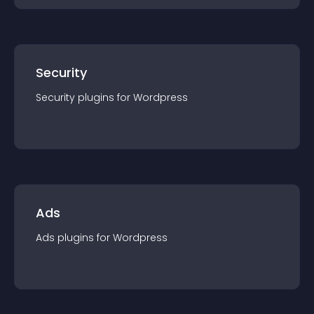
Security
Security
plugin
s for
Wordpress
Ads
Ads
plugin
s for
Wordpress