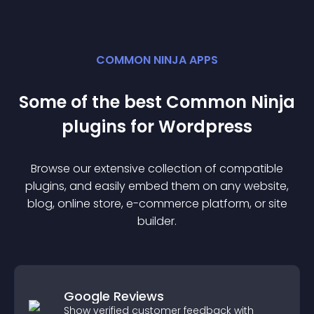
COMMON NINJA APPS
Some of the best Common Ninja
plugin
s for
Wordpress
Browse our extensive collection of compatible
plugin
s, and easily embed them on any website,
blog, online store, e-commerce platform, or site
builder.
Google Reviews
Show verified customer feedback with