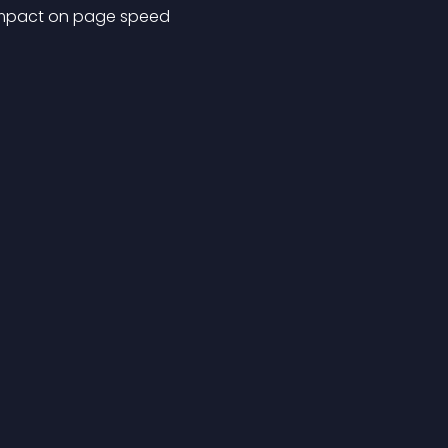
o impact on page speed