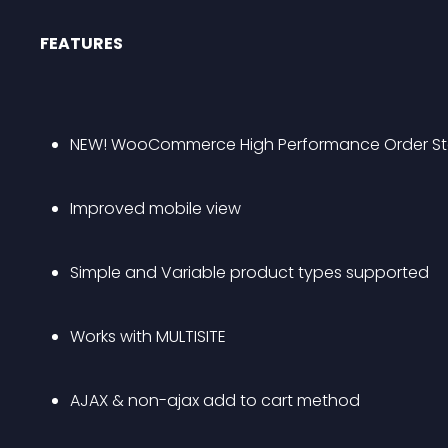
FEATURES
NEW! WooCommerce High Performance Order St
Improved mobile view
Simple and Variable product types supported
Works with MULTISITE
AJAX & non-ajax add to cart method