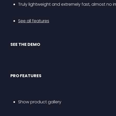
Truly lightweight and extremely fast, almost n
See all features
SEE THE DEMO
PRO FEATURES
Show product gallery