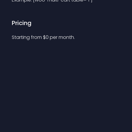
Pricing
Starting from 
$
0
per month.