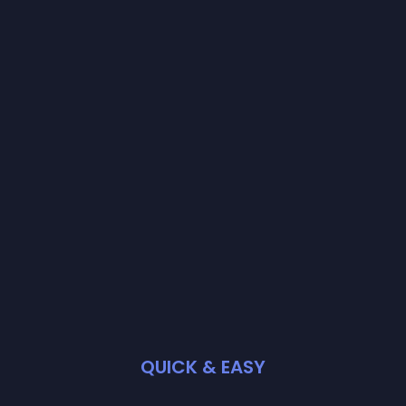
QUICK & EASY