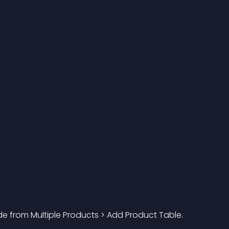
e from Multiple Products > Add Product Table. 