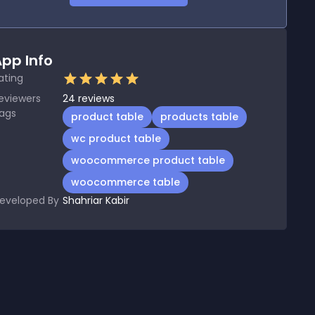
pp Info
ating
eviewers
24
reviews
ags
product table
products table
wc product table
woocommerce product table
woocommerce table
eveloped By
Shahriar Kabir