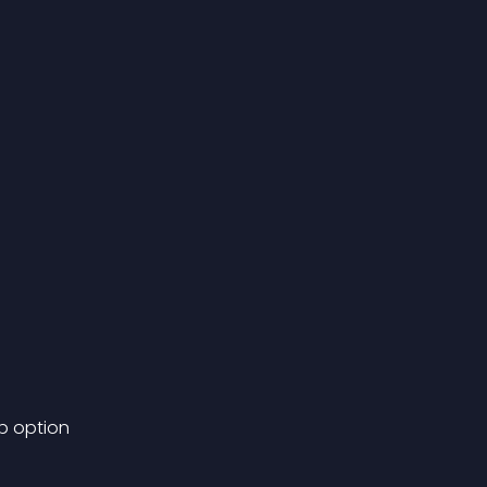
p option