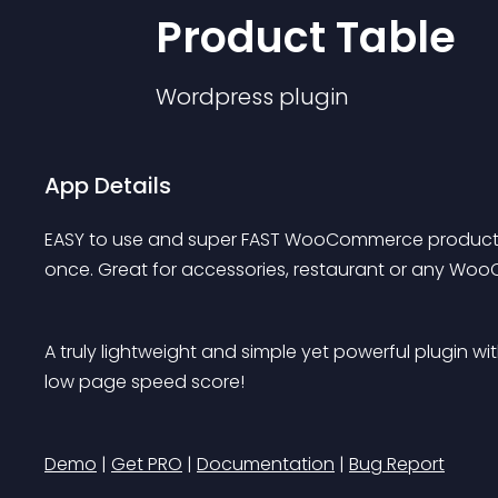
Product Table
Wordpress
plugin
App Details
EASY to use and super FAST WooCommerce product ta
once. Great for accessories, restaurant or any Woo
A truly lightweight and simple yet powerful plugin w
low page speed score!
Demo
 | 
Get PRO
 | 
Documentation
 | 
Bug Report