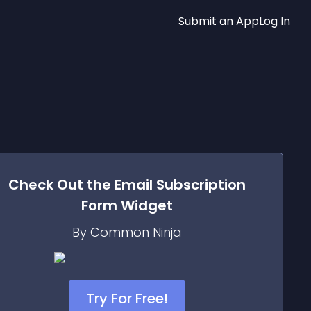
Submit an App
Log In
Check Out the
Email Subscription
Form
Widget
By Common Ninja
Try For Free!