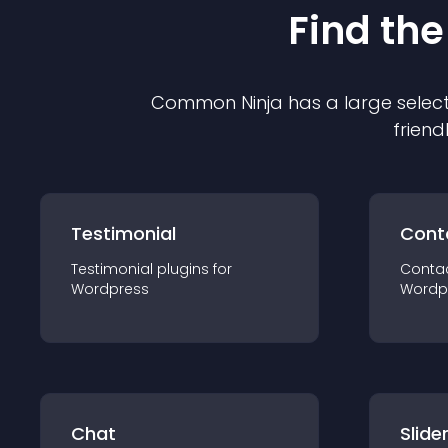
Find the
Common Ninja has a large select
friend
Testimonial
Cont
Testimonial
plugin
s for
Conta
Wordpress
Wordp
Chat
Slide