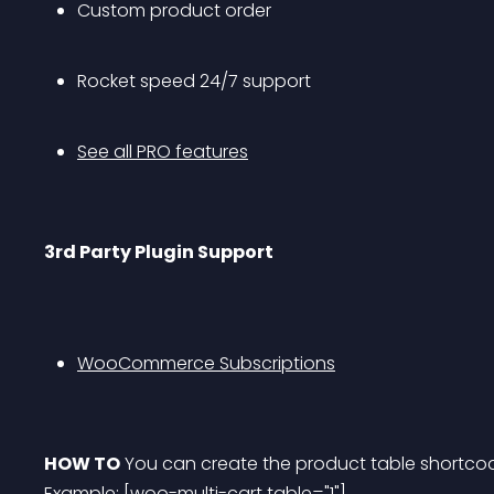
Custom product order
Rocket speed 24/7 support
See all PRO features
3rd Party Plugin Support
WooCommerce Subscriptions
HOW TO
 You can create the product table shortcod
Example: [woo-multi-cart table="1"]