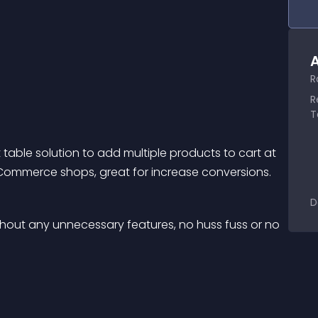
A
R
R
T
ble solution to add multiple products to cart at 
Commerce shops, great for increase conversions.
D
ithout any unnecessary features, no huss fuss or no 