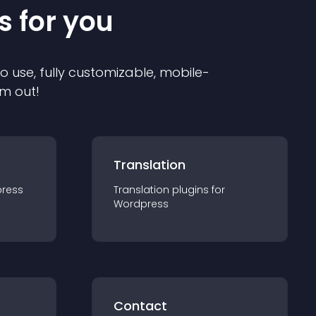
s for you
to use, fully customizable, mobile-
em out!
Translation
ress
Translation
plugin
s for
Wordpress
Contact