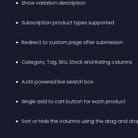
Show variation description
Subscription product types supported
Redirect to custom page after submission
Category, Tag, SKU, Stock and Rating columns
AJAX powered live search box
Single add to cart button for each product
Sort or hide the columns using the drag and dro