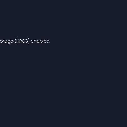
orage (HPOS) enabled