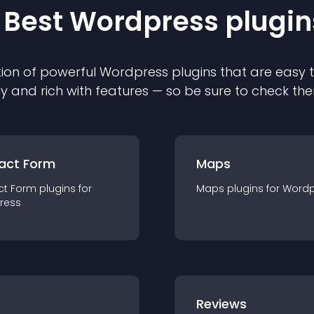
 Best
Wordpress
plugin
ion of powerful
Wordpress
plugin
s that are easy 
ly and rich with features — so be sure to check th
act Form
Maps
ct Form
plugin
s for
Maps
plugin
s for
Wordp
ress
r
Reviews