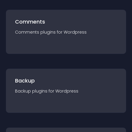
Comments
Comments
plugin
s for
Wordpress
Backup
Backup
plugin
s for
Wordpress