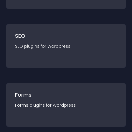
SEO
SEO
plugin
s for
Wordpress
Forms
Forms
plugin
s for
Wordpress