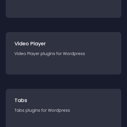
Video Player
Video Player
plugin
s for
Wordpress
Tabs
Tabs
plugin
s for
Wordpress