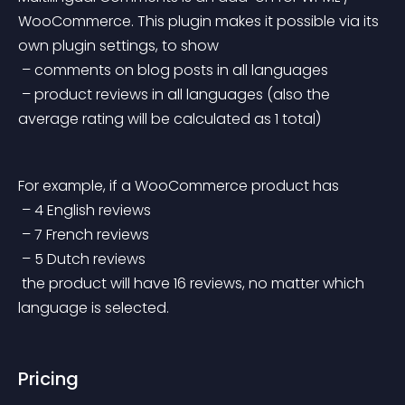
WooCommerce. This plugin makes it possible via its 
own plugin settings, to show
 – comments on blog posts in all languages
 – product reviews in all languages (also the 
average rating will be calculated as 1 total)
For example, if a WooCommerce product has
 – 4 English reviews
 – 7 French reviews
 – 5 Dutch reviews
 the product will have 16 reviews, no matter which 
language is selected.
Pricing