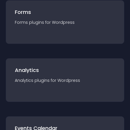
Forms
Forms
plugin
s for
Wordpress
Analytics
Analytics
plugin
s for
Wordpress
Events Calendar