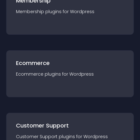
Membership
Membership
plugin
s for
Wordpress
Ecommerce
Ecommerce
plugin
s for
Wordpress
Customer Support
Customer Support
plugin
s for
Wordpress