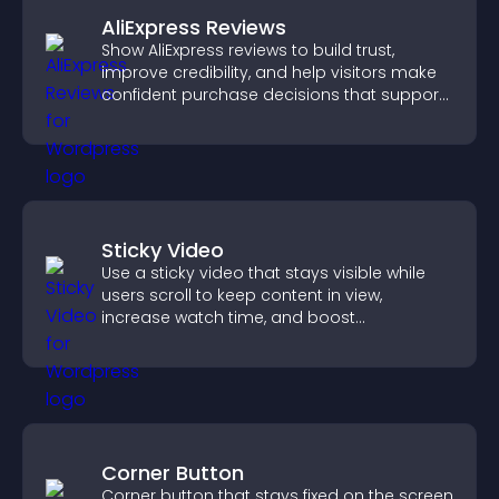
AliExpress Reviews
Show AliExpress reviews to build trust,
improve credibility, and help visitors make
confident purchase decisions that support
higher sales.
Sticky Video
Use a sticky video that stays visible while
users scroll to keep content in view,
increase watch time, and boost
engagement.
Corner Button
Corner button that stays fixed on the screen