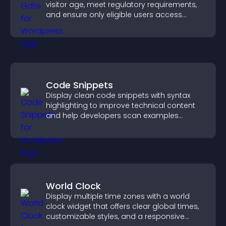
visitor age, meet regulatory requirements,
and ensure only eligible users access
restricted content.
Code Snippets
Display clean code snippets with syntax
highlighting to improve technical content
and help developers scan examples
quickly.
World Clock
Display multiple time zones with a world
clock widget that offers clear global times,
customizable styles, and a responsive