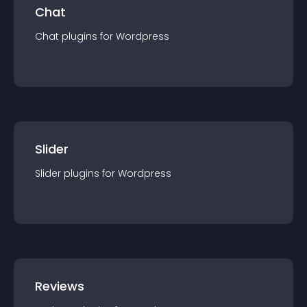
Chat
Chat
plugin
s for
Wordpress
Slider
Slider
plugin
s for
Wordpress
Reviews