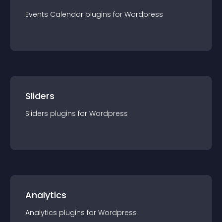
Events Calendar
plugin
s for
Wordpress
Sliders
Sliders
plugin
s for
Wordpress
Analytics
Analytics
plugin
s for
Wordpress