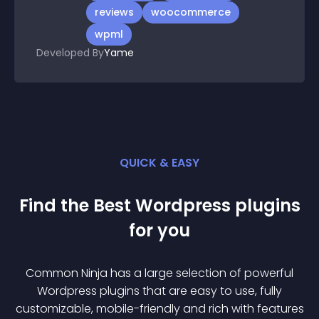
reviews
woocommerce
wpml
Developed By
Yame
QUICK & EASY
Find the Best
Wordpress
plugin
s
for you
Common Ninja has a large selection of powerful
Wordpress
plugin
s that are easy to use, fully
customizable, mobile-friendly and rich with features