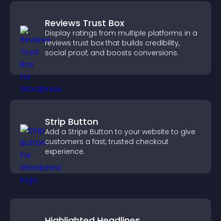
Reviews Trust Box
Display ratings from multiple platforms in a
reviews trust box that builds credibility,
social proof, and boosts conversions.
Strip Button
Add a Stripe Button to your website to give
customers a fast, trusted checkout
experience.
Highlighted Headlines