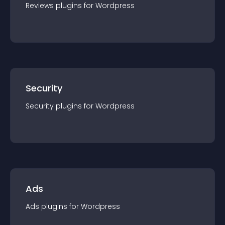
Reviews
plugin
s for
Wordpress
Security
Security
plugin
s for
Wordpress
Ads
Ads
plugin
s for
Wordpress