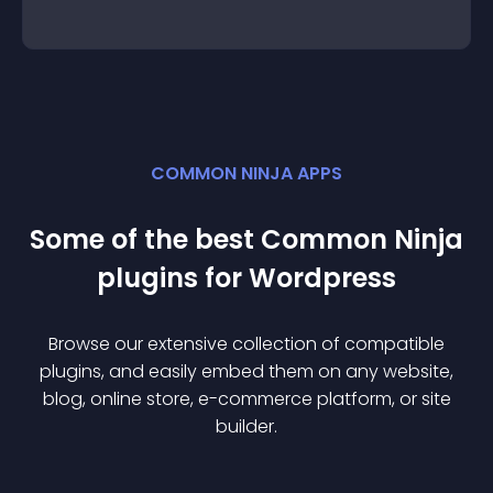
COMMON NINJA APPS
Some of the best Common Ninja
plugin
s for
Wordpress
Browse our extensive collection of compatible
plugin
s, and easily embed them on any website,
blog, online store, e-commerce platform, or site
builder.