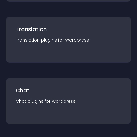
Translation
Translation
plugin
s for
Wordpress
Chat
Chat
plugin
s for
Wordpress