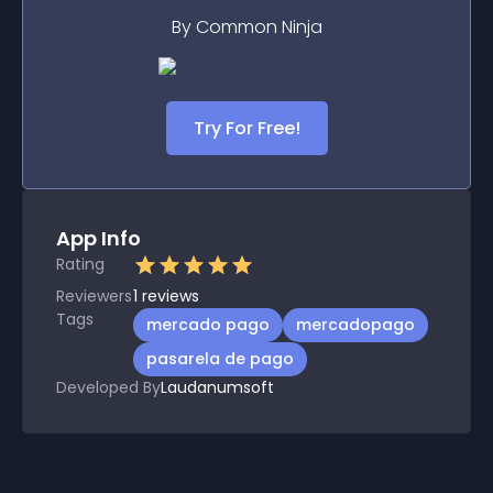
By Common Ninja
Try For Free!
App Info
Rating
Reviewers
1
reviews
Tags
mercado pago
mercadopago
pasarela de pago
Developed By
Laudanumsoft