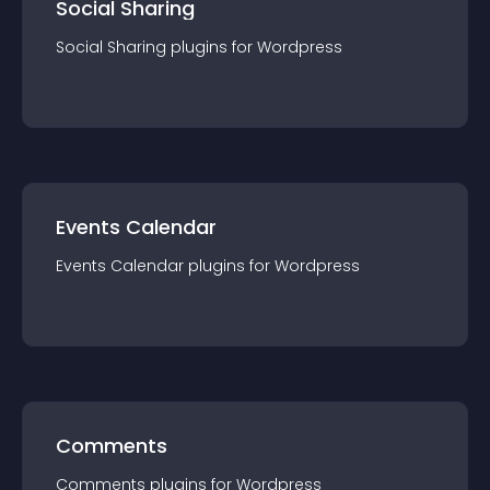
Social Sharing
Social Sharing
plugin
s for
Wordpress
Events Calendar
Events Calendar
plugin
s for
Wordpress
Comments
Comments
plugin
s for
Wordpress