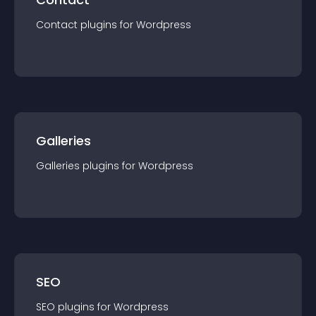
Contact
plugin
s for
Wordpress
Galleries
Galleries
plugin
s for
Wordpress
SEO
SEO
plugin
s for
Wordpress