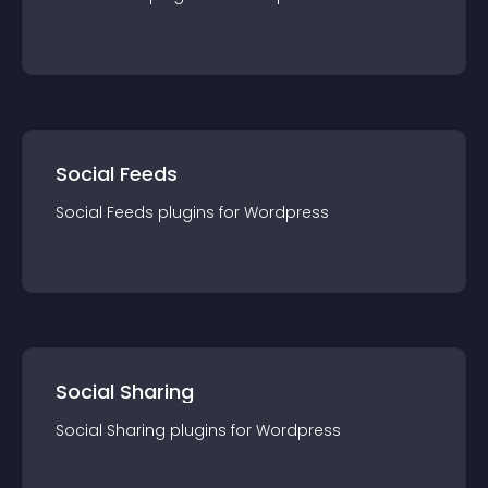
Social Feeds
Social Feeds
plugin
s for
Wordpress
Social Sharing
Social Sharing
plugin
s for
Wordpress