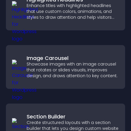
Enhance titles with highlighted headlines
that use custom colors, animations, and
styles to draw attention and help visitors
notice key messages.
Image Carousel
Showcase images with an image carousel
that rotates or slides visuals, improves
design, and draws attention to key content.
Section Builder
Create structured layouts with a section
builder that lets you design custom website