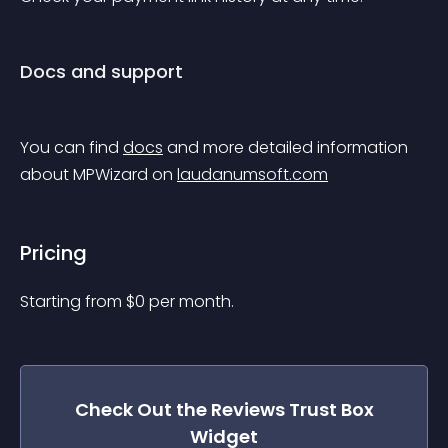
Docs and support
You can find 
docs
 and more detailed information 
about MPWizard on 
laudanumsoft.com
Pricing
Starting from 
$
0
per month.
Check Out the
Reviews Trust Box
Widget