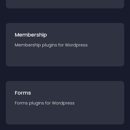
Membership
Membership
plugin
s for
Wordpress
Forms
Forms
plugin
s for
Wordpress