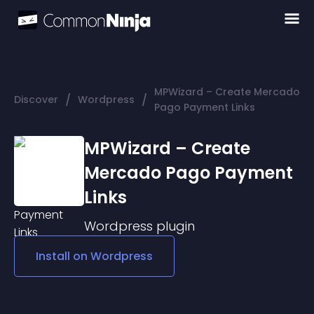
MPWizard – Create Mercado
/
/
Discover
Wordpress
Pago Payment Links
MPWizard – Create
Mercado Pago Payment
Links
Wordpress
plugin
Install on
Wordpress