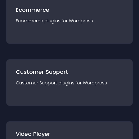
Ecommerce
Ecommerce
plugin
s for
Wordpress
Customer Support
Customer Support
plugin
s for
Wordpress
Video Player