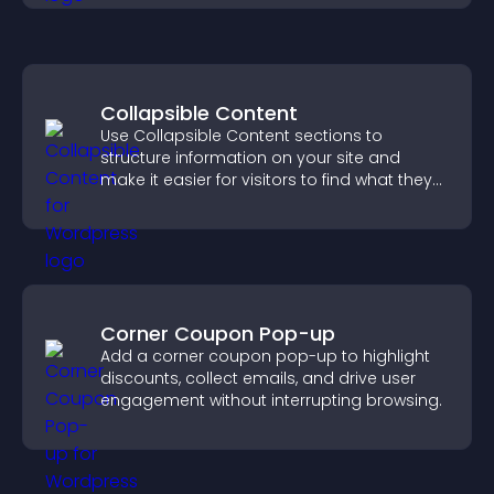
Collapsible Content
Use Collapsible Content sections to
structure information on your site and
make it easier for visitors to find what they
need.
Corner Coupon Pop-up
Add a corner coupon pop-up to highlight
discounts, collect emails, and drive user
engagement without interrupting browsing.