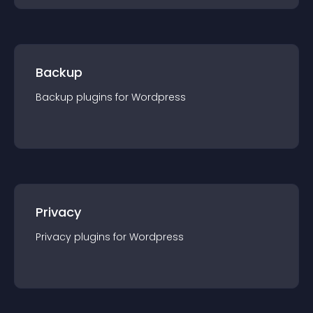
Backup
Backup
plugin
s for
Wordpress
Privacy
Privacy
plugin
s for
Wordpress