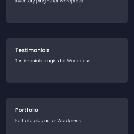
Inventory
plugin
s for
Wordpress
Testimonials
Testimonials
plugin
s for
Wordpress
Portfolio
Portfolio
plugin
s for
Wordpress