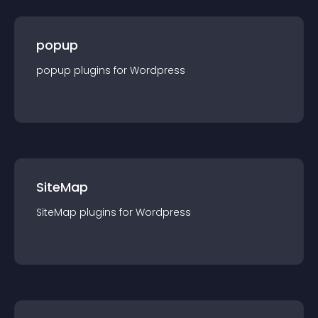
popup
popup
plugin
s for
Wordpress
SiteMap
SiteMap
plugin
s for
Wordpress