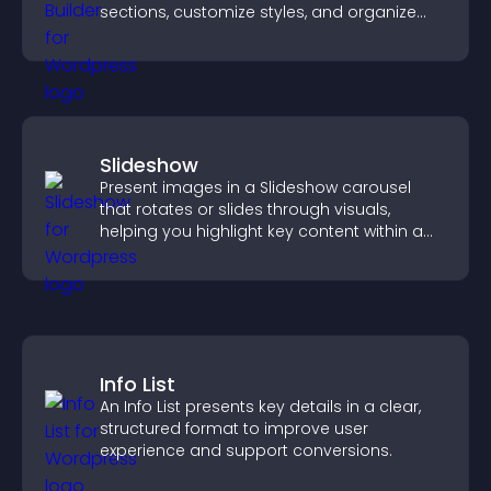
sections, customize styles, and organize
content for a clearer user experience.
Slideshow
Present images in a Slideshow carousel
that rotates or slides through visuals,
helping you highlight key content within a
clean, engaging layout.
Info List
An Info List presents key details in a clear,
structured format to improve user
experience and support conversions.