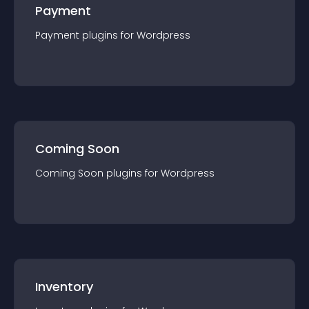
Payment
Payment
plugin
s for
Wordpress
Coming Soon
Coming Soon
plugin
s for
Wordpress
Inventory