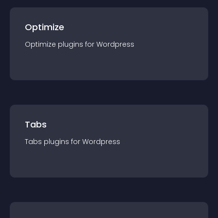
Optimize
Optimize
plugin
s for
Wordpress
Tabs
Tabs
plugin
s for
Wordpress