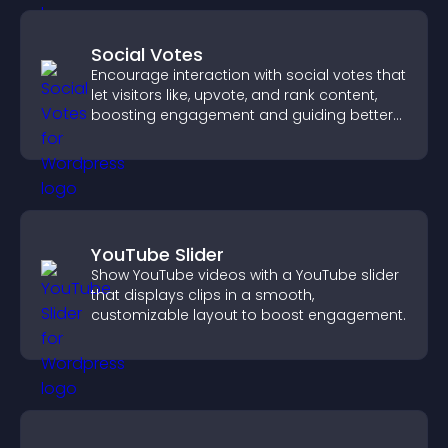
Social Votes
Encourage interaction with social votes that
let visitors like, upvote, and rank content,
boosting engagement and guiding better
decisions.
YouTube Slider
Show YouTube videos with a YouTube slider
that displays clips in a smooth,
customizable layout to boost engagement.