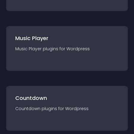
Music Player
Music Player
plugin
s for
Wordpress
Countdown
Countdown
plugin
s for
Wordpress