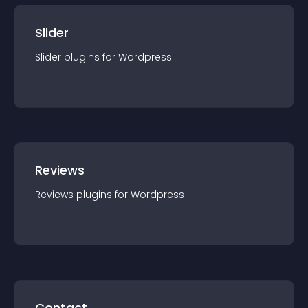
Slider
Slider
plugin
s for
Wordpress
Reviews
Reviews
plugin
s for
Wordpress
Contact