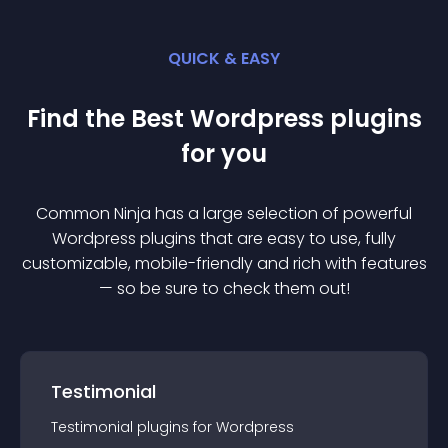
QUICK & EASY
Find the Best
Wordpress
plugin
s
for you
Common Ninja has a large selection of powerful
Wordpress
plugin
s that are easy to use, fully
customizable, mobile-friendly and rich with features
— so be sure to check them out!
Testimonial
Testimonial
plugin
s for
Wordpress