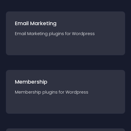
Email Marketing
Email Marketing
plugin
s for
Wordpress
Membership
Membership
plugin
s for
Wordpress