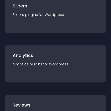
Sliders
Sliders
plugin
s for
Wordpress
Analytics
Analytics
plugin
s for
Wordpress
Reviews