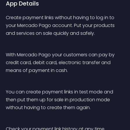
App Details
Create payment links without having to log in to 
your Mercado Pago account. Put your products 
and services on sale quickly and safely.
With Mercado Pago your customers can pay by 
credit card, debit card, electronic transfer and 
means of payment in cash.
You can create payment links in test mode and 
then put them up for sale in production mode 
without having to create them again.
Check your payment link history at any time.