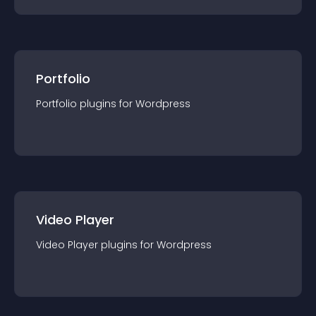
Portfolio
Portfolio
plugin
s for
Wordpress
Video Player
Video Player
plugin
s for
Wordpress