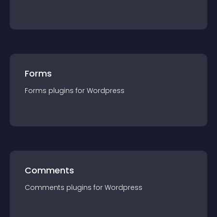
Forms
Forms
plugin
s for
Wordpress
Comments
Comments
plugin
s for
Wordpress