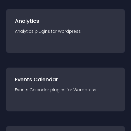
Analytics
Analytics
plugin
s for
Wordpress
Events Calendar
Events Calendar
plugin
s for
Wordpress