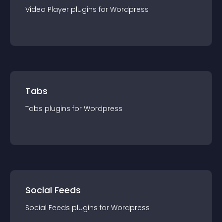
Video Player
plugin
s for
Wordpress
Tabs
Tabs
plugin
s for
Wordpress
Social Feeds
Social Feeds
plugin
s for
Wordpress