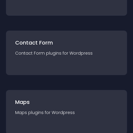
Contact Form
Contact Form
plugin
s for
Wordpress
Maps
Maps
plugin
s for
Wordpress