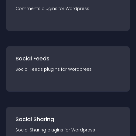
Comments
plugin
s for
Wordpress
Social Feeds
Social Feeds
plugin
s for
Wordpress
Social Sharing
Social Sharing
plugin
s for
Wordpress