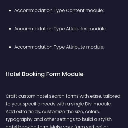
Accommodation Type Content module;
Accommodation Type Attributes module;
Accommodation Type Attribute module;
Hotel Booking Form Module
Craft custom hotel search forms with ease, tailored 
to your specific needs with a single Divi module. 
Add extra fields, customize the size, colors, 
typography and other settings to build a stylish 
hotel booking form. Make your form vertical or 