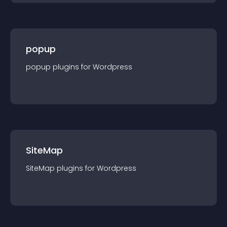
popup
popup
plugin
s for
Wordpress
SiteMap
SiteMap
plugin
s for
Wordpress