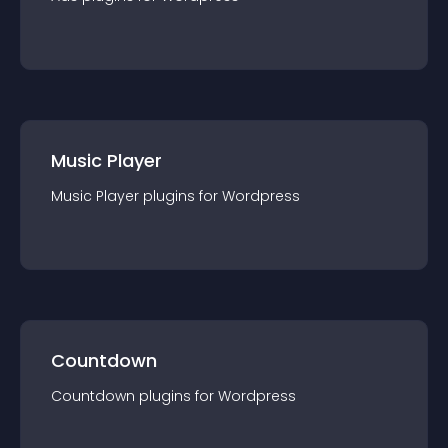
Music Player
Music Player
plugin
s for
Wordpress
Countdown
Countdown
plugin
s for
Wordpress