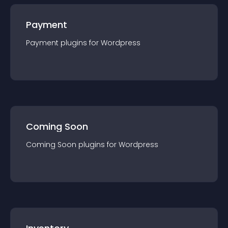
Payment
Payment
plugin
s for
Wordpress
Coming Soon
Coming Soon
plugin
s for
Wordpress