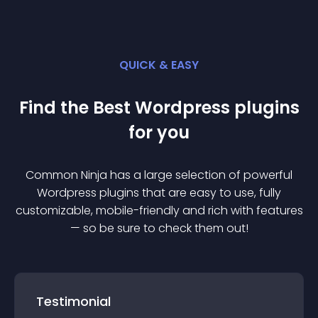
QUICK & EASY
Find the Best
Wordpress
plugin
s
for you
Common Ninja has a large selection of powerful
Wordpress
plugin
s that are easy to use, fully
customizable, mobile-friendly and rich with features
— so be sure to check them out!
Testimonial