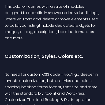
This add-on comes with a suite of modules 
designed to beautifully showcase individual listings, 
where you can add, delete or move elements used 
to build your listing! Include dedicated widgets for 
images, pricing, descriptions, book buttons, rates 
and more.
Customization, Styles, Colors etc.
No need for custom CSS code – you’ll go deeper in 
layouts customization, button styles and colors, 
spacing, booking forms format, font size and more 
with the standard Divi toolkit and WordPress 
Customizer. The Hotel Booking & Divi Integration 