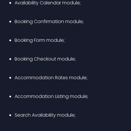
Availability Calendar module;
Booking Confirmation module;
Booking Form module;
Booking Checkout module;
Accommodation Rates module;
Accommodation Listing module;
Search Availability module;