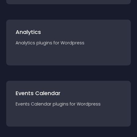
Analytics
Analytics
plugin
s for
Wordpress
Events Calendar
Events Calendar
plugin
s for
Wordpress