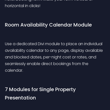
horizontal in clicks!
Room Availability Calendar Module
Use a dedicated Divi module to place an individual 
availability calendar to any page, display available 
and blocked dates, per-night cost or rates, and 
seamlessly enable direct bookings from the 
calendar.
7 Modules for Single Property 
Presentation