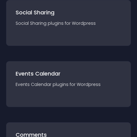
Social Sharing
Social Sharing
plugin
s for
Wordpress
Events Calendar
Events Calendar
plugin
s for
Wordpress
Comments