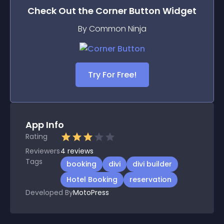
Check Out the
Corner Button
Widget
By Common Ninja
Try For Free!
App Info
Rating
Reviewers
4
reviews
Tags
booking
divi
divi builder
Hotel Booking
reservation
Developed By
MotoPress