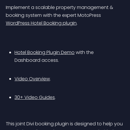
Implement a scalable property management & 
booking system with the expert MotoPress 
WordPress Hotel Booking plugin
.
Hotel Booking Plugin Demo
 with the 
Dashboard access.
Video Overview
.
30+ Video Guides
.
This joint Divi booking plugin is designed to help you 