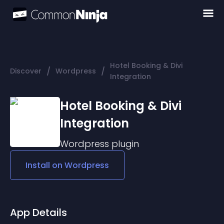
Hotel Booking & Divi
/
/
Discover
Wordpress
Integration
Hotel Booking & Divi
Integration
Wordpress
plugin
Install on
Wordpress
App Details