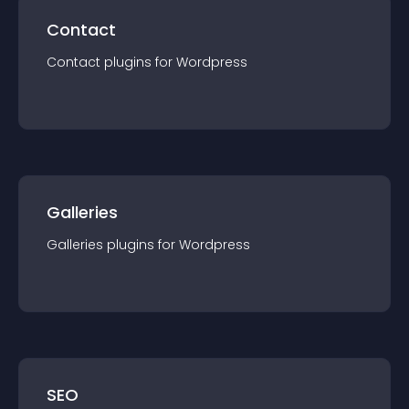
Contact
Contact
plugin
s for
Wordpress
Galleries
Galleries
plugin
s for
Wordpress
SEO