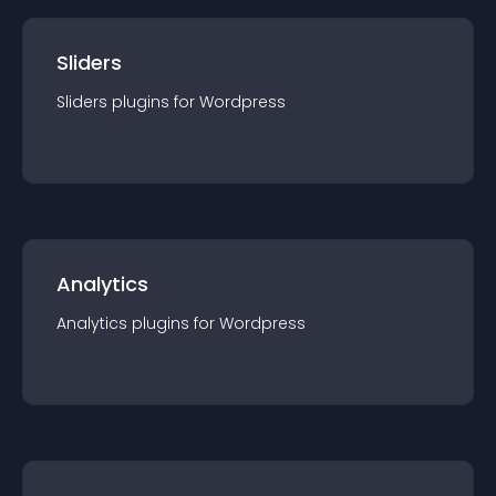
Sliders
Sliders
plugin
s for
Wordpress
Analytics
Analytics
plugin
s for
Wordpress