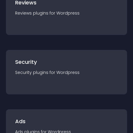
Reviews
Reviews
plugin
s for
Wordpress
Security
Security
plugin
s for
Wordpress
Ads
Ads
plugin
s for
Wordpress