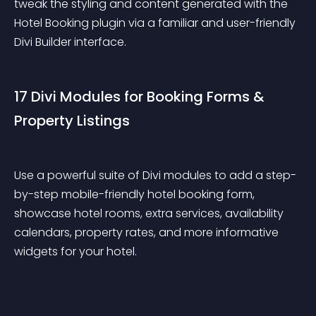
tweak the styling and content generated with the 
Hotel Booking plugin via a familiar and user-friendly 
Divi Builder interface.
17 Divi Modules for Booking Forms & 
Property Listings
Use a powerful suite of Divi modules to add a step-
by-step mobile-friendly hotel booking form, 
showcase hotel rooms, extra services, availability 
calendars, property rates, and more informative 
widgets for your hotel.