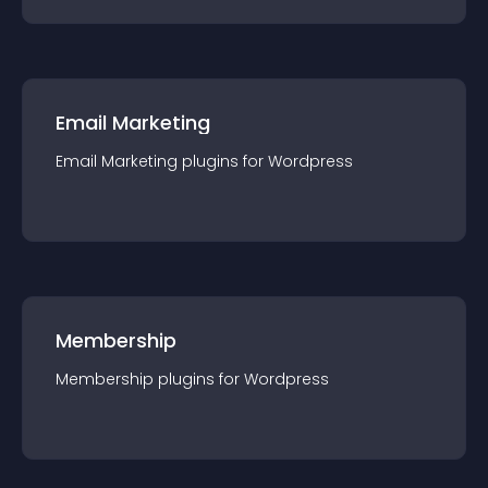
Email Marketing
Email Marketing
plugin
s for
Wordpress
Membership
Membership
plugin
s for
Wordpress