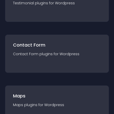
Testimonial
plugin
s for
Wordpress
Contact Form
Contact Form
plugin
s for
Wordpress
Maps
Maps
plugin
s for
Wordpress