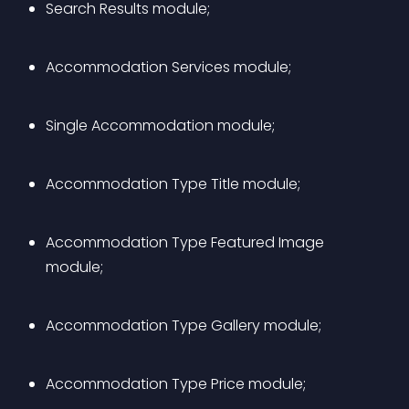
Search Results module;
Accommodation Services module;
Single Accommodation module;
Accommodation Type Title module;
Accommodation Type Featured Image 
module;
Accommodation Type Gallery module;
Accommodation Type Price module;