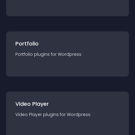
Portfolio
Portfolio
plugin
s for
Wordpress
Video Player
Video Player
plugin
s for
Wordpress