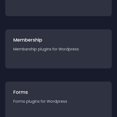
Membership
Membership
plugin
s for
Wordpress
Forms
Forms
plugin
s for
Wordpress