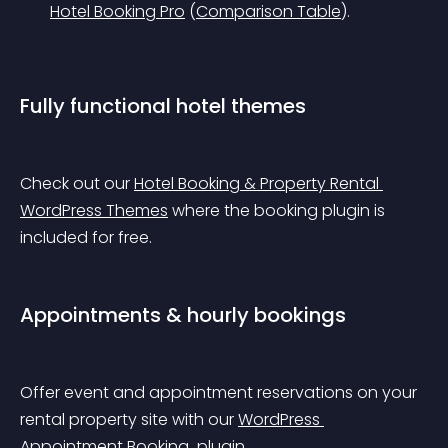
Hotel Booking Pro
 (
Comparison Table
).
Fully functional hotel themes
Check out our 
Hotel Booking & Property Rental 
WordPress Themes
 where the booking plugin is 
included for free.
Appointments & hourly bookings
Offer event and appointment reservations on your 
rental property site with our 
WordPress 
Appointment Booking 
 plugin.