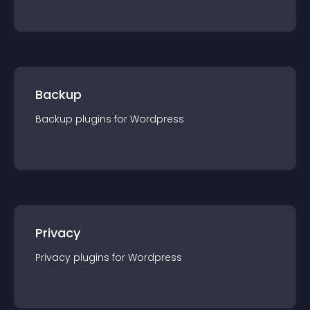
Backup
Backup
plugin
s for
Wordpress
Privacy
Privacy
plugin
s for
Wordpress