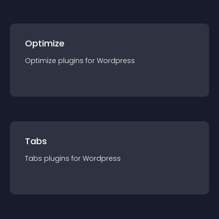
Optimize
Optimize
plugin
s for
Wordpress
Tabs
Tabs
plugin
s for
Wordpress