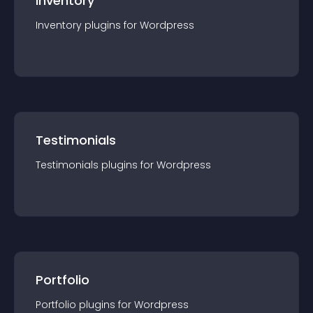
Inventory
Inventory
plugin
s for
Wordpress
Testimonials
Testimonials
plugin
s for
Wordpress
Portfolio
Portfolio
plugin
s for
Wordpress