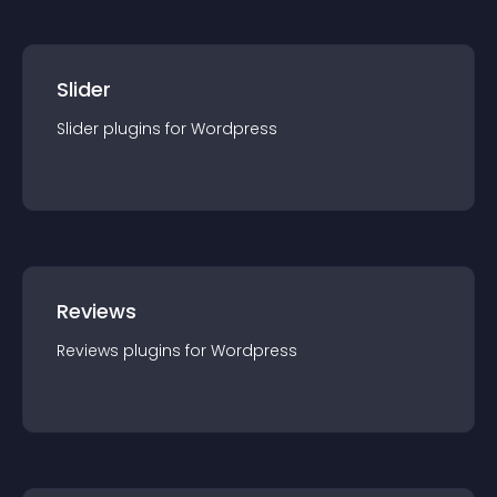
Slider
Slider
plugin
s for
Wordpress
Reviews
Reviews
plugin
s for
Wordpress