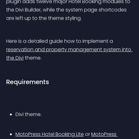
plugin adds twelve major Hotel Booking modules to 
the Divi Builder, while the system page shortcodes 
are left up to the theme styling.
Here is a detailed guide how to implement a 
reservation and property management system into 
the Divi
 theme.
Requirements
Divi theme.
MotoPress Hotel Booking Lite
 or 
MotoPress 