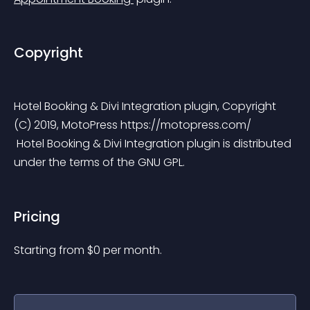
Copyright
Hotel Booking & Divi Integration plugin, Copyright 
(C) 2019, MotoPress https://motopress.com/
 Hotel Booking & Divi Integration plugin is distributed 
under the terms of the GNU GPL.
Pricing
Starting from 
$
0
per month.