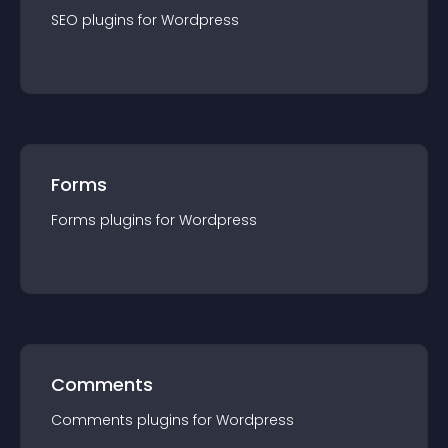
SEO
plugin
s for
Wordpress
Forms
Forms
plugin
s for
Wordpress
Comments
Comments
plugin
s for
Wordpress