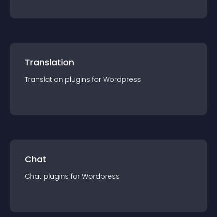
Translation
Translation
plugin
s for
Wordpress
Chat
Chat
plugin
s for
Wordpress