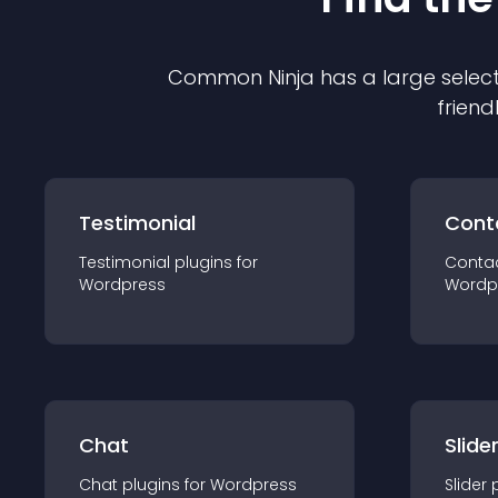
Common Ninja has a large select
friend
Testimonial
Cont
Testimonial
plugin
s for
Conta
Wordpress
Wordp
Chat
Slide
Chat
plugin
s for
Wordpress
Slider