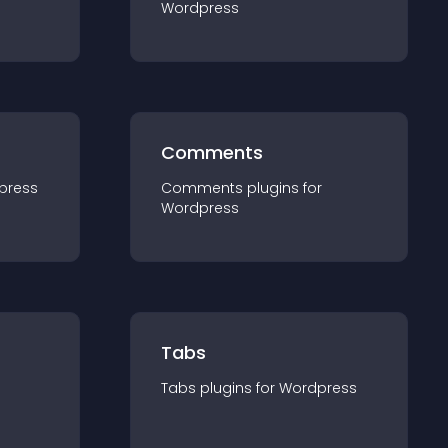
Wordpress
Comments
press
Comments
plugin
s for
Wordpress
Tabs
Tabs
plugin
s for
Wordpress