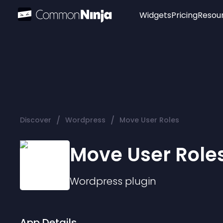
Widgets
Pricing
Resou
Popular
Image Hotspot
Telegram Chat
WhatsApp Chat
Audio Player
/
/
Discover
Wordpress
Move User Roles
Logo
Slider
Move User Role
Wordpress
plugin
App Details