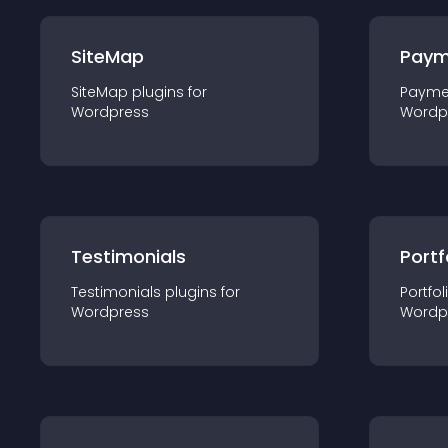
SiteMap
Paym
SiteMap
plugin
s for
Payme
Wordpress
Wordp
Testimonials
Portf
Testimonials
plugin
s for
Portfol
Wordpress
Wordp