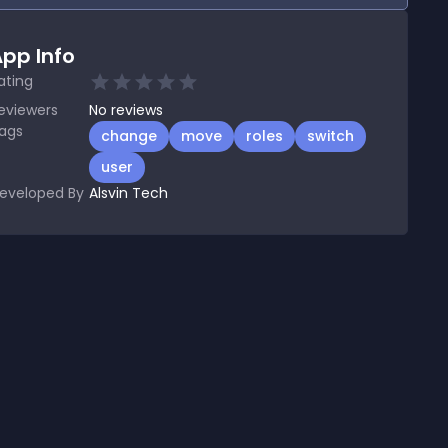
pp Info
ating
eviewers
No
reviews
ags
change
move
roles
switch
user
eveloped By
Alsvin Tech