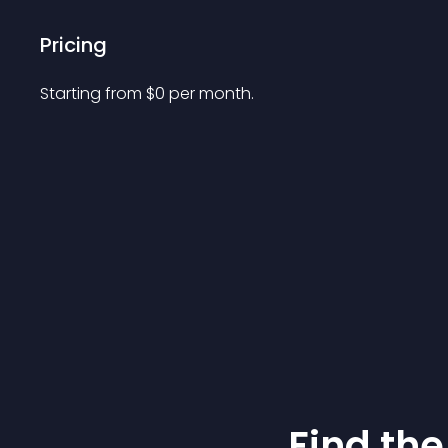
Pricing
Starting from 
$
0
per month.
Find the