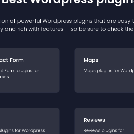
ion of powerful
Wordpress
plugin
s that are easy 
ly and rich with features — so be sure to check th
act Form
Maps
ct Form
plugin
s for
Maps
plugin
s for
Wordp
ress
r
Reviews
plugin
s for
Wordpress
Reviews
plugin
s for