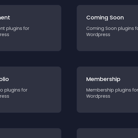
ent
Coming Soon
nt
plugin
s for
Coming Soon
plugin
s f
ress
Wordpress
olio
Membership
io
plugin
s for
Membership
plugin
s fo
ress
Wordpress