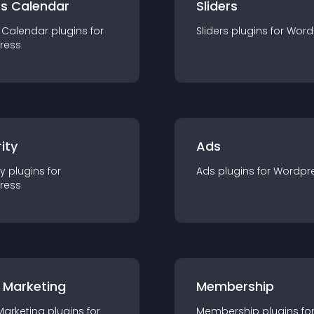
ts Calendar
Sliders
 Calendar
plugin
s for
Sliders
plugin
s for
Word
ress
ity
Ads
ty
plugin
s for
Ads
plugin
s for
Wordpr
ress
 Marketing
Membership
Marketing
plugin
s for
Membership
plugin
s fo