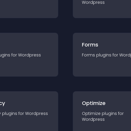
Wordpress
Forms
ugin
s for
Wordpress
Forms
plugin
s for
Word
cy
Optimize
y
plugin
s for
Wordpress
Optimize
plugin
s for
Wordpress