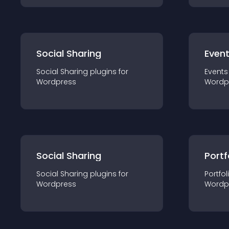
Social Sharing
Even
Social Sharing
plugin
s for
Events
Wordpress
Wordp
Social Sharing
Portf
Social Sharing
plugin
s for
Portfol
Wordpress
Wordp