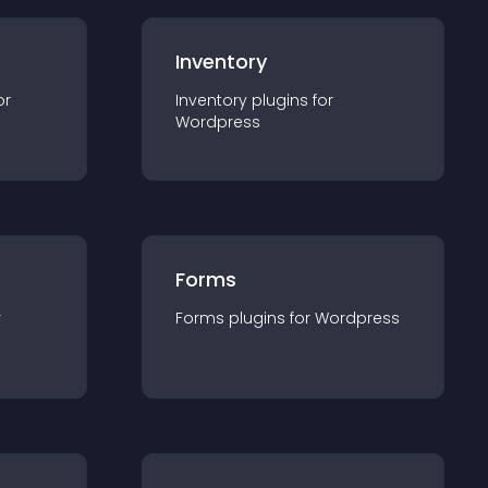
Inventory
or
Inventory
plugin
s for
Wordpress
Forms
r
Forms
plugin
s for
Wordpress