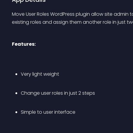
Move User Roles WordPress plugin allow site admin to 
existing roles and assign them another role in just tw
Features:
Very light weight
Change user roles in just 2 steps
Simple to user interface