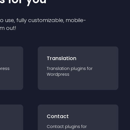
to use, fully customizable, mobile-
em out!
Translation
ress
Translation
plugin
s for
Wordpress
Contact
Contact
plugin
s for