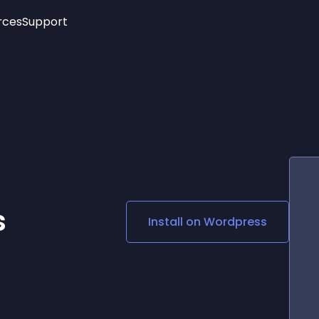
rces
Support
Trending
New!
More
See All Widgets
Opening Hours
Image Slider
See Platforms
Countdown Bar
Info List
Image Hover Effects
Timeline
Age Verification
3D
Cards
Social Media Links
s
Install on
Wordpress
Lottie Player