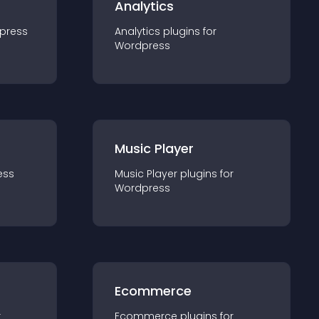
Analytics
press
Analytics
plugin
s for
Wordpress
Music Player
ess
Music Player
plugin
s for
Wordpress
Ecommerce
r
Ecommerce
plugin
s for