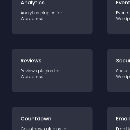
Analytics
Even
Analytics
plugin
s for
Events
Wordpress
Wordp
Reviews
Secur
Reviews
plugin
s for
Securi
Wordpress
Wordp
Countdown
Email
Countdown
plugin
s for
Email 