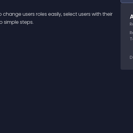
change users roles easily, select users with their 
A
o simple steps.
R
R
T
D