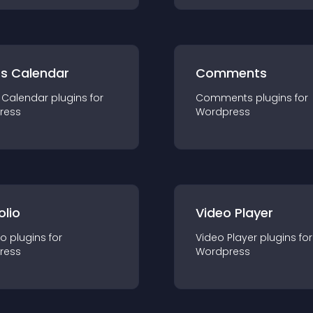
ts Calendar
Comments
 Calendar
plugin
s for
Comments
plugin
s for
ress
Wordpress
olio
Video Player
io
plugin
s for
Video Player
plugin
s for
ress
Wordpress