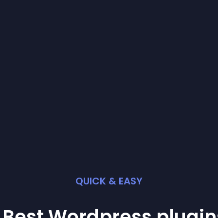
QUICK & EASY
 Best
Wordpress
plugin