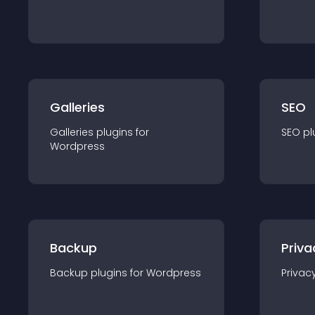
Galleries
SEO
Galleries
plugin
s for
SEO
pl
Wordpress
Backup
Priva
Backup
plugin
s for
Wordpress
Privac