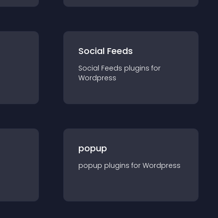
Social Feeds
Social Feeds
plugin
s for
Wordpress
popup
popup
plugin
s for
Wordpress