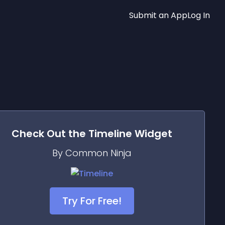
Submit an App
Log In
Check Out the
Timeline
Widget
By Common Ninja
Try For Free!