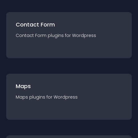
Contact Form
Contact Form
plugin
s for
Wordpress
Maps
Maps
plugin
s for
Wordpress