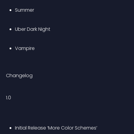
Summer
Uber Dark Night
Vampire
Changelog
1.0
Initial Release ‘More Color Schemes’