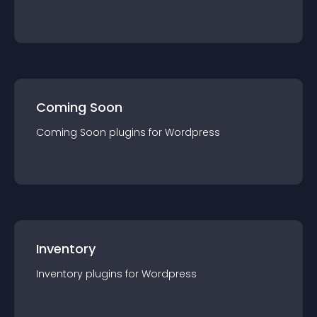
Coming Soon
Coming Soon
plugin
s for
Wordpress
Inventory
Inventory
plugin
s for
Wordpress