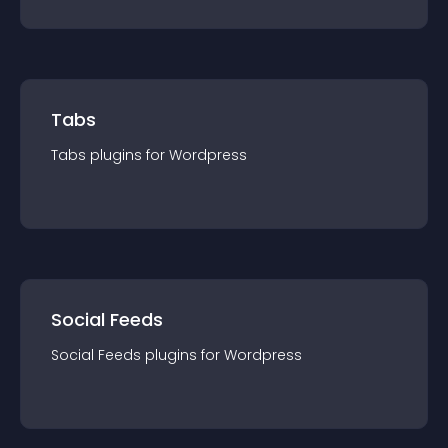
Tabs
Tabs
plugin
s for
Wordpress
Social Feeds
Social Feeds
plugin
s for
Wordpress