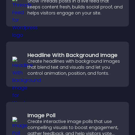
Show Threads posts in a live feed that
keeps content fresh, builds social proof, and
helps visitors engage on your site.
Headline With Background Image
Create headlines with background images
that blend text and visuals and let you
control animation, position, and fonts.
Image Poll
Create interactive image polls that use
compelling visuals to boost engagement,
gather feedback, and help visitors vote