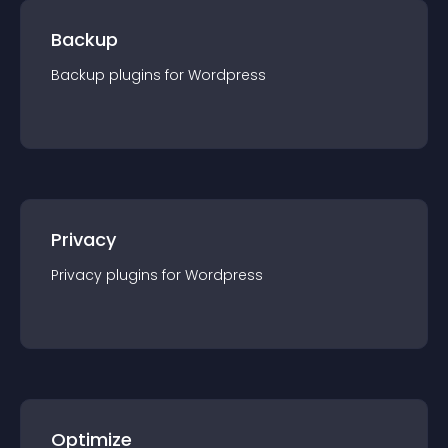
Backup
Backup
plugin
s for
Wordpress
Privacy
Privacy
plugin
s for
Wordpress
Optimize