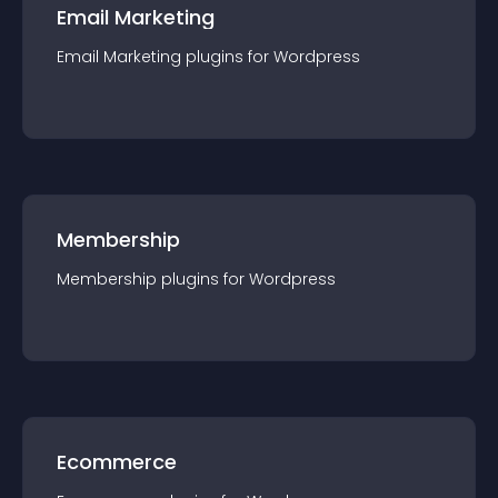
Email Marketing
Email Marketing
plugin
s for
Wordpress
Membership
Membership
plugin
s for
Wordpress
Ecommerce