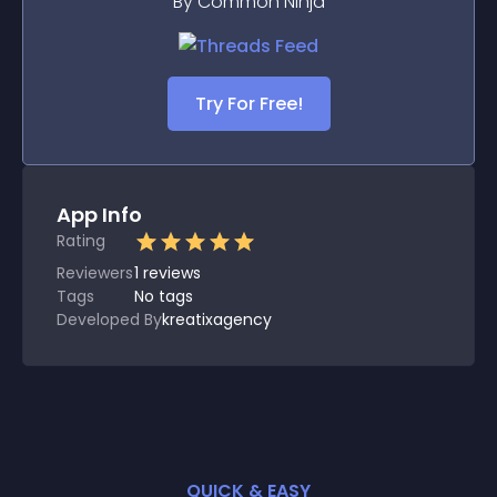
By Common Ninja
Try For Free!
App Info
Rating
Reviewers
1
reviews
Tags
No tags
Developed By
kreatixagency
QUICK & EASY