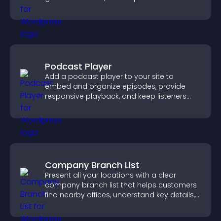
easily.
Podcast Player
Add a podcast player to your site to
embed and organize episodes, provide
responsive playback, and keep listeners
engaged.
Company Branch List
Present all your locations with a clear
company branch list that helps customers
find nearby offices, understand key details,
and enjoy a smoother experience.