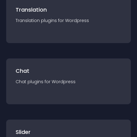
Translation
Translation
plugin
s for
Wordpress
Chat
Chat
plugin
s for
Wordpress
Slider