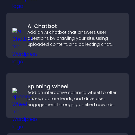
AI Chatbot
Add an AI chatbot that answers user
questions by crawling your site, using
uploaded content, and collecting chat
interactions.
Spinning Wheel
Add an interactive spinning wheel to offer
prizes, capture leads, and drive user
engagement through gamified rewards.