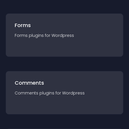
Forms
Forms
plugin
s for
Wordpress
Comments
Comments
plugin
s for
Wordpress