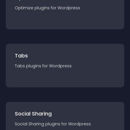
Optimize
plugin
s for
Wordpress
Tabs
Tabs
plugin
s for
Wordpress
Social Sharing
Social Sharing
plugin
s for
Wordpress