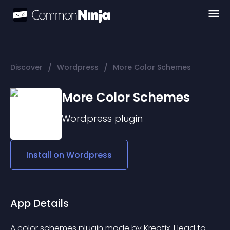
/
/
Discover
Wordpress
More Color Schemes
More Color Schemes
Wordpress
plugin
Install on
Wordpress
App Details
A color schemes plugin made by Kreatix. Head to 