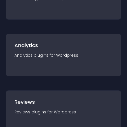
Analytics
Analytics
plugin
s for
Wordpress
Reviews
Reviews
plugin
s for
Wordpress