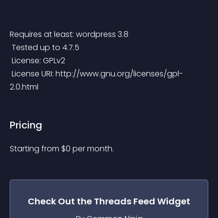
Requires at least: wordpress 3.8
 Tested up to 4.7.5
 License: GPLv2
 License URI: http://www.gnu.org/licenses/gpl-
2.0.html
Pricing
Starting from 
$
0
per month.
Check Out the
Threads Feed
Widget