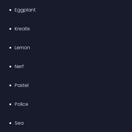
Eggplant
Kreatix
Lemon
Nerf
Pastel
Police
Sea