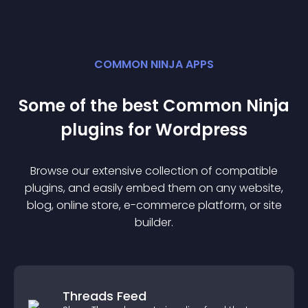
COMMON NINJA APPS
Some of the best Common Ninja
plugin
s for
Wordpress
Browse our extensive collection of compatible
plugin
s, and easily embed them on any website,
blog, online store, e-commerce platform, or site
builder.
Threads Feed