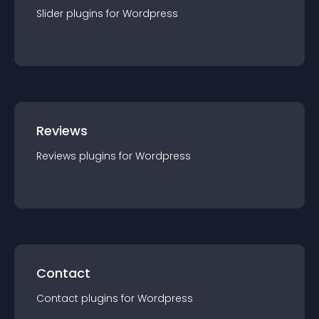
Slider
plugin
s for
Wordpress
Reviews
Reviews
plugin
s for
Wordpress
Contact
Contact
plugin
s for
Wordpress