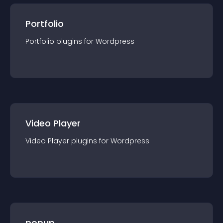
Portfolio
Portfolio
plugin
s for
Wordpress
Video Player
Video Player
plugin
s for
Wordpress
popup