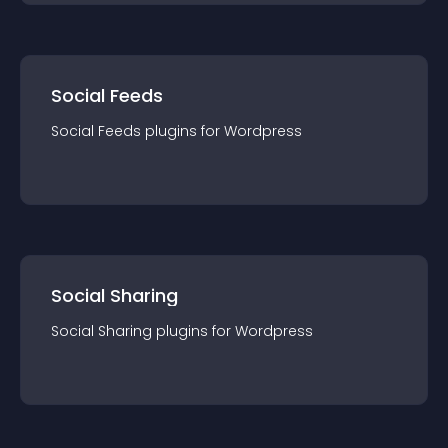
Social Feeds
Social Feeds
plugin
s for
Wordpress
Social Sharing
Social Sharing
plugin
s for
Wordpress