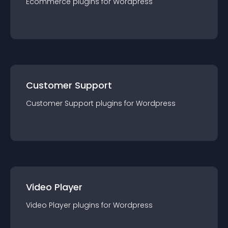
Ecommerce
plugin
s for
Wordpress
Customer Support
Customer Support
plugin
s for
Wordpress
Video Player
Video Player
plugin
s for
Wordpress