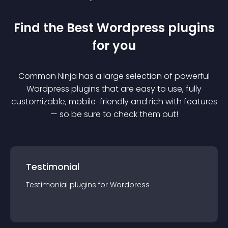
Find the Best
Wordpress
plugin
s
for you
Common Ninja has a large selection of powerful
Wordpress
plugin
s that are easy to use, fully
customizable, mobile-friendly and rich with features
— so be sure to check them out!
Testimonial
Testimonial
plugin
s for
Wordpress