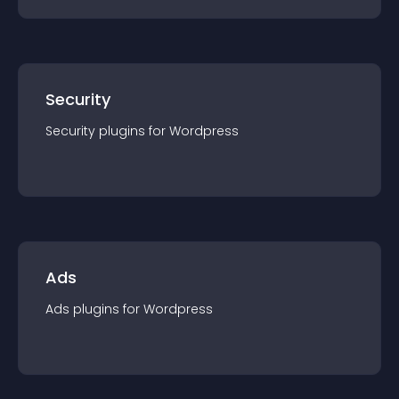
Security
Security
plugin
s for
Wordpress
Ads
Ads
plugin
s for
Wordpress