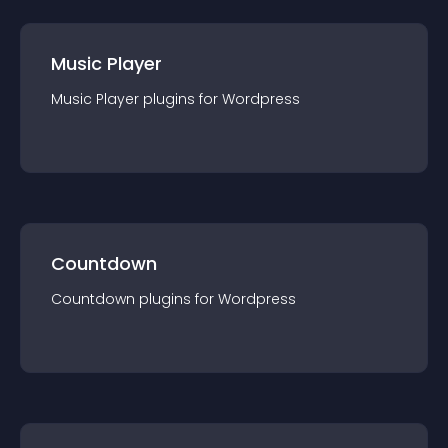
Music Player
Music Player
plugin
s for
Wordpress
Countdown
Countdown
plugin
s for
Wordpress