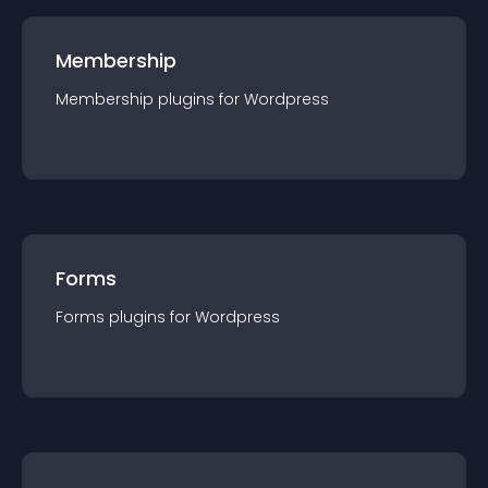
Membership
Membership
plugin
s for
Wordpress
Forms
Forms
plugin
s for
Wordpress