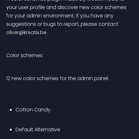
your user profile and discover new color schemes 
for your admin environment. If you have any 
suggestions or bugs to report, please contact 
oliver@kreatix.be
Color schemes:
12 new color schemes for the admin panel.
Cotton Candy
Default Alternative