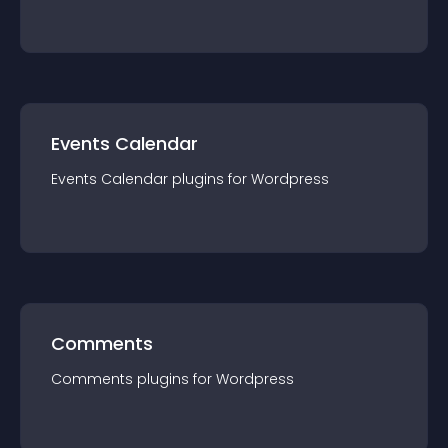
Events Calendar
Events Calendar
plugin
s for
Wordpress
Comments
Comments
plugin
s for
Wordpress