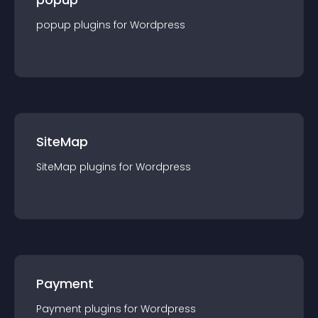
popup
plugin
s for
Wordpress
SiteMap
SiteMap
plugin
s for
Wordpress
Payment
Payment
plugin
s for
Wordpress