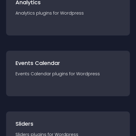
Analytics
Analytics
plugin
s for
Wordpress
Events Calendar
Events Calendar
plugin
s for
Wordpress
Sliders
Sliders
plugin
s for
Wordpress