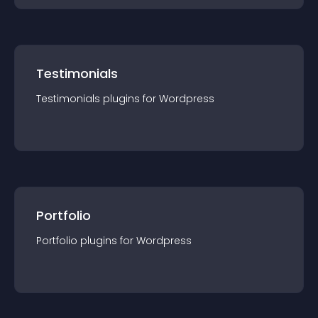
Testimonials
Testimonials
plugin
s for
Wordpress
Portfolio
Portfolio
plugin
s for
Wordpress