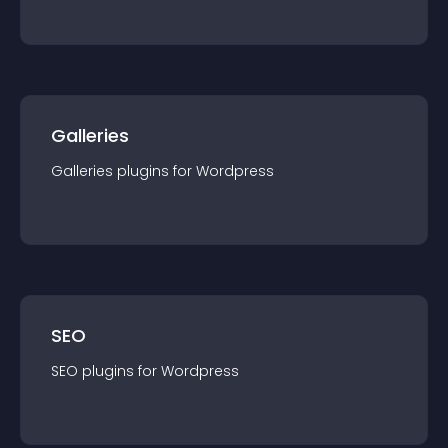
Galleries
Galleries
plugin
s for
Wordpress
SEO
SEO
plugin
s for
Wordpress