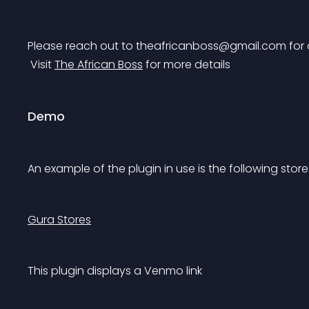
Please reach out to 
theafricanboss@gmail.com
 for
 Visit 
The African Boss
 for more details
Demo
An example of the plugin in use is the following store
Gura Stores
This plugin displays a Venmo link