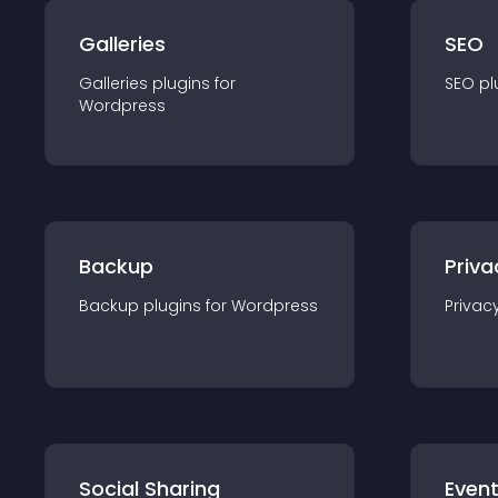
Galleries
SEO
Galleries
plugin
s for
SEO
pl
Wordpress
Backup
Priva
Backup
plugin
s for
Wordpress
Privac
Social Sharing
Even