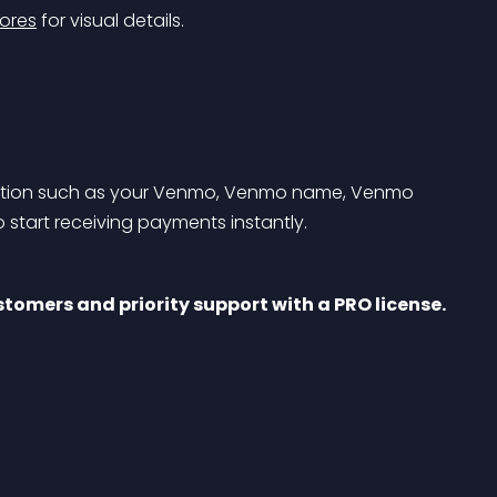
ores
 for visual details.
rmation such as your Venmo, Venmo name, Venmo 
 start receiving payments instantly.
tomers and priority support with a PRO license. 