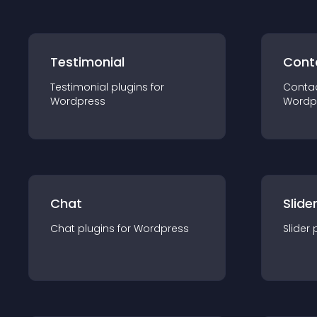
Testimonial
Cont
Testimonial
plugin
s for
Conta
Wordpress
Wordp
Chat
Slide
Chat
plugin
s for
Wordpress
Slider