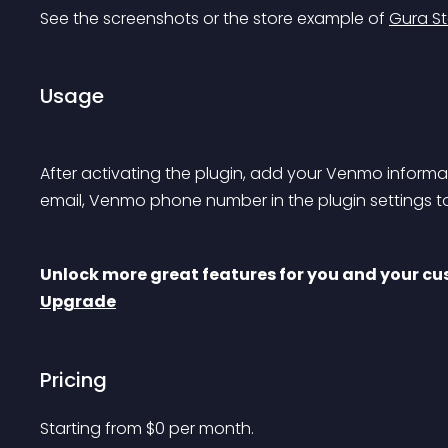
See the screenshots or the store example of 
Gura St
Usage
After activating the plugin, add your Venmo info
email, Venmo phone number in the plugin settings to
Unlock more great features for you and your cus
Upgrade
Pricing
Starting from 
$
0
per month.