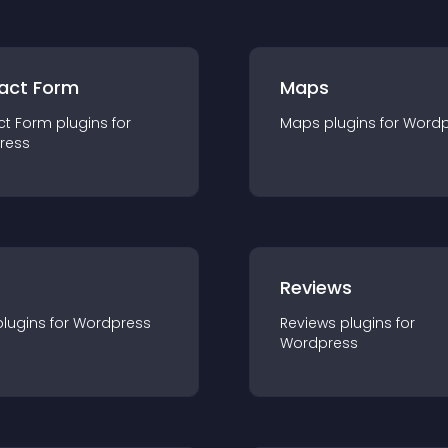
act Form
Maps
ct Form
plugin
s for
Maps
plugin
s for
Wordp
ress
r
Reviews
plugin
s for
Wordpress
Reviews
plugin
s for
Wordpress