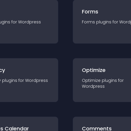
Forms
ugin
s for
Wordpress
Forms
plugin
s for
Word
cy
Optimize
y
plugin
s for
Wordpress
Optimize
plugin
s for
Wordpress
ts Calendar
Comments