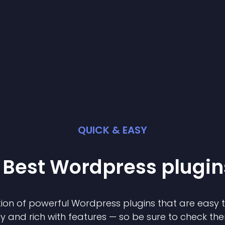
QUICK & EASY
 Best
Wordpress
plugin
ion of powerful
Wordpress
plugin
s that are easy 
ly and rich with features — so be sure to check th