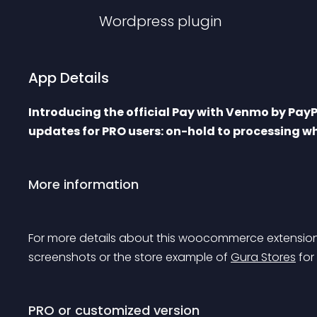
Wordpress
plugin
App Details
Introducing the official Pay with Venmo by Pay
updates for PRO users: on-hold to processing w
More information
For more details about this woocommerce extension
screenshots or the store example of 
Gura Stores
 for
PRO or customized version