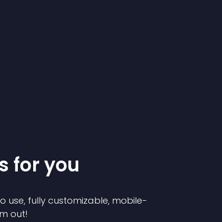
s for you
to use, fully customizable, mobile-
em out!