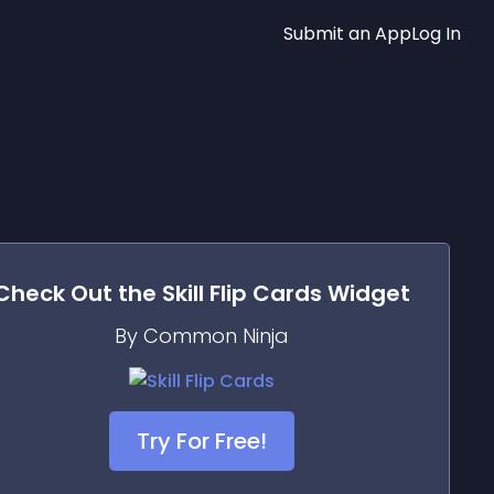
Submit an App
Log In
Check Out the
Skill Flip Cards
Widget
By Common Ninja
Try For Free!