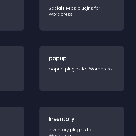
Social Feeds
plugin
s for
Wordpress
popup
popup
plugin
s for
Wordpress
Inventory
or
Inventory
plugin
s for
Wordpress