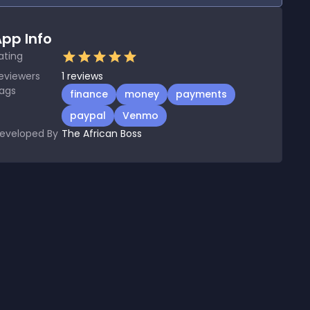
pp Info
ating
eviewers
1
reviews
ags
finance
money
payments
paypal
Venmo
eveloped By
The African Boss