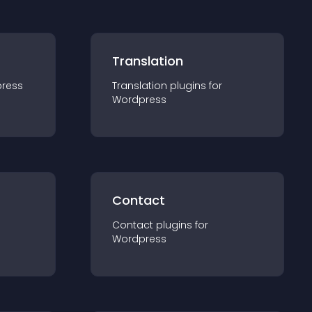
Translation
ress
Translation
plugin
s for
Wordpress
Contact
Contact
plugin
s for
Wordpress