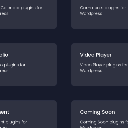
 Calendar
plugin
s for
Comments
plugin
s for
ress
Wordpress
olio
Video Player
io
plugin
s for
Video Player
plugin
s for
ress
Wordpress
ent
Coming Soon
nt
plugin
s for
Coming Soon
plugin
s f
ress
Wordpress