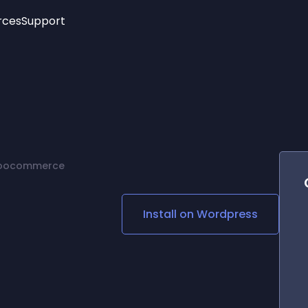
rces
Support
Trending
New!
More
See All Widgets
Opening Hours
Image Slider
See Platforms
Countdown Bar
Info List
Image Hover Effects
Timeline
Age Verification
Woocommerce
3D
Cards
Social Media Links
Install on
Wordpress
Lottie Player