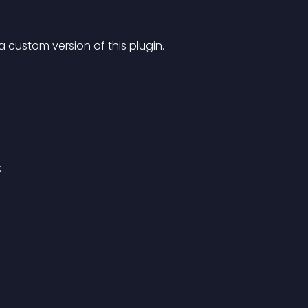
 a custom version of this plugin.
: