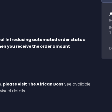
A
R
R
T
Pal
Introducing automated order status 
hen you receive the order amount
D
, 
please visit 
The African Boss
 See available 
 visual details.