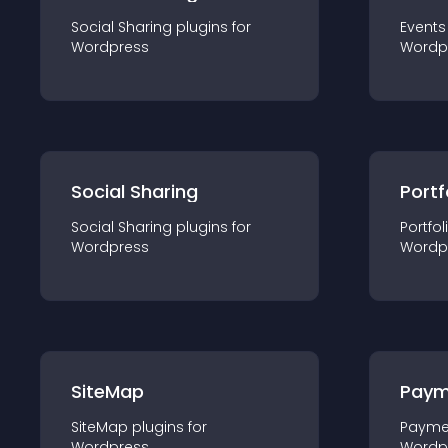
Social Sharing
plugin
s for
Events
Wordpress
Wordp
Social Sharing
Portf
Social Sharing
plugin
s for
Portfol
Wordpress
Wordp
SiteMap
Paym
SiteMap
plugin
s for
Payme
Wordpress
Wordp