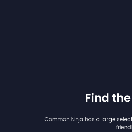
Find the
Common Ninja has a large select
friend