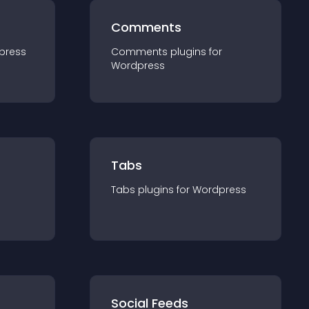
Comments
press
Comments
plugin
s for
Wordpress
Tabs
Tabs
plugin
s for
Wordpress
Social Feeds