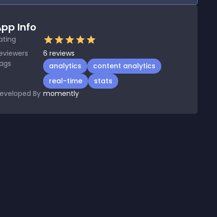
pp Info
ating
eviewers
6
reviews
ags
analytics
content analytics
real-time
stats
eveloped By
momently