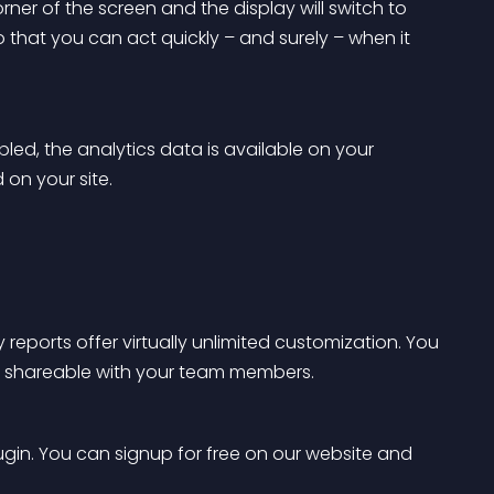
ner of the screen and the display will switch to 
 that you can act quickly – and surely – when it 
led, the analytics data is available on your 
on your site.
 reports offer virtually unlimited customization. You 
ly shareable with your team members.
lugin. You can signup for free on our website and 