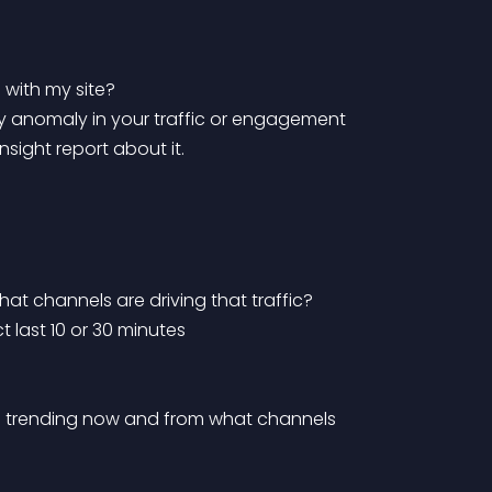
with my site?
sight report about it.
at channels are driving that traffic?
ct last 10 or 30 minutes
 are trending now and from what channels