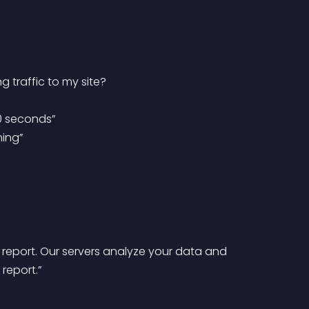
 traffic to my site?
30 seconds”
ning”
report.”