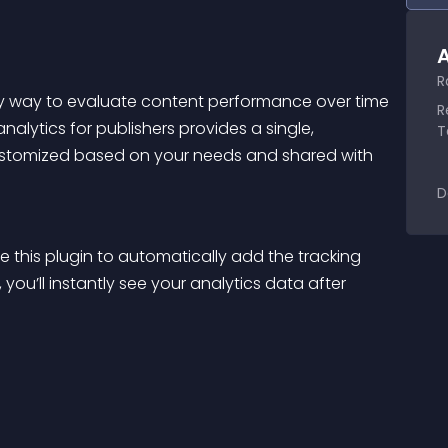
A
R
sy way to evaluate content performance over time 
R
lytics for publishers provides a single, 
T
ustomized based on your needs and shared with 
D
 this plugin to automatically add the tracking 
you’ll instantly see your analytics data after 