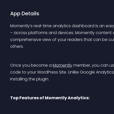
App Details
Momently’s real-time analytics dashboard is an ea
– across platforms and devices. Momently content ana
comprehensive view of your readers that can be c
others.
Once you become a 
Momently
 member, you can use
code to your WordPress Site. Unlike Google Analytics, 
installing the plugin.
Top Features of Momently Analytics: