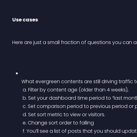
Use cases
Here are just a small fraction of questions you can
What evergreen contents are still driving traffic
 a. Filter by content age (older than 4 weeks),
 b. Set your dashboard time period to “last mont
 c. Set comparison period to previous period or 
 d. Set sort metric to view or visitors.
 e. Change sort order to falling
 f. You’ll see a list of posts that you should upda