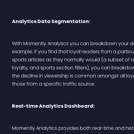
Analytics Data Segmentation:
With Momently Analytics you can breakdown your dat
example, if you find that loyal readers from a parti
sports articles as they normally would (a subset of 
loyalty, and sports section filters), you can breakdo
the decline in viewership is common amongst all loyal
those from a specific traffic source.
Real-time Analytics Dashboard:
Momently Analytics provides both real-time and hist