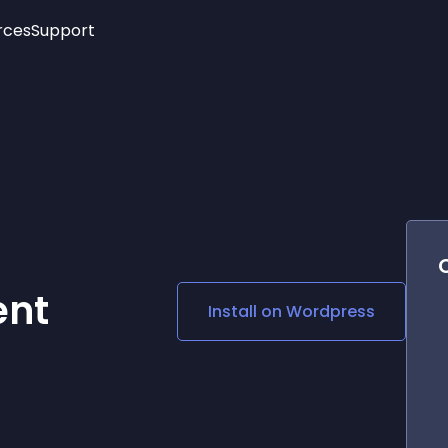
rces
Support
Trending
New!
More
See All Widgets
Opening Hours
Image Slider
See Platforms
Countdown Bar
Info List
Image Hover Effects
Timeline
Age Verification
3D
Cards
Social Media Links
ent
Install on
Wordpress
Lottie Player