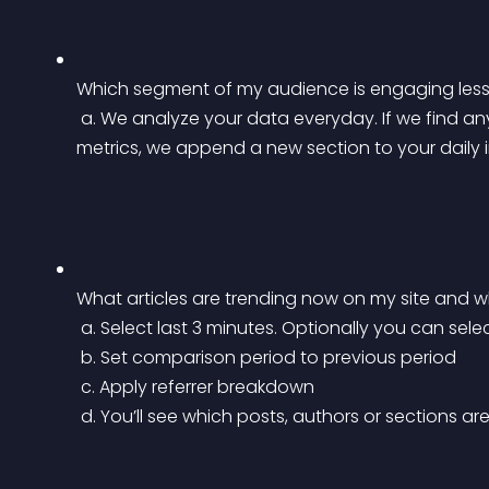
Which segment of my audience is engaging less 
 a. We analyze your data everyday. If we find any anomaly in your traffic or engagement 
metrics, we append a new section to your daily in
What articles are trending now on my site and wh
 a. Select last 3 minutes. Optionally you can sele
 b. Set comparison period to previous period
 c. Apply referrer breakdown
 d. You’ll see which posts, authors or sections