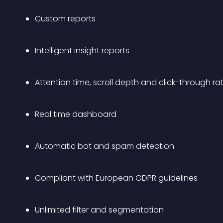
Custom reports
Intelligent insight reports
Attention time, scroll depth and click-through ra
Real time dashboard
Automatic bot and spam detection
Compliant with European GDPR guidelines
Unlimited filter and segmentation