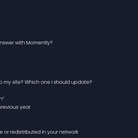
 answer with Momently?
 to my site? Which one I should update?
h”
previous year
te or redistributed in your network