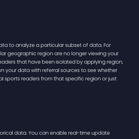
a to analyze a particular subset of data. For 
cular geographic region are no longer viewing your 
readers that have been isolated by applying region, 
wn your data with referral sources to see whether 
 sports readers from that specific region or just 
orical data. You can enable real-time update 