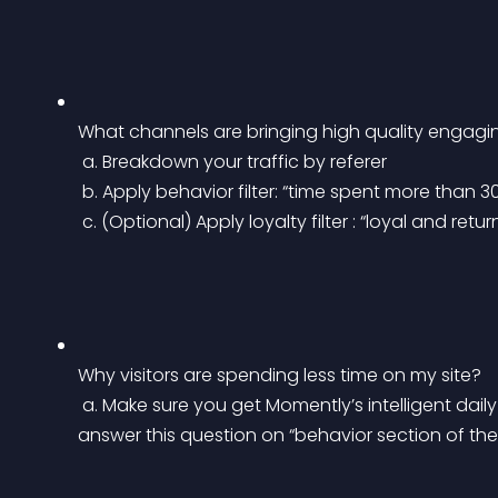
What channels are bringing high quality engaging
 a. Breakdown your traffic by referer
 b. Apply behavior filter: “time spent more than 
 c. (Optional) Apply loyalty filter : “loyal and retur
Why visitors are spending less time on my site?
 a. Make sure you get Momently’s intelligent daily report. Our servers analyze your data and 
answer this question on “behavior section of the 