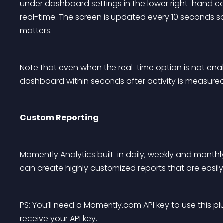
under dashboard settings in the lower right-hand cor
real-time. The screen is updated every 10 seconds so
matters.
Note that even when the real-time option is not enab
dashboard within seconds after activity is measured 
Custom Reporting
Momently Analytics built-in daily, weekly and monthly
can create highly customized reports that are easi
PS: You’ll need a Momently.com API key to use this p
receive your API key.