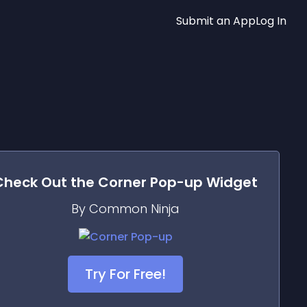
Submit an App
Log In
Check Out the
Corner Pop-up
Widget
By Common Ninja
Try For Free!