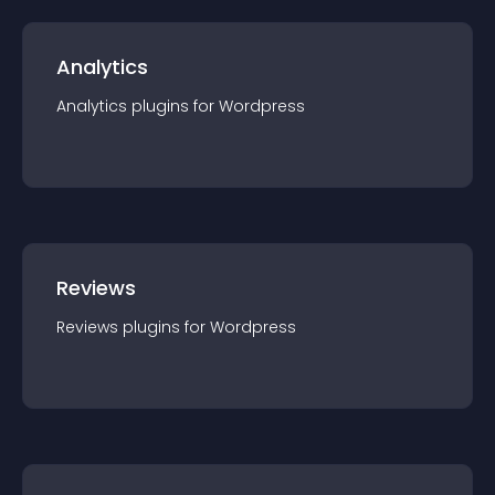
Analytics
Analytics
plugin
s for
Wordpress
Reviews
Reviews
plugin
s for
Wordpress