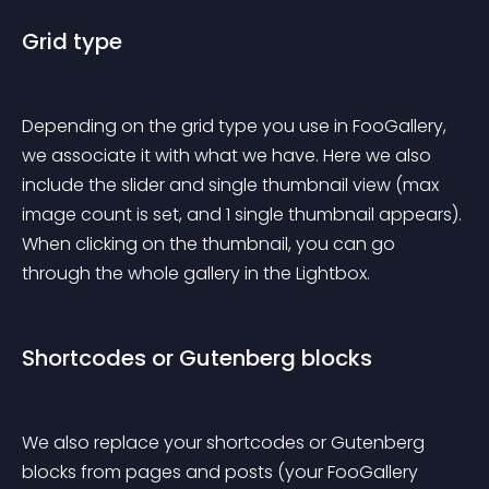
Grid type
Depending on the grid type you use in FooGallery, 
we associate it with what we have. Here we also 
include the slider and single thumbnail view (max 
image count is set, and 1 single thumbnail appears). 
When clicking on the thumbnail, you can go 
through the whole gallery in the Lightbox.
Shortcodes or Gutenberg blocks
We also replace your shortcodes or Gutenberg 
blocks from pages and posts (your FooGallery 