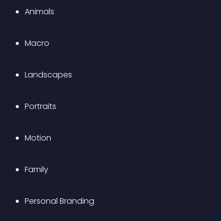
Animals
Macro
Landscapes
Portraits
Motion
Family
Personal Branding