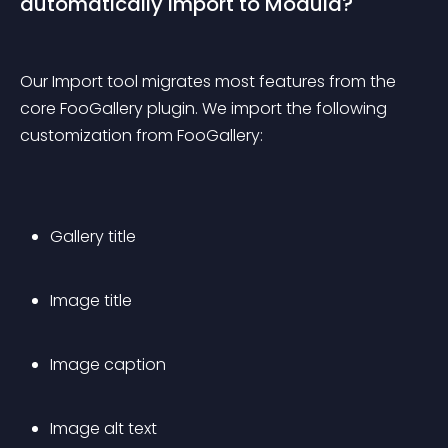
automatically import to Modula?
Our Import tool migrates most features from the 
core FooGallery plugin. We import the following 
customization from FooGallery:
Gallery title
Image title
Image caption
Image alt text