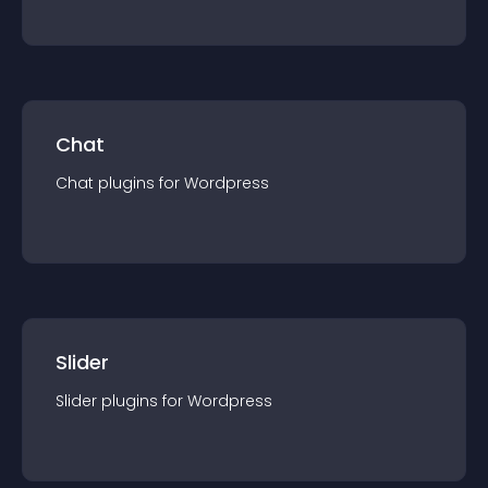
Chat
Chat
plugin
s for
Wordpress
Slider
Slider
plugin
s for
Wordpress