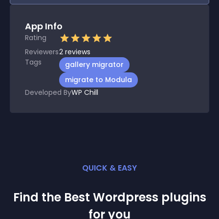
App Info
Rating
Reviewers
2
reviews
Tags
gallery migrator
migrate to Modula
Developed By
WP Chill
QUICK & EASY
Find the Best
Wordpress
plugin
s
for you