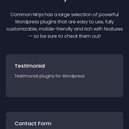
Common Ninja has a large selection of powerful
Wordpress
plugin
s that are easy to use, fully
customizable, mobile-friendly and rich with features
— so be sure to check them out!
Testimonial
Testimonial
plugin
s for
Wordpress
Contact Form