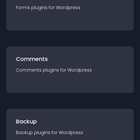
Forms
plugin
s for
Wordpress
Comments
Comments
plugin
s for
Wordpress
Backup
Backup
plugin
s for
Wordpress