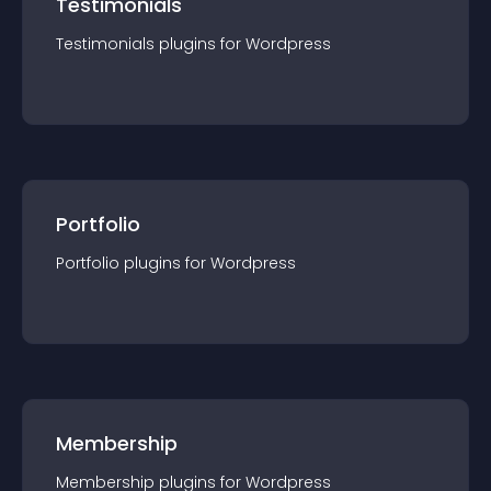
Testimonials
Testimonials
plugin
s for
Wordpress
Portfolio
Portfolio
plugin
s for
Wordpress
Membership
Membership
plugin
s for
Wordpress