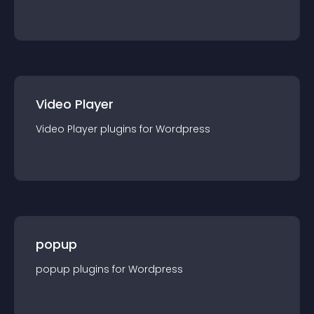
Video Player
Video Player
plugin
s for
Wordpress
popup
popup
plugin
s for
Wordpress