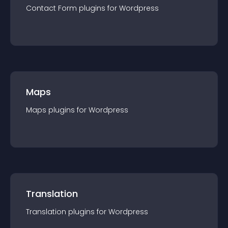
Contact Form
plugin
s for
Wordpress
Maps
Maps
plugin
s for
Wordpress
Translation
Translation
plugin
s for
Wordpress