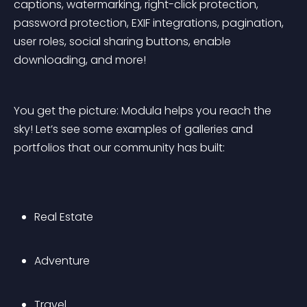
captions, watermarking, right-click protection, 
password protection, EXIF integrations, pagination, 
user roles, social sharing buttons, enable 
downloading, and more!
You get the picture: Modula helps you reach the 
sky! Let’s see some examples of galleries and 
portfolios that our community has built:
Real Estate
Adventure
Travel