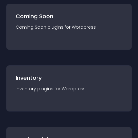
Coming Soon
Coming Soon
plugin
s for
Wordpress
Inventory
Inventory
plugin
s for
Wordpress