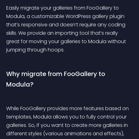
Easily migrate your galleries from FooGallery to 
Modula, a customizable WordPress gallery plugin 
that’s responsive and doesn’t require any coding 
skills. We provide an importing tool that’s really 
great for moving your galleries to Modula without 
jumping through hoops.
Why migrate from FooGallery to 
Modula?
While FooGallery provides more features based on 
templates, Modula allows you to fully control your 
galleries. So, if you want to create more galleries in 
different styles (various animations and effects), 