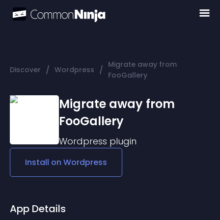
Migrate away from
/
/
Discover
Wordpress
FooGallery
Migrate away from
FooGallery
Wordpress
plugin
Install on
Wordpress
App Details