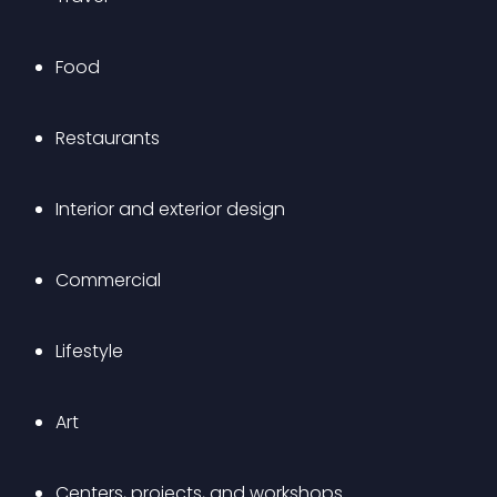
Food
Restaurants
Interior and exterior design
Commercial
Lifestyle
Art
Centers, projects, and workshops 