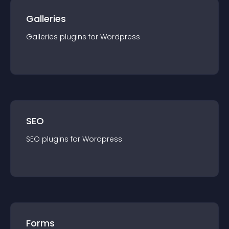
Galleries
Galleries
plugin
s for
Wordpress
SEO
SEO
plugin
s for
Wordpress
Forms