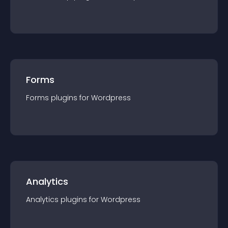
Forms
Forms
plugin
s for
Wordpress
Analytics
Analytics
plugin
s for
Wordpress