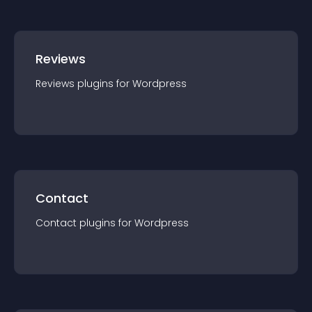
Reviews
Reviews
plugin
s for
Wordpress
Contact
Contact
plugin
s for
Wordpress