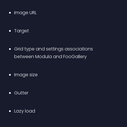
Image URL
Target
Grid type and settings associations 
between Modula and FooGallery
Image size
Gutter
Lazy load