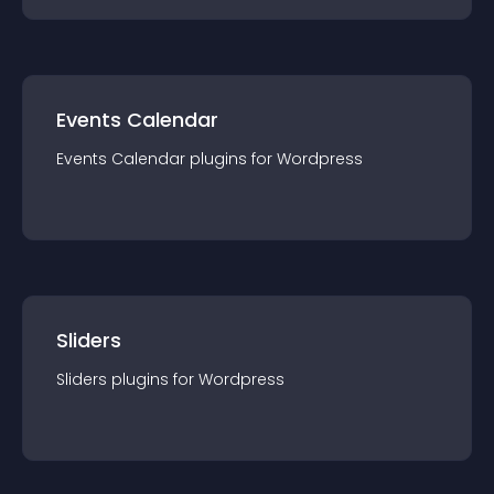
Events Calendar
Events Calendar
plugin
s for
Wordpress
Sliders
Sliders
plugin
s for
Wordpress