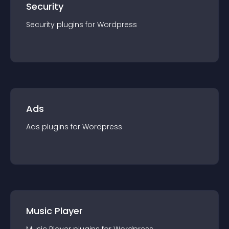
Security
Security
plugin
s for
Wordpress
Ads
Ads
plugin
s for
Wordpress
Music Player