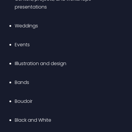
presentations
Weddings
Events
Illlustration and design
Bands
Boudoir
Black and White