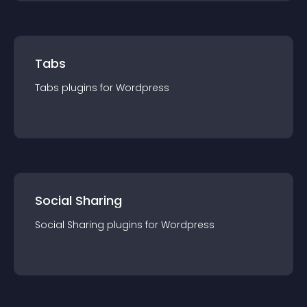
Tabs
Tabs
plugin
s for
Wordpress
Social Sharing
Social Sharing
plugin
s for
Wordpress