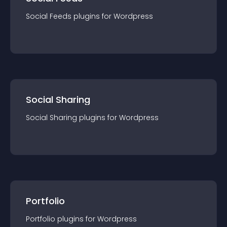
Social Feeds
plugin
s for
Wordpress
Social Sharing
Social Sharing
plugin
s for
Wordpress
Portfolio
Portfolio
plugin
s for
Wordpress