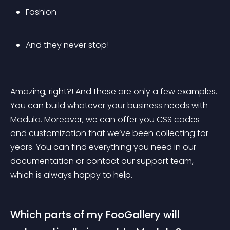
Fashion
And they never stop!
Amazing, right?! And these are only a few examples. 
You can build whatever your business needs with 
Modula. Moreover, we can offer you CSS codes 
and customization that we’ve been collecting for 
years. You can find everything you need in our 
documentation or contact our support team, 
which is always happy to help.
Which parts of my FooGallery will 