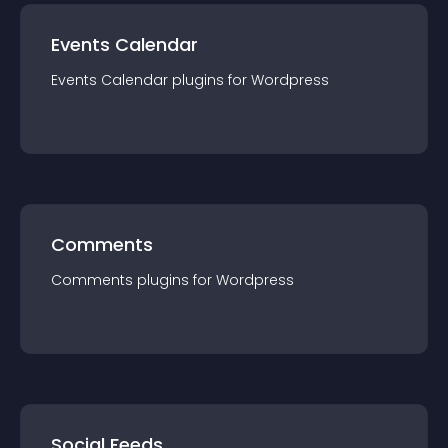
Events Calendar
Events Calendar
plugin
s for
Wordpress
Comments
Comments
plugin
s for
Wordpress
Social Feeds