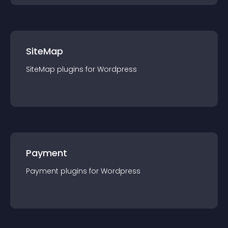
SiteMap
SiteMap
plugin
s for
Wordpress
Payment
Payment
plugin
s for
Wordpress