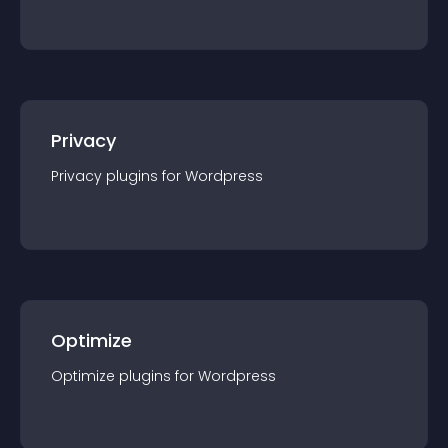
Privacy
Privacy
plugin
s for
Wordpress
Optimize
Optimize
plugin
s for
Wordpress