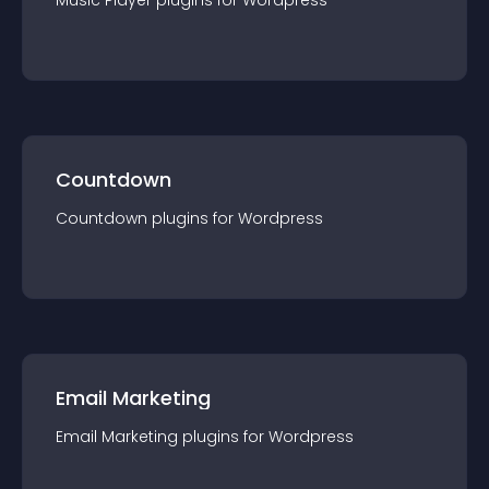
Music Player
plugin
s for
Wordpress
Countdown
Countdown
plugin
s for
Wordpress
Email Marketing
Email Marketing
plugin
s for
Wordpress