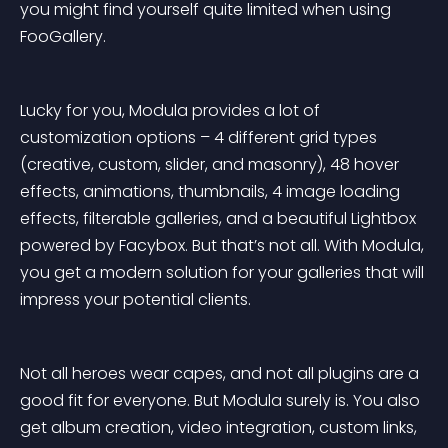
you might find yourself quite limited when using 
FooGallery.
Lucky for you, Modula provides a lot of 
customization options – 4 different grid types 
(creative, custom, slider, and masonry), 48 hover 
effects, animations, thumbnails, 4 image loading 
effects, filterable galleries, and a beautiful Lightbox 
powered by Facybox. But that’s not all. With Modula, 
you get a modern solution for your galleries that will 
impress your potential clients.
Not all heroes wear capes, and not all plugins are a 
good fit for everyone. But Modula surely is. You also 
get album creation, video integration, custom links, 