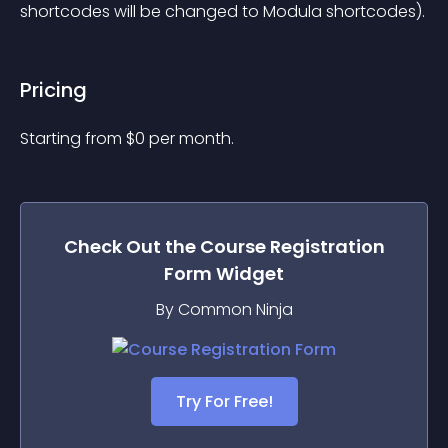
shortcodes will be changed to Modula shortcodes).
Pricing
Starting from 
$
0
per month.
Check Out the
Course Registration
Form
Widget
By Common Ninja
Try For Free!