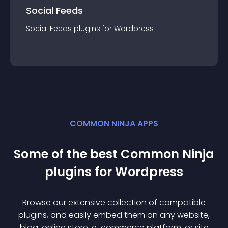
Social Feeds
Social Feeds
plugin
s for
Wordpress
COMMON NINJA APPS
Some of the best Common Ninja
plugin
s for
Wordpress
Browse our extensive collection of compatible
plugin
s, and easily embed them on any website,
blog, online store, e-commerce platform, or site