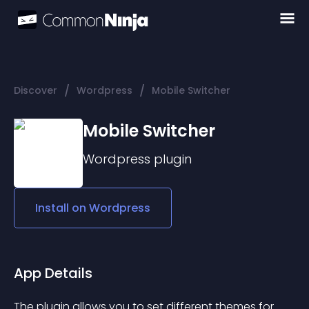
/
/
Discover
Wordpress
Mobile Switcher
Mobile Switcher
Wordpress
plugin
Install on
Wordpress
App Details
The plugin allows you to set different themes for 