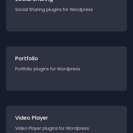
Social Sharing
plugin
s for
Wordpress
Portfolio
Portfolio
plugin
s for
Wordpress
Video Player
Video Player
plugin
s for
Wordpress