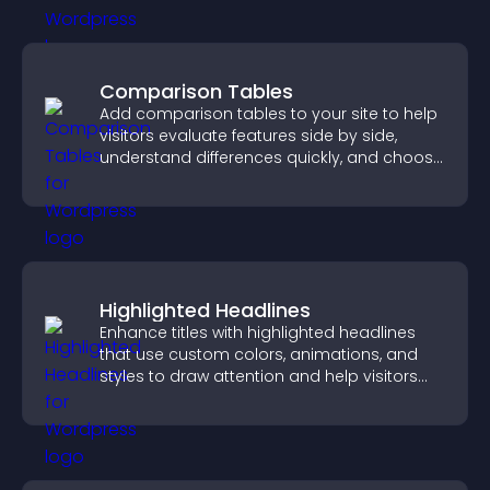
Comparison Tables
Add comparison tables to your site to help
visitors evaluate features side by side,
understand differences quickly, and choose
the right option with confidence.
Highlighted Headlines
Enhance titles with highlighted headlines
that use custom colors, animations, and
styles to draw attention and help visitors
notice key messages.