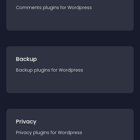
Comments
plugin
s for
Wordpress
Backup
Backup
plugin
s for
Wordpress
Privacy
Privacy
plugin
s for
Wordpress