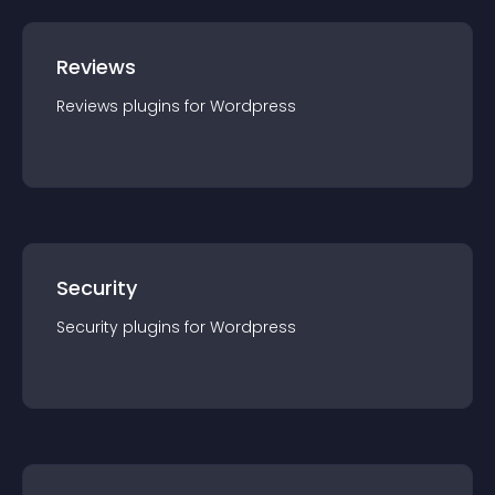
Reviews
Reviews
plugin
s for
Wordpress
Security
Security
plugin
s for
Wordpress