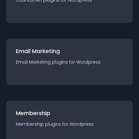
Countdown
plugin
s for
Wordpress
Email Marketing
Email Marketing
plugin
s for
Wordpress
Membership
Membership
plugin
s for
Wordpress