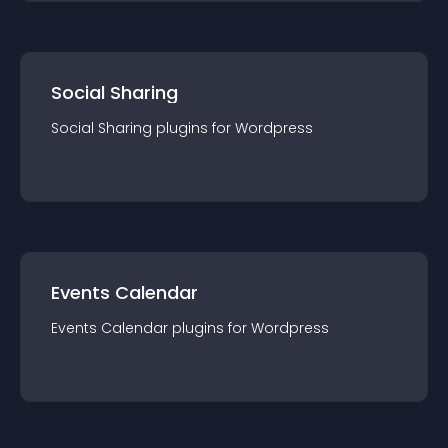
Social Sharing
Social Sharing
plugin
s for
Wordpress
Events Calendar
Events Calendar
plugin
s for
Wordpress