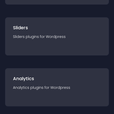
Sliders
Sliders
plugin
s for
Wordpress
Analytics
Analytics
plugin
s for
Wordpress