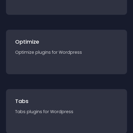
Optimize
Optimize
plugin
s for
Wordpress
Tabs
Tabs
plugin
s for
Wordpress