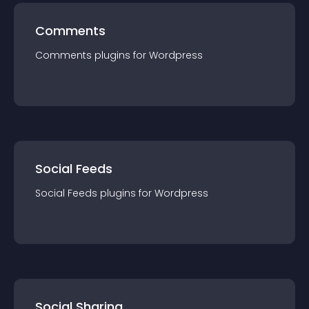
Comments
Comments
plugin
s for
Wordpress
Social Feeds
Social Feeds
plugin
s for
Wordpress
Social Sharing