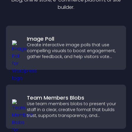
builder.
Image Poll
Create interactive image polls that use
compelling visuals to boost engagement,
gather feedback, and help visitors vote
easily.
Team Members Blobs
Use team members blobs to present your
staff in a clear, creative format that builds
trust, supports transparency, and
strengthens brand credibility.