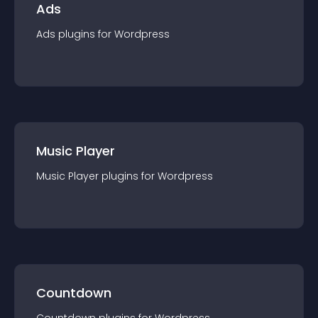
Ads
Ads
plugin
s for
Wordpress
Music Player
Music Player
plugin
s for
Wordpress
Countdown