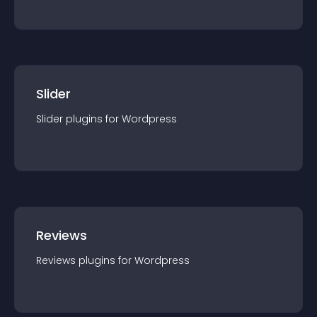
Slider
Slider
plugin
s for
Wordpress
Reviews
Reviews
plugin
s for
Wordpress