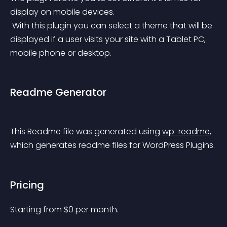
display on mobile devices.
 With this plugin you can select a theme that will be 
displayed if a user visits your site with a Tablet PC, 
mobile phone or desktop.
Readme Generator
This Readme file was generated using 
wp-readme
, 
which generates readme files for WordPress Plugins.
Pricing
Starting from 
$
0
per month.