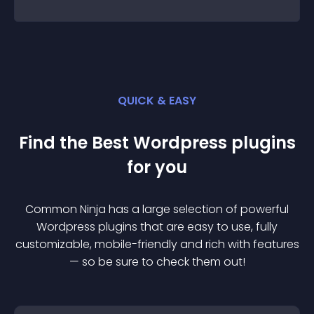
QUICK & EASY
Find the Best
Wordpress
plugin
s
for you
Common Ninja has a large selection of powerful
Wordpress
plugin
s that are easy to use, fully
customizable, mobile-friendly and rich with features
— so be sure to check them out!