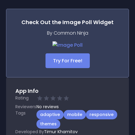
Check Out the
Image Poll
Widget
By Common Ninja
Try For Free!
App Info
Rating
Reviewers
No
reviews
Tags
adaptive
mobile
responsive
themes
Developed By
Timur Khamitov