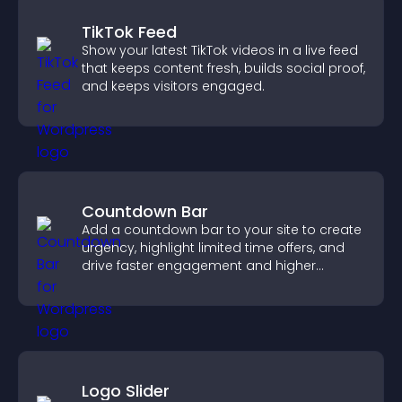
TikTok Feed
Show your latest TikTok videos in a live feed
that keeps content fresh, builds social proof,
and keeps visitors engaged.
Countdown Bar
Add a countdown bar to your site to create
urgency, highlight limited time offers, and
drive faster engagement and higher
conversions.
Logo Slider