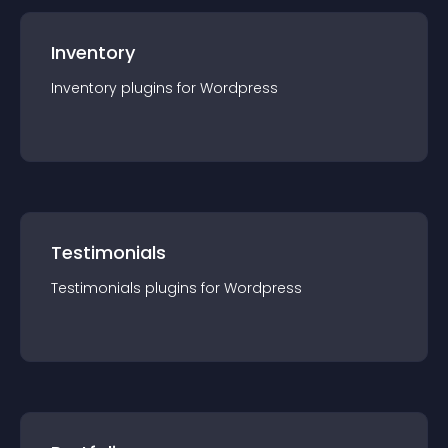
Inventory
Inventory
plugin
s for
Wordpress
Testimonials
Testimonials
plugin
s for
Wordpress