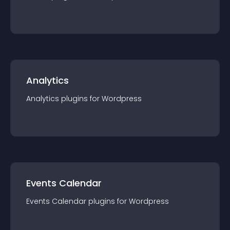
Analytics
Analytics
plugin
s for
Wordpress
Events Calendar
Events Calendar
plugin
s for
Wordpress