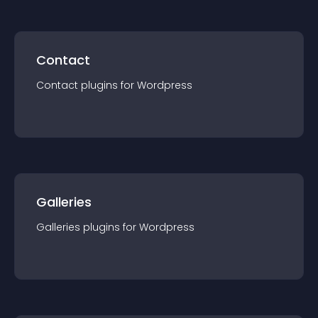
Contact
Contact
plugin
s for
Wordpress
Galleries
Galleries
plugin
s for
Wordpress