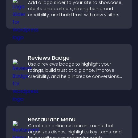
Add a logo slider to your site to showcase
clients and partners, strengthen brand
credibility, and build trust with new visitors.
Reviews Badge
Use a reviews badge to highlight your
ratings, build trust at a glance, improve
credibility, and help increase conversions
across your site.
Restaurant Menu
Create an online restaurant menu that
organizes dishes, highlights key items, and