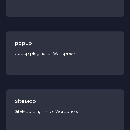
popup
popup
plugin
s for
Wordpress
SiteMap
SiteMap
plugin
s for
Wordpress