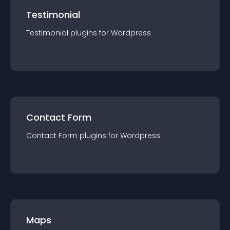
Testimonial
Testimonial
plugin
s for
Wordpress
Contact Form
Contact Form
plugin
s for
Wordpress
Maps