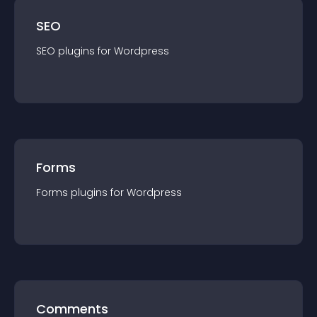
SEO
SEO
plugin
s for
Wordpress
Forms
Forms
plugin
s for
Wordpress
Comments