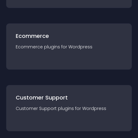
Ecommerce
Ecommerce
plugin
s for
Wordpress
Customer Support
Customer Support
plugin
s for
Wordpress