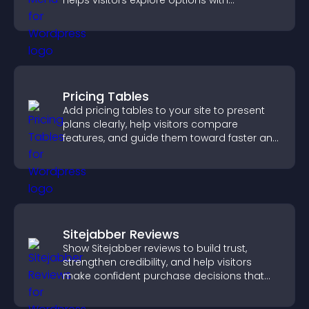
helps visitors explore options with
confidence.
Pricing Tables
Add pricing tables to your site to present
plans clearly, help visitors compare
features, and guide them toward faster and
more confident conversions.
Sitejabber Reviews
Show Sitejabber reviews to build trust,
strengthen credibility, and help visitors
make confident purchase decisions that
support higher sales.