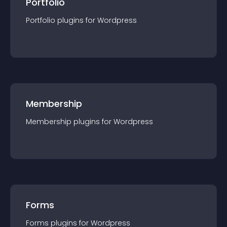
Portfolio
Portfolio
plugin
s for
Wordpress
Membership
Membership
plugin
s for
Wordpress
Forms
Forms
plugin
s for
Wordpress