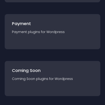
Payment
Payment
plugin
s for
Wordpress
Coming Soon
Coming Soon
plugin
s for
Wordpress