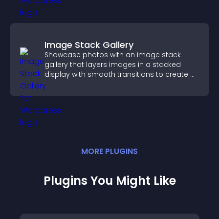
Image Stack Gallery
Showcase photos with an image stack
gallery that layers images in a stacked
display with smooth transitions to create a
visually striking presentation.
MORE
PLUGIN
S
Plugins You Might Like