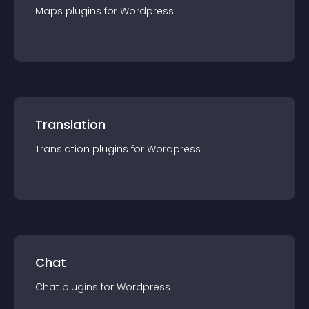
Maps
plugin
s for
Wordpress
Translation
Translation
plugin
s for
Wordpress
Chat
Chat
plugin
s for
Wordpress