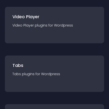
Video Player
Video Player
plugin
s for
Wordpress
Tabs
Tabs
plugin
s for
Wordpress