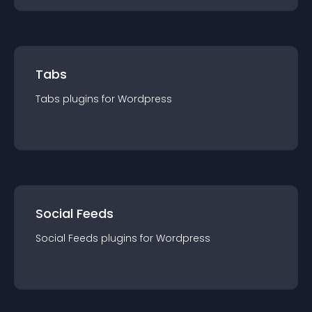
Tabs
Tabs
plugin
s for
Wordpress
Social Feeds
Social Feeds
plugin
s for
Wordpress