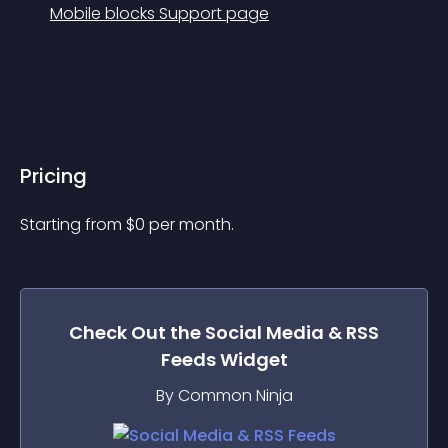
Mobile blocks Support page
Pricing
Starting from 
$
0
per month.
Check Out the
Social Media & RSS
Feeds
Widget
By Common Ninja