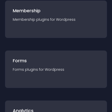
Membership
Membership
plugin
s for
Wordpress
Forms
Forms
plugin
s for
Wordpress
Analytics