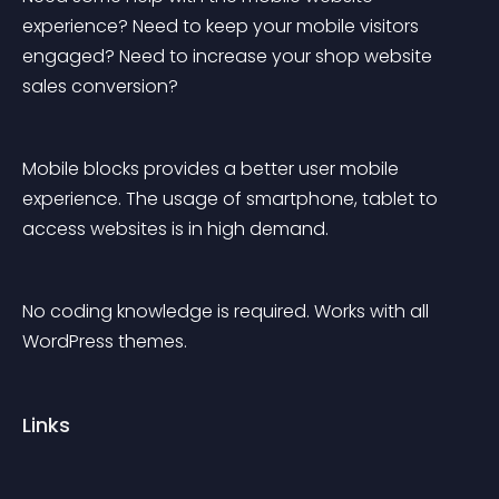
experience? Need to keep your mobile visitors 
engaged? Need to increase your shop website 
sales conversion?
Mobile blocks provides a better user mobile 
experience. The usage of smartphone, tablet to 
access websites is in high demand.
No coding knowledge is required. Works with all 
WordPress themes.
Links