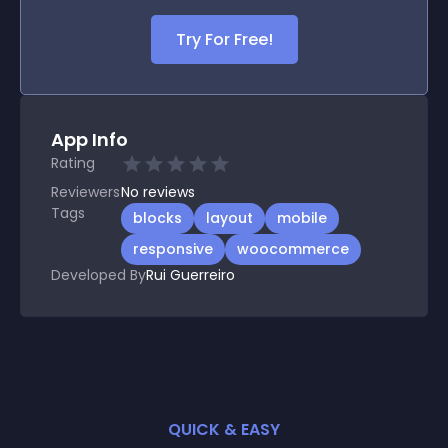
Try For Free!
App Info
Rating
Reviewers
No
reviews
Tags
blocks
layout
mobile
responsive
woocommerce
Developed By
Rui Guerreiro
QUICK & EASY