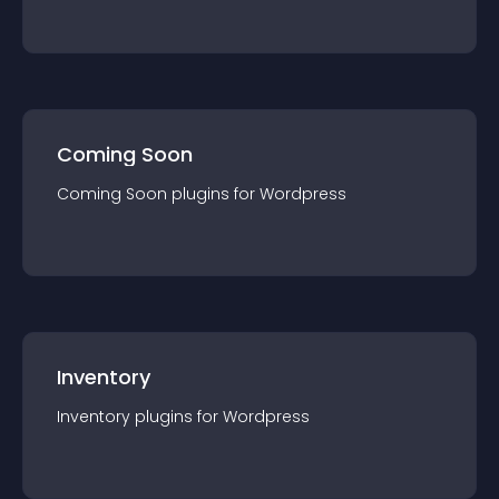
Coming Soon
Coming Soon
plugin
s for
Wordpress
Inventory
Inventory
plugin
s for
Wordpress