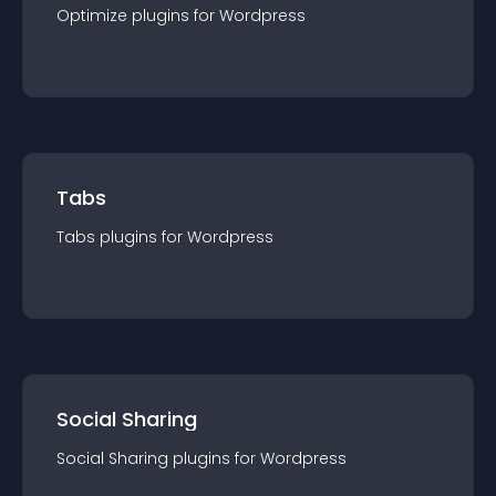
Optimize
plugin
s for
Wordpress
Tabs
Tabs
plugin
s for
Wordpress
Social Sharing
Social Sharing
plugin
s for
Wordpress