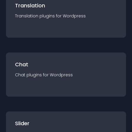
Translation
Translation
plugin
s for
Wordpress
Chat
Chat
plugin
s for
Wordpress
Slider