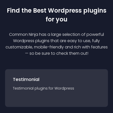
Find the Best
Wordpress
plugin
s
for you
Common Ninja has a large selection of powerful
Wordpress
plugin
s that are easy to use, fully
customizable, mobile-friendly and rich with features
— so be sure to check them out!
Testimonial
Testimonial
plugin
s for
Wordpress