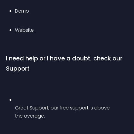
Demo
Website
I need help or I have a doubt, check our 
Support
Great Support, our free support is above 
the average.