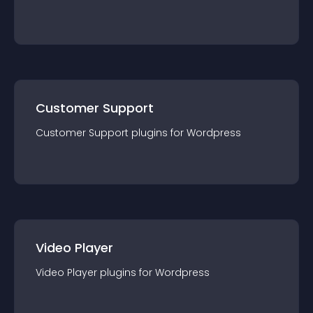
Customer Support
Customer Support
plugin
s for
Wordpress
Video Player
Video Player
plugin
s for
Wordpress