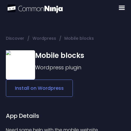
/
/
Discover
Wordpress
Mobile blocks
Mobile blocks
Wordpress
plugin
Install on
Wordpress
App Details
Need some help with the mobile website 