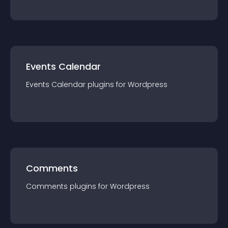
Events Calendar
Events Calendar
plugin
s for
Wordpress
Comments
Comments
plugin
s for
Wordpress