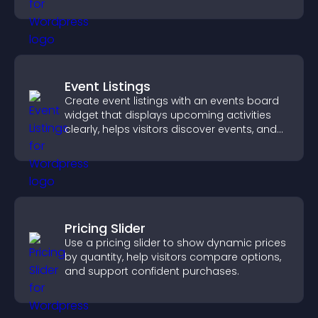
explore more of your channel.
Event Listings
Create event listings with an events board
widget that displays upcoming activities
clearly, helps visitors discover events, and
supports easy management.
Pricing Slider
Use a pricing slider to show dynamic prices
by quantity, help visitors compare options,
and support confident purchases.