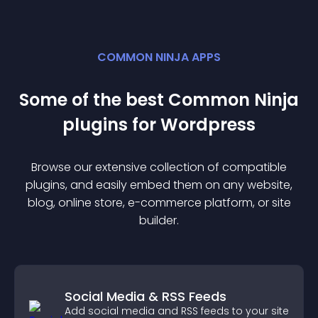
COMMON NINJA APPS
Some of the best Common Ninja
plugin
s for
Wordpress
Browse our extensive collection of compatible
plugin
s, and easily embed them on any website,
blog, online store, e-commerce platform, or site
builder.
Social Media & RSS Feeds
Add social media and RSS feeds to your site