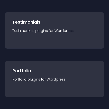
Testimonials
Testimonials
plugin
s for
Wordpress
Portfolio
Portfolio
plugin
s for
Wordpress