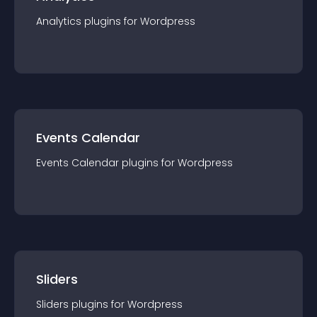
Analytics
plugin
s for
Wordpress
Events Calendar
Events Calendar
plugin
s for
Wordpress
Sliders
Sliders
plugin
s for
Wordpress