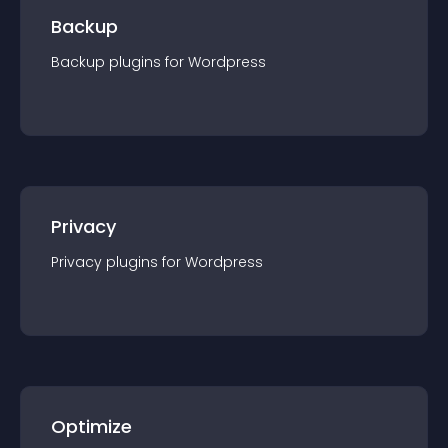
Backup
Backup
plugin
s for
Wordpress
Privacy
Privacy
plugin
s for
Wordpress
Optimize