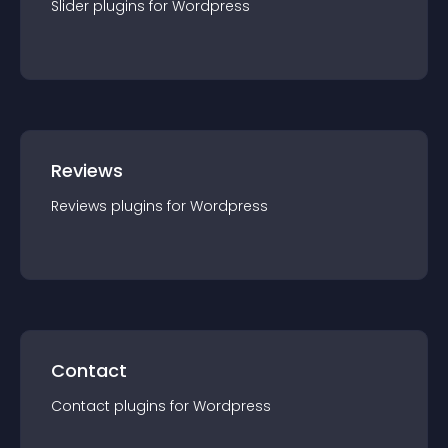
Slider
plugin
s for
Wordpress
Reviews
Reviews
plugin
s for
Wordpress
Contact
Contact
plugin
s for
Wordpress