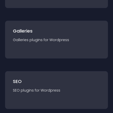
Galleries
Galleries
plugin
s for
Wordpress
SEO
SEO
plugin
s for
Wordpress