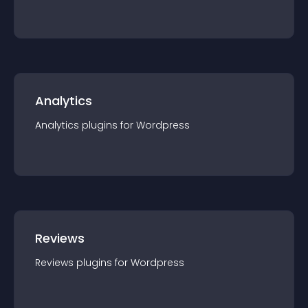
Analytics
Analytics
plugin
s for
Wordpress
Reviews
Reviews
plugin
s for
Wordpress