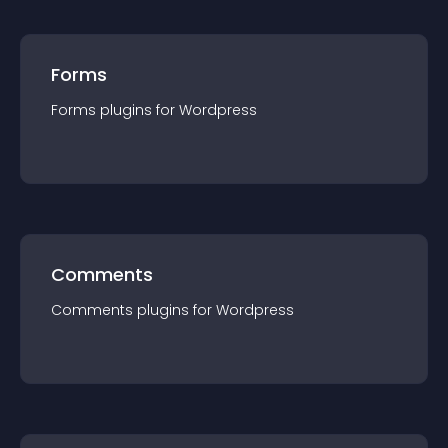
Forms
Forms
plugin
s for
Wordpress
Comments
Comments
plugin
s for
Wordpress