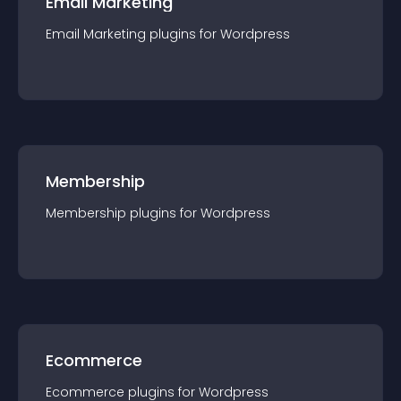
Email Marketing
Email Marketing
plugin
s for
Wordpress
Membership
Membership
plugin
s for
Wordpress
Ecommerce
Ecommerce
plugin
s for
Wordpress