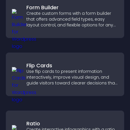
Form Builder
Create custom forms with a form builder
that offers advanced field types, easy
layout control, and flexible options for any
purpose.
Flip Cards
Use flip cards to present information
interactively, improve visual design, and
guide visitors toward clearer decisions that
support conversions.
Ratio
Create interactive infographics with a ratio