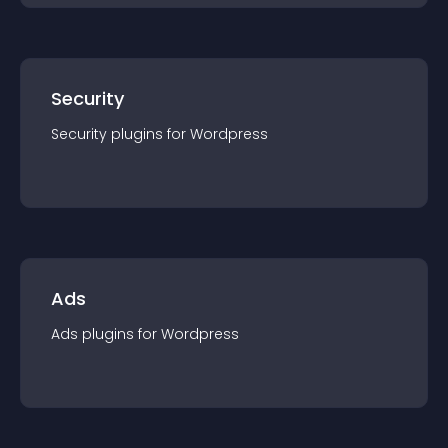
Security
Security
plugin
s for
Wordpress
Ads
Ads
plugin
s for
Wordpress