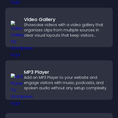
Video Gallery
Showcase videos with a video gallery that
organizes clips from multiple sources in
clear visual layouts that keep visitors
watching and support higher conversions.
MP3 Player
Add an MP3 Player to your website and
engage visitors with music, podcasts, and
spoken audio without any setup complexity.