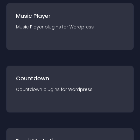
Music Player
Music Player
plugin
s for
Wordpress
Countdown
Countdown
plugin
s for
Wordpress