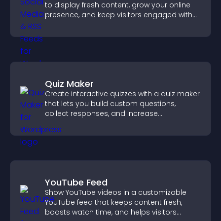
to display fresh content, grow your online
presence, and keep visitors engaged with
real time updates.
Quiz Maker
Create interactive quizzes with a quiz maker
that lets you build custom questions,
collect responses, and increase
engagement with easy site integration.
YouTube Feed
Show YouTube videos in a customizable
YouTube feed that keeps content fresh,
boosts watch time, and helps visitors