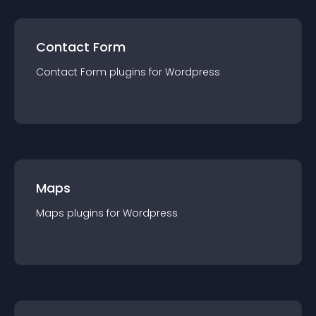
Contact Form
Contact Form
plugin
s for
Wordpress
Maps
Maps
plugin
s for
Wordpress