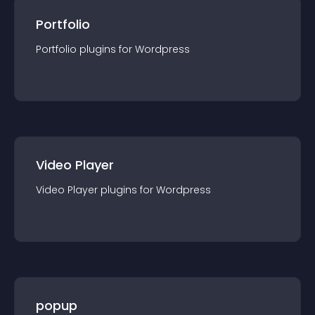
Portfolio
Portfolio
plugin
s for
Wordpress
Video Player
Video Player
plugin
s for
Wordpress
popup