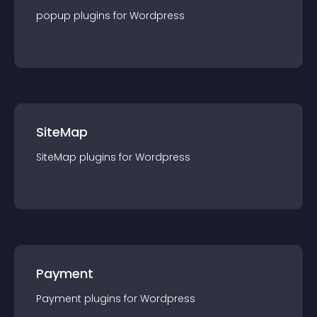
popup
plugin
s for
Wordpress
SiteMap
SiteMap
plugin
s for
Wordpress
Payment
Payment
plugin
s for
Wordpress