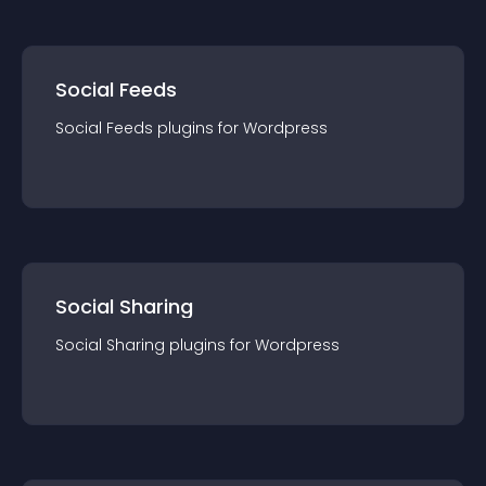
Social Feeds
Social Feeds
plugin
s for
Wordpress
Social Sharing
Social Sharing
plugin
s for
Wordpress