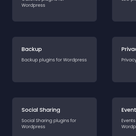
Wordpress
Backup
Priva
Backup
plugin
s for
Wordpress
Privac
Social Sharing
Even
Social Sharing
plugin
s for
Events
Wordpress
Wordp