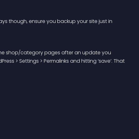
ys though, ensure you backup your site just in 
 the shop/category pages after an update you 
ress > Settings > Permalinks and hitting ‘save’. That 