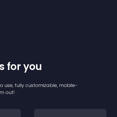
s for you
to use, fully customizable, mobile-
em out!