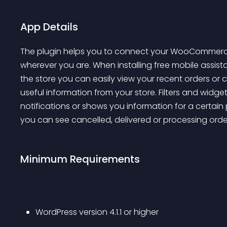
App Details
The plugin helps you to connect your WooCommerce 
wherever you are. When installing free mobile assis
the store you can easily view your recent orders or
useful information from your store. Filters and widg
notifications or shows you information for a certain p
you can see cancelled, delivered or processing ord
Minimum Requirements
WordPress version 4.1.1 or higher