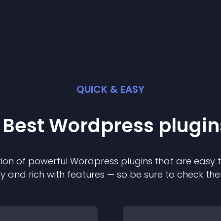
QUICK & EASY
 Best
Wordpress
plugin
ion of powerful
Wordpress
plugin
s that are easy 
ly and rich with features — so be sure to check th