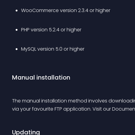
WooCommerce version 2.3.4 or higher
PHP version 5.2.4 or higher
MySQL version 5.0 or higher
Manual installation
The manual installation method involves downloadin
via your favourite FTP application. Visit our Documen
Updating