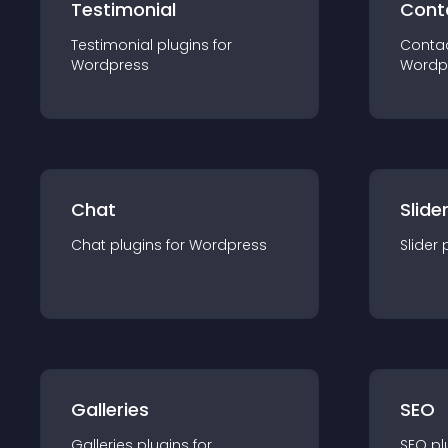
Testimonial
Cont
Testimonial
plugin
s for
Conta
Wordpress
Wordp
Chat
Slide
Chat
plugin
s for
Wordpress
Slider
Galleries
SEO
Galleries
plugin
s for
SEO
pl