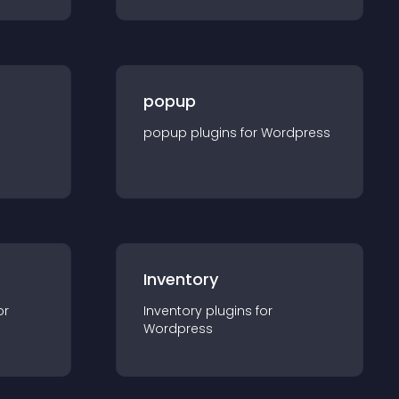
popup
popup
plugin
s for
Wordpress
Inventory
or
Inventory
plugin
s for
Wordpress