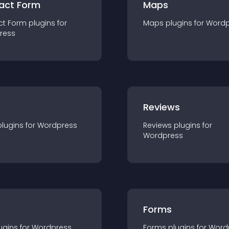
act Form
Maps
ct Form
plugin
s for
Maps
plugin
s for
Wordp
ress
r
Reviews
plugin
s for
Wordpress
Reviews
plugin
s for
Wordpress
Forms
ugin
s for
Wordpress
Forms
plugin
s for
Word