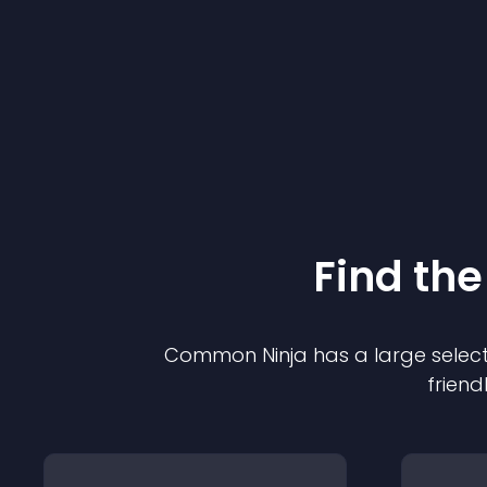
Find the
Common Ninja has a large select
friend