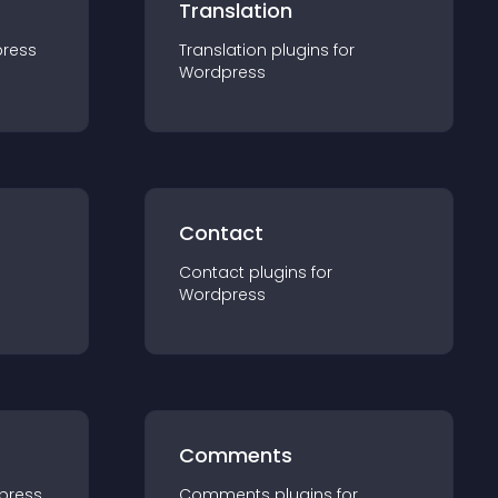
Translation
ress
Translation
plugin
s for
Wordpress
Contact
Contact
plugin
s for
Wordpress
Comments
press
Comments
plugin
s for