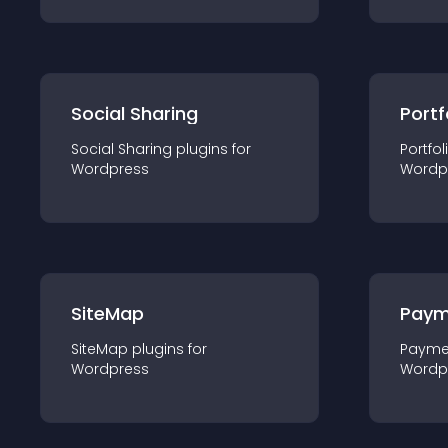
Social Sharing
Portf
Social Sharing
plugin
s for
Portfol
Wordpress
Wordp
SiteMap
Paym
SiteMap
plugin
s for
Payme
Wordpress
Wordp