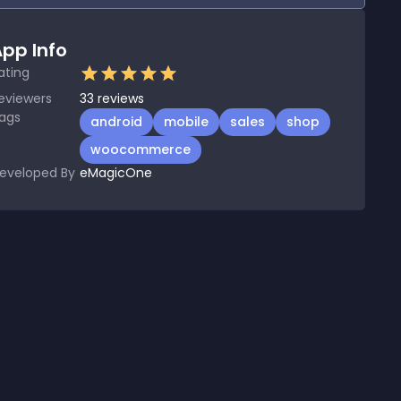
pp Info
ating
eviewers
33
reviews
ags
android
mobile
sales
shop
woocommerce
eveloped By
eMagicOne