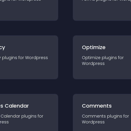
cy
Optimize
y
plugin
s for
Wordpress
Optimize
plugin
s for
Wordpress
ts Calendar
Comments
 Calendar
plugin
s for
Comments
plugin
s for
ress
Wordpress