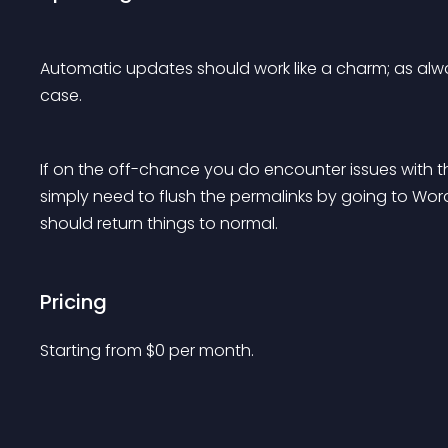
Automatic updates should work like a charm; as alwa
case.
If on the off-chance you do encounter issues with
simply need to flush the permalinks by going to WordP
should return things to normal.
Pricing
Starting from 
$
0
per month.