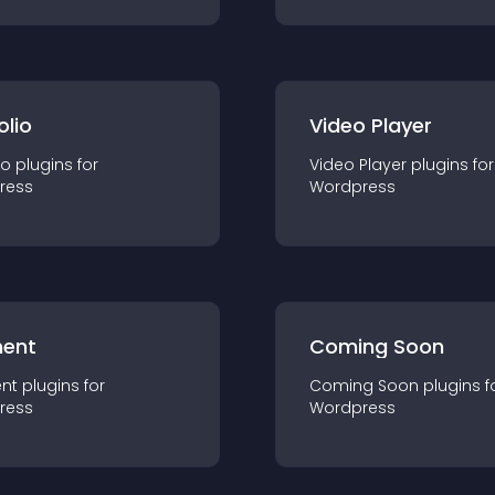
olio
Video Player
io
plugin
s for
Video Player
plugin
s for
ress
Wordpress
ent
Coming Soon
nt
plugin
s for
Coming Soon
plugin
s f
ress
Wordpress