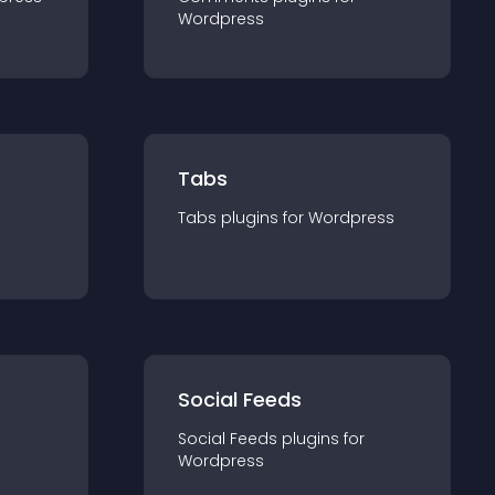
Wordpress
Tabs
Tabs
plugin
s for
Wordpress
Social Feeds
Social Feeds
plugin
s for
Wordpress