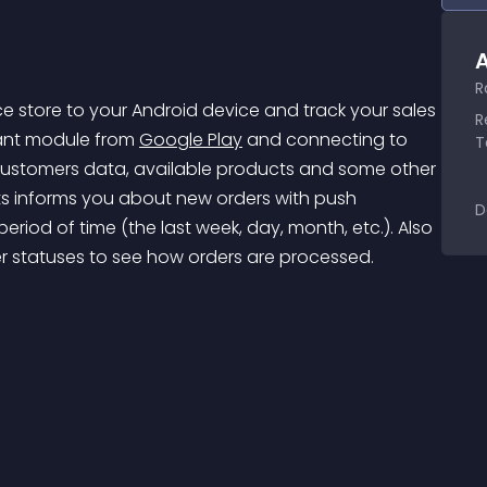
A
R
store to your Android device and track your sales 
R
tant module from 
Google Play
 and connecting to 
T
 customers data, available products and some other 
ets informs you about new orders with push 
D
eriod of time (the last week, day, month, etc.). Also 
er statuses to see how orders are processed.