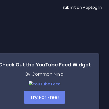
Submit an App
Log In
Check Out the
YouTube Feed
Widget
By Common Ninja
Try For Free!