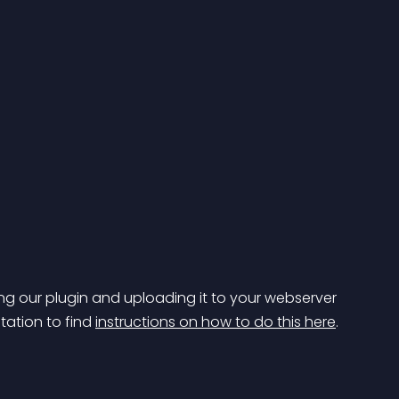
g our plugin and uploading it to your webserver 
tation to find 
instructions on how to do this here
.