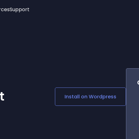
rces
Support
Trending
New!
More
See All Widgets
Opening Hours
Image Slider
See Platforms
Countdown Bar
Info List
Image Hover Effects
Timeline
Age Verification
3D
Cards
Social Media Links
t
Install on
Wordpress
Lottie Player