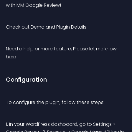
with MM Google Review!
Check out Demo and Plugin Details
Need a help or more feature, Please let me know 
here
Configuration
To configure the plugin, follow these steps:
1. In your WordPress dashboard, go to Settings > 