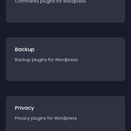
Comments
plugin
s for
Wordpress
Backup
Backup
plugin
s for
Wordpress
Privacy
Privacy
plugin
s for
Wordpress