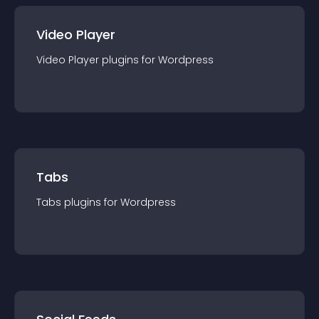
Video Player
Video Player
plugin
s for
Wordpress
Tabs
Tabs
plugin
s for
Wordpress