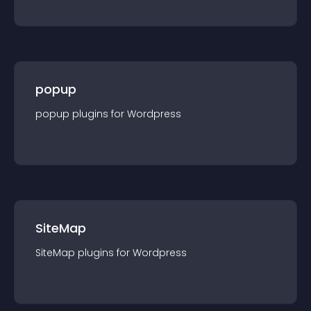
popup
popup
plugin
s for
Wordpress
SiteMap
SiteMap
plugin
s for
Wordpress