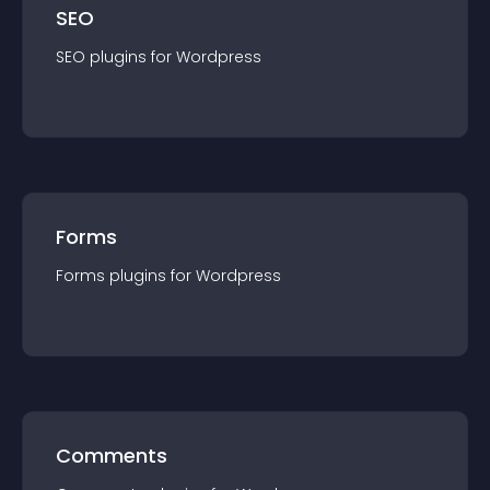
SEO
SEO
plugin
s for
Wordpress
Forms
Forms
plugin
s for
Wordpress
Comments