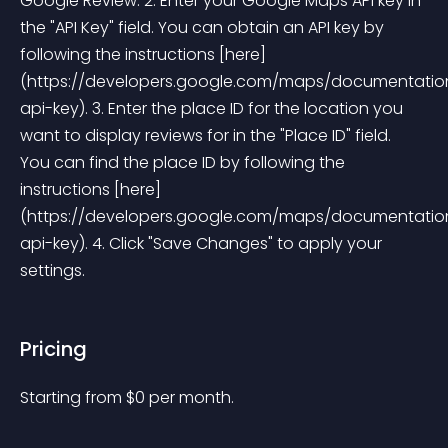
Google Review. 2. Enter your Google Maps API key in 
the "API Key" field. You can obtain an API key by 
following the instructions [here]
(https://developers.google.com/maps/documentation
api-key). 3. Enter the place ID for the location you 
want to display reviews for in the "Place ID" field. 
You can find the place ID by following the 
instructions [here]
(https://developers.google.com/maps/documentation
api-key). 4. Click "Save Changes" to apply your 
settings. 
Pricing
Starting from 
$
0
per month.