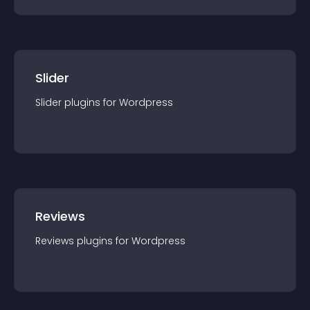
Slider
Slider
plugin
s for
Wordpress
Reviews
Reviews
plugin
s for
Wordpress