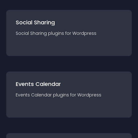
Social Sharing
Social Sharing
plugin
s for
Wordpress
Events Calendar
Events Calendar
plugin
s for
Wordpress