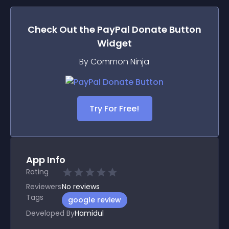
Check Out the
PayPal Donate Button
Widget
By Common Ninja
Try For Free!
App Info
Rating
Reviewers
No
reviews
Tags
google review
Developed By
Hamidul