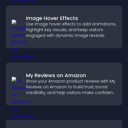
Image Hover Effects
Use image hover effects to add animations,
highlight key visuals, and keep visitors
engaged with dynamic image reveals.
My Reviews on Amazon
Show your Amazon product reviews with My
Reviews on Amazon to build trust, boost
credibility, and help visitors make confident
purchase decisions.