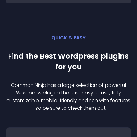
QUICK & EASY
Find the Best
Wordpress
plugin
s
for you
Common Ninja has a large selection of powerful
Wordpress
plugin
s that are easy to use, fully
customizable, mobile-friendly and rich with features
— so be sure to check them out!