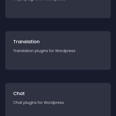
Translation
Translation
plugin
s for
Wordpress
Chat
Chat
plugin
s for
Wordpress