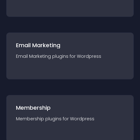
Email Marketing
Email Marketing
plugin
s for
Wordpress
Membership
Membership
plugin
s for
Wordpress