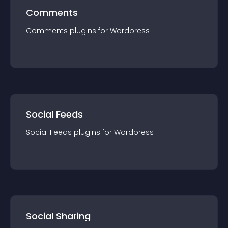
Comments
Comments
plugin
s for
Wordpress
Social Feeds
Social Feeds
plugin
s for
Wordpress
Social Sharing