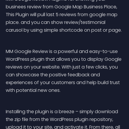
businees review from Google Map Business Place, 
This Plugin will pull last 5 reviews from google map 
place. and you can show review/testimonial 
carusol by using simple shortcode on post or page.
MM Google Review is a powerful and easy-to-use 
WordPress plugin that allows you to display Google 
reviews on your website. With just a few clicks, you 
can showcase the positive feedback and 
experiences of your customers and help build trust 
with potential new ones.
Installing the plugin is a breeze – simply download 
the zip file from the WordPress plugin repository, 
upload it to your site, and activate it. From there, all 