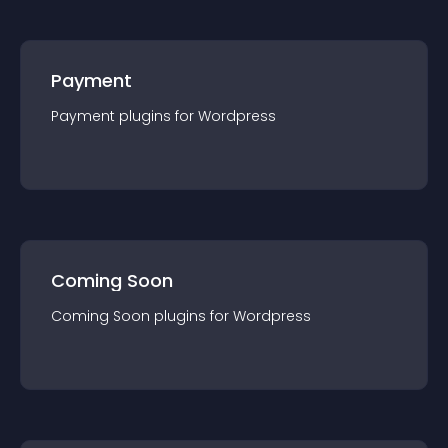
Payment
Payment
plugin
s for
Wordpress
Coming Soon
Coming Soon
plugin
s for
Wordpress