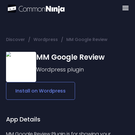
/
/
Discover
Wordpress
MM Google Review
MM Google Review
Wordpress
plugin
Install on
Wordpress
App Details
MM Google Review Plugin is for showing your 