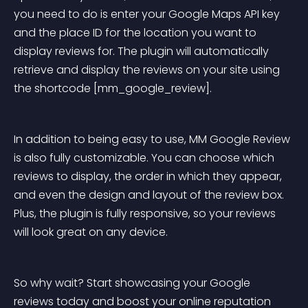
you need to do is enter your Google Maps API key 
and the place ID for the location you want to 
display reviews for. The plugin will automatically 
retrieve and display the reviews on your site using 
the shortcode [mm_google_review].
In addition to being easy to use, MM Google Review 
is also fully customizable. You can choose which 
reviews to display, the order in which they appear, 
and even the design and layout of the review box. 
Plus, the plugin is fully responsive, so your reviews 
will look great on any device.
So why wait? Start showcasing your Google 
reviews today and boost your online reputation 