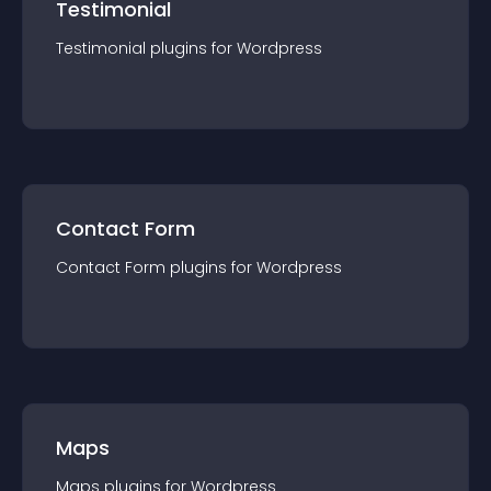
Testimonial
Testimonial
plugin
s for
Wordpress
Contact Form
Contact Form
plugin
s for
Wordpress
Maps
Maps
plugin
s for
Wordpress