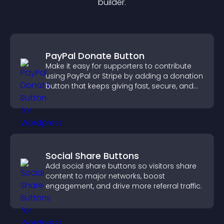
builder.
PayPal Donate Button
Make it easy for supporters to contribute
using PayPal or Stripe by adding a donation
button that keeps giving fast, secure, and
on site.
Social Share Buttons
Add social share buttons so visitors share
content to major networks, boost
engagement, and drive more referral traffic.