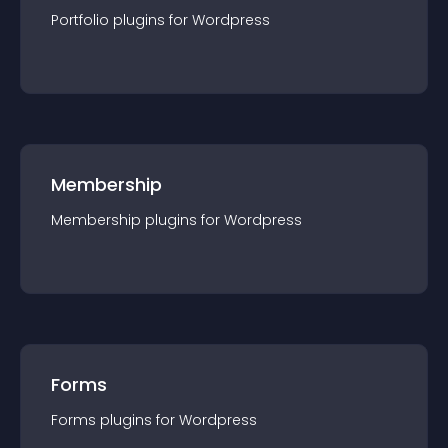
Portfolio
plugin
s for
Wordpress
Membership
Membership
plugin
s for
Wordpress
Forms
Forms
plugin
s for
Wordpress