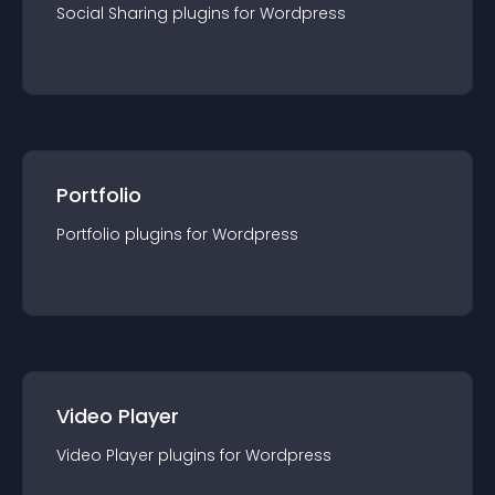
Social Sharing
plugin
s for
Wordpress
Portfolio
Portfolio
plugin
s for
Wordpress
Video Player
Video Player
plugin
s for
Wordpress