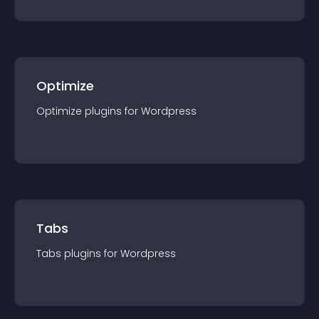
Optimize
Optimize
plugin
s for
Wordpress
Tabs
Tabs
plugin
s for
Wordpress