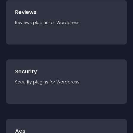
Reviews
Reviews
plugin
s for
Wordpress
Security
Security
plugin
s for
Wordpress
Ads