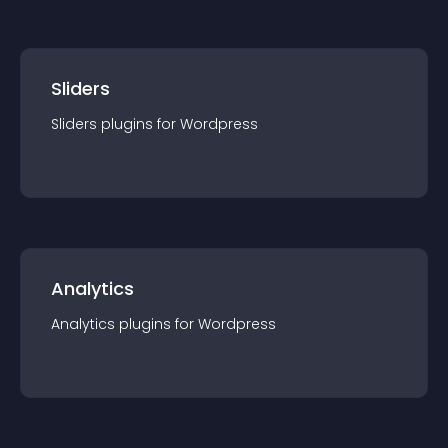
Sliders
Sliders
plugin
s for
Wordpress
Analytics
Analytics
plugin
s for
Wordpress