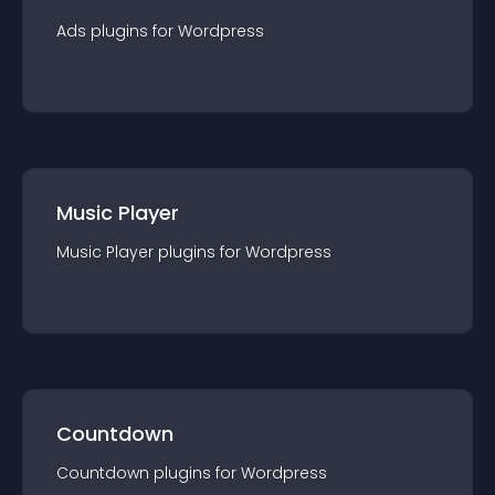
Ads
plugin
s for
Wordpress
Music Player
Music Player
plugin
s for
Wordpress
Countdown
Countdown
plugin
s for
Wordpress