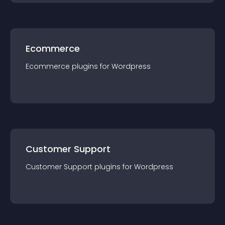
Ecommerce
Ecommerce
plugin
s for
Wordpress
Customer Support
Customer Support
plugin
s for
Wordpress