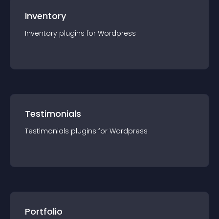
Inventory
Inventory
plugin
s for
Wordpress
Testimonials
Testimonials
plugin
s for
Wordpress
Portfolio