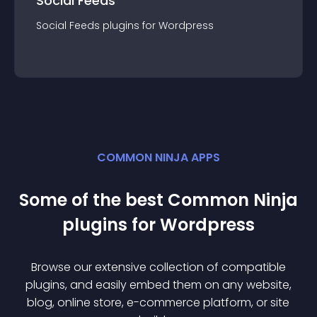
Social Feeds
Social Feeds
plugin
s for
Wordpress
COMMON NINJA APPS
Some of the best Common Ninja
plugin
s for
Wordpress
Browse our extensive collection of compatible
plugin
s, and easily embed them on any website,
blog, online store, e-commerce platform, or site