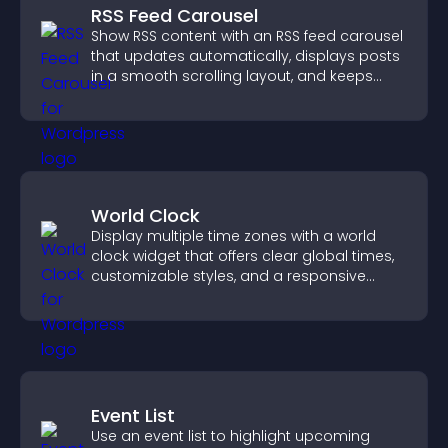
RSS Feed Carousel
Show RSS content with an RSS feed carousel
that updates automatically, displays posts
in a smooth scrolling layout, and keeps
visitors engaged.
World Clock
Display multiple time zones with a world
clock widget that offers clear global times,
customizable styles, and a responsive
design for better user experience.
Event List
Use an event list to highlight upcoming