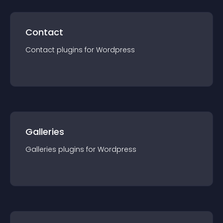
Contact
Contact
plugin
s for
Wordpress
Galleries
Galleries
plugin
s for
Wordpress