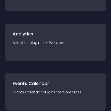
Analytics
Analytics
plugin
s for
Wordpress
Events Calendar
Events Calendar
plugin
s for
Wordpress