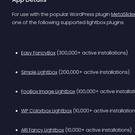
For use with the popular WordPress plugin 
MetaSlide
one of the following supported lightbox plugins:
Easy FancyBox
 (300,000+ active installations)
Simple Lightbox
 (200,000+ active installations)
FooBox Image Lightbox
 (100,000+ active installat
WP Colorbox Lightbox
 (10,000+ active installatio
ARI Fancy Lightbox
 (10,000+ active installations)