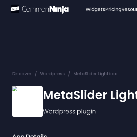
Widgets
Pricing
Resou
Popular
Image Hotspot
Telegram Chat
WhatsApp Chat
Audio Player
/
/
Discover
Wordpress
MetaSlider Lightbox
Logo
Slider
MetaSlider Ligh
Wordpress
plugin
App Details