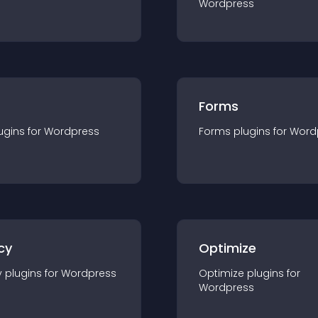
Wordpress
Forms
ugin
s for
Wordpress
Forms
plugin
s for
Word
cy
Optimize
y
plugin
s for
Wordpress
Optimize
plugin
s for
Wordpress