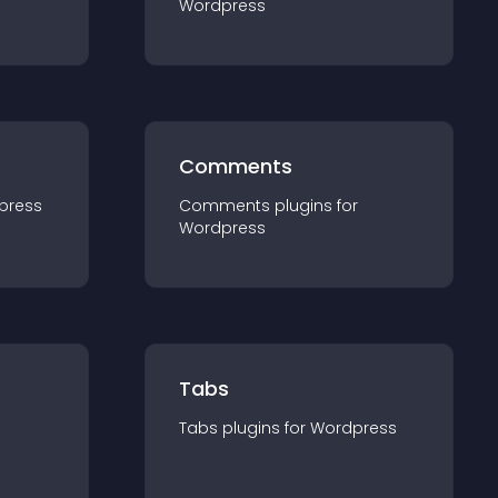
Wordpress
Comments
press
Comments
plugin
s for
Wordpress
Tabs
Tabs
plugin
s for
Wordpress