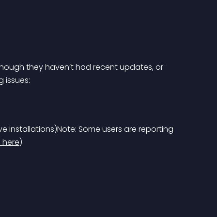
though they haven’t had recent updates, or 
 issues:
e installations)
Note: Some users are reporting 
 here
).