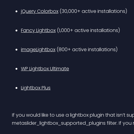
jQuery Colorbox
 (30,000+ active installations)
Fancy Lightbox
 (1,000+ active installations)
imageLightbox
 (800+ active installations)
WP Lightbox Ultimate
Lightbox Plus
If you would like to use a lightbox plugin that isn’t
metaslider_lightbox_supported_plugins filter. If you