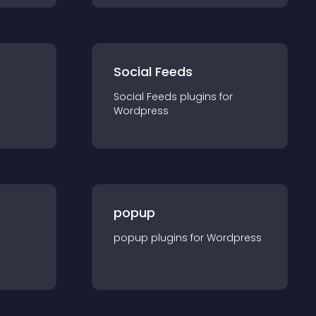
Social Feeds
Social Feeds
plugin
s for
Wordpress
popup
popup
plugin
s for
Wordpress