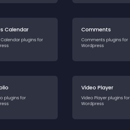
ts Calendar
Comments
 Calendar
plugin
s for
Comments
plugin
s for
ress
Wordpress
olio
Video Player
io
plugin
s for
Video Player
plugin
s for
ress
Wordpress