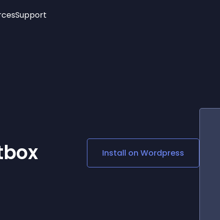
rces
Support
Trending
New!
More
See All Widgets
Opening Hours
Image Slider
See Platforms
Countdown Bar
Info List
Image Hover Effects
Timeline
Age Verification
3D
Cards
Social Media Links
tbox
Install on
Wordpress
Lottie Player