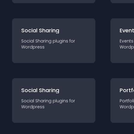
Social Sharing
Even
Social Sharing
plugin
s for
Events
Wordpress
Wordp
Social Sharing
Portf
Social Sharing
plugin
s for
Portfol
Wordpress
Wordp