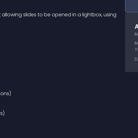
r
 allowing slides to be opened in a lightbox, using 
A
R
R
T
D
ions)
ns)