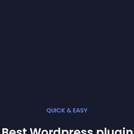
QUICK & EASY
 Best
Wordpress
plugin