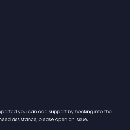
 supported you can add support by hooking into the 
 need assistance, please open an issue.