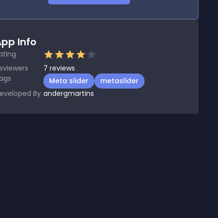
pp Info
ating
eviewers
7
reviews
ags
Meta slider
metaslider
eveloped By
andergmartins