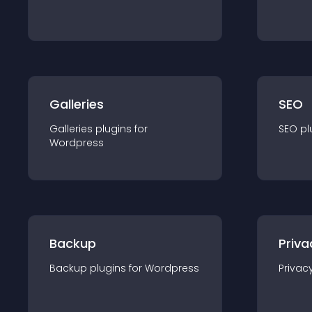
Galleries
SEO
Galleries
plugin
s for
SEO
pl
Wordpress
Backup
Priva
Backup
plugin
s for
Wordpress
Privac