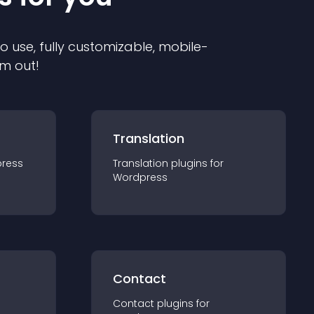
to use, fully customizable, mobile-
em out!
Translation
ress
Translation
plugin
s for
Wordpress
Contact
Contact
plugin
s for