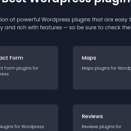
ion of powerful
Wordpress
plugin
s that are easy 
ly and rich with features — so be sure to check th
act Form
Maps
ct Form
plugin
s for
Maps
plugin
s for
Wordp
ress
r
Reviews
plugin
s for
Wordpress
Reviews
plugin
s for