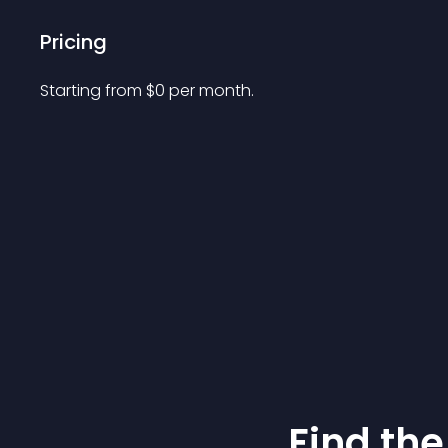
Pricing
Starting from 
$
0
per month.
Find the