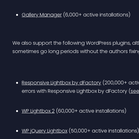
Gallery Manager
 (6,000+ active installations)
We also support the following WordPress plugins, al
sometimes go long periods without the authors fixing
Responsive Lightbox by dFactory
 (200,000+ activ
errors with Responsive Lightbox by dFactory (
see
WP Lightbox 2
 (60,000+ active installations)
WP jQuery Lightbox
 (50,000+ active installations)