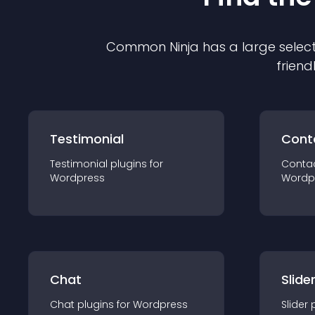
Common Ninja has a large select
friend
Testimonial
Cont
Testimonial
plugin
s for
Conta
Wordpress
Wordp
Chat
Slide
Chat
plugin
s for
Wordpress
Slider