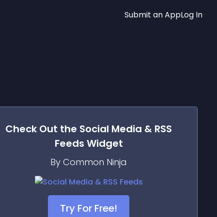
Submit an App
Log In
Check Out the
Social Media & RSS
Feeds
Widget
By Common Ninja
Try For Free!