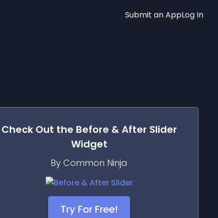
Submit an App
Log In
Check Out the
Before & After Slider
Widget
By Common Ninja
Try For Free!