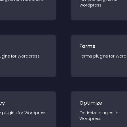
Wordpress
Forms
ugin
s for
Wordpress
Forms
plugin
s for
Word
cy
Optimize
y
plugin
s for
Wordpress
Optimize
plugin
s for
Wordpress