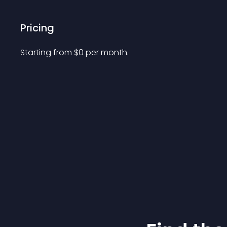
Pricing
Starting from 
$
0
per month.