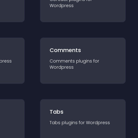
Wordpress
Comments
press
Comments
plugin
s for
Wordpress
Tabs
Tabs
plugin
s for
Wordpress