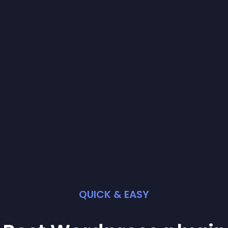
QUICK & EASY