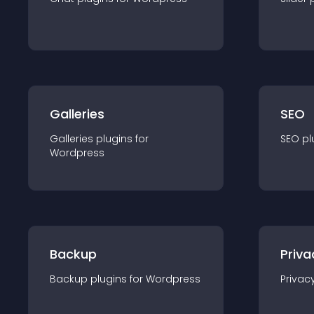
Galleries
SEO
Galleries
plugin
s for
SEO
pl
Wordpress
Backup
Priva
Backup
plugin
s for
Wordpress
Privac