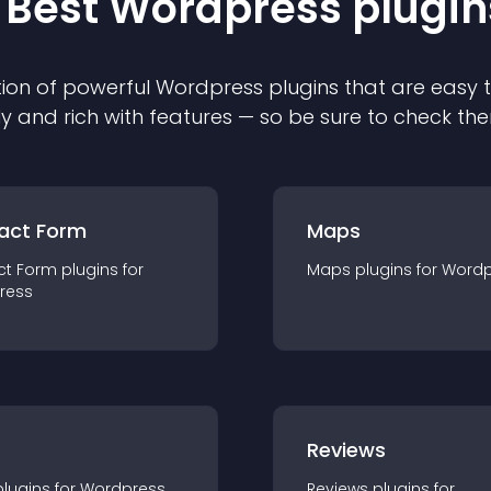
 Best
Wordpress
plugin
ion of powerful
Wordpress
plugin
s that are easy 
ly and rich with features — so be sure to check th
act Form
Maps
ct Form
plugin
s for
Maps
plugin
s for
Wordp
ress
r
Reviews
plugin
s for
Wordpress
Reviews
plugin
s for