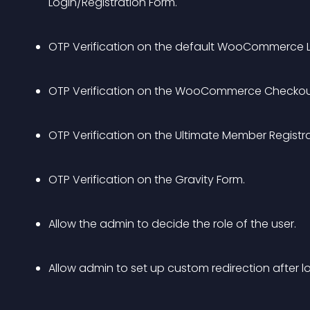
Login/Registration Form.
OTP Verification on the default WooCommerce L
OTP Verification on the WooCommerce Checkou
OTP Verification on the Ultimate Member Registr
OTP Verification on the Gravity Form.
Allow the admin to decide the role of the user.
Allow admin to set up custom redirection after lo