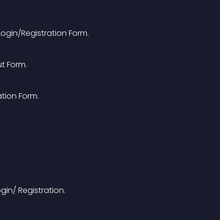
ogin/Registration Form.
t Form.
ation Form.
gin/ Registration.