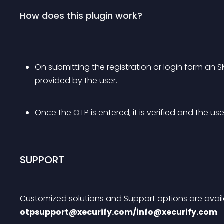
How does this plugin work?
On submitting the registration or login form an 
provided by the user.
Once the OTP is entered, it is verified and the use
SUPPORT
Customized solutions and Support options are availa
otpsupport@xecurify.com
/
info@xecurify.com
.