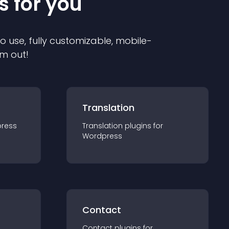
s for you
to use, fully customizable, mobile-
em out!
Translation
ress
Translation
plugin
s for
Wordpress
Contact
Contact
plugin
s for