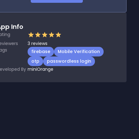
pp Info
ating
eviewers
3
reviews
ags
firebase
Mobile Verification
otp
passwordless login
eveloped By
miniOrange