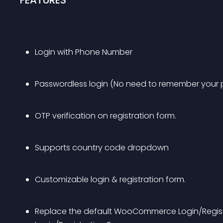
FEATURES
Login with Phone Number
Passwordless login (No need to remember your
OTP verification on registration form.
Supports country code dropdown
Customizable login & registration form.
Replace the default WooCommerce Login/Registr