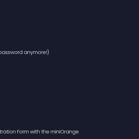
 password anymore!)
ation Form with the miniOrange 