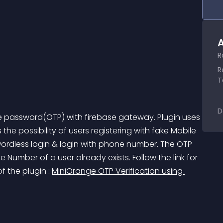
A
R
R
T
D
me password(OTP) with firebase gateway. Plugin uses 
the possibility of users registering with fake Mobile 
wordless login & login with phone number. The OTP 
le Number of a user already exists.
 Follow the link for 
 the plugin : 
MiniOrange OTP Verification using 