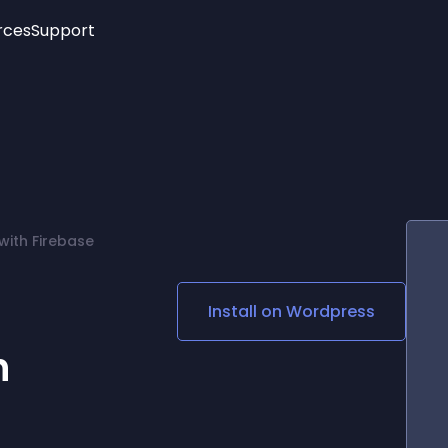
rces
Support
Trending
New!
More
See All Widgets
Opening Hours
Image Slider
See Platforms
Countdown Bar
Info List
Image Hover Effects
Timeline
Age Verification
with Firebase
3D
Cards
Social Media Links
Install on
Wordpress
Lottie Player
h