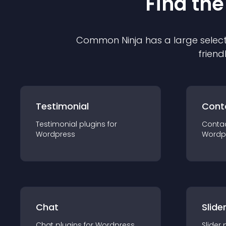
Find the
Common Ninja has a large select
friend
Testimonial
Cont
Testimonial
plugin
s for
Conta
Wordpress
Wordp
Chat
Slide
Chat
plugin
s for
Wordpress
Slider