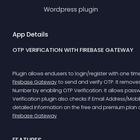
Wordpress
plugin
App Details
OTP VERIFICATION WITH FIREBASE GATEWAY
Plugin allows endusers to login/register with one ti
Firebase Gateway
 to send and verify OTP. It removes 
Number by enabling OTP Verification. It allows pass
Verification plugin also checks if Email Address/Mobi
detailed information on the free and premium plan of
Firebase Gateway