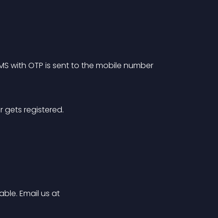
SMS with OTP is sent to the mobile number 
r gets registered.
ble. Email us at 