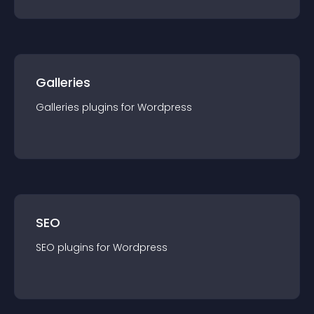
Galleries
Galleries
plugin
s for
Wordpress
SEO
SEO
plugin
s for
Wordpress