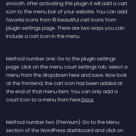
smooth. After activating this plugin it will add a cart 
icon to the menu bar of your website. You can add 
favorite icons from 16 beautiful cart icons from 
plugin settings page. There are two ways you can 
include a cart icon in the menu
Method number one: Go to the plugin settings 
page. click on the menu court settings tab. select a 
menu from the dropdown here and save. Now look 
at the frontend, the cart icon has been added at 
the end of that menu item. You can only add a 
court icon to a menu from here.
Docs
Method number two (Premium): Go to the Menu 
section of the WordPress dashboard and click on 