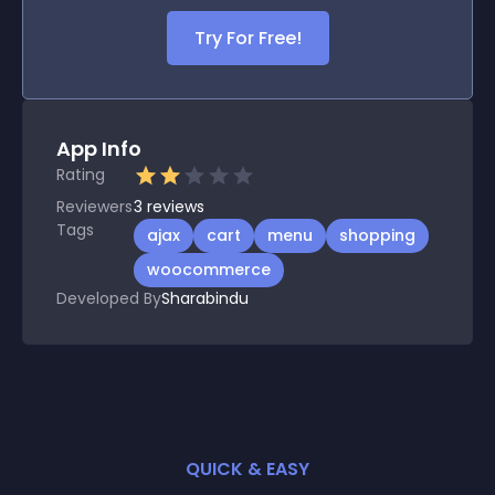
Try For Free!
App Info
Rating
Reviewers
3
reviews
Tags
ajax
cart
menu
shopping
woocommerce
Developed By
Sharabindu
QUICK & EASY