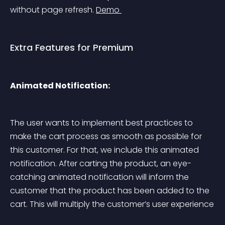
without page refresh. 
Demo 
Extra Features for Premium
Animated Notification:
The user wants to implement best practices to 
make the cart process as smooth as possible for 
this customer. For that, we include this animated 
notification. After carting the product, an eye-
catching animated notification will inform the 
customer that the product has been added to the 
cart. This will multiply the customer’s user experience