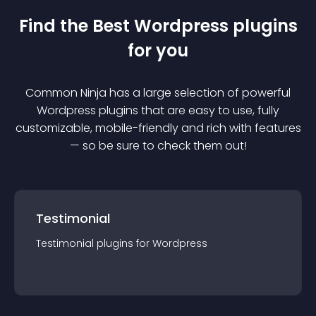
Find the Best
Wordpress
plugin
s
for you
Common Ninja has a large selection of powerful
Wordpress
plugin
s that are easy to use, fully
customizable, mobile-friendly and rich with features
— so be sure to check them out!
Testimonial
Testimonial
plugin
s for
Wordpress