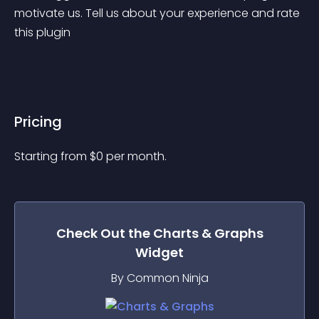
motivate us. Tell us about your experience and rate 
this plugin
Pricing
Starting from 
$
0
per month.
Check Out the
Charts & Graphs
Widget
By Common Ninja