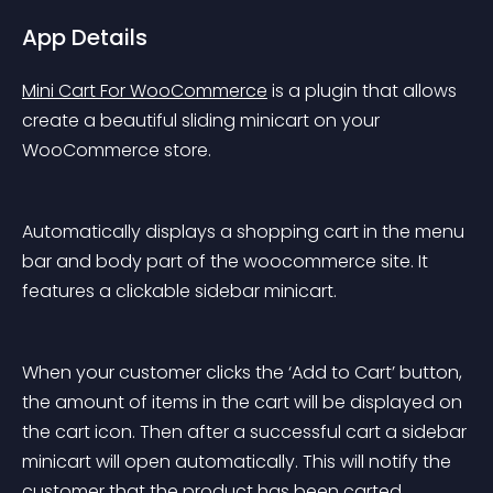
App Details
Mini Cart For WooCommerce
 is a plugin that allows 
create a beautiful sliding minicart on your 
WooCommerce store.
Automatically displays a shopping cart in the menu 
bar and body part of the woocommerce site. It 
features a clickable sidebar minicart.
When your customer clicks the ‘Add to Cart’ button, 
the amount of items in the cart will be displayed on 
the cart icon. Then after a successful cart a sidebar 
minicart will open automatically. This will notify the 
customer that the product has been carted.