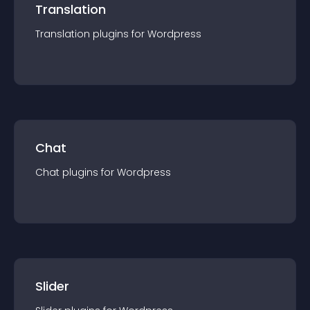
Translation
Translation
plugin
s for
Wordpress
Chat
Chat
plugin
s for
Wordpress
Slider