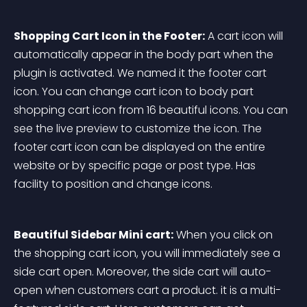
Shopping Cart Icon in the Footer:
 A cart icon will 
automatically appear in the body part when the 
plugin is activated. We named it the footer cart 
icon. You can change cart icon to body part 
shopping cart icon from 16 beautiful icons. You can 
see the live preview to customize the icon. The 
footer cart icon can be displayed on the entire 
website or by specific page or post type. Has 
facility to position and change icons.
Beautiful Sidebar Mini cart:
 When you click on 
the shopping cart icon, you will immediately see a 
side cart open. Moreover, the side cart will auto-
open when customers cart a product. it is a multi-