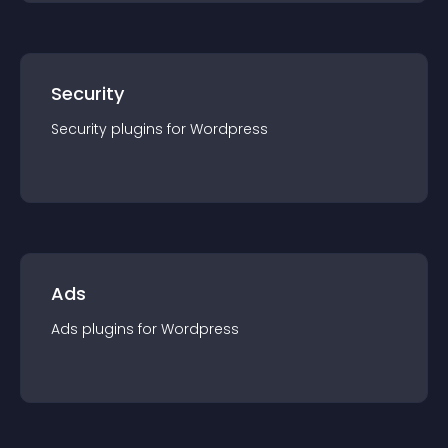
Security
Security
plugin
s for
Wordpress
Ads
Ads
plugin
s for
Wordpress