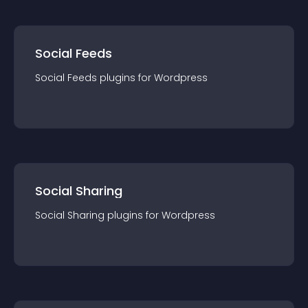
Social Feeds
Social Feeds
plugin
s for
Wordpress
Social Sharing
Social Sharing
plugin
s for
Wordpress