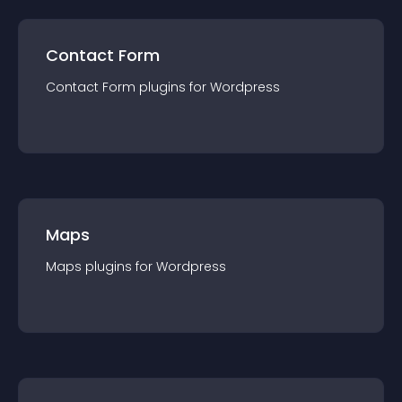
Contact Form
Contact Form
plugin
s for
Wordpress
Maps
Maps
plugin
s for
Wordpress