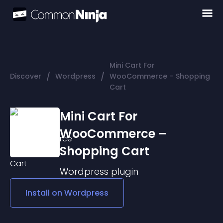
Mini Cart For
/
/
Discover
Wordpress
WooCommerce – Shopping
Cart
Mini Cart For
WooCommerce –
Shopping Cart
Wordpress
plugin
Install on
Wordpress