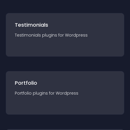
Testimonials
Testimonials
plugin
s for
Wordpress
Portfolio
Portfolio
plugin
s for
Wordpress