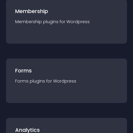
Membership
Membership
plugin
s for
Wordpress
Forms
Forms
plugin
s for
Wordpress
Analytics