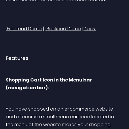
 Frontend Demo
 | 
 Backend Demo
 |
Docs 
Features
Shopping Cart Icon in the Menu bar 
(navigation bar):
You have shopped on an e-commerce website 
and of course a small menu cart icon located in 
the menu of the website makes your shopping 