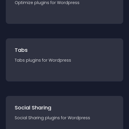
Optimize
plugin
s for
Wordpress
Tabs
Tabs
plugin
s for
Wordpress
Social Sharing
Social Sharing
plugin
s for
Wordpress