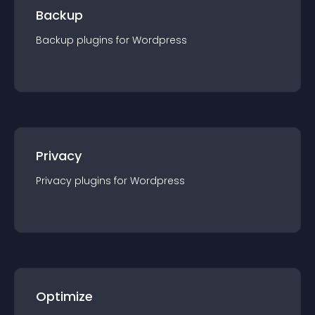
Backup
Backup
plugin
s for
Wordpress
Privacy
Privacy
plugin
s for
Wordpress
Optimize