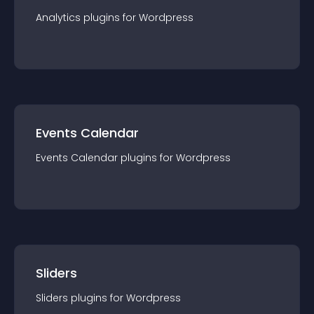
Analytics
plugin
s for
Wordpress
Events Calendar
Events Calendar
plugin
s for
Wordpress
Sliders
Sliders
plugin
s for
Wordpress