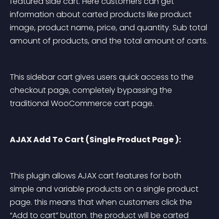
featured side cart. Here customers can get 
information about carted products like product 
image, product name, price, and quantity. Sub total 
amount of products, and the total amount of carts.
This sidebar cart gives users quick access to the 
checkout page, completely bypassing the 
traditional WooCommerce cart page.
AJAX Add To Cart (Single Product Page ):
This plugin allows AJAX cart features for both 
simple and variable products on a single product 
page. this means that when customers click the 
“Add to cart” button. the product will be carted 