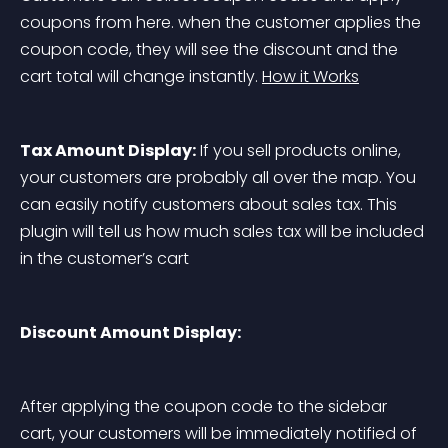
coupons from here. when the customer applies the 
coupon code, they will see the discount and the 
cart total will change instantly. 
How it Works
Tax Amount Display:
 If you sell products online, 
your customers are probably all over the map. You 
can easily notify customers about sales tax. This 
plugin will tell us how much sales tax will be included 
in the customer’s cart
Discount Amount Display:
After applying the coupon code to the sidebar 
cart, your customers will be immediately notified of 