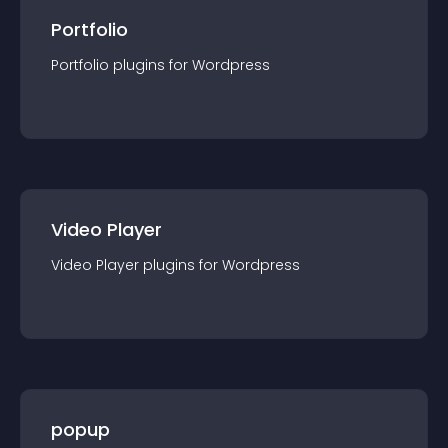
Portfolio
Portfolio
plugin
s for
Wordpress
Video Player
Video Player
plugin
s for
Wordpress
popup