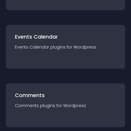
Events Calendar
Events Calendar
plugin
s for
Wordpress
Comments
Comments
plugin
s for
Wordpress