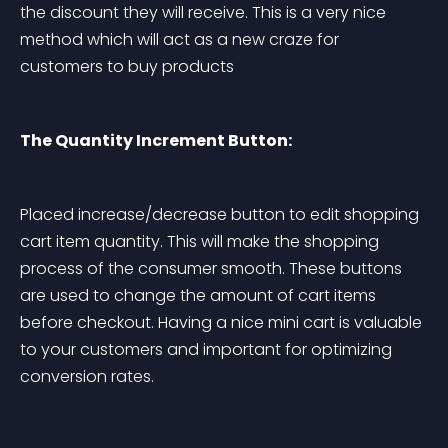
the discount they will receive. This is a very nice 
method which will act as a new craze for 
customers to buy products
The Quantity Increment Button:
Placed increase/decrease button to edit shopping 
cart item quantity. This will make the shopping 
process of the consumer smooth. These buttons 
are used to change the amount of cart items 
before checkout. Having a nice mini cart is valuable 
to your customers and important for optimizing 
conversion rates.