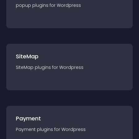
popup
plugin
s for
Wordpress
SiteMap
SiteMap
plugin
s for
Wordpress
Payment
Payment
plugin
s for
Wordpress