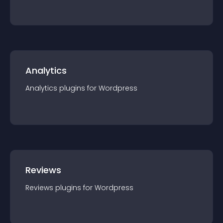
Analytics
Analytics
plugin
s for
Wordpress
Reviews
Reviews
plugin
s for
Wordpress