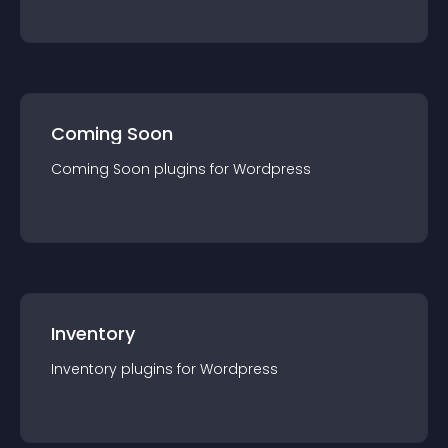
Coming Soon
Coming Soon
plugin
s for
Wordpress
Inventory
Inventory
plugin
s for
Wordpress