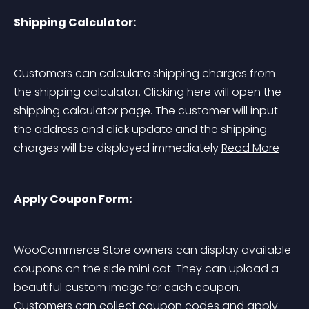
Shipping Calculator:
Customers can calculate shipping charges from 
the shipping calculator. Clicking here will open the 
shipping calculator page. The customer will input 
the address and click update and the shipping 
charges will be displayed immediately 
Read More
Apply Coupon Form:
WooCommerce Store owners can display available 
coupons on the side mini cat. They can upload a 
beautiful custom image for each coupon. 
Customers can collect coupon codes and apply 