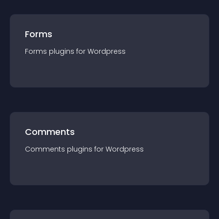
Forms
Forms
plugin
s for
Wordpress
Comments
Comments
plugin
s for
Wordpress