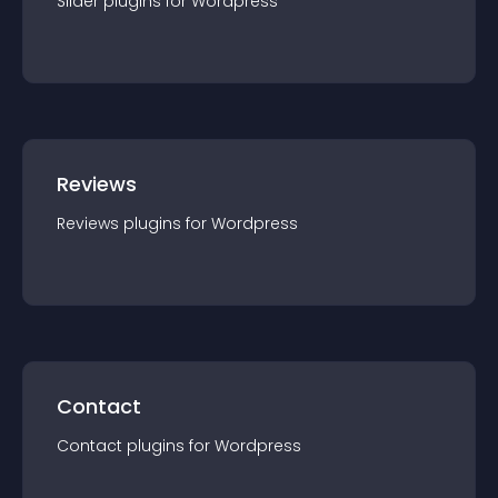
Slider
plugin
s for
Wordpress
Reviews
Reviews
plugin
s for
Wordpress
Contact
Contact
plugin
s for
Wordpress