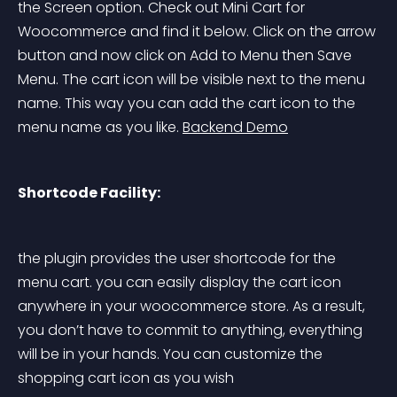
the Screen option. Check out Mini Cart for 
Woocommerce and find it below. Click on the arrow 
button and now click on Add to Menu then Save 
Menu. The cart icon will be visible next to the menu 
name. This way you can add the cart icon to the 
menu name as you like. 
Backend Demo
Shortcode Facility:
the plugin provides the user shortcode for the 
menu cart. you can easily display the cart icon 
anywhere in your woocommerce store. As a result, 
you don’t have to commit to anything, everything 
will be in your hands. You can customize the 
shopping cart icon as you wish