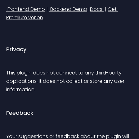
 Frontend Demo
 | 
 Backend Demo
 |
Docs 
 | 
Get 
Premium verion
Privacy
This plugin does not connect to any third-party 
applications. It does not collect or store any user 
information.
Feedback
Your suggestions or feedback about the plugin will 