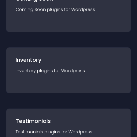
Coming Soon
plugin
s for
Wordpress
Inventory
Inventory
plugin
s for
Wordpress
Testimonials
Testimonials
plugin
s for
Wordpress