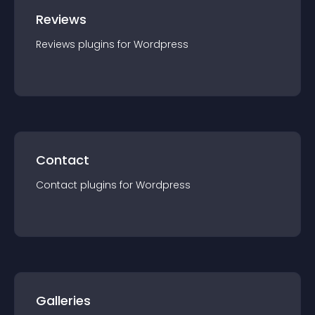
Reviews
Reviews
plugin
s for
Wordpress
Contact
Contact
plugin
s for
Wordpress
Galleries