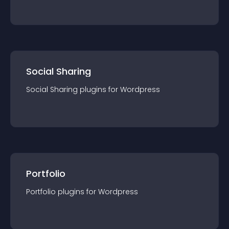
Social Sharing
Social Sharing
plugin
s for
Wordpress
Portfolio
Portfolio
plugin
s for
Wordpress