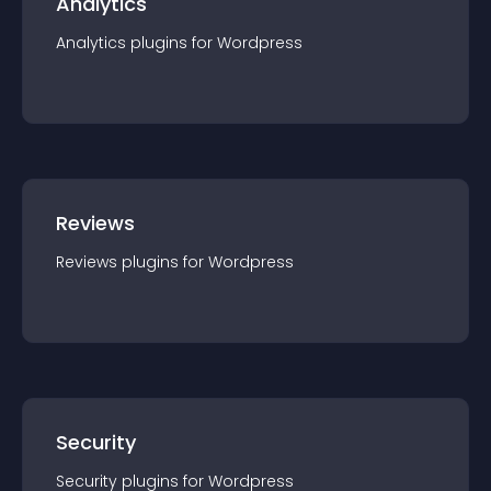
Analytics
Analytics
plugin
s for
Wordpress
Reviews
Reviews
plugin
s for
Wordpress
Security
Security
plugin
s for
Wordpress