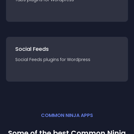
Social Feeds
Social Feeds
plugin
s for
Wordpress
COMMON NINJA APPS
Some of the best Common Ninja