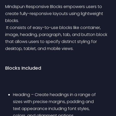
Mindspun Responsive Blocks empowers users to 
create fully-responsive layouts using lightweight 
blocks.
 It consists of easy-to-use blocks like container, 
image, heading, paragraph, tab, and button block 
that allows users to specify distinct styling for 
desktop, tablet, and mobile views.
Blocks Included
Heading – Create headings in a range of 
sizes with precise margins, padding and 
text appearance including font styles, 
colors, and alignment options.