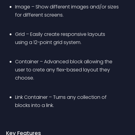
Image – Show different images and/or sizes 
for different screens.
Grid – Easily create responsive layouts 
using a 12-point grid system.
Container – Advanced block allowing the 
user to crete any flex-based layout they 
choose.
Link Container – Turns any collection of 
blocks into a link.
Key Features