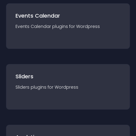
Events Calendar
Events Calendar
plugin
s for
Wordpress
Sliders
Sliders
plugin
s for
Wordpress