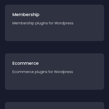
Membership
Membership
plugin
s for
Wordpress
Ecommerce
Ecommerce
plugin
s for
Wordpress