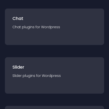
Chat
Chat
plugin
s for
Wordpress
Slider
Slider
plugin
s for
Wordpress