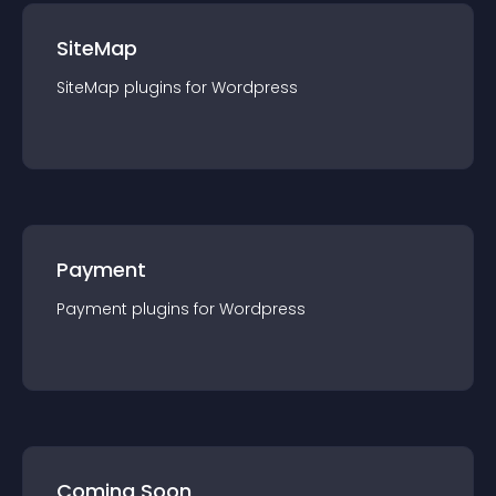
SiteMap
SiteMap
plugin
s for
Wordpress
Payment
Payment
plugin
s for
Wordpress
Coming Soon