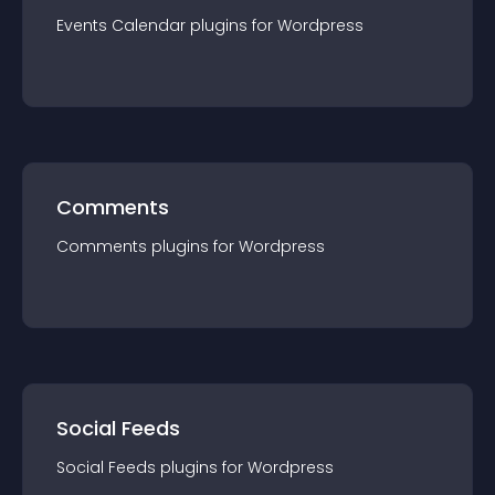
Events Calendar
plugin
s for
Wordpress
Comments
Comments
plugin
s for
Wordpress
Social Feeds
Social Feeds
plugin
s for
Wordpress