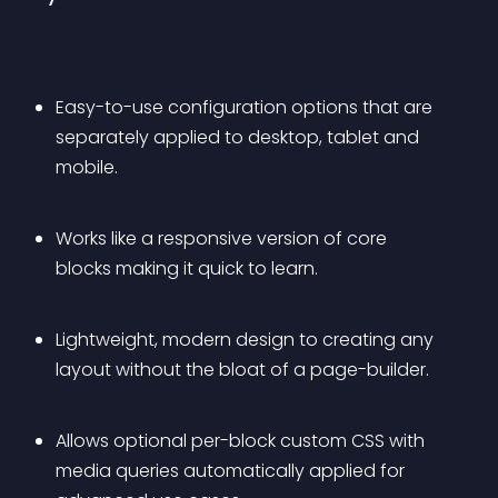
Easy-to-use configuration options that are 
separately applied to desktop, tablet and 
mobile.
Works like a responsive version of core 
blocks making it quick to learn.
Lightweight, modern design to creating any 
layout without the bloat of a page-builder.
Allows optional per-block custom CSS with 
media queries automatically applied for 