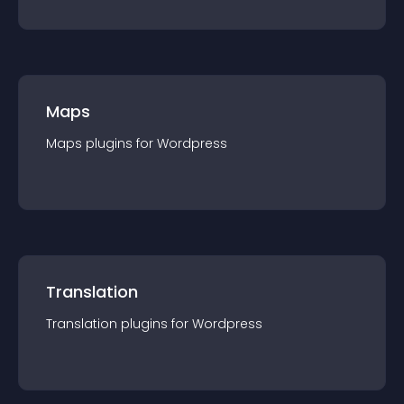
Maps
Maps
plugin
s for
Wordpress
Translation
Translation
plugin
s for
Wordpress