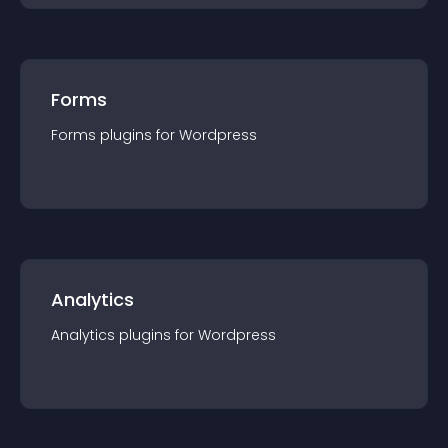
Forms
Forms
plugin
s for
Wordpress
Analytics
Analytics
plugin
s for
Wordpress