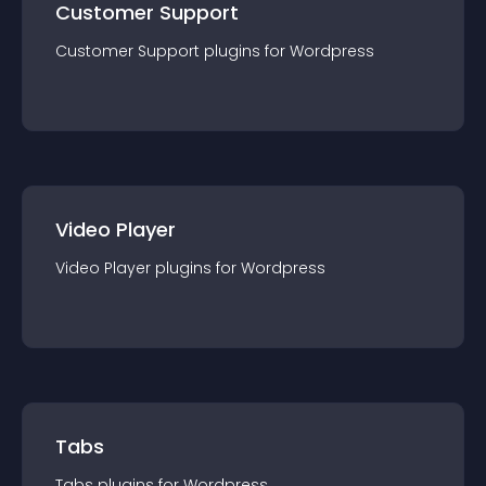
Customer Support
Customer Support
plugin
s for
Wordpress
Video Player
Video Player
plugin
s for
Wordpress
Tabs
Tabs
plugin
s for
Wordpress