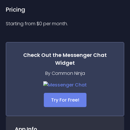
Pricing
Starting from 
$
0
per month.
Check Out the
Messenger Chat
Widget
By Common Ninja
Try For Free!
App Info