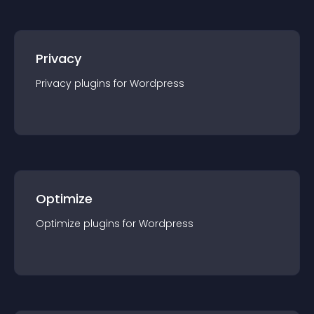
Privacy
Privacy
plugin
s for
Wordpress
Optimize
Optimize
plugin
s for
Wordpress