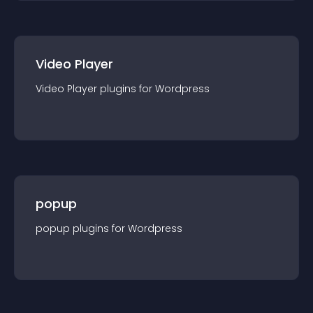
Video Player
Video Player
plugin
s for
Wordpress
popup
popup
plugin
s for
Wordpress