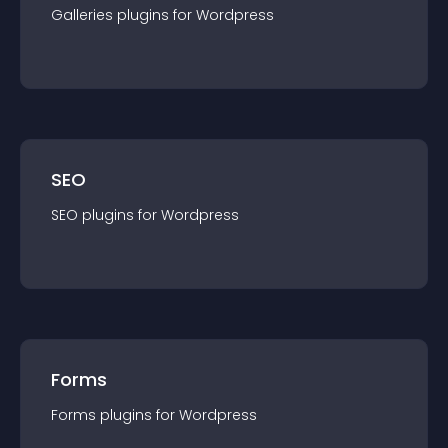
Galleries
plugin
s for
Wordpress
SEO
SEO
plugin
s for
Wordpress
Forms
Forms
plugin
s for
Wordpress