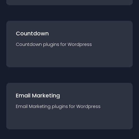
Countdown
Countdown
plugin
s for
Wordpress
Email Marketing
Email Marketing
plugin
s for
Wordpress