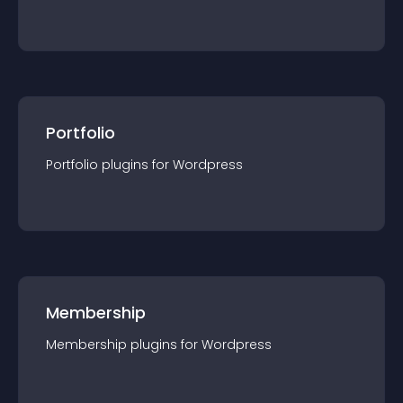
Portfolio
Portfolio
plugin
s for
Wordpress
Membership
Membership
plugin
s for
Wordpress