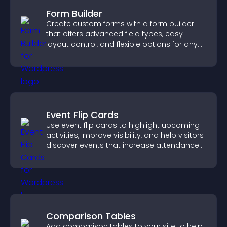
Form Builder
Create custom forms with a form builder
that offers advanced field types, easy
layout control, and flexible options for any
purpose.
Event Flip Cards
Use event flip cards to highlight upcoming
activities, improve visibility, and help visitors
discover events that increase attendance
and engagement.
Comparison Tables
Add comparison tables to your site to help