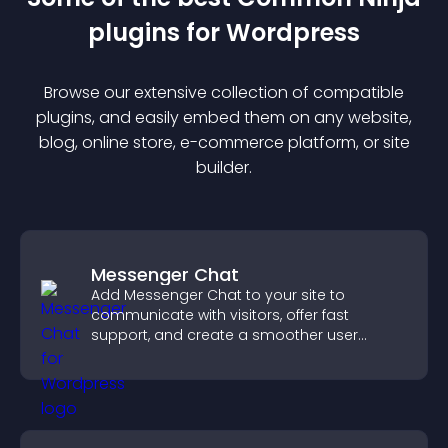
plugin
s for
Wordpress
Browse our extensive collection of compatible
plugin
s, and easily embed them on any website,
blog, online store, e-commerce platform, or site
builder.
Messenger Chat
Add Messenger Chat to your site to
communicate with visitors, offer fast
support, and create a smoother user
experience across all pages.