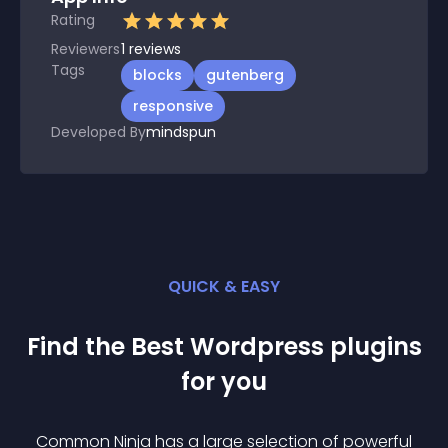
Rating
Reviewers
1
reviews
Tags
blocks
gutenberg
responsive
Developed By
mindspun
QUICK & EASY
Find the Best
Wordpress
plugin
s
for you
Common Ninja has a large selection of powerful