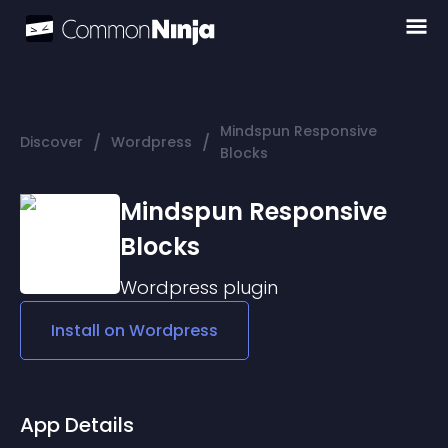
Mindspun Responsive
/
/
Discover
Wordpress
Blocks
Mindspun Responsive
Blocks
Wordpress
plugin
Install on
Wordpress
App Details