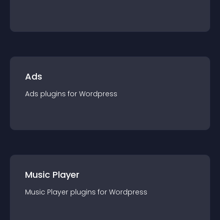
Ads
Ads
plugin
s for
Wordpress
Music Player
Music Player
plugin
s for
Wordpress