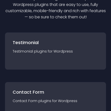
Wordpress
plugin
s that are easy to use, fully
customizable, mobile-friendly and rich with features
— so be sure to check them out!
Testimonial
Testimonial
plugin
s for
Wordpress
Contact Form
Contact Form
plugin
s for
Wordpress