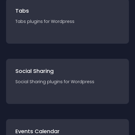
Tabs
Tabs
plugin
s for
Wordpress
Social Sharing
Social Sharing
plugin
s for
Wordpress
Events Calendar