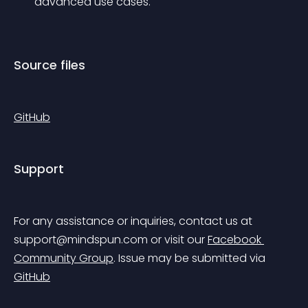
advanced use cases.
Source files
GitHub
Support
For any assistance or inquiries, contact us at 
support@mindspun.com
 or visit our 
Facebook 
Community Group
.
 Issue may be submitted via 
GitHub