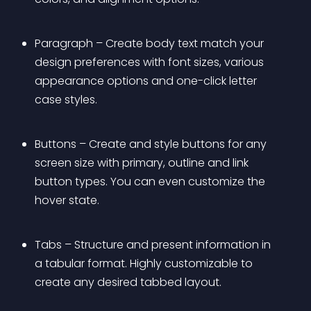
Paragraph – Create body text match your 
design preferences with font sizes, various 
appearance options and one-click letter 
case styles.
Buttons – Create and style buttons for any 
screen size with primary, outline and link 
button types. You can even customize the 
hover state.
Tabs – Structure and present information in 
a tabular format. Highly customizable to 
create any desired tabbed layout.