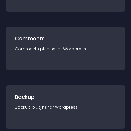
Comments
Comments
plugin
s for
Wordpress
Backup
Backup
plugin
s for
Wordpress