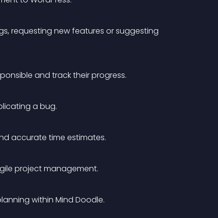
gs, requesting new features or suggesting 
onsible and track their progress.
plicating a bug.
and accurate time estimates.
agile project management.
planning within Mind Doodle. 