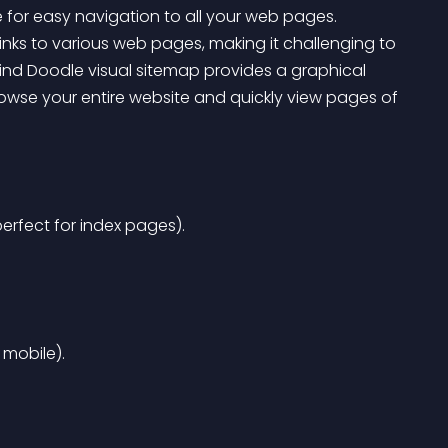
e for easy navigation to all your web pages. 
links to various web pages, making it challenging to 
nd Doodle visual sitemap provides a graphical 
browse your entire website and quickly view pages of 
erfect for index pages).
 mobile).