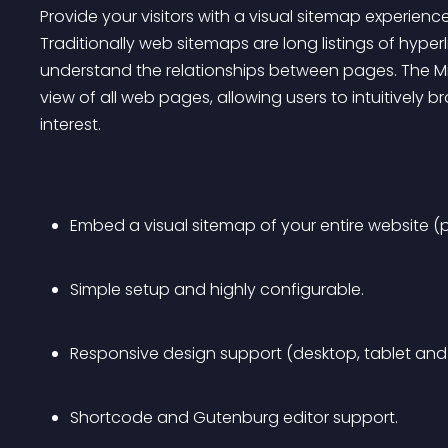
Provide your visitors with a visual sitemap experienc
Traditionally web sitemaps are long listings of hyper
understand the relationships between pages. The Mi
view of all web pages, allowing users to intuitively 
interest.
Embed a visual sitemap of your entire website (p
Simple setup and highly configurable.
Responsive design support (desktop, tablet and
Shortcode and Gutenburg editor support.