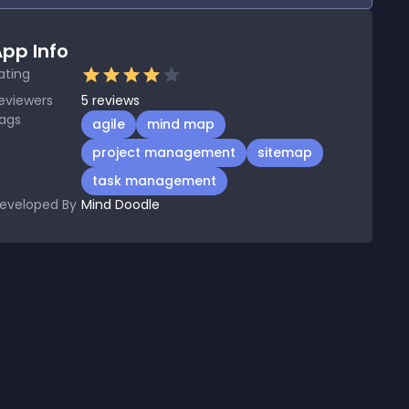
pp Info
ating
eviewers
5
reviews
ags
agile
mind map
project management
sitemap
task management
eveloped By
Mind Doodle