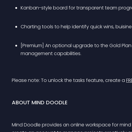
Kanban-style board for transparent team progre
Charting tools to help identify quick wins, buisi
[Premium] An optional upgrade to the Gold Plan 
management capabilities.
Please note: 
To unlock the tasks feature, create a 
FR
ABOUT MIND DOODLE
Mind Doodle provides an online workspace for min