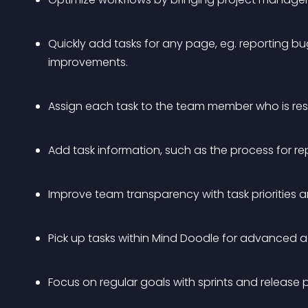
Quickly add tasks for any page, eg. reporting bu
improvements.
Assign each task to the team member who is resp
Add task information, such as the process for re
Improve team transparency with task priorities 
Pick up tasks within Mind Doodle for advanced 
Focus on regular goals with sprints and release 