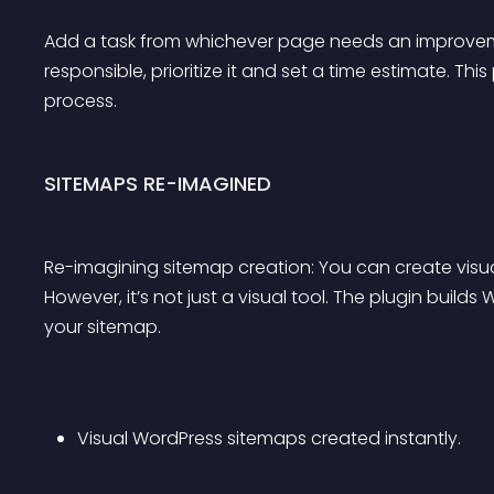
Add a task from whichever page needs an improvement
responsible, prioritize it and set a time estimate. T
process.
SITEMAPS RE-IMAGINED
Re-imagining sitemap creation: You can create visu
However, it’s not just a visual tool. The plugin buil
your sitemap.
Visual WordPress sitemaps created instantly.