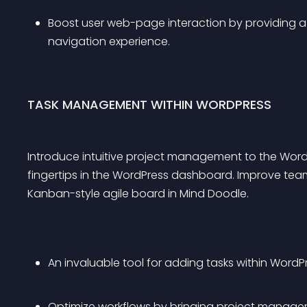
Boost user web-page interaction by providing a v
navigation experience.
TASK MANAGEMENT WITHIN WORDPRESS
Introduce intuitive project management to the Word
fingertips in the WordPress dashboard. Improve te
Kanban-style agile board in Mind Doodle.
An invaluable tool for adding tasks within Word
Optimize workflows by bringing project manage