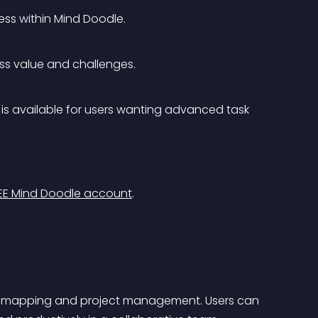
ss within Mind Doodle.
ness value and challenges.
is available for users wanting advanced task 
EE Mind Doodle account
.
d mapping and project management. Users can 