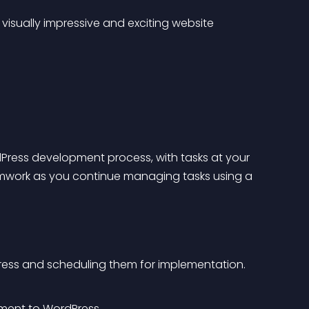
isually impressive and exciting website 
Press development process, with tasks at your 
amwork as you continue managing tasks using a 
Press and scheduling them for implementation.
ment to WordPress.