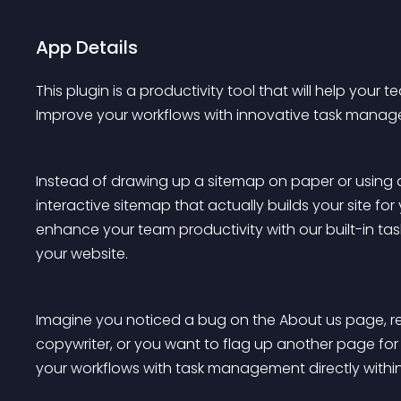
App Details
This plugin is a productivity tool that will help you
Improve your workflows with innovative task manag
Instead of drawing up a sitemap on paper or using an
interactive sitemap that actually builds your site fo
enhance your team productivity with our built-in tas
your website.
Imagine you noticed a bug on the About us page, r
copywriter, or you want to flag up another page for a
your workflows with task management directly withi