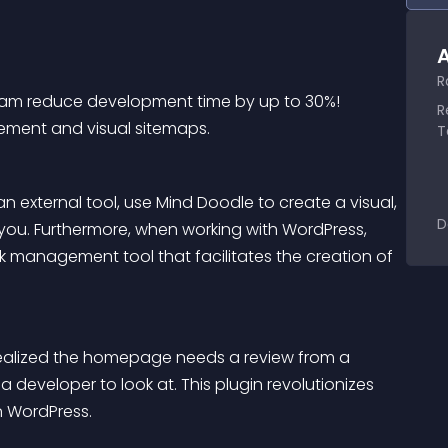
A
R
r team reduce development time by up to 30%! 
R
ement and visual sitemaps.
T
 external tool, use Mind Doodle to create a visual, 
D
r you. Furthermore, when working with WordPress, 
k management tool that facilitates the creation of 
ealized the homepage needs a review from a 
 developer to look at. This plugin revolutionizes 
n WordPress.