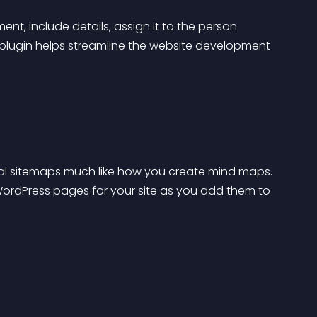
, include details, assign it to the person 
his plugin helps streamline the website development 
al sitemaps much like how you create mind maps. 
ds WordPress pages for your site as you add them to 