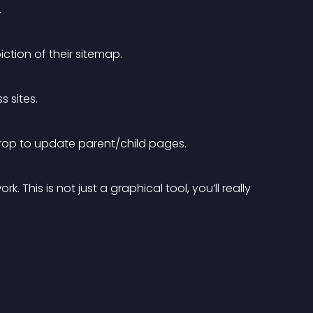
.
iction of their sitemap.
s sites.
drop to update parent/child pages.
 This is not just a graphical tool, you’ll really 