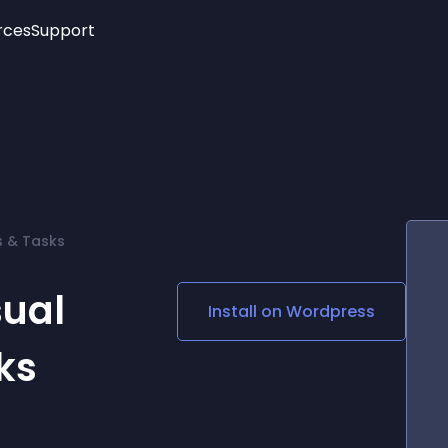
rces
Support
Trending
New!
More
See All Widgets
Opening Hours
Image Slider
See Platforms
Countdown Bar
Info List
Image Hover Effects
Timeline
Age Verification
s & Tasks
3D
Cards
Social Media Links
sual
Install on
Wordpress
Lottie Player
ks