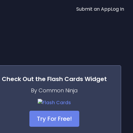
Submit an App
Log In
Check Out the
Flash Cards
Widget
By Common Ninja
Try For Free!