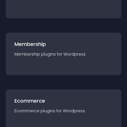
Membership
Membership
plugin
s for
Wordpress
Ecommerce
Ecommerce
plugin
s for
Wordpress