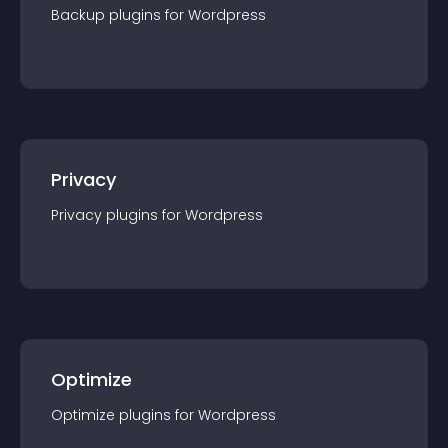
Backup
plugin
s for
Wordpress
Privacy
Privacy
plugin
s for
Wordpress
Optimize
Optimize
plugin
s for
Wordpress