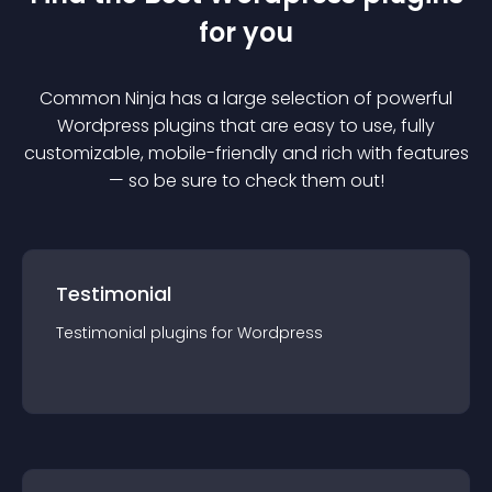
for you
Common Ninja has a large selection of powerful
Wordpress
plugin
s that are easy to use, fully
customizable, mobile-friendly and rich with features
— so be sure to check them out!
Testimonial
Testimonial
plugin
s for
Wordpress