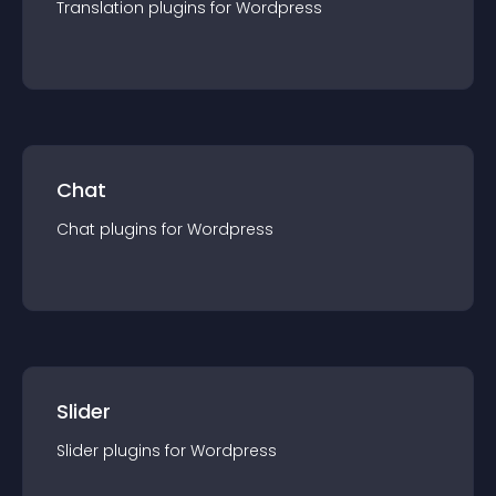
Translation
plugin
s for
Wordpress
Chat
Chat
plugin
s for
Wordpress
Slider
Slider
plugin
s for
Wordpress