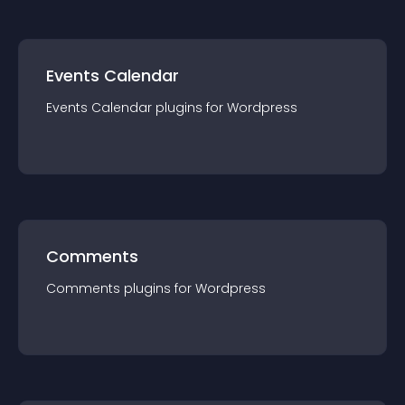
Events Calendar
Events Calendar
plugin
s for
Wordpress
Comments
Comments
plugin
s for
Wordpress