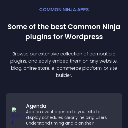
COMMON NINJA APPS
Some of the best Common Ninja
plugin
s for
Wordpress
Browse our extensive collection of compatible
plugin
s, and easily embed them on any website,
blog, online store, e-commerce platform, or site
builder.
Agenda
Add an event agenda to your site to
display schedules clearly, helping users
understand timing and plan their