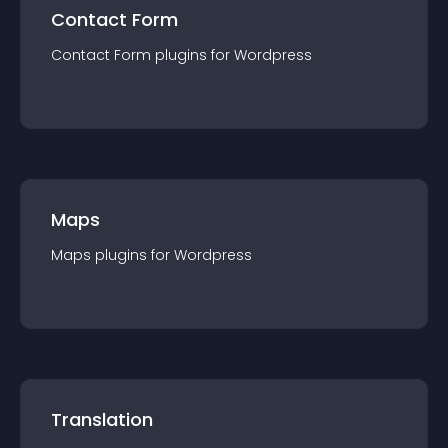
Contact Form
Contact Form
plugin
s for
Wordpress
Maps
Maps
plugin
s for
Wordpress
Translation