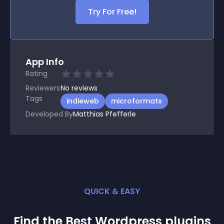
Try For Free!
App Info
Rating
Reviewers
No
reviews
Tags
indieweb
microformats
Developed By
Matthias Pfefferle
QUICK & EASY
Find the Best
Wordpress
plugin
s