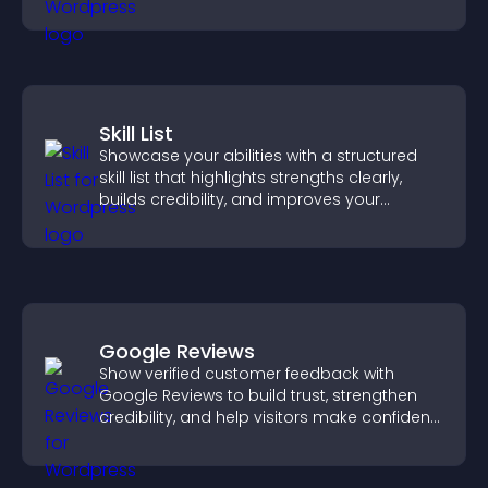
attendance.
Skill List
Showcase your abilities with a structured
skill list that highlights strengths clearly,
builds credibility, and improves your
chances of getting hired.
Google Reviews
Show verified customer feedback with
Google Reviews to build trust, strengthen
credibility, and help visitors make confident
purchase decisions.