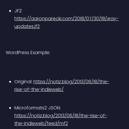
JF2: 
https://aaronparecki.com/2018/07/30/18/xray-
updates.jf2
WordPress Example:
Original: 
https://notiz.blog/2013/06/18/the-
rise-of-the-indieweb/
Microformats2 JSON: 
https://notiz.blog/2013/06/18/the-rise-of-
the-indieweb/feed/mf2