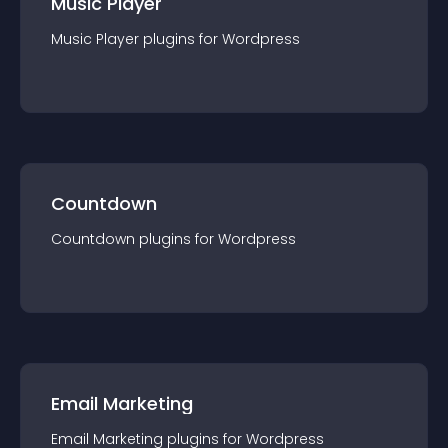
Music Player
Music Player
plugin
s for
Wordpress
Countdown
Countdown
plugin
s for
Wordpress
Email Marketing
Email Marketing
plugin
s for
Wordpress