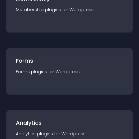
Membership
plugin
s for
Wordpress
Forms
Forms
plugin
s for
Wordpress
Analytics
Analytics
plugin
s for
Wordpress