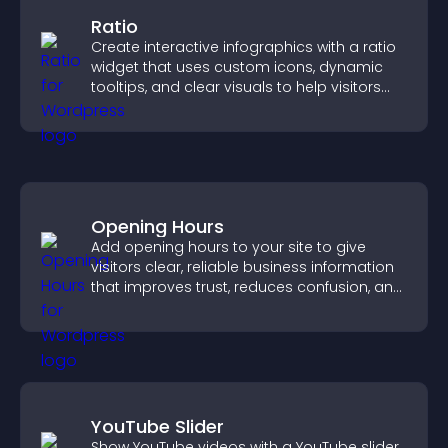
Ratio
Create interactive infographics with a ratio
widget that uses custom icons, dynamic
tooltips, and clear visuals to help visitors
understand data quickly.
Opening Hours
Add opening hours to your site to give
visitors clear, reliable business information
that improves trust, reduces confusion, and
supports user experience.
YouTube Slider
Show YouTube videos with a YouTube slider