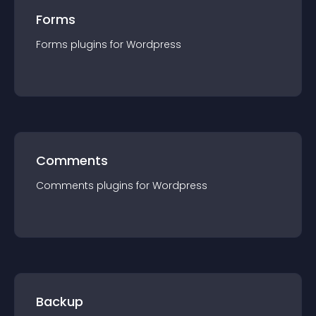
Forms
Forms
plugin
s for
Wordpress
Comments
Comments
plugin
s for
Wordpress
Backup