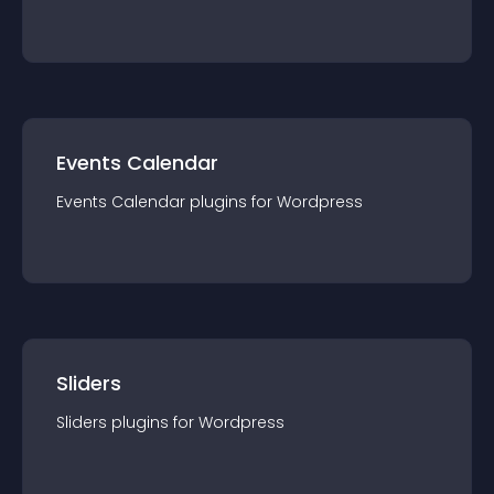
Events Calendar
Events Calendar
plugin
s for
Wordpress
Sliders
Sliders
plugin
s for
Wordpress