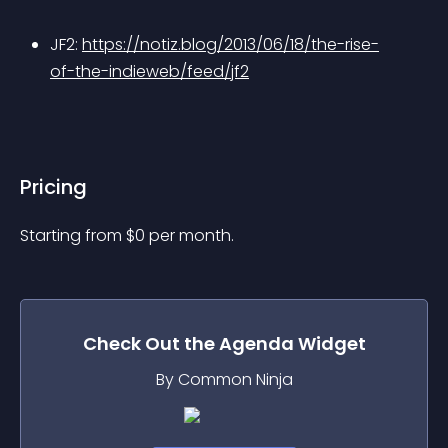
JF2: 
https://notiz.blog/2013/06/18/the-rise-
of-the-indieweb/feed/jf2
Pricing
Starting from 
$
0
per month.
Check Out the
Agenda
Widget
By Common Ninja