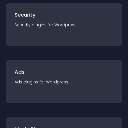
Security
Security
plugin
s for
Wordpress
Ads
Ads
plugin
s for
Wordpress