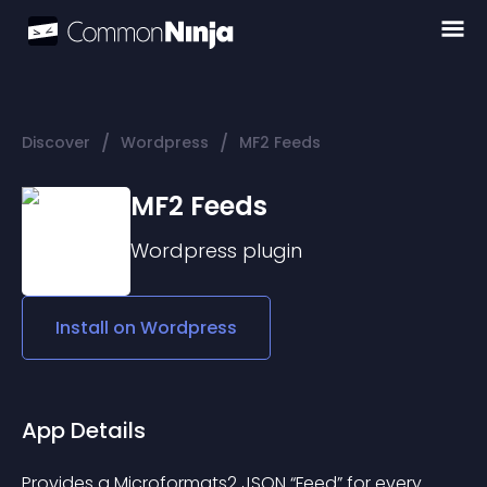
/
/
Discover
Wordpress
MF2 Feeds
MF2 Feeds
Wordpress
plugin
Install on
Wordpress
App Details
Provides a 
Microformats2 JSON
 “Feed” for every 