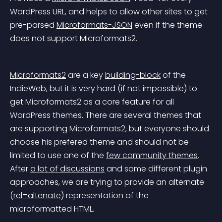
WordPress URL, and helps to allow other sites to get 
pre-parsed 
Microformats-JSON
 even if the theme
does not support Microformats2.
Microformats2
 are a key 
building-block
 of the 
IndieWeb, but it is very hard (if not impossible) to 
get Microformats2 as a core feature for all 
WordPress themes. There are several themes that 
are supporting Microformats2, but everyone should 
choose his prefered theme and should not be 
limited to use one of the 
few community themes
. 
After 
a lot of discussions
 and some different plugin 
approaches, we are trying to provide an alternate 
(
rel=altenate
) representation of the 
microformatted HTML.