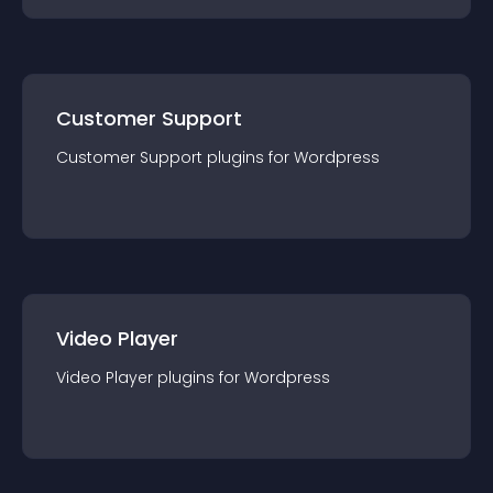
Customer Support
Customer Support
plugin
s for
Wordpress
Video Player
Video Player
plugin
s for
Wordpress