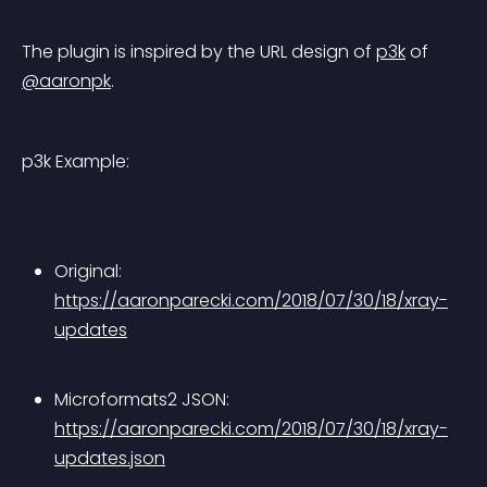
The plugin is inspired by the URL design of 
p3k
 of 
@aaronpk
.
p3k Example:
Original: 
https://aaronparecki.com/2018/07/30/18/xray-
updates
Microformats2 JSON: 
https://aaronparecki.com/2018/07/30/18/xray-
updates.json