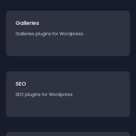
Galleries
Galleries
plugin
s for
Wordpress
SEO
SEO
plugin
s for
Wordpress