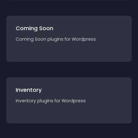
Coming Soon
Coming Soon
plugin
s for
Wordpress
Inventory
Inventory
plugin
s for
Wordpress