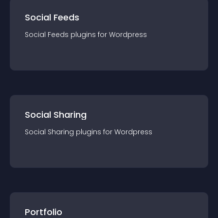
Social Feeds
Social Feeds
plugin
s for
Wordpress
Social Sharing
Social Sharing
plugin
s for
Wordpress
Portfolio