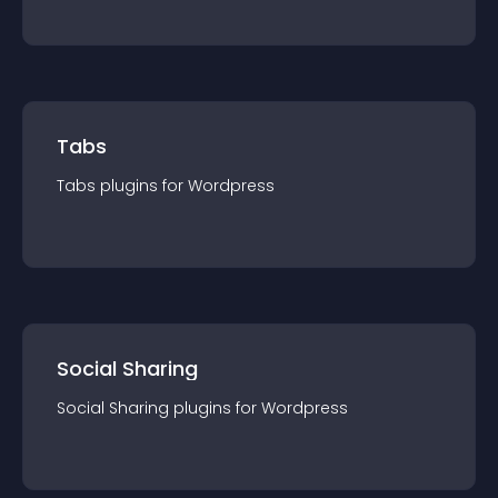
Tabs
Tabs
plugin
s for
Wordpress
Social Sharing
Social Sharing
plugin
s for
Wordpress