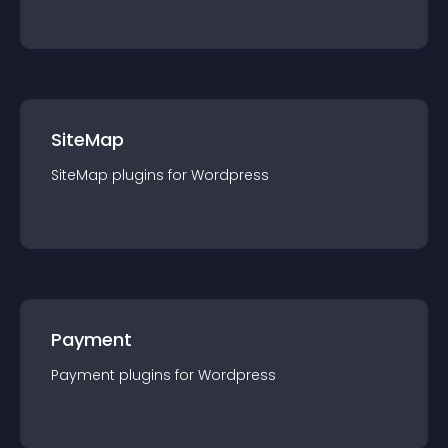
SiteMap
SiteMap
plugin
s for
Wordpress
Payment
Payment
plugin
s for
Wordpress