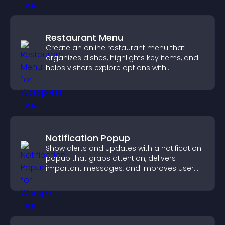
Restaurant Menu
Create an online restaurant menu that
organizes dishes, highlights key items, and
helps visitors explore options with
confidence.
Notification Popup
Show alerts and updates with a notification
popup that grabs attention, delivers
important messages, and improves user
experience.