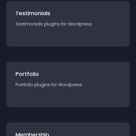
Testimonials
Testimonials
plugin
s for
Wordpress
Portfolio
Portfolio
plugin
s for
Wordpress
Membership