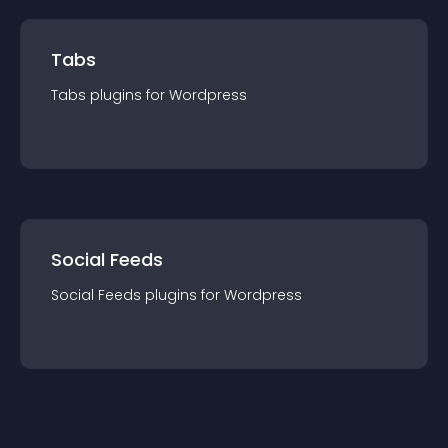
Tabs
Tabs
plugin
s for
Wordpress
Social Feeds
Social Feeds
plugin
s for
Wordpress