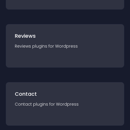
Reviews
Reviews
plugin
s for
Wordpress
Contact
Contact
plugin
s for
Wordpress