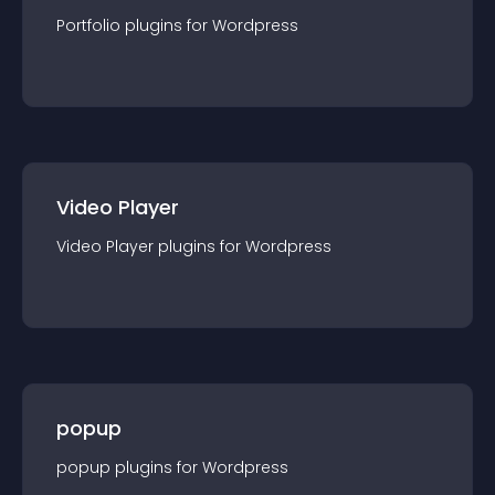
Portfolio
plugin
s for
Wordpress
Video Player
Video Player
plugin
s for
Wordpress
popup
popup
plugin
s for
Wordpress