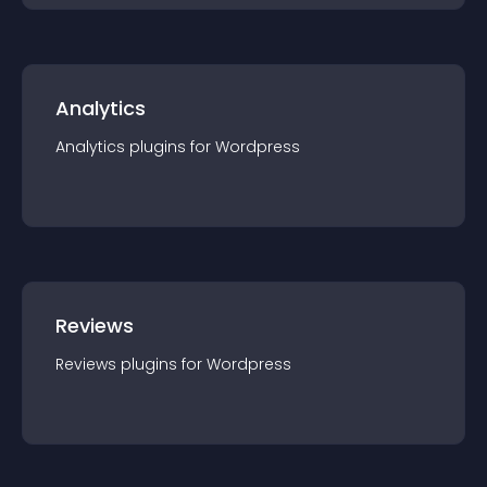
Analytics
Analytics
plugin
s for
Wordpress
Reviews
Reviews
plugin
s for
Wordpress