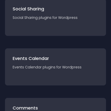
Social Sharing
Social Sharing
plugin
s for
Wordpress
Events Calendar
Events Calendar
plugin
s for
Wordpress
Comments