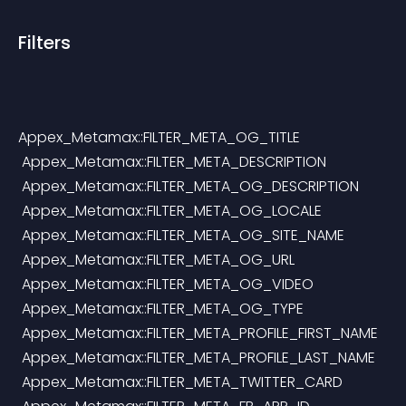
Filters
Appex_Metamax::FILTER_META_OG_TITLE
 Appex_Metamax::FILTER_META_DESCRIPTION
 Appex_Metamax::FILTER_META_OG_DESCRIPTION
 Appex_Metamax::FILTER_META_OG_LOCALE
 Appex_Metamax::FILTER_META_OG_SITE_NAME
 Appex_Metamax::FILTER_META_OG_URL
 Appex_Metamax::FILTER_META_OG_VIDEO
 Appex_Metamax::FILTER_META_OG_TYPE
 Appex_Metamax::FILTER_META_PROFILE_FIRST_NAME
 Appex_Metamax::FILTER_META_PROFILE_LAST_NAME
 Appex_Metamax::FILTER_META_TWITTER_CARD