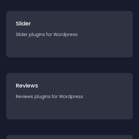
Slider
Slider
plugin
s for
Wordpress
Reviews
Reviews
plugin
s for
Wordpress