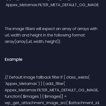
 Appex_Metamax::FILTER_META_DEFAULT_OG_IMAGE
The image filters will expect an array of arrays with 
url, width and height in the following format: 
array(array(url, width, height));
Example
// Default image fallback filter if ( class_exists( 
'Appex_Metamax' ) ) { add_filter( 
Appex_Metamax::FILTER_META_DEFAULT_OG_IMAGE, 
function( $images ) { $images[] = 
wp_get_attachment_image_src( $attachment_id, 