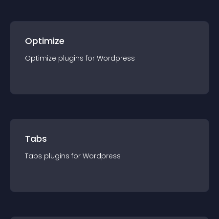
Optimize
Optimize
plugin
s for
Wordpress
Tabs
Tabs
plugin
s for
Wordpress