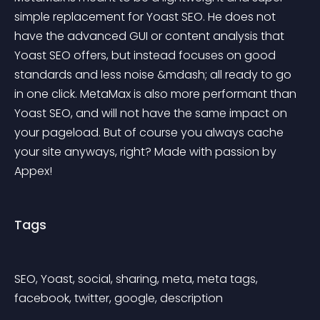
simple replacement for Yoast SEO. He does not 
have the advanced GUI or content analysis that 
Yoast SEO offers, but instead focuses on good 
standards and less noise &mdash; all ready to go 
in one click. MetaMax is also more performant than 
Yoast SEO, and will not have the same impact on 
your pageload. But of course you always cache 
your site anyways, right? Made with passion by 
Appex!
Tags
SEO, Yoast, social, sharing, meta, meta tags, 
facebook, twitter, google, description