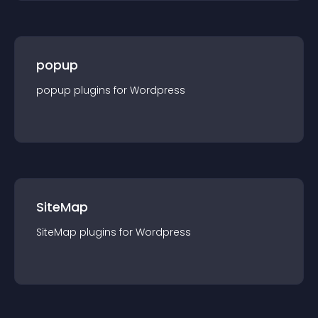
popup
popup
plugin
s for
Wordpress
SiteMap
SiteMap
plugin
s for
Wordpress