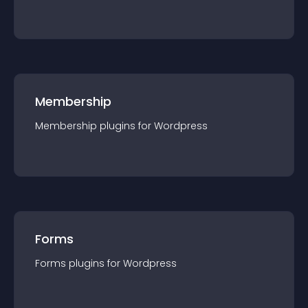
Membership
Membership
plugin
s for
Wordpress
Forms
Forms
plugin
s for
Wordpress