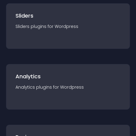
Sliders
Sliders
plugin
s for
Wordpress
Analytics
Analytics
plugin
s for
Wordpress