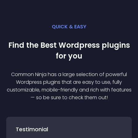
QUICK & EASY
Find the Best
Wordpress
plugin
s
for you
Common Ninja has a large selection of powerful
Wordpress
plugin
s that are easy to use, fully
customizable, mobile-friendly and rich with features
— so be sure to check them out!
Testimonial