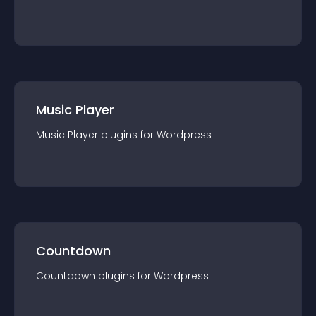
Music Player
Music Player
plugin
s for
Wordpress
Countdown
Countdown
plugin
s for
Wordpress