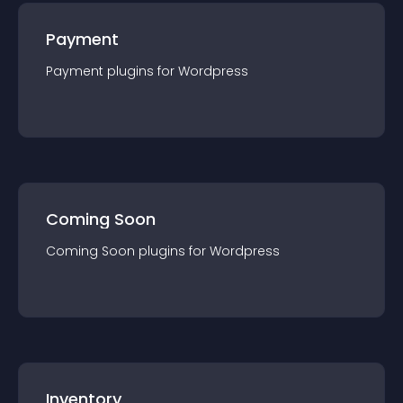
Payment
Payment
plugin
s for
Wordpress
Coming Soon
Coming Soon
plugin
s for
Wordpress
Inventory