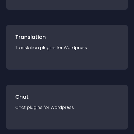
Translation
Translation
plugin
s for
Wordpress
Chat
Chat
plugin
s for
Wordpress