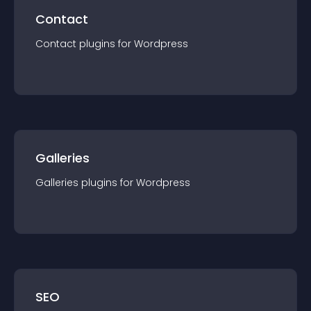
Contact
Contact
plugin
s for
Wordpress
Galleries
Galleries
plugin
s for
Wordpress
SEO