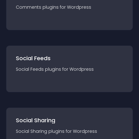
Comments
plugin
s for
Wordpress
Social Feeds
Social Feeds
plugin
s for
Wordpress
Social Sharing
Social Sharing
plugin
s for
Wordpress