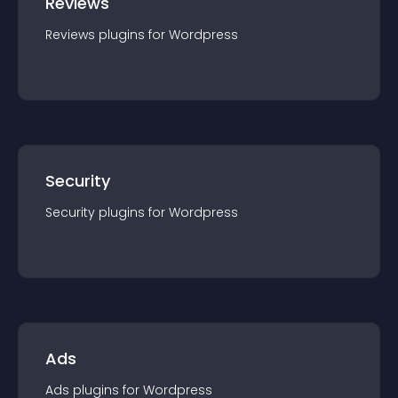
Reviews
Reviews
plugin
s for
Wordpress
Security
Security
plugin
s for
Wordpress
Ads
Ads
plugin
s for
Wordpress