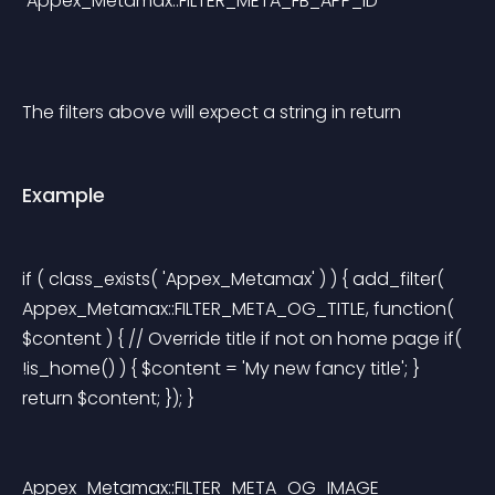
 Appex_Metamax::FILTER_META_FB_APP_ID
The filters above will expect a string in return
Example
if ( class_exists( 'Appex_Metamax' ) ) { add_filter( 
Appex_Metamax::FILTER_META_OG_TITLE, function( 
$content ) { // Override title if not on home page if( 
!is_home() ) { $content = 'My new fancy title'; } 
return $content; }); } 
Appex_Metamax::FILTER_META_OG_IMAGE