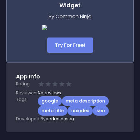
Widget
By Common Ninja
Try For Free!
App Info
Rating
Reviewers
No
reviews
Tags
google
meta description
meta title
noindex
seo
Developed By
andersdosen