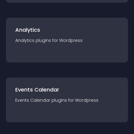
Analytics
Analytics
plugin
s for
Wordpress
Events Calendar
Events Calendar
plugin
s for
Wordpress