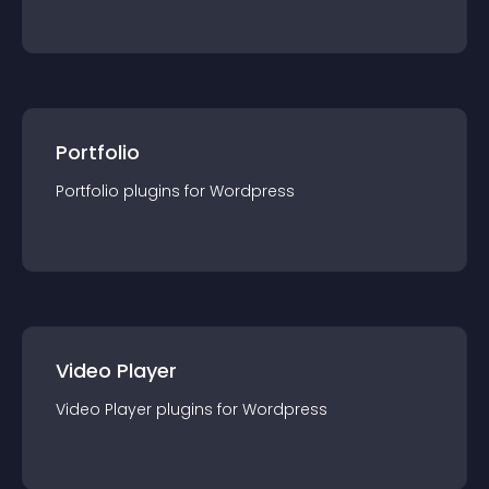
Portfolio
Portfolio
plugin
s for
Wordpress
Video Player
Video Player
plugin
s for
Wordpress