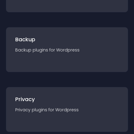
Backup
Backup
plugin
s for
Wordpress
Privacy
Privacy
plugin
s for
Wordpress