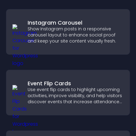
Instagram Carousel
Show Instagram posts in a responsive
carousel layout to enhance social proof
and keep your site content visually fresh.
Event Flip Cards
Use event flip cards to highlight upcoming
activities, improve visibility, and help visitors
discover events that increase attendance
and engagement.