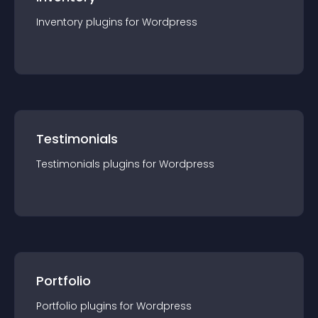
Inventory
plugin
s for
Wordpress
Testimonials
Testimonials
plugin
s for
Wordpress
Portfolio
Portfolio
plugin
s for
Wordpress