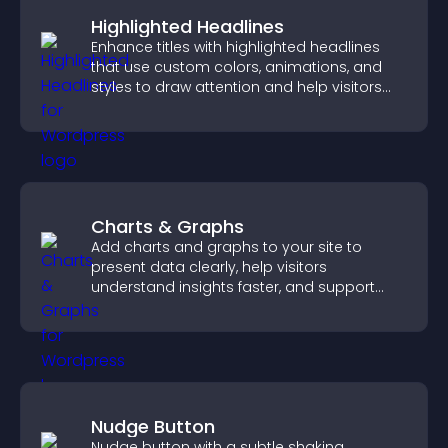
Highlighted Headlines
Enhance titles with highlighted headlines
that use custom colors, animations, and
styles to draw attention and help visitors
notice key messages.
Charts & Graphs
Add charts and graphs to your site to
present data clearly, help visitors
understand insights faster, and support
more confident decision making.
Nudge Button
Nudge button with a subtle shaking