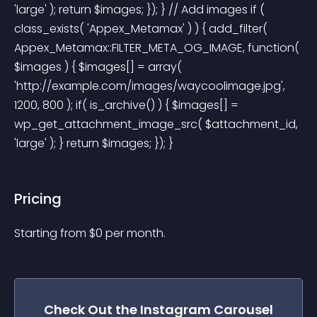
'large' ); return $images; }); } // Add images if ( 
class_exists( 'Appex_Metamax' ) ) { add_filter( 
Appex_Metamax::FILTER_META_OG_IMAGE, function( 
$images ) { $images[] = array( 
'http://example.com/images/waycoolimage.jpg', 
1200, 800 ); if( is_archive() ) { $images[] = 
wp_get_attachment_image_src( $attachment_id, 
'large' ); } return $images; }); } 
Pricing
Starting from 
$
0
per month.
Check Out the
Instagram Carousel