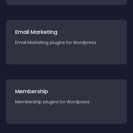
Email Marketing
Email Marketing
plugin
s for
Wordpress
Membership
Membership
plugin
s for
Wordpress