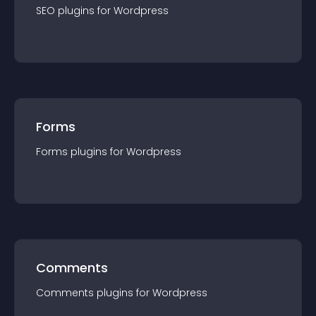
SEO
plugin
s for
Wordpress
Forms
Forms
plugin
s for
Wordpress
Comments
Comments
plugin
s for
Wordpress