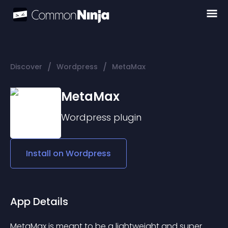
/
/
Discover
Wordpress
MetaMax
MetaMax
Wordpress
plugin
Install on
Wordpress
App Details
MetaMax is meant to be a lightweight and super 