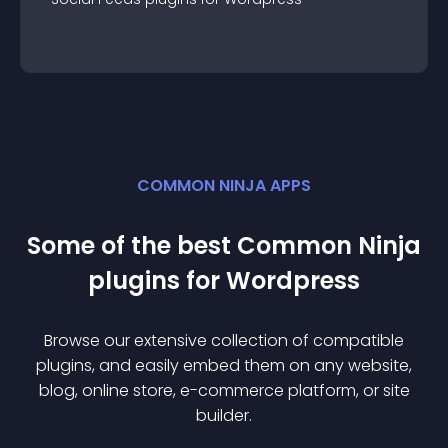
COMMON NINJA APPS
Some of the best Common Ninja
plugin
s for
Wordpress
Browse our extensive collection of compatible
plugin
s, and easily embed them on any website,
blog, online store, e-commerce platform, or site
builder.