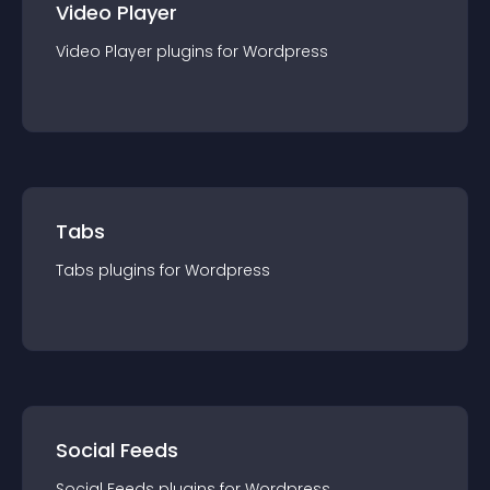
Video Player
Video Player
plugin
s for
Wordpress
Tabs
Tabs
plugin
s for
Wordpress
Social Feeds
Social Feeds
plugin
s for
Wordpress