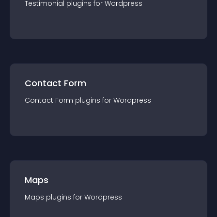
Testimonial
plugin
s for
Wordpress
Contact Form
Contact Form
plugin
s for
Wordpress
Maps
Maps
plugin
s for
Wordpress