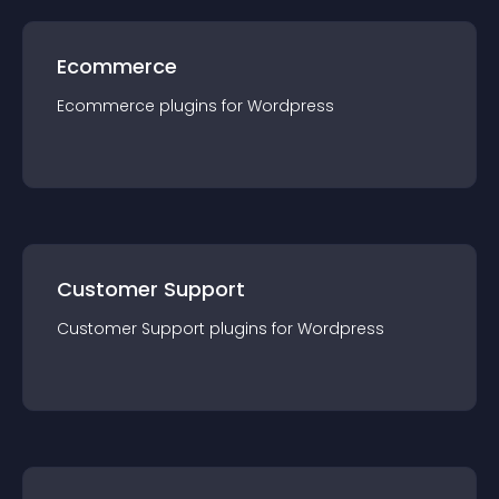
Ecommerce
Ecommerce
plugin
s for
Wordpress
Customer Support
Customer Support
plugin
s for
Wordpress